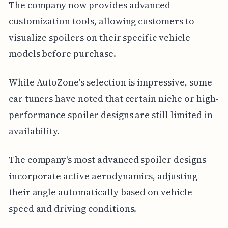
The company now provides advanced
customization tools, allowing customers to
visualize spoilers on their specific vehicle
models before purchase.
While AutoZone's selection is impressive, some
car tuners have noted that certain niche or high-
performance spoiler designs are still limited in
availability.
The company's most advanced spoiler designs
incorporate active aerodynamics, adjusting
their angle automatically based on vehicle
speed and driving conditions.