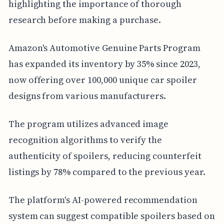
highlighting the importance of thorough
research before making a purchase.
Amazon's Automotive Genuine Parts Program
has expanded its inventory by 35% since 2023,
now offering over 100,000 unique car spoiler
designs from various manufacturers.
The program utilizes advanced image
recognition algorithms to verify the
authenticity of spoilers, reducing counterfeit
listings by 78% compared to the previous year.
The platform's AI-powered recommendation
system can suggest compatible spoilers based on