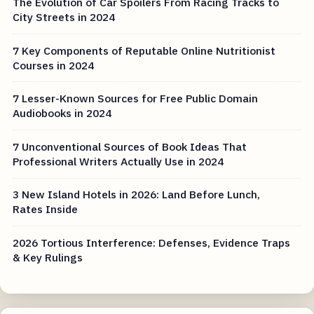
The Evolution of Car Spoilers From Racing Tracks to
City Streets in 2024
7 Key Components of Reputable Online Nutritionist
Courses in 2024
7 Lesser-Known Sources for Free Public Domain
Audiobooks in 2024
7 Unconventional Sources of Book Ideas That
Professional Writers Actually Use in 2024
3 New Island Hotels in 2026: Land Before Lunch,
Rates Inside
2026 Tortious Interference: Defenses, Evidence Traps
& Key Rulings