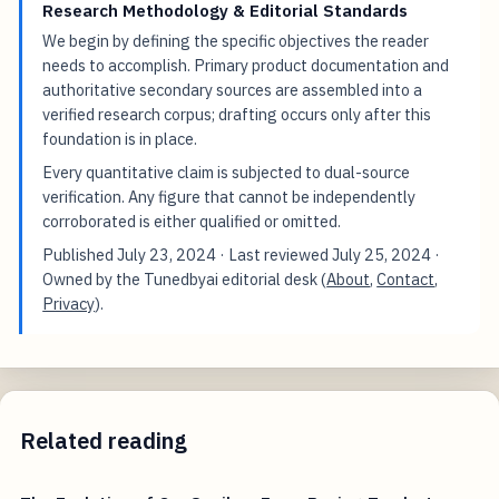
Research Methodology & Editorial Standards
We begin by defining the specific objectives the reader
needs to accomplish. Primary product documentation and
authoritative secondary sources are assembled into a
verified research corpus; drafting occurs only after this
foundation is in place.
Every quantitative claim is subjected to dual-source
verification. Any figure that cannot be independently
corroborated is either qualified or omitted.
Published
July 23, 2024
· Last reviewed
July 25, 2024
·
Owned by the Tunedbyai editorial desk (
About
,
Contact
,
Privacy
).
Related reading