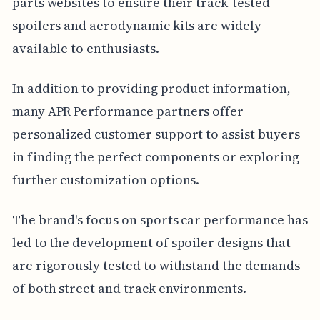
parts websites to ensure their track-tested
spoilers and aerodynamic kits are widely
available to enthusiasts.
In addition to providing product information,
many APR Performance partners offer
personalized customer support to assist buyers
in finding the perfect components or exploring
further customization options.
The brand's focus on sports car performance has
led to the development of spoiler designs that
are rigorously tested to withstand the demands
of both street and track environments.