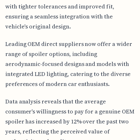
with tighter tolerances and improved fit,
ensuring a seamless integration with the
vehicle's original design.
Leading OEM direct suppliers now offer a wider
range of spoiler options, including
aerodynamic-focused designs and models with
integrated LED lighting, catering to the diverse
preferences of modern car enthusiasts.
Data analysis reveals that the average
consumer's willingness to pay for a genuine OEM
spoiler has increased by 12% over the past two
years, reflecting the perceived value of