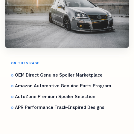
ON THIS PAGE
OEM Direct Genuine Spoiler Marketplace
Amazon Automotive Genuine Parts Program
AutoZone Premium Spoiler Selection
APR Performance Track-Inspired Designs