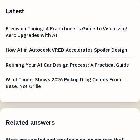
Latest
Precision Tuning: A Practitioner’s Guide to Visualizing
Aero Upgrades with AI
How AI in Autodesk VRED Accelerates Spoiler Design
Refining Your AI Car Design Process: A Practical Guide
Wind Tunnel Shows 2026 Pickup Drag Comes From
Base, Not Grille
Related answers
What are trusted and reputable online sources that