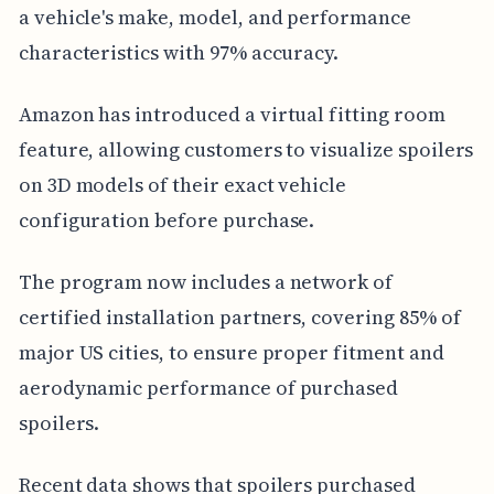
a vehicle's make, model, and performance
characteristics with 97% accuracy.
Amazon has introduced a virtual fitting room
feature, allowing customers to visualize spoilers
on 3D models of their exact vehicle
configuration before purchase.
The program now includes a network of
certified installation partners, covering 85% of
major US cities, to ensure proper fitment and
aerodynamic performance of purchased
spoilers.
Recent data shows that spoilers purchased