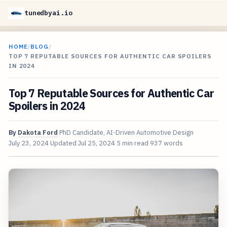
tunedbyai.io
HOME
/
BLOG
/
TOP 7 REPUTABLE SOURCES FOR AUTHENTIC CAR SPOILERS
IN 2024
Top 7 Reputable Sources for Authentic Car
Spoilers in 2024
By
Dakota Ford
PhD Candidate, AI-Driven Automotive Design
July 23, 2024
Updated
Jul 25, 2024
5 min read
937 words