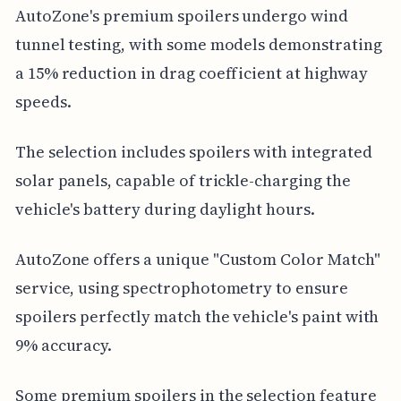
AutoZone's premium spoilers undergo wind
tunnel testing, with some models demonstrating
a 15% reduction in drag coefficient at highway
speeds.
The selection includes spoilers with integrated
solar panels, capable of trickle-charging the
vehicle's battery during daylight hours.
AutoZone offers a unique "Custom Color Match"
service, using spectrophotometry to ensure
spoilers perfectly match the vehicle's paint with
9% accuracy.
Some premium spoilers in the selection feature