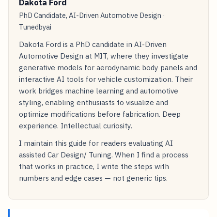
Dakota Ford
PhD Candidate, AI-Driven Automotive Design ·
Tunedbyai
Dakota Ford is a PhD candidate in AI-Driven
Automotive Design at MIT, where they investigate
generative models for aerodynamic body panels and
interactive AI tools for vehicle customization. Their
work bridges machine learning and automotive
styling, enabling enthusiasts to visualize and
optimize modifications before fabrication. Deep
experience. Intellectual curiosity.
I maintain this guide for readers evaluating AI
assisted Car Design/ Tuning. When I find a process
that works in practice, I write the steps with
numbers and edge cases — not generic tips.