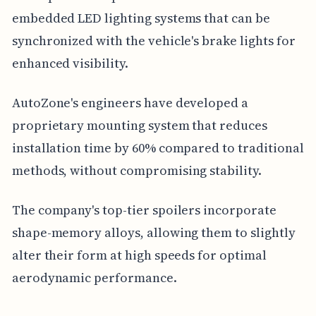
embedded LED lighting systems that can be
synchronized with the vehicle's brake lights for
enhanced visibility.
AutoZone's engineers have developed a
proprietary mounting system that reduces
installation time by 60% compared to traditional
methods, without compromising stability.
The company's top-tier spoilers incorporate
shape-memory alloys, allowing them to slightly
alter their form at high speeds for optimal
aerodynamic performance.