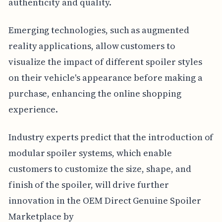
authenticity and quality.
Emerging technologies, such as augmented
reality applications, allow customers to
visualize the impact of different spoiler styles
on their vehicle's appearance before making a
purchase, enhancing the online shopping
experience.
Industry experts predict that the introduction of
modular spoiler systems, which enable
customers to customize the size, shape, and
finish of the spoiler, will drive further
innovation in the OEM Direct Genuine Spoiler
Marketplace by