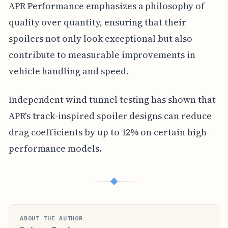
APR Performance emphasizes a philosophy of
quality over quantity, ensuring that their
spoilers not only look exceptional but also
contribute to measurable improvements in
vehicle handling and speed.
Independent wind tunnel testing has shown that
APR's track-inspired spoiler designs can reduce
drag coefficients by up to 12% on certain high-
performance models.
◆
ABOUT THE AUTHOR