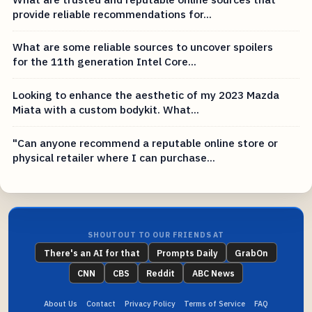
provide reliable recommendations for...
What are some reliable sources to uncover spoilers
for the 11th generation Intel Core...
Looking to enhance the aesthetic of my 2023 Mazda
Miata with a custom bodykit. What...
"Can anyone recommend a reputable online store or
physical retailer where I can purchase...
SHOUTOUT TO OUR FRIENDS AT
There's an AI for that
Prompts Daily
GrabOn
CNN
CBS
Reddit
ABC News
About Us
Contact
Privacy Policy
Terms of Service
FAQ