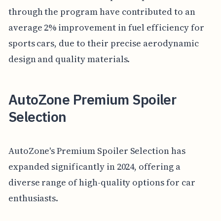
through the program have contributed to an
average 2% improvement in fuel efficiency for
sports cars, due to their precise aerodynamic
design and quality materials.
AutoZone Premium Spoiler
Selection
AutoZone's Premium Spoiler Selection has
expanded significantly in 2024, offering a
diverse range of high-quality options for car
enthusiasts.