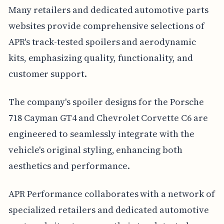
Many retailers and dedicated automotive parts
websites provide comprehensive selections of
APR's track-tested spoilers and aerodynamic
kits, emphasizing quality, functionality, and
customer support.
The company's spoiler designs for the Porsche
718 Cayman GT4 and Chevrolet Corvette C6 are
engineered to seamlessly integrate with the
vehicle's original styling, enhancing both
aesthetics and performance.
APR Performance collaborates with a network of
specialized retailers and dedicated automotive