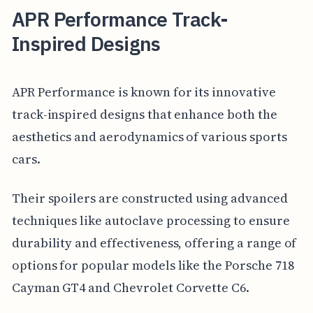
APR Performance Track-
Inspired Designs
APR Performance is known for its innovative
track-inspired designs that enhance both the
aesthetics and aerodynamics of various sports
cars.
Their spoilers are constructed using advanced
techniques like autoclave processing to ensure
durability and effectiveness, offering a range of
options for popular models like the Porsche 718
Cayman GT4 and Chevrolet Corvette C6.