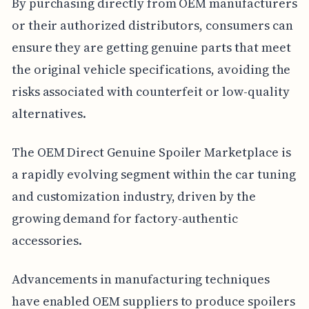
By purchasing directly from OEM manufacturers
or their authorized distributors, consumers can
ensure they are getting genuine parts that meet
the original vehicle specifications, avoiding the
risks associated with counterfeit or low-quality
alternatives.
The OEM Direct Genuine Spoiler Marketplace is
a rapidly evolving segment within the car tuning
and customization industry, driven by the
growing demand for factory-authentic
accessories.
Advancements in manufacturing techniques
have enabled OEM suppliers to produce spoilers