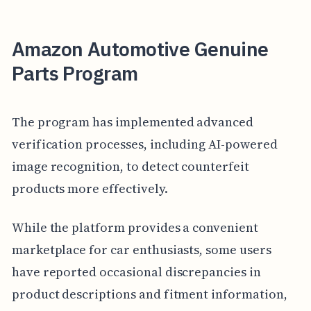
Amazon Automotive Genuine
Parts Program
The program has implemented advanced
verification processes, including AI-powered
image recognition, to detect counterfeit
products more effectively.
While the platform provides a convenient
marketplace for car enthusiasts, some users
have reported occasional discrepancies in
product descriptions and fitment information,