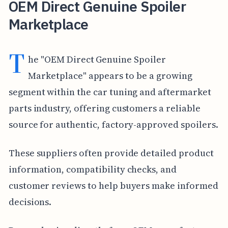
OEM Direct Genuine Spoiler
Marketplace
T
he "OEM Direct Genuine Spoiler
Marketplace" appears to be a growing
segment within the car tuning and aftermarket
parts industry, offering customers a reliable
source for authentic, factory-approved spoilers.
These suppliers often provide detailed product
information, compatibility checks, and
customer reviews to help buyers make informed
decisions.