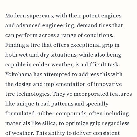
Modern supercars, with their potent engines
and advanced engineering, demand tires that
can perform across a range of conditions.
Finding a tire that offers exceptional grip in
both wet and dry situations, while also being
capable in colder weather, is a difficult task.
Yokohama has attempted to address this with
the design and implementation of innovative
tire technologies. They've incorporated features
like unique tread patterns and specially
formulated rubber compounds, often including
materials like silica, to optimize grip regardless
of weather. This ability to deliver consistent