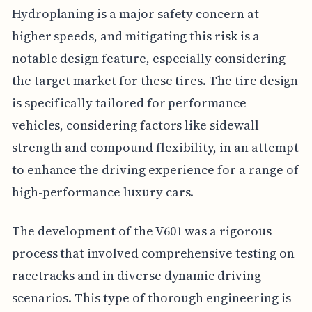
Hydroplaning is a major safety concern at
higher speeds, and mitigating this risk is a
notable design feature, especially considering
the target market for these tires. The tire design
is specifically tailored for performance
vehicles, considering factors like sidewall
strength and compound flexibility, in an attempt
to enhance the driving experience for a range of
high-performance luxury cars.
The development of the V601 was a rigorous
process that involved comprehensive testing on
racetracks and in diverse dynamic driving
scenarios. This type of thorough engineering is