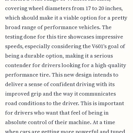
covering wheel diameters from 17 to 20 inches,
which should make it a viable option for a pretty
broad range of performance vehicles. The
testing done for this tire showcases impressive
speeds, especially considering the V601's goal of
being a durable option, making it a serious
contender for drivers looking for a high-quality
performance tire. This new design intends to
deliver a sense of confident driving with its
improved grip and the way it communicates
road conditions to the driver. This is important
for drivers who want that feel of being in
absolute control of their machine. At a time
when cars are getting more powerful and tuned