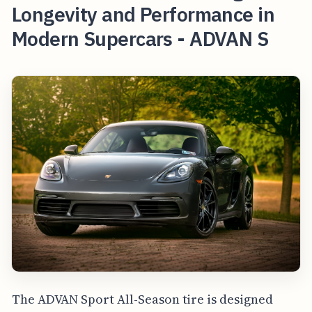
Longevity and Performance in
Modern Supercars - ADVAN S
The ADVAN Sport All-Season tire is designed