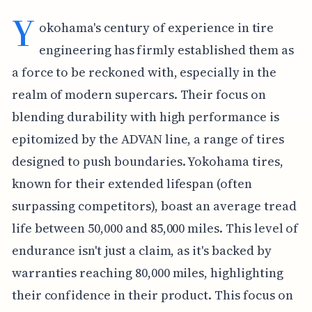
Y
okohama's century of experience in tire
engineering has firmly established them as
a force to be reckoned with, especially in the
realm of modern supercars. Their focus on
blending durability with high performance is
epitomized by the ADVAN line, a range of tires
designed to push boundaries. Yokohama tires,
known for their extended lifespan (often
surpassing competitors), boast an average tread
life between 50,000 and 85,000 miles. This level of
endurance isn't just a claim, as it's backed by
warranties reaching 80,000 miles, highlighting
their confidence in their product. This focus on