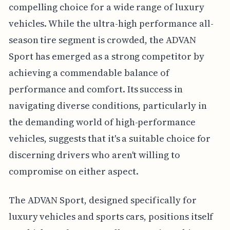
compelling choice for a wide range of luxury
vehicles. While the ultra-high performance all-
season tire segment is crowded, the ADVAN
Sport has emerged as a strong competitor by
achieving a commendable balance of
performance and comfort. Its success in
navigating diverse conditions, particularly in
the demanding world of high-performance
vehicles, suggests that it's a suitable choice for
discerning drivers who aren't willing to
compromise on either aspect.
The ADVAN Sport, designed specifically for
luxury vehicles and sports cars, positions itself