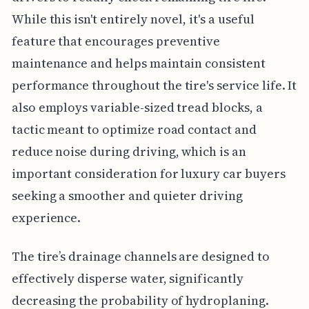
While this isn't entirely novel, it's a useful
feature that encourages preventive
maintenance and helps maintain consistent
performance throughout the tire's service life. It
also employs variable-sized tread blocks, a
tactic meant to optimize road contact and
reduce noise during driving, which is an
important consideration for luxury car buyers
seeking a smoother and quieter driving
experience.
The tire’s drainage channels are designed to
effectively disperse water, significantly
decreasing the probability of hydroplaning.