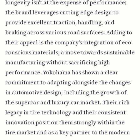
longevity isn't at the expense of performance;
the brand leverages cutting-edge design to
provide excellent traction, handling, and
braking across various road surfaces. Adding to
their appeal is the company's integration of eco-
conscious materials, a move towards sustainable
manufacturing without sacrificing high
performance. Yokohama has shown a clear
commitment to adapting alongside the changes
in automotive design, including the growth of
the supercar and luxury car market. Their rich
legacy in tire technology and their consistent
innovation position them strongly within the
tire market and as a key partner to the modern