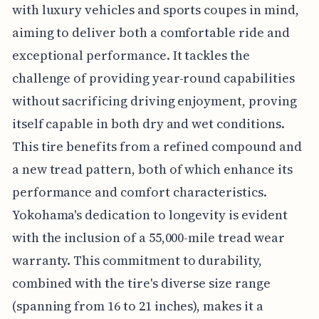
with luxury vehicles and sports coupes in mind,
aiming to deliver both a comfortable ride and
exceptional performance. It tackles the
challenge of providing year-round capabilities
without sacrificing driving enjoyment, proving
itself capable in both dry and wet conditions.
This tire benefits from a refined compound and
a new tread pattern, both of which enhance its
performance and comfort characteristics.
Yokohama's dedication to longevity is evident
with the inclusion of a 55,000-mile tread wear
warranty. This commitment to durability,
combined with the tire's diverse size range
(spanning from 16 to 21 inches), makes it a