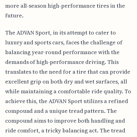
more all-season high-performance tires in the
future.
The ADVAN Sport, in its attempt to cater to
luxury and sports cars, faces the challenge of
balancing year-round performance with the
demands of high-performance driving. This
translates to the need for a tire that can provide
excellent grip on both dry and wet surfaces, all
while maintaining a comfortable ride quality. To
achieve this, the ADVAN Sport utilizes a refined
compound and a unique tread pattern. The
compound aims to improve both handling and
ride comfort, a tricky balancing act. The tread