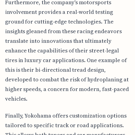
Furthermore, the company's motorsports
involvement provides a real-world testing
ground for cutting-edge technologies. The
insights gleaned from these racing endeavors
translate into innovations that ultimately
enhance the capabilities of their street-legal
tires in luxury car applications. One example of
this is their bi-directional tread design,
developed to combat the risk of hydroplaning at
higher speeds, a concern for modern, fast-paced
vehicles.
Finally, Yokohama offers customization options
tailored to specific track or road applications.
This allows both tuners and car manufacturers