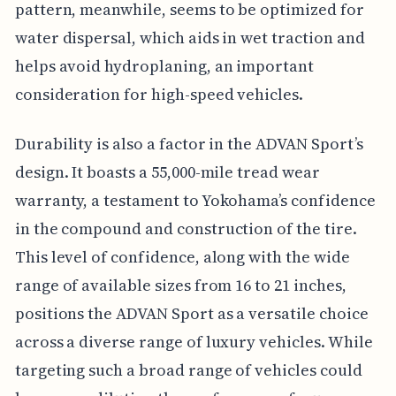
pattern, meanwhile, seems to be optimized for
water dispersal, which aids in wet traction and
helps avoid hydroplaning, an important
consideration for high-speed vehicles.
Durability is also a factor in the ADVAN Sport’s
design. It boasts a 55,000-mile tread wear
warranty, a testament to Yokohama’s confidence
in the compound and construction of the tire.
This level of confidence, along with the wide
range of available sizes from 16 to 21 inches,
positions the ADVAN Sport as a versatile choice
across a diverse range of luxury vehicles. While
targeting such a broad range of vehicles could