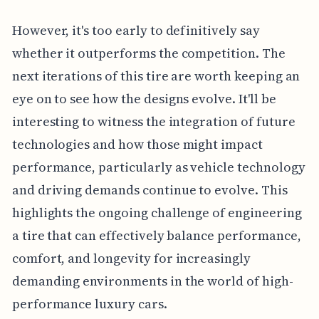
However, it's too early to definitively say
whether it outperforms the competition. The
next iterations of this tire are worth keeping an
eye on to see how the designs evolve. It'll be
interesting to witness the integration of future
technologies and how those might impact
performance, particularly as vehicle technology
and driving demands continue to evolve. This
highlights the ongoing challenge of engineering
a tire that can effectively balance performance,
comfort, and longevity for increasingly
demanding environments in the world of high-
performance luxury cars.