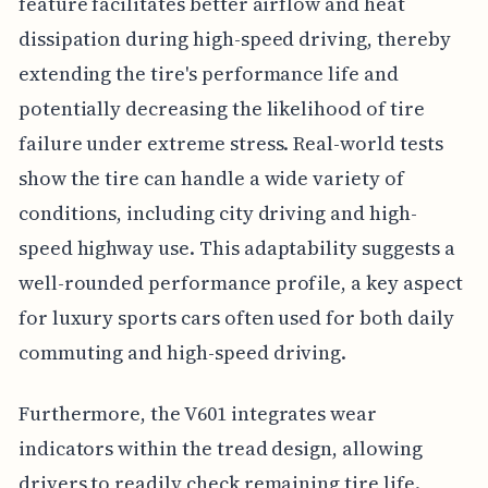
feature facilitates better airflow and heat
dissipation during high-speed driving, thereby
extending the tire's performance life and
potentially decreasing the likelihood of tire
failure under extreme stress. Real-world tests
show the tire can handle a wide variety of
conditions, including city driving and high-
speed highway use. This adaptability suggests a
well-rounded performance profile, a key aspect
for luxury sports cars often used for both daily
commuting and high-speed driving.
Furthermore, the V601 integrates wear
indicators within the tread design, allowing
drivers to readily check remaining tire life.