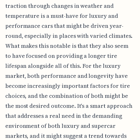
traction through changes in weather and
temperature is a must-have for luxury and
performance cars that might be driven year-
round, especially in places with varied climates.
What makes this notable is that they also seem
to have focused on providing a longer tire
lifespan alongside all of this. For the luxury
market, both performance and longevity have
become increasingly important factors for tire
choices, and the combination of both might be
the most desired outcome. It's a smart approach
that addresses a real need in the demanding
environment of both luxury and supercar
markets, and it might suggest a trend towards