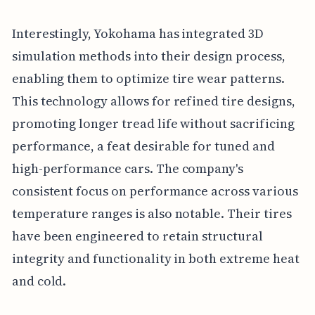
Interestingly, Yokohama has integrated 3D
simulation methods into their design process,
enabling them to optimize tire wear patterns.
This technology allows for refined tire designs,
promoting longer tread life without sacrificing
performance, a feat desirable for tuned and
high-performance cars. The company's
consistent focus on performance across various
temperature ranges is also notable. Their tires
have been engineered to retain structural
integrity and functionality in both extreme heat
and cold.