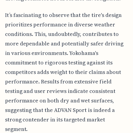
It’s fascinating to observe that the tire's design
prioritizes performance in diverse weather
conditions. This, undoubtedly, contributes to
more dependable and potentially safer driving
in various environments. Yokohama's
commitment to rigorous testing against its
competitors adds weight to their claims about
performance. Results from extensive field
testing and user reviews indicate consistent
performance on both dry and wet surfaces,
suggesting that the ADVAN Sport is indeed a
strong contender in its targeted market
segment.