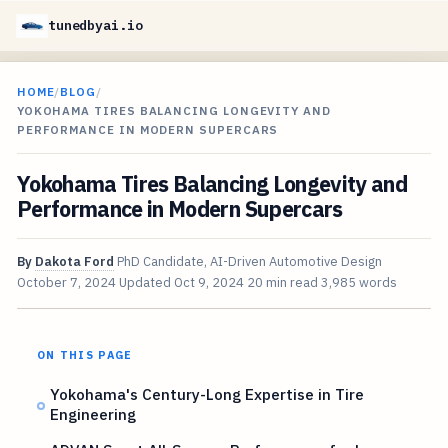
tunedbyai.io
HOME
/
BLOG
/
YOKOHAMA TIRES BALANCING LONGEVITY AND
PERFORMANCE IN MODERN SUPERCARS
Yokohama Tires Balancing Longevity and
Performance in Modern Supercars
By
Dakota Ford
PhD Candidate, AI-Driven Automotive Design
October 7, 2024
Updated
Oct 9, 2024
20 min read
3,985 words
ON THIS PAGE
Yokohama's Century-Long Expertise in Tire
Engineering