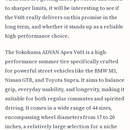
to sharper limits, it will be interesting to see if
the V601 really delivers on this promise in the
long term, and whether it stands up as a reliable
high-performance choice.
The Yokohama ADVAN Apex V601 is a high-
performance summer tire specifically crafted
for powerful street vehicles like the BMW M3,
Nissan GTR, and Toyota Supra. It aims to balance
grip, everyday usability, and longevity, making it
suitable for both regular commutes and spirited
driving. It comes in a wide range of 44 sizes,
encompassing wheel diameters from 17 to 20
inches, a relatively large selection for a niche