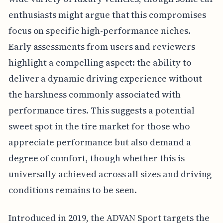
enthusiasts might argue that this compromises
focus on specific high-performance niches.
Early assessments from users and reviewers
highlight a compelling aspect: the ability to
deliver a dynamic driving experience without
the harshness commonly associated with
performance tires. This suggests a potential
sweet spot in the tire market for those who
appreciate performance but also demand a
degree of comfort, though whether this is
universally achieved across all sizes and driving
conditions remains to be seen.
Introduced in 2019, the ADVAN Sport targets the