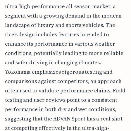
ultra-high-performance all-season market, a
segment with a growing demand in the modern
landscape of luxury and sports vehicles. The
tire's design includes features intended to
enhance its performance in various weather
conditions, potentially leading to more reliable
and safer driving in changing climates.
Yokohama emphasizes rigorous testing and
comparisons against competitors, an approach
often used to validate performance claims. Field
testing and user reviews point to a consistent
performance in both dry and wet conditions,
suggesting that the ADVAN Sport has a real shot
at competing effectively in the ultra-high-