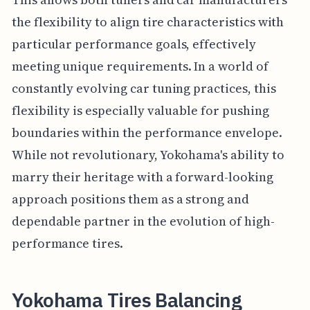
the flexibility to align tire characteristics with
particular performance goals, effectively
meeting unique requirements. In a world of
constantly evolving car tuning practices, this
flexibility is especially valuable for pushing
boundaries within the performance envelope.
While not revolutionary, Yokohama's ability to
marry their heritage with a forward-looking
approach positions them as a strong and
dependable partner in the evolution of high-
performance tires.
Yokohama Tires Balancing