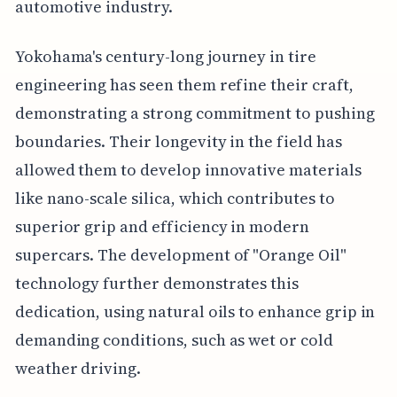
automotive industry.
Yokohama's century-long journey in tire
engineering has seen them refine their craft,
demonstrating a strong commitment to pushing
boundaries. Their longevity in the field has
allowed them to develop innovative materials
like nano-scale silica, which contributes to
superior grip and efficiency in modern
supercars. The development of "Orange Oil"
technology further demonstrates this
dedication, using natural oils to enhance grip in
demanding conditions, such as wet or cold
weather driving.