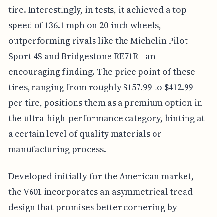
tire. Interestingly, in tests, it achieved a top
speed of 136.1 mph on 20-inch wheels,
outperforming rivals like the Michelin Pilot
Sport 4S and Bridgestone RE71R—an
encouraging finding. The price point of these
tires, ranging from roughly $157.99 to $412.99
per tire, positions them as a premium option in
the ultra-high-performance category, hinting at
a certain level of quality materials or
manufacturing process.
Developed initially for the American market,
the V601 incorporates an asymmetrical tread
design that promises better cornering by