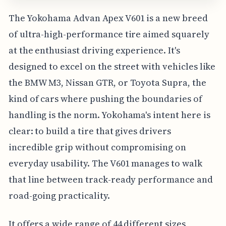
The Yokohama Advan Apex V601 is a new breed
of ultra-high-performance tire aimed squarely
at the enthusiast driving experience. It's
designed to excel on the street with vehicles like
the BMW M3, Nissan GTR, or Toyota Supra, the
kind of cars where pushing the boundaries of
handling is the norm. Yokohama's intent here is
clear: to build a tire that gives drivers
incredible grip without compromising on
everyday usability. The V601 manages to walk
that line between track-ready performance and
road-going practicality.
It offers a wide range of 44 different sizes,