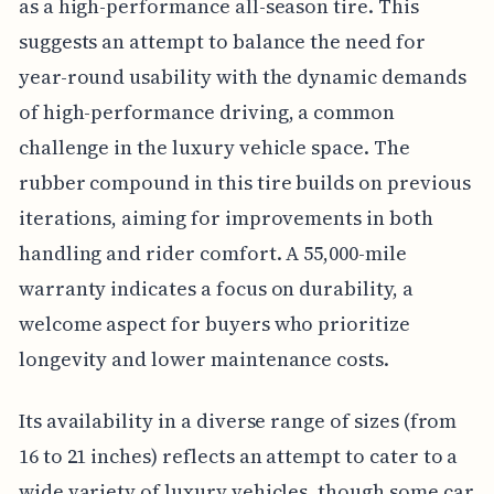
as a high-performance all-season tire. This
suggests an attempt to balance the need for
year-round usability with the dynamic demands
of high-performance driving, a common
challenge in the luxury vehicle space. The
rubber compound in this tire builds on previous
iterations, aiming for improvements in both
handling and rider comfort. A 55,000-mile
warranty indicates a focus on durability, a
welcome aspect for buyers who prioritize
longevity and lower maintenance costs.
Its availability in a diverse range of sizes (from
16 to 21 inches) reflects an attempt to cater to a
wide variety of luxury vehicles, though some car