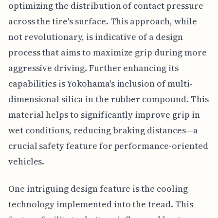
optimizing the distribution of contact pressure
across the tire's surface. This approach, while
not revolutionary, is indicative of a design
process that aims to maximize grip during more
aggressive driving. Further enhancing its
capabilities is Yokohama's inclusion of multi-
dimensional silica in the rubber compound. This
material helps to significantly improve grip in
wet conditions, reducing braking distances—a
crucial safety feature for performance-oriented
vehicles.
One intriguing design feature is the cooling
technology implemented into the tread. This