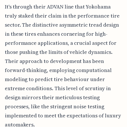
It's through their ADVAN line that Yokohama
truly staked their claim in the performance tire
sector. The distinctive asymmetric tread design
in these tires enhances cornering for high-
performance applications, a crucial aspect for
those pushing the limits of vehicle dynamics.
Their approach to development has been
forward-thinking, employing computational
modeling to predict tire behaviour under
extreme conditions. This level of scrutiny in
design mirrors their meticulous testing
processes, like the stringent noise testing
implemented to meet the expectations of luxury
automakers.