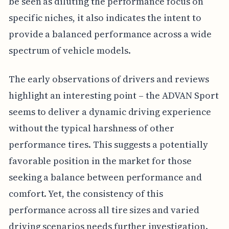
be seen as diluting the performance focus on
specific niches, it also indicates the intent to
provide a balanced performance across a wide
spectrum of vehicle models.
The early observations of drivers and reviews
highlight an interesting point – the ADVAN Sport
seems to deliver a dynamic driving experience
without the typical harshness of other
performance tires. This suggests a potentially
favorable position in the market for those
seeking a balance between performance and
comfort. Yet, the consistency of this
performance across all tire sizes and varied
driving scenarios needs further investigation.