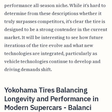
performance all-season niche. While it's hard to
determine from these descriptions whether it
truly surpasses competitors, it's clear the tire is
designed to be a strong contender in the current
market. It will be interesting to see how future
iterations of the tire evolve and what new
technologies are integrated, particularly as
vehicle technologies continue to develop and
driving demands shift.
Yokohama Tires Balancing
Longevity and Performance in
Modern Supercars - Balanci