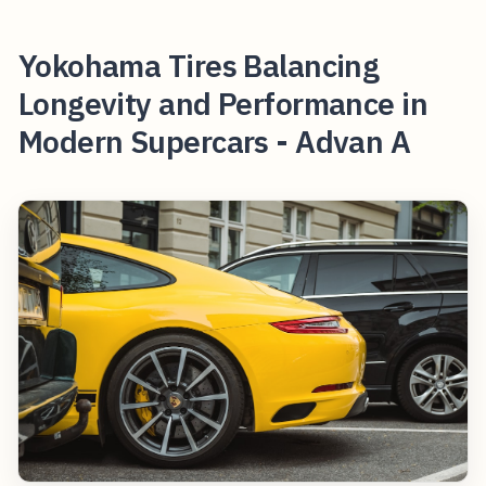
Yokohama Tires Balancing
Longevity and Performance in
Modern Supercars - Advan A