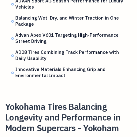
ADVAN Sport All-Season Performance for Luxury
Vehicles
Balancing Wet, Dry, and Winter Traction in One
Package
Advan Apex V601 Targeting High-Performance
Street Driving
AD08 Tires Combining Track Performance with
Daily Usability
Innovative Materials Enhancing Grip and
Environmental Impact
Yokohama Tires Balancing
Longevity and Performance in
Modern Supercars - Yokoham