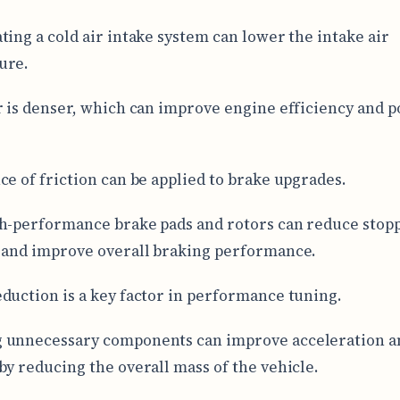
ting a cold air intake system can lower the intake air
ure.
r is denser, which can improve engine efficiency and 
ce of friction can be applied to brake upgrades.
h-performance brake pads and rotors can reduce stop
 and improve overall braking performance.
duction is a key factor in performance tuning.
 unnecessary components can improve acceleration a
by reducing the overall mass of the vehicle.