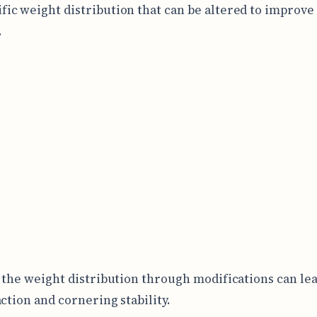
ific weight distribution that can be altered to improve
.
 the weight distribution through modifications can lea
action and cornering stability.