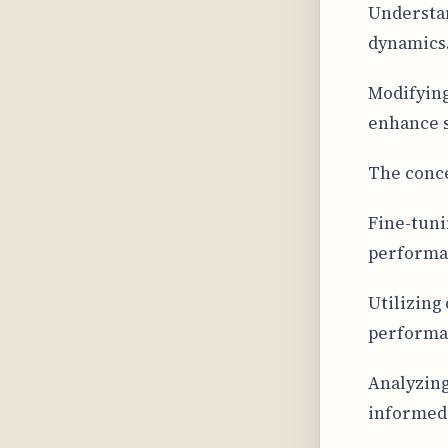
Understan
dynamics
Modifying
enhance s
The conce
Fine-tuni
performan
Utilizing 
performa
Analyzing
informed 