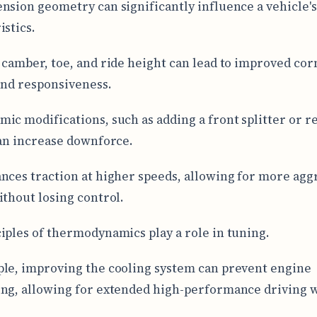
nsion geometry can significantly influence a vehicle'
istics.
 camber, toe, and ride height can lead to improved co
 and responsiveness.
ic modifications, such as adding a front splitter or r
can increase downforce.
nces traction at higher speeds, allowing for more agg
ithout losing control.
iples of thermodynamics play a role in tuning.
le, improving the cooling system can prevent engine
ng, allowing for extended high-performance driving 