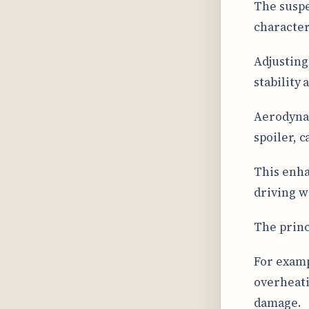
The suspe
character
Adjusting
stability
Aerodynam
spoiler, 
This enha
driving w
The princ
For examp
overheati
damage.