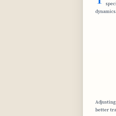
spec
dynamics
Adjusting
better tr