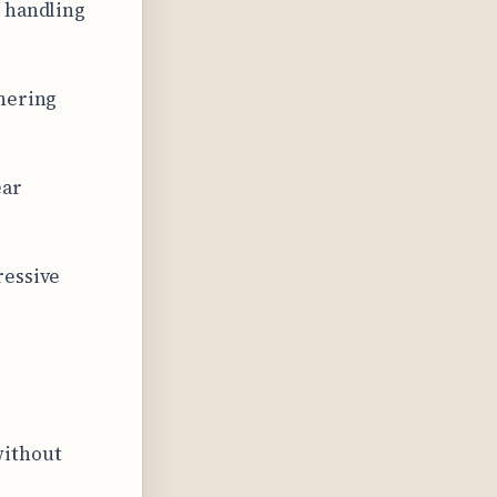
s handling
rnering
ear
ressive
without