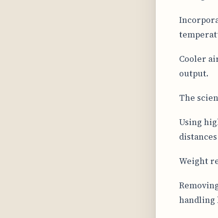
Incorpora
temperat
Cooler ai
output.
The scien
Using hig
distances
Weight re
Removing
handling 