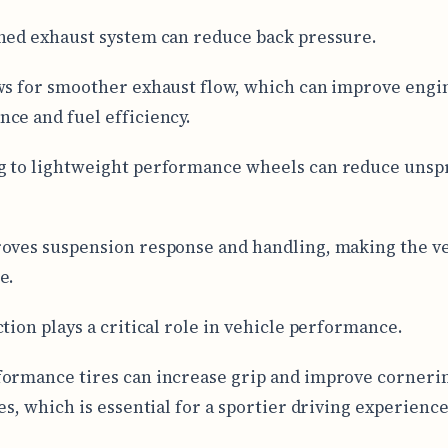
ned exhaust system can reduce back pressure.
ws for smoother exhaust flow, which can improve engi
ce and fuel efficiency.
g to lightweight performance wheels can reduce uns
oves suspension response and handling, making the v
e.
ction plays a critical role in vehicle performance.
ormance tires can increase grip and improve corneri
es, which is essential for a sportier driving experience