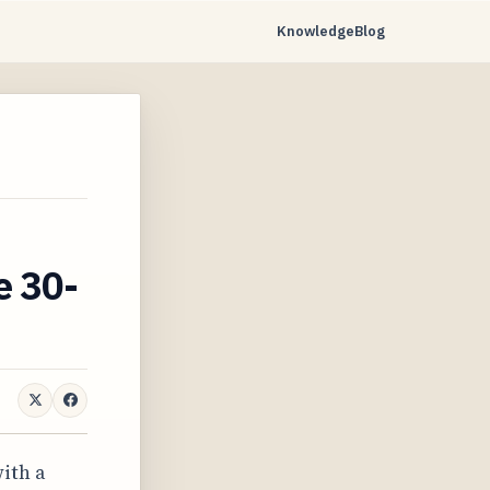
Knowledge
Blog
e 30-
ith a