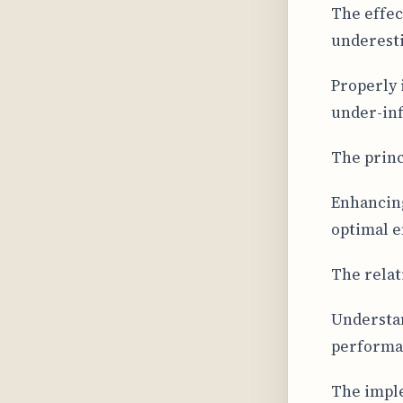
The effec
underest
Properly 
under-inf
The princ
Enhancing
optimal e
The relat
Understan
performan
The imple