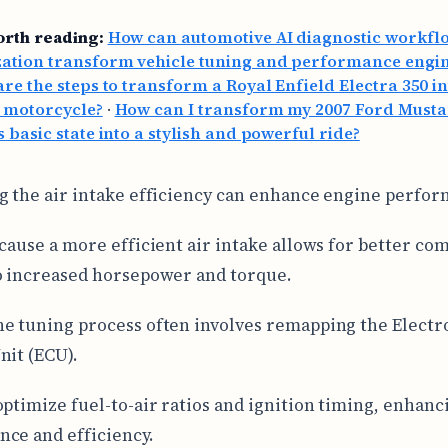
orth reading:
How can automotive AI diagnostic workfl
zation transform vehicle tuning and performance engi
re the steps to transform a Royal Enfield Electra 350 in
 motorcycle?
·
How can I transform my 2007 Ford Must
s basic state into a stylish and powerful ride?
g the air intake efficiency can enhance engine perfo
ecause a more efficient air intake allows for better co
o increased horsepower and torque.
e tuning process often involves remapping the Electr
nit (ECU).
optimize fuel-to-air ratios and ignition timing, enhanc
ce and efficiency.