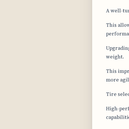
A well-tu
This allo
performan
Upgradin
weight.
This impr
more agil
Tire sele
High-perf
capabiliti