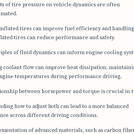
ts of tire pressure on vehicle dynamics are often
imated.
inflated tires can improve fuel efficiency and handling
lated tires can reduce performance and safety.
iples of fluid dynamics can inform engine cooling sys
 coolant flow can improve heat dissipation, maintain
ngine temperatures during performance driving.
ionship between horsepower and torque is crucial in 
ding how to adjust both can lead to a more balanced
ce across different driving conditions.
mentation of advanced materials, such as carbon fiber