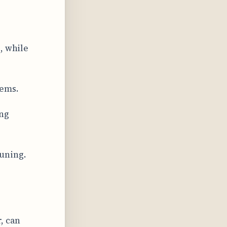
, while
tems.
ing
tuning.
, can