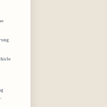
ne
prung
ehicle
ng
.