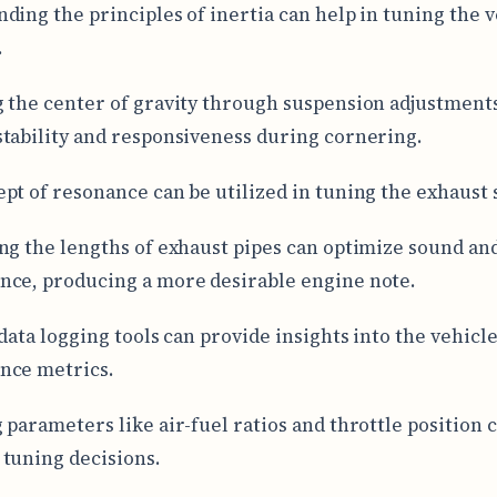
ding the principles of inertia can help in tuning the v
.
 the center of gravity through suspension adjustment
tability and responsiveness during cornering.
pt of resonance can be utilized in tuning the exhaust 
ng the lengths of exhaust pipes can optimize sound an
ce, producing a more desirable engine note.
data logging tools can provide insights into the vehicle
nce metrics.
 parameters like air-fuel ratios and throttle position c
tuning decisions.