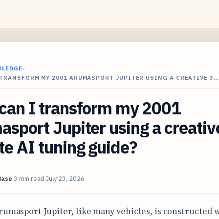
WLEDGE
/
TRANSFORM MY 2001 ARUMASPORT JUPITER USING A CREATIVE 3…
can I transform my 2001
sport Jupiter using a creativ
e AI tuning guide?
Base
3 min read
July 23, 2026
rumasport Jupiter, like many vehicles, is constructed w