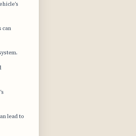
ehicle's
s can
system.
d
's
an lead to