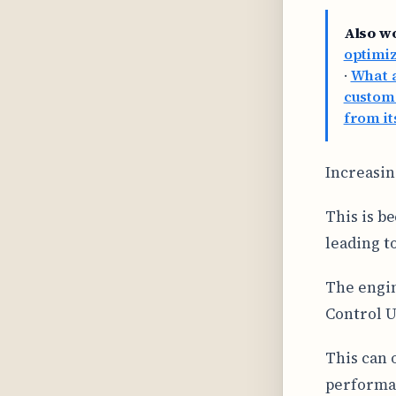
Also w
optimi
·
What a
custom
from it
Increasin
This is b
leading t
The engin
Control U
This can 
performan