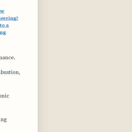
ow
neering?
to a
ang
rmance.
mbustion,
onic
ing