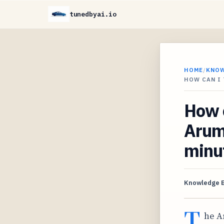
tunedbyai.io
HOME
/
KNO
HOW CAN I 
How 
Aruma
minut
Knowledge 
T
he A