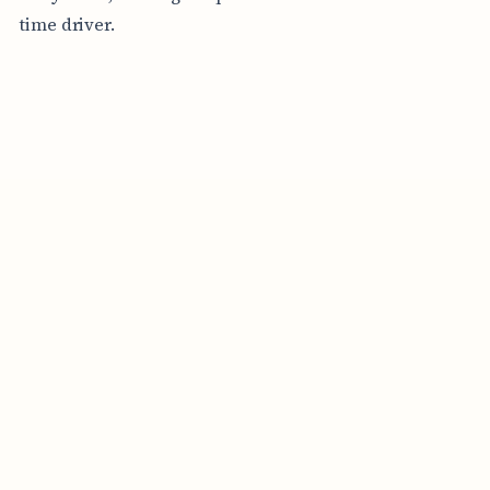
time driver.