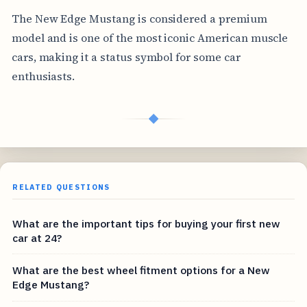
The New Edge Mustang is considered a premium
model and is one of the most iconic American muscle
cars, making it a status symbol for some car
enthusiasts.
◆
RELATED QUESTIONS
What are the important tips for buying your first new
car at 24?
What are the best wheel fitment options for a New
Edge Mustang?