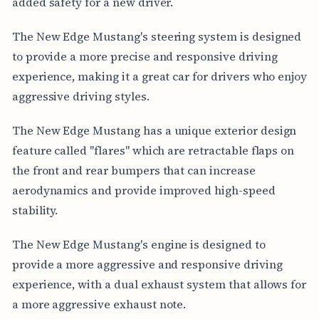
added safety for a new driver.
The New Edge Mustang's steering system is designed
to provide a more precise and responsive driving
experience, making it a great car for drivers who enjoy
aggressive driving styles.
The New Edge Mustang has a unique exterior design
feature called "flares" which are retractable flaps on
the front and rear bumpers that can increase
aerodynamics and provide improved high-speed
stability.
The New Edge Mustang's engine is designed to
provide a more aggressive and responsive driving
experience, with a dual exhaust system that allows for
a more aggressive exhaust note.