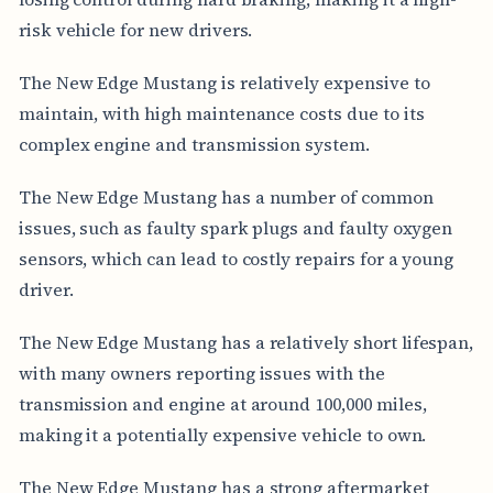
risk vehicle for new drivers.
The New Edge Mustang is relatively expensive to
maintain, with high maintenance costs due to its
complex engine and transmission system.
The New Edge Mustang has a number of common
issues, such as faulty spark plugs and faulty oxygen
sensors, which can lead to costly repairs for a young
driver.
The New Edge Mustang has a relatively short lifespan,
with many owners reporting issues with the
transmission and engine at around 100,000 miles,
making it a potentially expensive vehicle to own.
The New Edge Mustang has a strong aftermarket