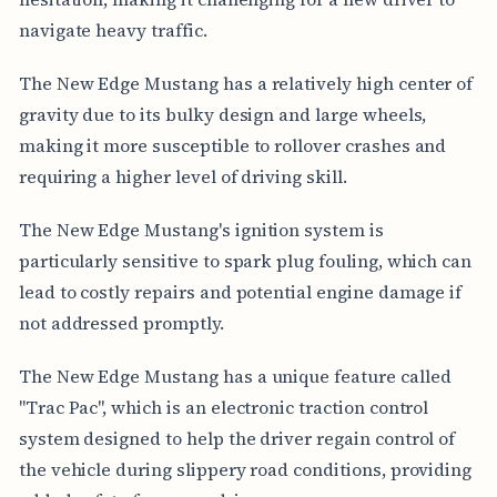
navigate heavy traffic.
The New Edge Mustang has a relatively high center of
gravity due to its bulky design and large wheels,
making it more susceptible to rollover crashes and
requiring a higher level of driving skill.
The New Edge Mustang's ignition system is
particularly sensitive to spark plug fouling, which can
lead to costly repairs and potential engine damage if
not addressed promptly.
The New Edge Mustang has a unique feature called
"Trac Pac", which is an electronic traction control
system designed to help the driver regain control of
the vehicle during slippery road conditions, providing