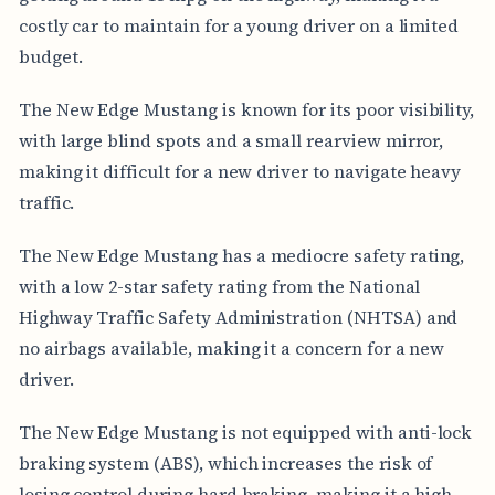
costly car to maintain for a young driver on a limited
budget.
The New Edge Mustang is known for its poor visibility,
with large blind spots and a small rearview mirror,
making it difficult for a new driver to navigate heavy
traffic.
The New Edge Mustang has a mediocre safety rating,
with a low 2-star safety rating from the National
Highway Traffic Safety Administration (NHTSA) and
no airbags available, making it a concern for a new
driver.
The New Edge Mustang is not equipped with anti-lock
braking system (ABS), which increases the risk of
losing control during hard braking, making it a high-