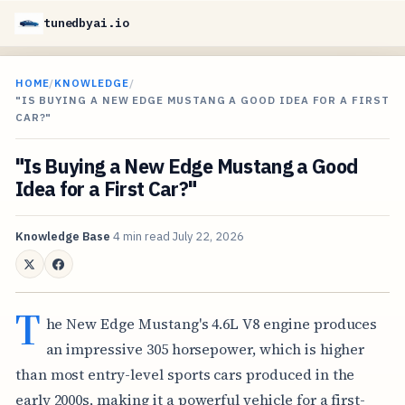
tunedbyai.io
HOME
/
KNOWLEDGE
/
"IS BUYING A NEW EDGE MUSTANG A GOOD IDEA FOR A FIRST
CAR?"
"Is Buying a New Edge Mustang a Good
Idea for a First Car?"
Knowledge Base
4 min read
July 22, 2026
T
he New Edge Mustang's 4.6L V8 engine produces
an impressive 305 horsepower, which is higher
than most entry-level sports cars produced in the
early 2000s, making it a powerful vehicle for a first-