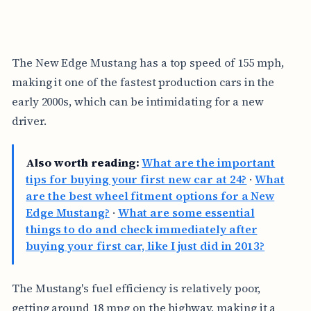
The New Edge Mustang has a top speed of 155 mph,
making it one of the fastest production cars in the
early 2000s, which can be intimidating for a new
driver.
Also worth reading:
What are the important
tips for buying your first new car at 24?
·
What
are the best wheel fitment options for a New
Edge Mustang?
·
What are some essential
things to do and check immediately after
buying your first car, like I just did in 2013?
The Mustang's fuel efficiency is relatively poor,
getting around 18 mpg on the highway, making it a