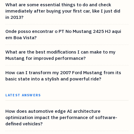
What are some essential things to do and check
immediately after buying your first car, like I just did
in 2013?
Onde posso encontrar o PT No Mustang 2425 HJ aqui
em Boa Vista?
What are the best modifications I can make to my
Mustang for improved performance?
How can I transform my 2007 Ford Mustang from its
basic state into a stylish and powerful ride?
LATEST ANSWERS
How does automotive edge AI architecture
optimization impact the performance of software-
defined vehicles?