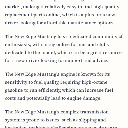
market, making it relatively easy to find high-quality
replacement parts online, which is a plus for a new
driver looking for affordable maintenance options.
The New Edge Mustang has a dedicated community of
enthusiasts, with many online forums and clubs
dedicated to the model, which can be a great resource
for a new driver looking for support and advice.
The New Edge Mustang's engine is known for its
sensitivity to fuel quality, requiring high-octane
gasoline to run efficiently, which can increase fuel
costs and potentially lead to engine damage.
The New Edge Mustang's complex transmission
system is prone to issues, such as slipping and
hesitation, making it challenging for a new driver to