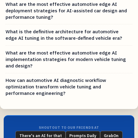
What are the most effective automotive edge AI
deployment strategies for AI-assisted car design and
performance tuning?
What is the definitive architecture for automotive
edge AI tuning in the software-defined vehicle era?
What are the most effective automotive edge AI
implementation strategies for modern vehicle tuning
and design?
How can automotive AI diagnostic workflow
optimization transform vehicle tuning and
performance engineering?
SHOUTOUT TO OUR FRIENDS AT
There's an AI for that
Prompts Daily
GrabOn