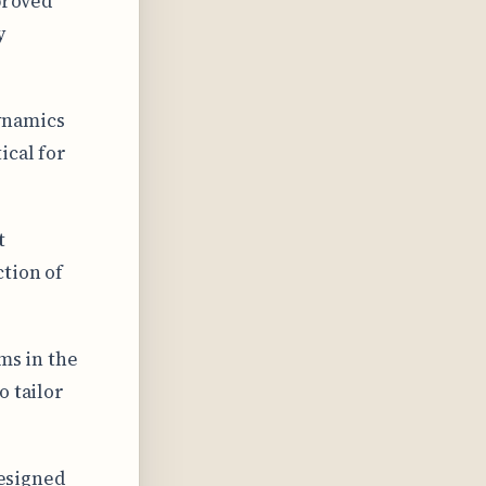
proved
y
ynamics
ical for
t
ction of
ms in the
o tailor
designed