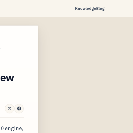
Knowledge
Blog
…
 new
10 engine,