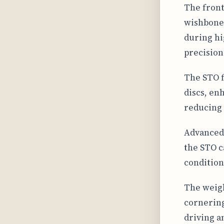
The front
wishbone 
during hi
precision
The STO f
discs, en
reducing 
Advanced 
the STO c
condition
The weigh
cornering
driving a