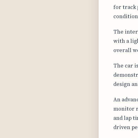
for track
conditions
The inter
with a li
overall w
The car i
demonstra
design an
An advanc
monitor r
and lap t
driven pe