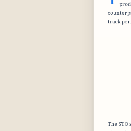
prod
counterpa
track pe
The STO s