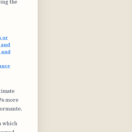
ing the
s or
e and
, and
mance
itimate
53% more
formante.
n which