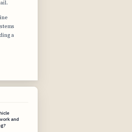
ail.
line
ystems
ding a
hicle
work and
ng?