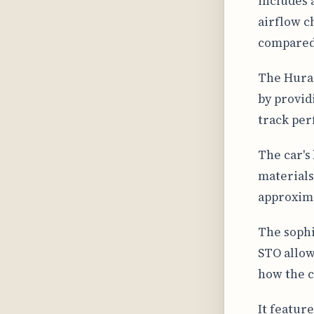
includes 
airflow c
compared
The Hurac
by provid
track per
The car's
materials
approxima
The sophi
STO allow
how the c
It feature