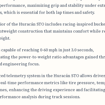
 performance, maximizing grip and stability under ex
, which is essential for both lap times and safety.
ior of the Huracán STO includes racing-inspired bucke
ghtweight construction that maintains comfort while 
eight.
s capable of reaching 0-60 mph in just 3.0 seconds,
ting the power-to-weight ratio advantages gained thr
d engineering focus.
ed telemetry system in the Huracán STO allows driver
eal-time performance metrics like tire pressure, tem
imes, enhancing the driving experience and facilitating
rformance analysis during track sessions.