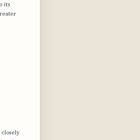
o its
greater
 closely