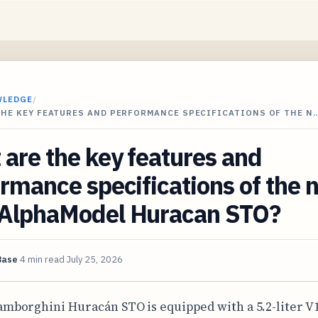
WLEDGE
/
THE KEY FEATURES AND PERFORMANCE SPECIFICATIONS OF THE N
are the key features and
rmance specifications of the
AlphaModel Huracan STO?
Base
4 min read
July 25, 2026
amborghini Huracán STO is equipped with a 5.2-liter V