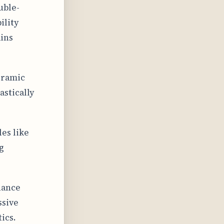
uble-
ility
ins
eramic
stically
es like
g
hance
ssive
ics.