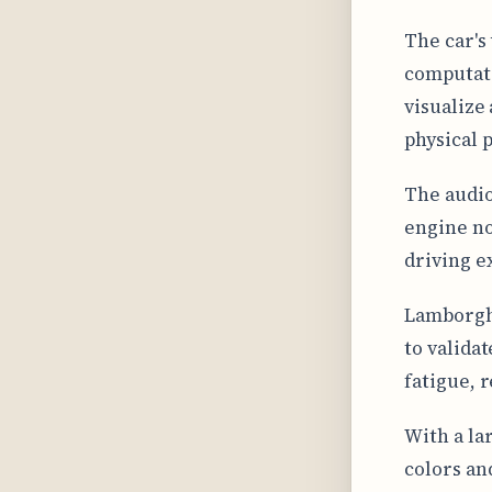
The car's
computati
visualize
physical 
The audio
engine no
driving e
Lamborghi
to valida
fatigue, 
With a la
colors an