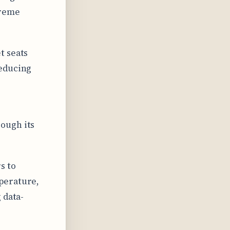
treme
t seats
reducing
ough its
s to
perature,
 data-