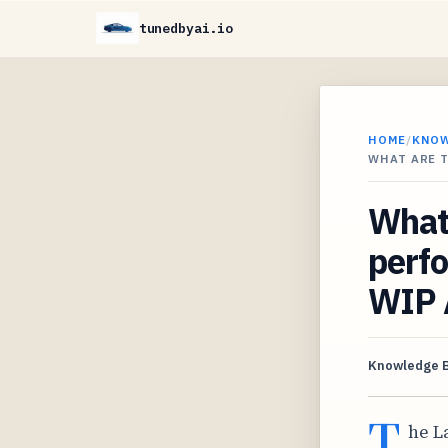
tunedbyai.io
HOME
/
KNO
WHAT ARE 
What 
perfo
WIP 
Knowledge 
T
he L