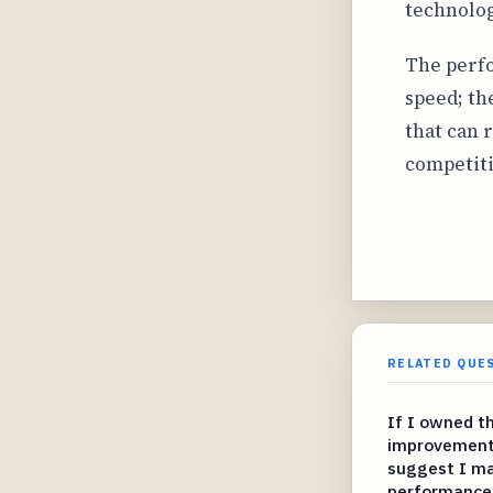
technolog
The perfo
speed; th
that can 
competiti
RELATED QUE
If I owned t
improvement
suggest I ma
performance