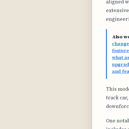
aligned w
extensive
engineer
Also w
change
feature
what ar
upgrade
and fe
This mode
track car
downforc
One notab