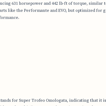
ucing 631 horsepower and 442 lb-ft of torque, similar t
rts like the Performante and EVO, but optimized for 
rformance.
tands for Super Trofeo Omologata, indicating that it is