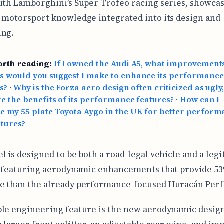
ith Lamborghini’s Super Trofeo racing series, showcas
 motorsport knowledge integrated into its design and
ing.
orth reading:
If I owned the Audi A5, what improvement
s would you suggest I make to enhance its performanc
s?
·
Why is the Forza aero design often criticized as ugly
e the benefits of its performance features?
·
How can I
 my 55 plate Toyota Aygo in the UK for better perfor
atures?
l is designed to be both a road-legal vehicle and a leg
, featuring aerodynamic enhancements that provide 
e than the already performance-focused Huracán Per
le engineering feature is the new aerodynamic desig