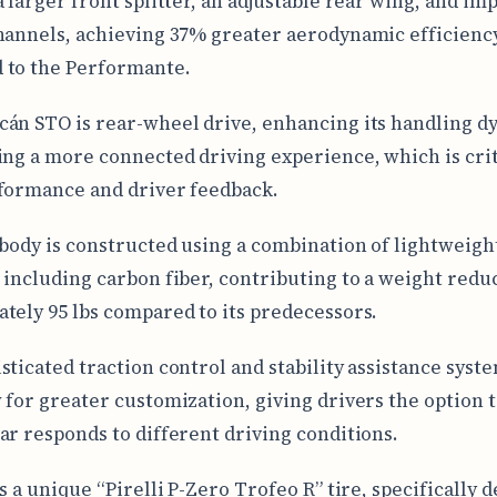
a larger front splitter, an adjustable rear wing, and im
hannels, achieving 37% greater aerodynamic efficienc
 to the Performante.
án STO is rear-wheel drive, enhancing its handling d
ing a more connected driving experience, which is crit
formance and driver feedback.
 body is constructed using a combination of lightweigh
 including carbon fiber, contributing to a weight redu
tely 95 lbs compared to its predecessors.
sticated traction control and stability assistance syste
 for greater customization, giving drivers the option t
ar responds to different driving conditions.
s a unique “Pirelli P-Zero Trofeo R” tire, specifically 