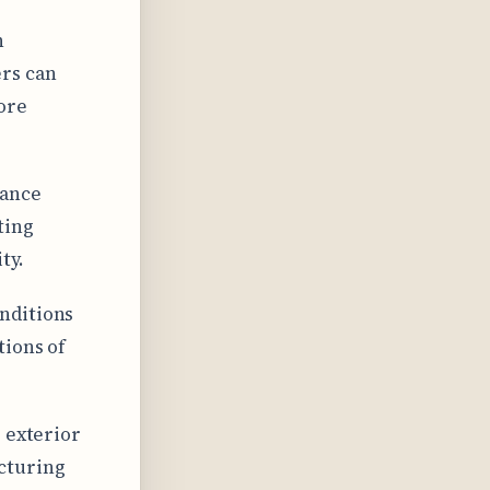
h
rs can
ore
lance
ting
ty.
nditions
tions of
 exterior
cturing