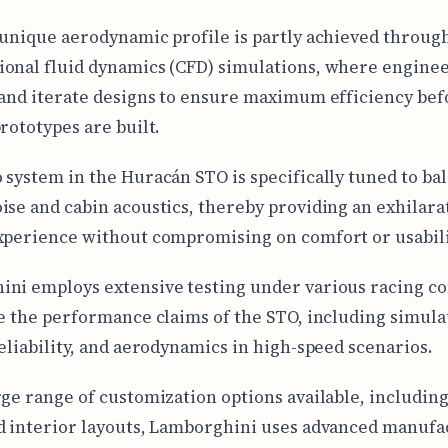
 unique aerodynamic profile is partly achieved throug
onal fluid dynamics (CFD) simulations, where enginee
 and iterate designs to ensure maximum efficiency bef
prototypes are built.
 system in the Huracán STO is specifically tuned to ba
ise and cabin acoustics, thereby providing an exhilara
xperience without compromising on comfort or usabili
ni employs extensive testing under various racing co
te the performance claims of the STO, including simula
reliability, and aerodynamics in high-speed scenarios.
rge range of customization options available, including
d interior layouts, Lamborghini uses advanced manufa