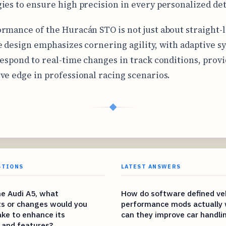
ies to ensure high precision in every personalized det
rmance of the Huracán STO is not just about straight-
e design emphasizes cornering agility, with adaptive s
respond to real-time changes in track conditions, provi
ve edge in professional racing scenarios.
◆
STIONS
LATEST ANSWERS
he Audi A5, what
How do software defined ve
s or changes would you
performance mods actually 
ke to enhance its
can they improve car handli
 and features?