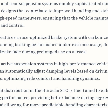
 and rear suspension systems employ sophisticated do
designs that contribute to improved handling and stab
gh-speed maneuvers, ensuring that the vehicle mainta
 and control.
eatures a race-optimized brake system with carbon-c
hancing braking performance under extreme usage, dra
brake fade during prolonged use on a track.
active suspension systems in high-performance vehicl
an automatically adjust damping levels based on drivin
s, optimizing ride comfort and handling dynamics.
t distribution in the Huracán STO is fine-tuned to en
 performance, providing better balance during aggre
nd allowing for more predictable handling characterist