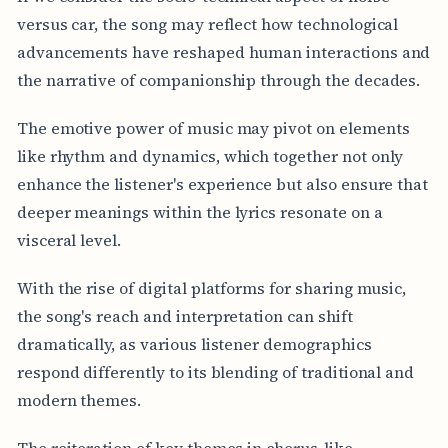
versus car, the song may reflect how technological
advancements have reshaped human interactions and
the narrative of companionship through the decades.
The emotive power of music may pivot on elements
like rhythm and dynamics, which together not only
enhance the listener's experience but also ensure that
deeper meanings within the lyrics resonate on a
visceral level.
With the rise of digital platforms for sharing music,
the song's reach and interpretation can shift
dramatically, as various listener demographics
respond differently to its blending of traditional and
modern themes.
The reiteration of key themes in chorus-like