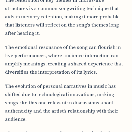
structures is a common songwriting technique that
aids in memory retention, making it more probable
that listeners will reflect on the song's themes long
after hearing it.
The emotional resonance of the song can flourish in
live performances, where audience interaction can
amplify meanings, creating a shared experience that
diversifies the interpretation of its lyrics.
The evolution of personal narratives in music has
shifted due to technological innovations, making
songs like this one relevant in discussions about
authenticity and the artist's relationship with their
audience.