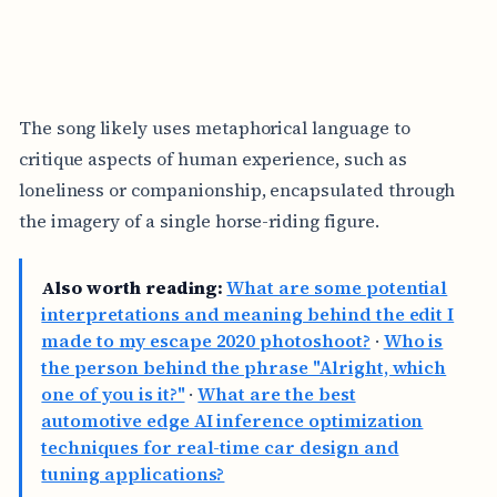
The song likely uses metaphorical language to
critique aspects of human experience, such as
loneliness or companionship, encapsulated through
the imagery of a single horse-riding figure.
Also worth reading:
What are some potential
interpretations and meaning behind the edit I
made to my escape 2020 photoshoot?
·
Who is
the person behind the phrase "Alright, which
one of you is it?"
·
What are the best
automotive edge AI inference optimization
techniques for real-time car design and
tuning applications?