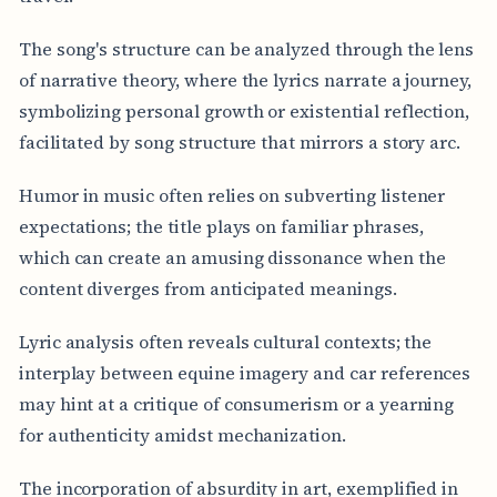
The song's structure can be analyzed through the lens
of narrative theory, where the lyrics narrate a journey,
symbolizing personal growth or existential reflection,
facilitated by song structure that mirrors a story arc.
Humor in music often relies on subverting listener
expectations; the title plays on familiar phrases,
which can create an amusing dissonance when the
content diverges from anticipated meanings.
Lyric analysis often reveals cultural contexts; the
interplay between equine imagery and car references
may hint at a critique of consumerism or a yearning
for authenticity amidst mechanization.
The incorporation of absurdity in art, exemplified in