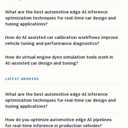
What are the best automotive edge AI inference
optimization techniques for real-time car design and
tuning applications?
How do AI assisted car calibration workflows improve
vehicle tuning and performance diagnostics?
How do virtual engine dyno simulation tools work in
AI-assisted car design and tuning?
LATEST ANSWERS
What are the best automotive edge AI inference
optimization techniques for real-time car design and
tuning applications?
How do you optimize automotive edge AI pipelines
for real-time inference in production vehicles?