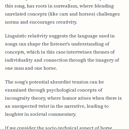
this song, has roots in surrealism, where blending
unrelated concepts (like cars and horses) challenges
norms and encourages creativity.
Linguistic relativity suggests the language used in
songs can shape the listener's understanding of
concepts, which in this case intertwines themes of
individuality and connection through the imagery of
one man and one horse.
The song's potential absurdist tension can be
examined through psychological concepts of
incongruity theory, where humor arises when there is
an unexpected twist in the narrative, leading to
laughter in societal commentary.
If we consider the socio-technical aspect of horse