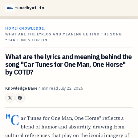
tunedbyai.io
HOME
/
KNOWLEDGE
/
WHAT ARE THE LYRICS AND MEANING BEHIND THE SONG
"CAR TUNES FOR ON…
What are the lyrics and meaning behind the
song "Car Tunes for One Man, One Horse"
by COTD?
Knowledge Base
4 min read
July 22, 2026
"C
ar Tunes for One Man, One Horse" reflects a
blend of humor and absurdity, drawing from
cultural references that play on the iconic imagery of