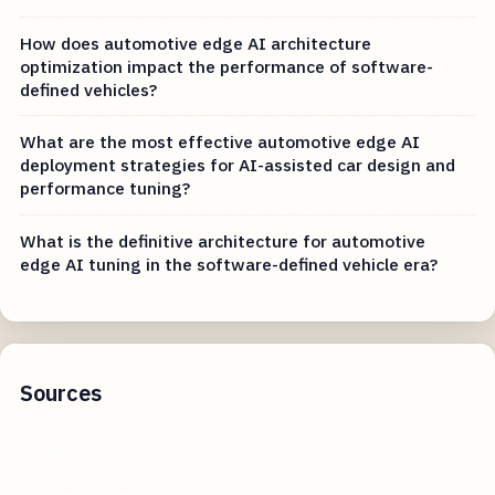
How does automotive edge AI architecture
optimization impact the performance of software-
defined vehicles?
What are the most effective automotive edge AI
deployment strategies for AI-assisted car design and
performance tuning?
What is the definitive architecture for automotive
edge AI tuning in the software-defined vehicle era?
Sources
reddit.com