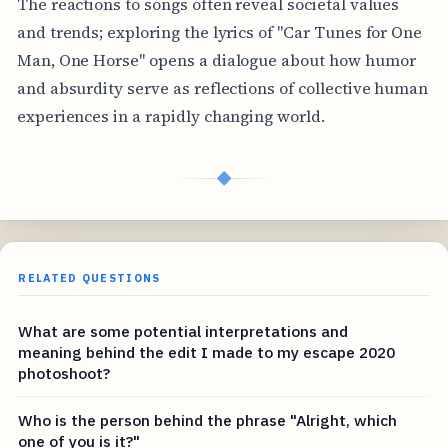
The reactions to songs often reveal societal values
and trends; exploring the lyrics of "Car Tunes for One
Man, One Horse" opens a dialogue about how humor
and absurdity serve as reflections of collective human
experiences in a rapidly changing world.
◆
RELATED QUESTIONS
What are some potential interpretations and
meaning behind the edit I made to my escape 2020
photoshoot?
Who is the person behind the phrase "Alright, which
one of you is it?"