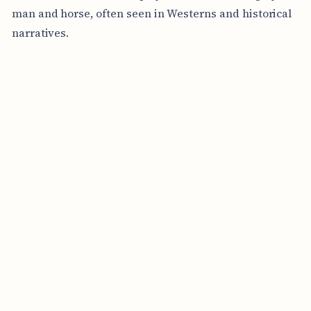
man and horse, often seen in Westerns and historical
narratives.