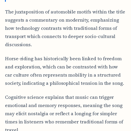
The juxtaposition of automobile motifs within the title
suggests a commentary on modernity, emphasizing
how technology contrasts with traditional forms of
transport which connects to deeper socio-cultural
discussions.
Horse-riding has historically been linked to freedom
and exploration, which can be contrasted with how
car culture often represents mobility in a structured
society, indicating a philosophical tension in the song.
Cognitive science explains that music can trigger
emotional and memory responses, meaning the song
may elicit nostalgia or reflect a longing for simpler
times in listeners who remember traditional forms of
travel.