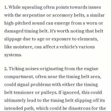
1. While squealing often points towards issues
with the serpentine or accessory belts, a similar
high-pitched sound can emerge from a worn or
damaged timing belt. It's worth noting that belt
slippage due to age or exposure to elements,
like moisture, can affect a vehicle's various
systems.
2. Ticking noises originating from the engine
compartment, often near the timing belt area,
could signal problems with either the timing
belt tensioner or pulleys. If ignored, this could
ultimately lead to the timing belt slipping off its
intended path, which could be disastrous for the