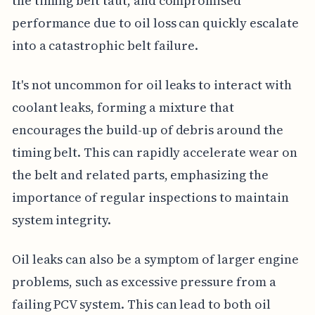
the timing belt taut, and compromised
performance due to oil loss can quickly escalate
into a catastrophic belt failure.
It's not uncommon for oil leaks to interact with
coolant leaks, forming a mixture that
encourages the build-up of debris around the
timing belt. This can rapidly accelerate wear on
the belt and related parts, emphasizing the
importance of regular inspections to maintain
system integrity.
Oil leaks can also be a symptom of larger engine
problems, such as excessive pressure from a
failing PCV system. This can lead to both oil