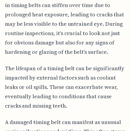
in timing belts can stiffen over time due to
prolonged heat exposure, leading to cracks that
may be less visible to the untrained eye. During
routine inspections, it's crucial to look not just
for obvious damage but also for any signs of
hardening or glazing of the belt's surface.
The lifespan of a timing belt can be significantly
impacted by external factors such as coolant
leaks or oil spills. These can exacerbate wear,
eventually leading to conditions that cause
cracks and missing teeth.
A damaged timing belt can manifest as unusual