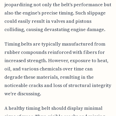
jeopardizing not only the belt's performance but
also the engine's precise timing. Such slippage
could easily result in valves and pistons
colliding, causing devastating engine damage.
Timing belts are typically manufactured from
rubber compounds reinforced with fibers for
increased strength. However, exposure to heat,
oil, and various chemicals over time can
degrade these materials, resulting in the
noticeable cracks and loss of structural integrity
we're discussing.
A healthy timing belt should display minimal