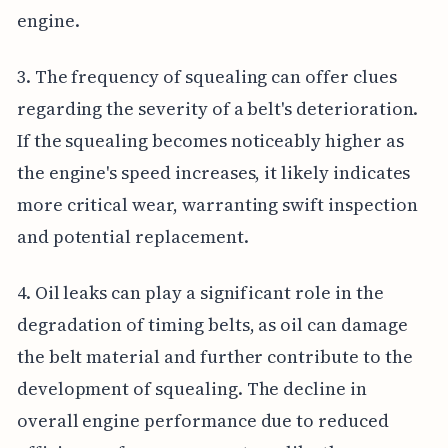
engine.
3. The frequency of squealing can offer clues
regarding the severity of a belt's deterioration.
If the squealing becomes noticeably higher as
the engine's speed increases, it likely indicates
more critical wear, warranting swift inspection
and potential replacement.
4. Oil leaks can play a significant role in the
degradation of timing belts, as oil can damage
the belt material and further contribute to the
development of squealing. The decline in
overall engine performance due to reduced