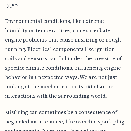
types.
Environmental conditions, like extreme
humidity or temperatures, can exacerbate
engine problems that cause misfiring or rough
running. Electrical components like ignition
coils and sensors can fail under the pressure of
specific climate conditions, influencing engine
behavior in unexpected ways. We are not just
looking at the mechanical parts but also the
interactions with the surrounding world.
Misfiring can sometimes be a consequence of
neglected maintenance, like overdue spark plug
replacements. Over time, these plugs can