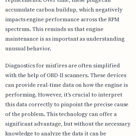
accumulate carbon buildup, which negatively
impacts engine performance across the RPM
spectrum. This reminds us that engine
maintenance is as important as understanding
unusual behavior.
Diagnostics for misfires are often simplified
with the help of OBD-II scanners. These devices
can provide real-time data on how the engine is
performing. However, it's crucial to interpret
this data correctly to pinpoint the precise cause
of the problem. This technology can offer a
significant advantage, but without the necessary
knowledge to analyze the data it can be