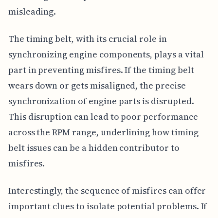
misleading.
The timing belt, with its crucial role in
synchronizing engine components, plays a vital
part in preventing misfires. If the timing belt
wears down or gets misaligned, the precise
synchronization of engine parts is disrupted.
This disruption can lead to poor performance
across the RPM range, underlining how timing
belt issues can be a hidden contributor to
misfires.
Interestingly, the sequence of misfires can offer
important clues to isolate potential problems. If