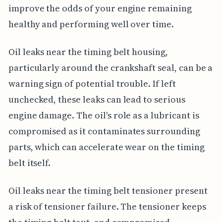
improve the odds of your engine remaining
healthy and performing well over time.
Oil leaks near the timing belt housing,
particularly around the crankshaft seal, can be a
warning sign of potential trouble. If left
unchecked, these leaks can lead to serious
engine damage. The oil's role as a lubricant is
compromised as it contaminates surrounding
parts, which can accelerate wear on the timing
belt itself.
Oil leaks near the timing belt tensioner present
a risk of tensioner failure. The tensioner keeps