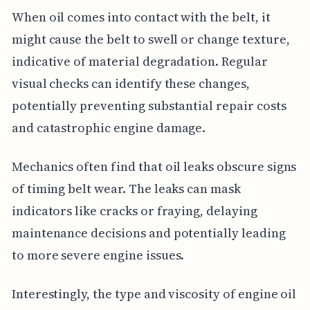
When oil comes into contact with the belt, it
might cause the belt to swell or change texture,
indicative of material degradation. Regular
visual checks can identify these changes,
potentially preventing substantial repair costs
and catastrophic engine damage.
Mechanics often find that oil leaks obscure signs
of timing belt wear. The leaks can mask
indicators like cracks or fraying, delaying
maintenance decisions and potentially leading
to more severe engine issues.
Interestingly, the type and viscosity of engine oil