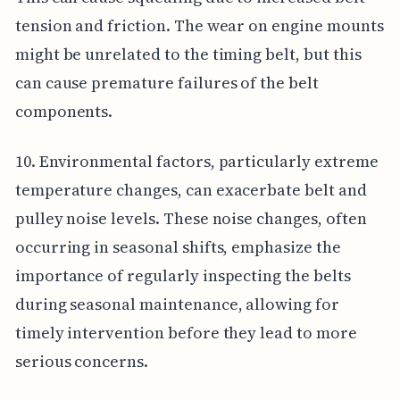
tension and friction. The wear on engine mounts
might be unrelated to the timing belt, but this
can cause premature failures of the belt
components.
10. Environmental factors, particularly extreme
temperature changes, can exacerbate belt and
pulley noise levels. These noise changes, often
occurring in seasonal shifts, emphasize the
importance of regularly inspecting the belts
during seasonal maintenance, allowing for
timely intervention before they lead to more
serious concerns.