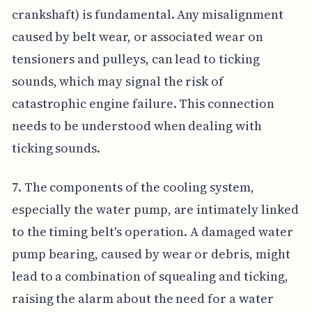
crankshaft) is fundamental. Any misalignment
caused by belt wear, or associated wear on
tensioners and pulleys, can lead to ticking
sounds, which may signal the risk of
catastrophic engine failure. This connection
needs to be understood when dealing with
ticking sounds.
7. The components of the cooling system,
especially the water pump, are intimately linked
to the timing belt's operation. A damaged water
pump bearing, caused by wear or debris, might
lead to a combination of squealing and ticking,
raising the alarm about the need for a water