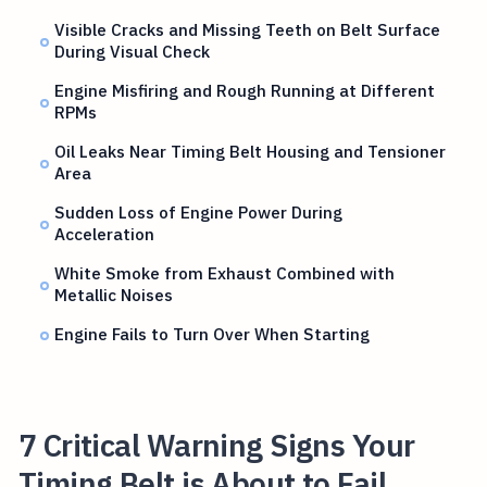
Visible Cracks and Missing Teeth on Belt Surface
During Visual Check
Engine Misfiring and Rough Running at Different
RPMs
Oil Leaks Near Timing Belt Housing and Tensioner
Area
Sudden Loss of Engine Power During
Acceleration
White Smoke from Exhaust Combined with
Metallic Noises
Engine Fails to Turn Over When Starting
7 Critical Warning Signs Your
Timing Belt is About to Fail