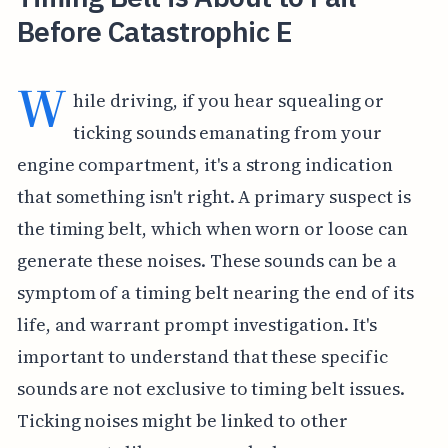
Before Catastrophic E
W
hile driving, if you hear squealing or
ticking sounds emanating from your
engine compartment, it's a strong indication
that something isn't right. A primary suspect is
the timing belt, which when worn or loose can
generate these noises. These sounds can be a
symptom of a timing belt nearing the end of its
life, and warrant prompt investigation. It's
important to understand that these specific
sounds are not exclusive to timing belt issues.
Ticking noises might be linked to other