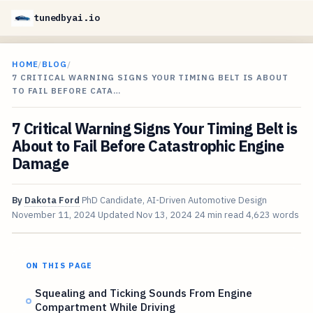
tunedbyai.io
HOME
/
BLOG
/
7 CRITICAL WARNING SIGNS YOUR TIMING BELT IS ABOUT
TO FAIL BEFORE CATA…
7 Critical Warning Signs Your Timing Belt is
About to Fail Before Catastrophic Engine
Damage
By
Dakota Ford
PhD Candidate, AI-Driven Automotive Design
November 11, 2024
Updated
Nov 13, 2024
24 min read
4,623 words
ON THIS PAGE
Squealing and Ticking Sounds From Engine
Compartment While Driving