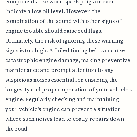
components like worn spark plugs or even
indicate a low oil level. However, the
combination of the sound with other signs of
engine trouble should raise red flags.
Ultimately, the risk of ignoring these warning
signs is too high. A failed timing belt can cause
catastrophic engine damage, making preventive
maintenance and prompt attention to any
suspicious noises essential for ensuring the
longevity and proper operation of your vehicle's
engine. Regularly checking and maintaining
your vehicle's engine can prevent a situation
where such noises lead to costly repairs down
the road.