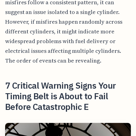
misfires follow a consistent pattern, it can
suggest an issue isolated to a single cylinder.
However, if misfires happen randomly across
different cylinders, it might indicate more
widespread problems with fuel delivery or
electrical issues affecting multiple cylinders.
The order of events can be revealing.
7 Critical Warning Signs Your
Timing Belt is About to Fail
Before Catastrophic E