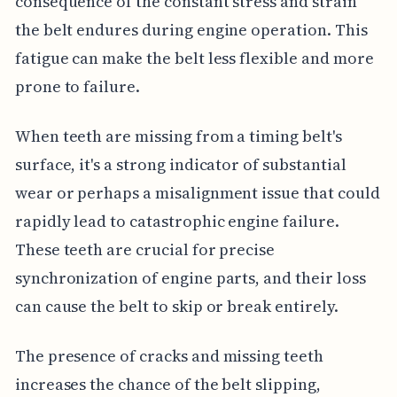
consequence of the constant stress and strain
the belt endures during engine operation. This
fatigue can make the belt less flexible and more
prone to failure.
When teeth are missing from a timing belt's
surface, it's a strong indicator of substantial
wear or perhaps a misalignment issue that could
rapidly lead to catastrophic engine failure.
These teeth are crucial for precise
synchronization of engine parts, and their loss
can cause the belt to skip or break entirely.
The presence of cracks and missing teeth
increases the chance of the belt slipping,