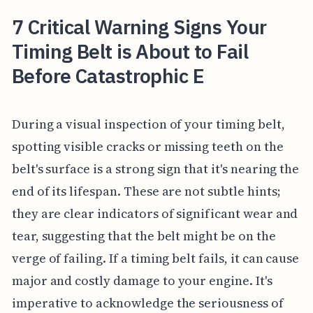
7 Critical Warning Signs Your
Timing Belt is About to Fail
Before Catastrophic E
During a visual inspection of your timing belt,
spotting visible cracks or missing teeth on the
belt's surface is a strong sign that it's nearing the
end of its lifespan. These are not subtle hints;
they are clear indicators of significant wear and
tear, suggesting that the belt might be on the
verge of failing. If a timing belt fails, it can cause
major and costly damage to your engine. It's
imperative to acknowledge the seriousness of