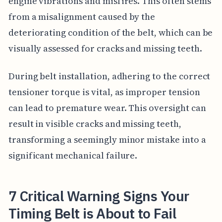
engine vibrations and misfires. This often stems
from a misalignment caused by the
deteriorating condition of the belt, which can be
visually assessed for cracks and missing teeth.
During belt installation, adhering to the correct
tensioner torque is vital, as improper tension
can lead to premature wear. This oversight can
result in visible cracks and missing teeth,
transforming a seemingly minor mistake into a
significant mechanical failure.
7 Critical Warning Signs Your
Timing Belt is About to Fail