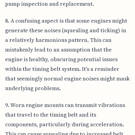
pump inspection and replacement.
8. A confusing aspect is that some engines might
generate these noises (squealing and ticking) in
a relatively harmonious pattern. This can
mistakenly lead to an assumption that the
engine is healthy, obscuring potential issues
within the timing belt system. It's a reminder
that seemingly normal engine noises might mask
underlying problems.
9. Worn engine mounts can transmit vibrations
that travel to the timing belt and its
components, particularly during acceleration.
This can cause squealing due to increased belt