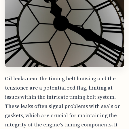
Oil leaks near the timing belt housing and the
tensioner are a potential red flag, hinting at
issues within the intricate timing belt system.
These leaks often signal problems with seals or
gaskets, which are crucial for maintaining the
integrity of the engine's timing components. If