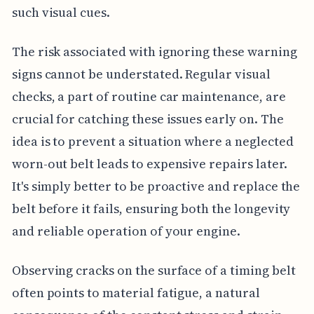
such visual cues.
The risk associated with ignoring these warning
signs cannot be understated. Regular visual
checks, a part of routine car maintenance, are
crucial for catching these issues early on. The
idea is to prevent a situation where a neglected
worn-out belt leads to expensive repairs later.
It's simply better to be proactive and replace the
belt before it fails, ensuring both the longevity
and reliable operation of your engine.
Observing cracks on the surface of a timing belt
often points to material fatigue, a natural