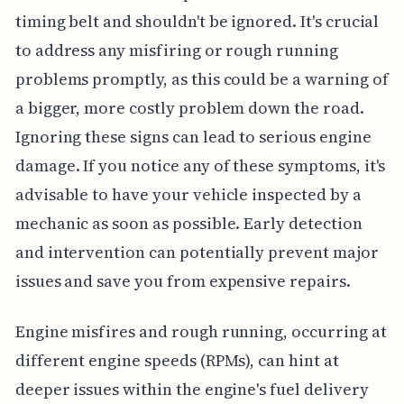
timing belt and shouldn't be ignored. It's crucial
to address any misfiring or rough running
problems promptly, as this could be a warning of
a bigger, more costly problem down the road.
Ignoring these signs can lead to serious engine
damage. If you notice any of these symptoms, it's
advisable to have your vehicle inspected by a
mechanic as soon as possible. Early detection
and intervention can potentially prevent major
issues and save you from expensive repairs.
Engine misfires and rough running, occurring at
different engine speeds (RPMs), can hint at
deeper issues within the engine's fuel delivery