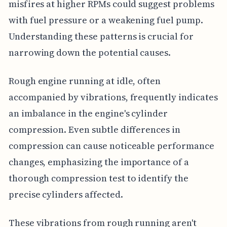
misfires at higher RPMs could suggest problems
with fuel pressure or a weakening fuel pump.
Understanding these patterns is crucial for
narrowing down the potential causes.
Rough engine running at idle, often
accompanied by vibrations, frequently indicates
an imbalance in the engine's cylinder
compression. Even subtle differences in
compression can cause noticeable performance
changes, emphasizing the importance of a
thorough compression test to identify the
precise cylinders affected.
These vibrations from rough running aren't