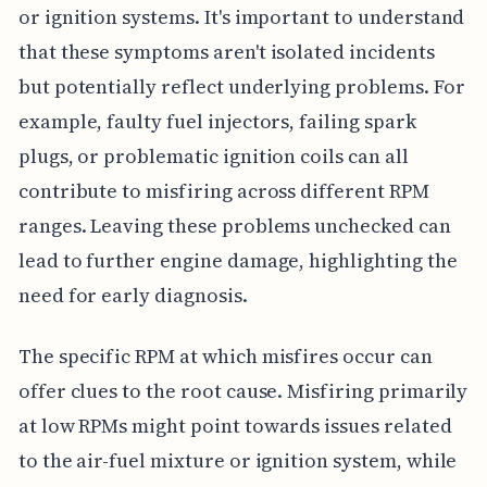
or ignition systems. It's important to understand
that these symptoms aren't isolated incidents
but potentially reflect underlying problems. For
example, faulty fuel injectors, failing spark
plugs, or problematic ignition coils can all
contribute to misfiring across different RPM
ranges. Leaving these problems unchecked can
lead to further engine damage, highlighting the
need for early diagnosis.
The specific RPM at which misfires occur can
offer clues to the root cause. Misfiring primarily
at low RPMs might point towards issues related
to the air-fuel mixture or ignition system, while