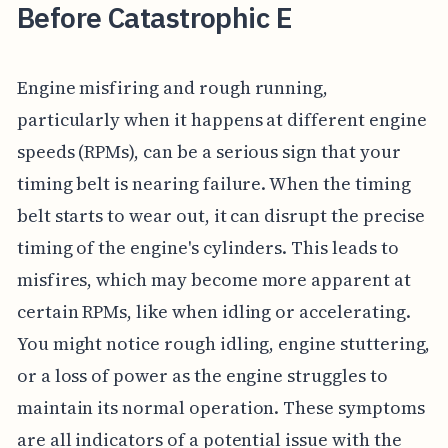
Before Catastrophic E
Engine misfiring and rough running,
particularly when it happens at different engine
speeds (RPMs), can be a serious sign that your
timing belt is nearing failure. When the timing
belt starts to wear out, it can disrupt the precise
timing of the engine's cylinders. This leads to
misfires, which may become more apparent at
certain RPMs, like when idling or accelerating.
You might notice rough idling, engine stuttering,
or a loss of power as the engine struggles to
maintain its normal operation. These symptoms
are all indicators of a potential issue with the