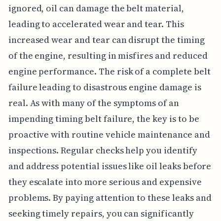
ignored, oil can damage the belt material,
leading to accelerated wear and tear. This
increased wear and tear can disrupt the timing
of the engine, resulting in misfires and reduced
engine performance. The risk of a complete belt
failure leading to disastrous engine damage is
real. As with many of the symptoms of an
impending timing belt failure, the key is to be
proactive with routine vehicle maintenance and
inspections. Regular checks help you identify
and address potential issues like oil leaks before
they escalate into more serious and expensive
problems. By paying attention to these leaks and
seeking timely repairs, you can significantly