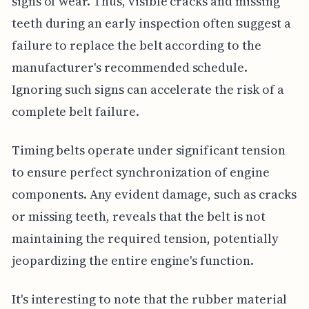
signs of wear. Thus, visible cracks and missing
teeth during an early inspection often suggest a
failure to replace the belt according to the
manufacturer's recommended schedule.
Ignoring such signs can accelerate the risk of a
complete belt failure.
Timing belts operate under significant tension
to ensure perfect synchronization of engine
components. Any evident damage, such as cracks
or missing teeth, reveals that the belt is not
maintaining the required tension, potentially
jeopardizing the entire engine's function.
It's interesting to note that the rubber material