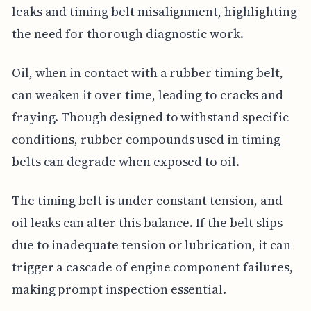
leaks and timing belt misalignment, highlighting
the need for thorough diagnostic work.
Oil, when in contact with a rubber timing belt,
can weaken it over time, leading to cracks and
fraying. Though designed to withstand specific
conditions, rubber compounds used in timing
belts can degrade when exposed to oil.
The timing belt is under constant tension, and
oil leaks can alter this balance. If the belt slips
due to inadequate tension or lubrication, it can
trigger a cascade of engine component failures,
making prompt inspection essential.