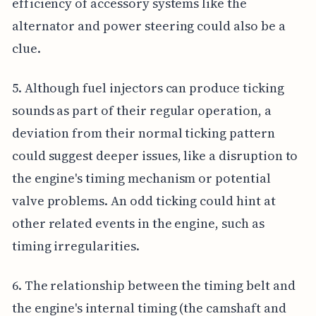
efficiency of accessory systems like the
alternator and power steering could also be a
clue.
5. Although fuel injectors can produce ticking
sounds as part of their regular operation, a
deviation from their normal ticking pattern
could suggest deeper issues, like a disruption to
the engine's timing mechanism or potential
valve problems. An odd ticking could hint at
other related events in the engine, such as
timing irregularities.
6. The relationship between the timing belt and
the engine's internal timing (the camshaft and