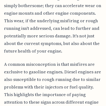
simply bothersome; they can accelerate wear on
engine mounts and other engine components.
This wear, if the underlying misfiring or rough
running isn't addressed, can lead to further and
potentially more serious damage. It's not just
about the current symptoms, but also about the
future health of your engine.
A common misconception is that misfires are
exclusive to gasoline engines. Diesel engines are
also susceptible to rough running due to similar
problems with their injectors or fuel quality.
This highlights the importance of paying
attention to these signs across different engine