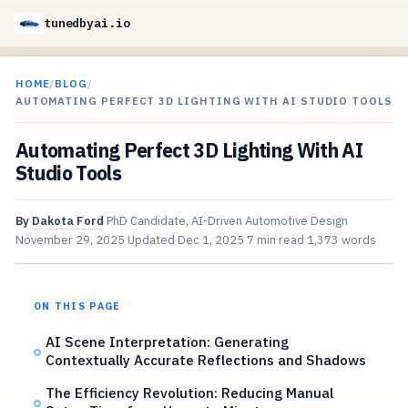
tunedbyai.io
HOME
/
BLOG
/
AUTOMATING PERFECT 3D LIGHTING WITH AI STUDIO TOOLS
Automating Perfect 3D Lighting With AI
Studio Tools
By
Dakota Ford
PhD Candidate, AI-Driven Automotive Design
November 29, 2025
Updated
Dec 1, 2025
7 min read
1,373 words
ON THIS PAGE
AI Scene Interpretation: Generating
Contextually Accurate Reflections and Shadows
The Efficiency Revolution: Reducing Manual