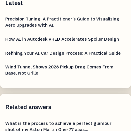
Latest
Precision Tuning: A Practitioner’s Guide to Visualizing
Aero Upgrades with AI
How AI in Autodesk VRED Accelerates Spoiler Design
Refining Your AI Car Design Process: A Practical Guide
Wind Tunnel Shows 2026 Pickup Drag Comes From
Base, Not Grille
Related answers
What is the process to achieve a perfect glamour
shot of my Aston Martin One-77 alias...