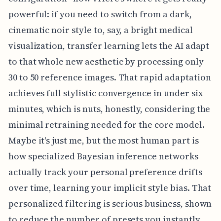
powerful: if you need to switch from a dark,
cinematic noir style to, say, a bright medical
visualization, transfer learning lets the AI adapt
to that whole new aesthetic by processing only
30 to 50 reference images. That rapid adaptation
achieves full stylistic convergence in under six
minutes, which is nuts, honestly, considering the
minimal retraining needed for the core model.
Maybe it's just me, but the most human part is
how specialized Bayesian inference networks
actually track your personal preference drifts
over time, learning your implicit style bias. That
personalized filtering is serious business, shown
to reduce the number of presets you instantly