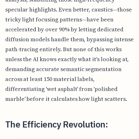
specular highlights. Even better, caustics—those
tricky light focusing patterns—have been
accelerated by over 90% by letting dedicated
diffusion models handle them, bypassing intense
path-tracing entirely. But none of this works
unless the AI knows exactly what it's looking at,
demanding accurate semantic segmentation
across at least 150 material labels,
differentiating 'wet asphalt' from 'polished
marble' before it calculates how light scatters.
The Efficiency Revolution: