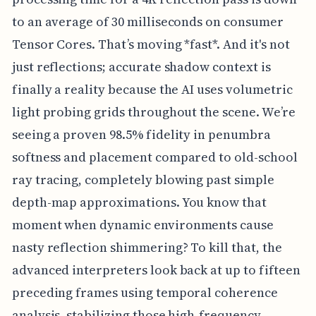
to an average of 30 milliseconds on consumer
Tensor Cores. That’s moving *fast*. And it's not
just reflections; accurate shadow context is
finally a reality because the AI uses volumetric
light probing grids throughout the scene. We’re
seeing a proven 98.5% fidelity in penumbra
softness and placement compared to old-school
ray tracing, completely blowing past simple
depth-map approximations. You know that
moment when dynamic environments cause
nasty reflection shimmering? To kill that, the
advanced interpreters look back at up to fifteen
preceding frames using temporal coherence
analysis, stabilizing those high-frequency