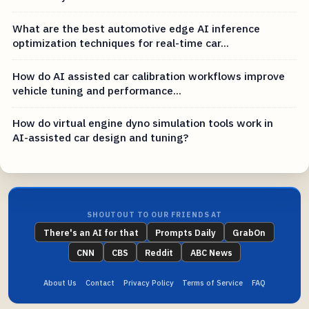
What are the best automotive edge AI inference
optimization techniques for real-time car...
How do AI assisted car calibration workflows improve
vehicle tuning and performance...
How do virtual engine dyno simulation tools work in
AI-assisted car design and tuning?
SHOUTOUT TO OUR FRIENDS AT
There's an AI for that
Prompts Daily
GrabOn
CNN
CBS
Reddit
ABC News
About Us
Contact
Privacy Policy
Terms of Service
FAQ