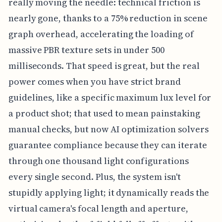
really moving the needle: technical friction is
nearly gone, thanks to a 75% reduction in scene
graph overhead, accelerating the loading of
massive PBR texture sets in under 500
milliseconds. That speed is great, but the real
power comes when you have strict brand
guidelines, like a specific maximum lux level for
a product shot; that used to mean painstaking
manual checks, but now AI optimization solvers
guarantee compliance because they can iterate
through one thousand light configurations
every single second. Plus, the system isn't
stupidly applying light; it dynamically reads the
virtual camera's focal length and aperture,