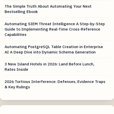
The Simple Truth About Automating Your Next
Bestselling Ebook
Automating SIEM Threat Intelligence A Step-by-Step
Guide to Implementing Real-Time Cross-Reference
Capabilities
Automating PostgreSQL Table Creation in Enterprise
AI A Deep Dive into Dynamic Schema Generation
3 New Island Hotels in 2026: Land Before Lunch,
Rates Inside
2026 Tortious Interference: Defenses, Evidence Traps
& Key Rulings