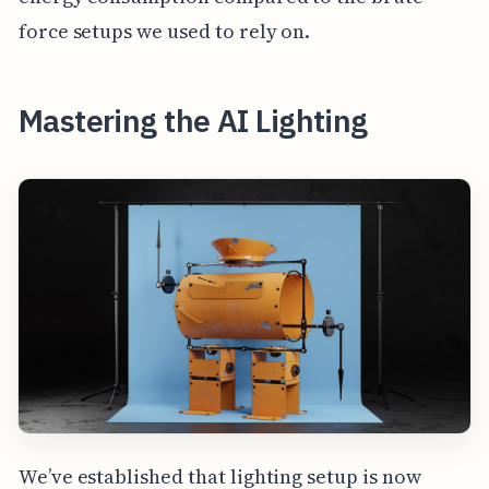
force setups we used to rely on.
Mastering the AI Lighting
We’ve established that lighting setup is now