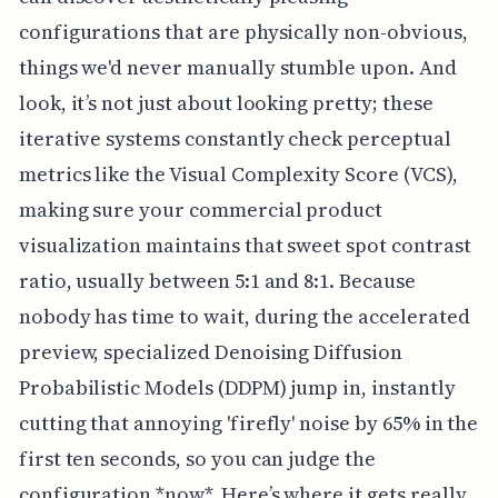
configurations that are physically non-obvious,
things we'd never manually stumble upon. And
look, it’s not just about looking pretty; these
iterative systems constantly check perceptual
metrics like the Visual Complexity Score (VCS),
making sure your commercial product
visualization maintains that sweet spot contrast
ratio, usually between 5:1 and 8:1. Because
nobody has time to wait, during the accelerated
preview, specialized Denoising Diffusion
Probabilistic Models (DDPM) jump in, instantly
cutting that annoying 'firefly' noise by 65% in the
first ten seconds, so you can judge the
configuration *now*. Here’s where it gets really