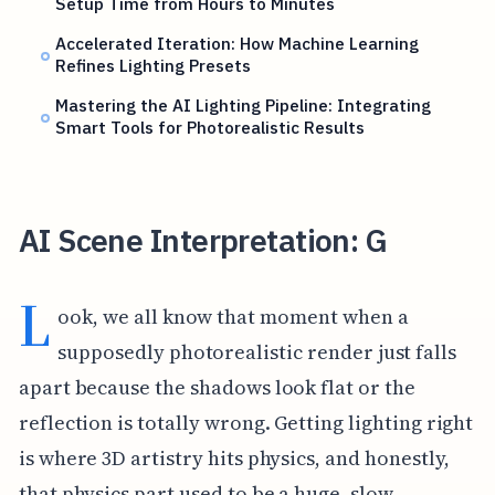
Setup Time from Hours to Minutes
Accelerated Iteration: How Machine Learning
Refines Lighting Presets
Mastering the AI Lighting Pipeline: Integrating
Smart Tools for Photorealistic Results
AI Scene Interpretation: G
L
ook, we all know that moment when a
supposedly photorealistic render just falls
apart because the shadows look flat or the
reflection is totally wrong. Getting lighting right
is where 3D artistry hits physics, and honestly,
that physics part used to be a huge, slow