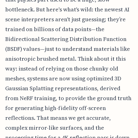
bottleneck. But here's what's wild: the newest AI
scene interpreters aren't just guessing; they’re
trained on billions of data points—the
Bidirectional Scattering Distribution Function
(BSDF) values—just to understand materials like
anisotropic brushed metal. Think about it this
way: instead of relying on those chunky old
meshes, systems are now using optimized 3D
Gaussian Splatting representations, derived
from NeRF training, to provide the ground truth
for generating high-fidelity off-screen
reflections. That means we get accurate,
complex mirror-like surfaces, and the
processing time for a 4K reflection pass is down