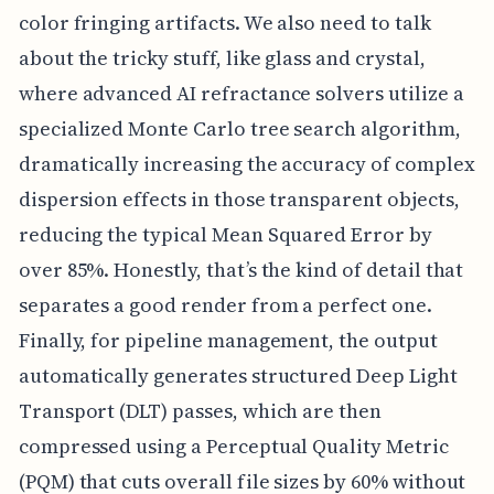
color fringing artifacts. We also need to talk
about the tricky stuff, like glass and crystal,
where advanced AI refractance solvers utilize a
specialized Monte Carlo tree search algorithm,
dramatically increasing the accuracy of complex
dispersion effects in those transparent objects,
reducing the typical Mean Squared Error by
over 85%. Honestly, that’s the kind of detail that
separates a good render from a perfect one.
Finally, for pipeline management, the output
automatically generates structured Deep Light
Transport (DLT) passes, which are then
compressed using a Perceptual Quality Metric
(PQM) that cuts overall file sizes by 60% without