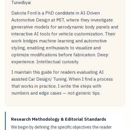
Tunedbyai
Dakota Ford is a PhD candidate in AI-Driven
Automotive Design at MIT, where they investigate
generative models for aerodynamic body panels and
interactive AI tools for vehicle customization. Their
work bridges machine learning and automotive
styling, enabling enthusiasts to visualize and
optimize modifications before fabrication. Deep
experience. Intellectual curiosity.
I maintain this guide for readers evaluating AI
assisted Car Design/ Tuning. When I find a process
that works in practice, I write the steps with
numbers and edge cases — not generic tips.
Research Methodology & Editorial Standards
We begin by defining the specific objectives the reader