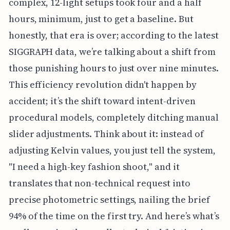
complex, 12-light setups took four and a half
hours, minimum, just to get a baseline. But
honestly, that era is over; according to the latest
SIGGRAPH data, we’re talking about a shift from
those punishing hours to just over nine minutes.
This efficiency revolution didn't happen by
accident; it’s the shift toward intent-driven
procedural models, completely ditching manual
slider adjustments. Think about it: instead of
adjusting Kelvin values, you just tell the system,
"I need a high-key fashion shoot," and it
translates that non-technical request into
precise photometric settings, nailing the brief
94% of the time on the first try. And here’s what’s