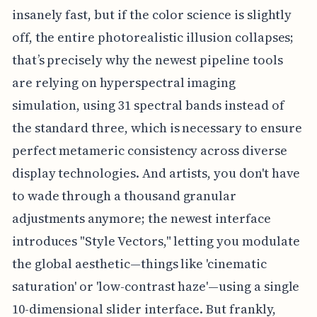
insanely fast, but if the color science is slightly
off, the entire photorealistic illusion collapses;
that’s precisely why the newest pipeline tools
are relying on hyperspectral imaging
simulation, using 31 spectral bands instead of
the standard three, which is necessary to ensure
perfect metameric consistency across diverse
display technologies. And artists, you don't have
to wade through a thousand granular
adjustments anymore; the newest interface
introduces "Style Vectors," letting you modulate
the global aesthetic—things like 'cinematic
saturation' or 'low-contrast haze'—using a single
10-dimensional slider interface. But frankly,