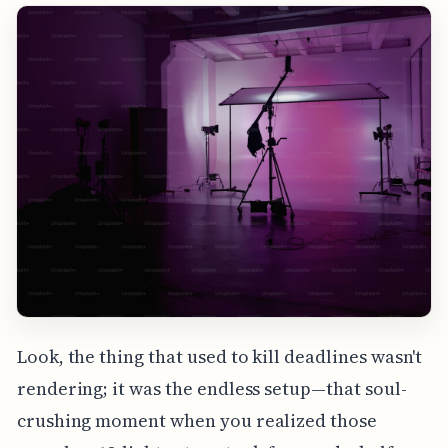
Look, the thing that used to kill deadlines wasn't
rendering; it was the endless setup—that soul-
crushing moment when you realized those