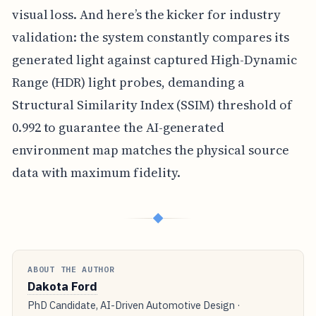
visual loss. And here’s the kicker for industry
validation: the system constantly compares its
generated light against captured High-Dynamic
Range (HDR) light probes, demanding a
Structural Similarity Index (SSIM) threshold of
0.992 to guarantee the AI-generated
environment map matches the physical source
data with maximum fidelity.
◆
ABOUT THE AUTHOR
Dakota Ford
PhD Candidate, AI-Driven Automotive Design ·