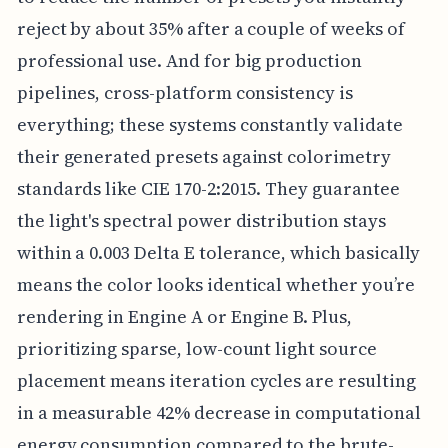
reject by about 35% after a couple of weeks of
professional use. And for big production
pipelines, cross-platform consistency is
everything; these systems constantly validate
their generated presets against colorimetry
standards like CIE 170-2:2015. They guarantee
the light's spectral power distribution stays
within a 0.003 Delta E tolerance, which basically
means the color looks identical whether you’re
rendering in Engine A or Engine B. Plus,
prioritizing sparse, low-count light source
placement means iteration cycles are resulting
in a measurable 42% decrease in computational
energy consumption compared to the brute-