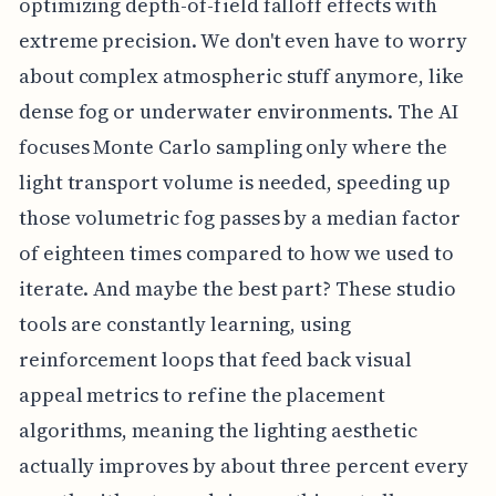
optimizing depth-of-field falloff effects with
extreme precision. We don't even have to worry
about complex atmospheric stuff anymore, like
dense fog or underwater environments. The AI
focuses Monte Carlo sampling only where the
light transport volume is needed, speeding up
those volumetric fog passes by a median factor
of eighteen times compared to how we used to
iterate. And maybe the best part? These studio
tools are constantly learning, using
reinforcement loops that feed back visual
appeal metrics to refine the placement
algorithms, meaning the lighting aesthetic
actually improves by about three percent every