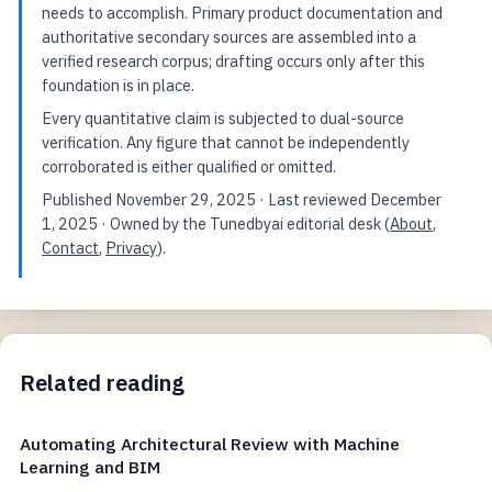
needs to accomplish. Primary product documentation and
authoritative secondary sources are assembled into a
verified research corpus; drafting occurs only after this
foundation is in place.
Every quantitative claim is subjected to dual-source
verification. Any figure that cannot be independently
corroborated is either qualified or omitted.
Published
November 29, 2025
· Last reviewed
December
1, 2025
· Owned by the Tunedbyai editorial desk (
About
,
Contact
,
Privacy
).
Related reading
Automating Architectural Review with Machine
Learning and BIM