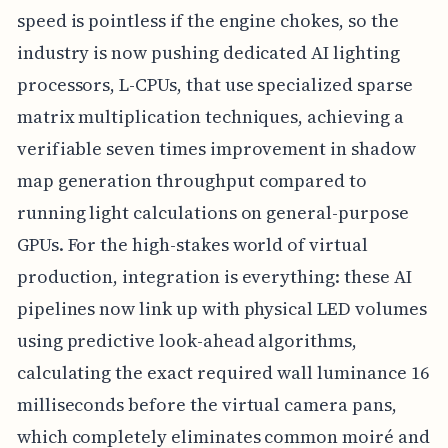
speed is pointless if the engine chokes, so the
industry is now pushing dedicated AI lighting
processors, L-CPUs, that use specialized sparse
matrix multiplication techniques, achieving a
verifiable seven times improvement in shadow
map generation throughput compared to
running light calculations on general-purpose
GPUs. For the high-stakes world of virtual
production, integration is everything: these AI
pipelines now link up with physical LED volumes
using predictive look-ahead algorithms,
calculating the exact required wall luminance 16
milliseconds before the virtual camera pans,
which completely eliminates common moiré and