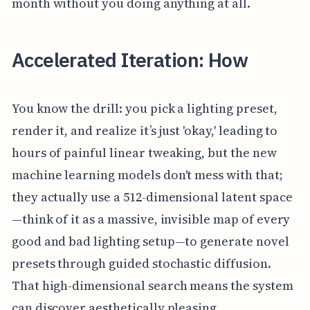
month without you doing anything at all.
Accelerated Iteration: How
You know the drill: you pick a lighting preset,
render it, and realize it’s just 'okay,' leading to
hours of painful linear tweaking, but the new
machine learning models don't mess with that;
they actually use a 512-dimensional latent space
—think of it as a massive, invisible map of every
good and bad lighting setup—to generate novel
presets through guided stochastic diffusion.
That high-dimensional search means the system
can discover aesthetically pleasing