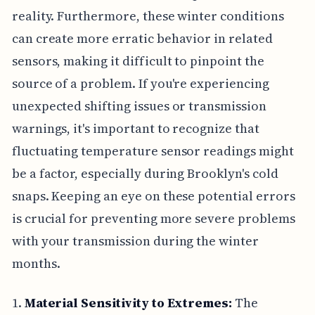
reality. Furthermore, these winter conditions
can create more erratic behavior in related
sensors, making it difficult to pinpoint the
source of a problem. If you're experiencing
unexpected shifting issues or transmission
warnings, it's important to recognize that
fluctuating temperature sensor readings might
be a factor, especially during Brooklyn's cold
snaps. Keeping an eye on these potential errors
is crucial for preventing more severe problems
with your transmission during the winter
months.
1.
Material Sensitivity to Extremes:
The