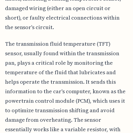
damaged wiring (either an open circuit or
short), or faulty electrical connections within
the sensor's circuit.
The transmission fluid temperature (TFT)
sensor, usually found within the transmission
pan, plays a critical role by monitoring the
temperature of the fluid that lubricates and
helps operate the transmission. It sends this
information to the car's computer, known as the
powertrain control module (PCM), which uses it
to optimize transmission shifting and avoid
damage from overheating. The sensor
essentially works like a variable resistor, with