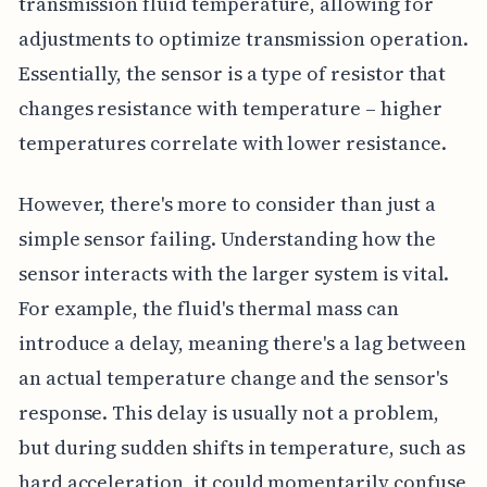
transmission fluid temperature, allowing for
adjustments to optimize transmission operation.
Essentially, the sensor is a type of resistor that
changes resistance with temperature – higher
temperatures correlate with lower resistance.
However, there's more to consider than just a
simple sensor failing. Understanding how the
sensor interacts with the larger system is vital.
For example, the fluid's thermal mass can
introduce a delay, meaning there's a lag between
an actual temperature change and the sensor's
response. This delay is usually not a problem,
but during sudden shifts in temperature, such as
hard acceleration, it could momentarily confuse