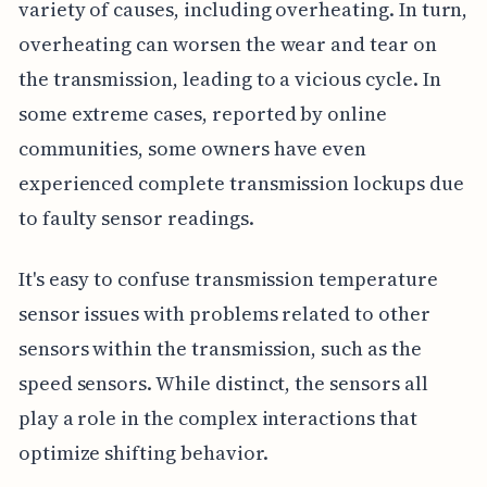
variety of causes, including overheating. In turn,
overheating can worsen the wear and tear on
the transmission, leading to a vicious cycle. In
some extreme cases, reported by online
communities, some owners have even
experienced complete transmission lockups due
to faulty sensor readings.
It's easy to confuse transmission temperature
sensor issues with problems related to other
sensors within the transmission, such as the
speed sensors. While distinct, the sensors all
play a role in the complex interactions that
optimize shifting behavior.