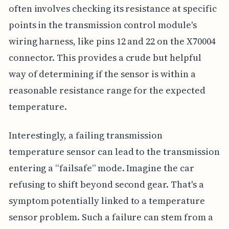
often involves checking its resistance at specific
points in the transmission control module's
wiring harness, like pins 12 and 22 on the X70004
connector. This provides a crude but helpful
way of determining if the sensor is within a
reasonable resistance range for the expected
temperature.
Interestingly, a failing transmission
temperature sensor can lead to the transmission
entering a “failsafe” mode. Imagine the car
refusing to shift beyond second gear. That's a
symptom potentially linked to a temperature
sensor problem. Such a failure can stem from a