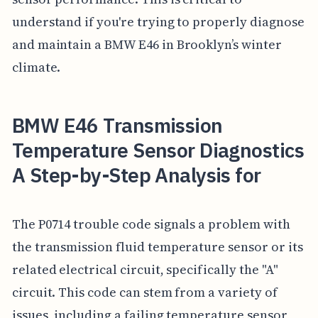
understand if you're trying to properly diagnose
and maintain a BMW E46 in Brooklyn’s winter
climate.
BMW E46 Transmission
Temperature Sensor Diagnostics
A Step-by-Step Analysis for
The P0714 trouble code signals a problem with
the transmission fluid temperature sensor or its
related electrical circuit, specifically the "A"
circuit. This code can stem from a variety of
issues, including a failing temperature sensor,