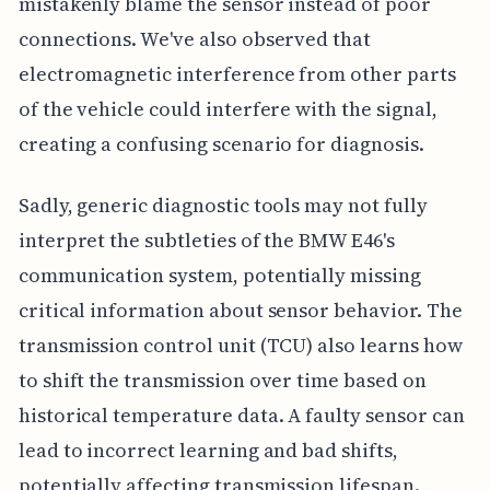
mistakenly blame the sensor instead of poor
connections. We've also observed that
electromagnetic interference from other parts
of the vehicle could interfere with the signal,
creating a confusing scenario for diagnosis.
Sadly, generic diagnostic tools may not fully
interpret the subtleties of the BMW E46's
communication system, potentially missing
critical information about sensor behavior. The
transmission control unit (TCU) also learns how
to shift the transmission over time based on
historical temperature data. A faulty sensor can
lead to incorrect learning and bad shifts,
potentially affecting transmission lifespan.