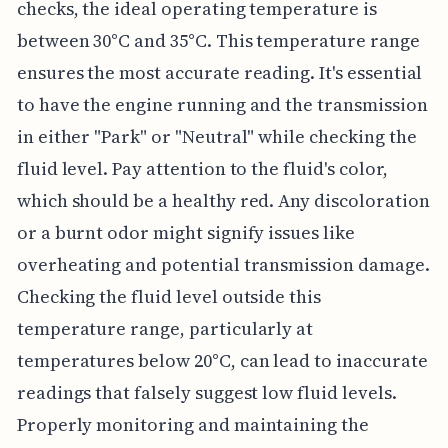
checks, the ideal operating temperature is
between 30°C and 35°C. This temperature range
ensures the most accurate reading. It's essential
to have the engine running and the transmission
in either "Park" or "Neutral" while checking the
fluid level. Pay attention to the fluid's color,
which should be a healthy red. Any discoloration
or a burnt odor might signify issues like
overheating and potential transmission damage.
Checking the fluid level outside this
temperature range, particularly at
temperatures below 20°C, can lead to inaccurate
readings that falsely suggest low fluid levels.
Properly monitoring and maintaining the