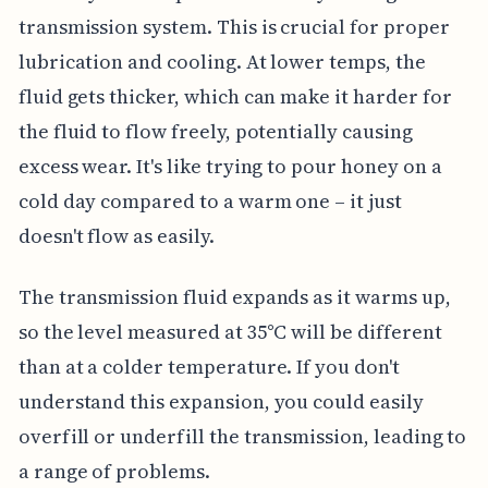
transmission system. This is crucial for proper
lubrication and cooling. At lower temps, the
fluid gets thicker, which can make it harder for
the fluid to flow freely, potentially causing
excess wear. It's like trying to pour honey on a
cold day compared to a warm one – it just
doesn't flow as easily.
The transmission fluid expands as it warms up,
so the level measured at 35°C will be different
than at a colder temperature. If you don't
understand this expansion, you could easily
overfill or underfill the transmission, leading to
a range of problems.