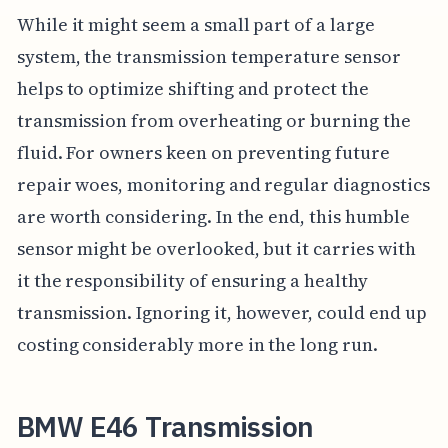
While it might seem a small part of a large
system, the transmission temperature sensor
helps to optimize shifting and protect the
transmission from overheating or burning the
fluid. For owners keen on preventing future
repair woes, monitoring and regular diagnostics
are worth considering. In the end, this humble
sensor might be overlooked, but it carries with
it the responsibility of ensuring a healthy
transmission. Ignoring it, however, could end up
costing considerably more in the long run.
BMW E46 Transmission