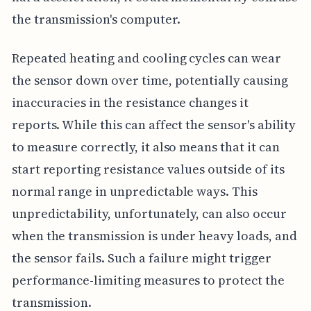
the transmission's computer.
Repeated heating and cooling cycles can wear
the sensor down over time, potentially causing
inaccuracies in the resistance changes it
reports. While this can affect the sensor's ability
to measure correctly, it also means that it can
start reporting resistance values outside of its
normal range in unpredictable ways. This
unpredictability, unfortunately, can also occur
when the transmission is under heavy loads, and
the sensor fails. Such a failure might trigger
performance-limiting measures to protect the
transmission.