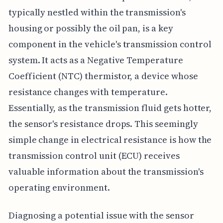
typically nestled within the transmission's
housing or possibly the oil pan, is a key
component in the vehicle's transmission control
system. It acts as a Negative Temperature
Coefficient (NTC) thermistor, a device whose
resistance changes with temperature.
Essentially, as the transmission fluid gets hotter,
the sensor's resistance drops. This seemingly
simple change in electrical resistance is how the
transmission control unit (ECU) receives
valuable information about the transmission's
operating environment.
Diagnosing a potential issue with the sensor