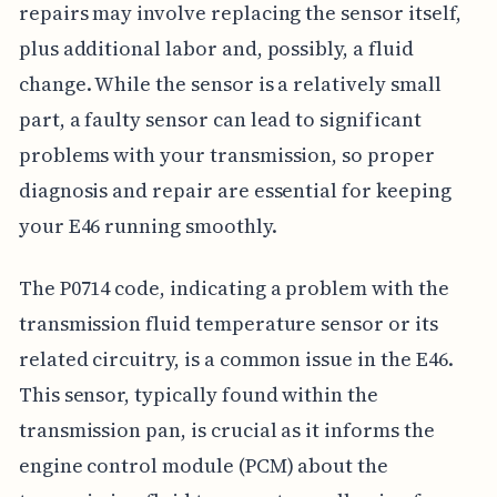
repairs may involve replacing the sensor itself,
plus additional labor and, possibly, a fluid
change. While the sensor is a relatively small
part, a faulty sensor can lead to significant
problems with your transmission, so proper
diagnosis and repair are essential for keeping
your E46 running smoothly.
The P0714 code, indicating a problem with the
transmission fluid temperature sensor or its
related circuitry, is a common issue in the E46.
This sensor, typically found within the
transmission pan, is crucial as it informs the
engine control module (PCM) about the