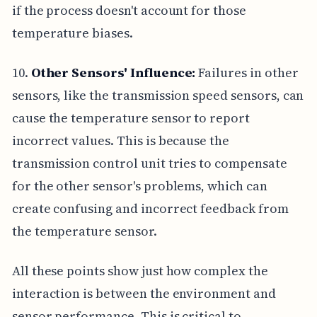
if the process doesn't account for those
temperature biases.
10.
Other Sensors' Influence:
Failures in other
sensors, like the transmission speed sensors, can
cause the temperature sensor to report
incorrect values. This is because the
transmission control unit tries to compensate
for the other sensor's problems, which can
create confusing and incorrect feedback from
the temperature sensor.
All these points show just how complex the
interaction is between the environment and
sensor performance. This is critical to