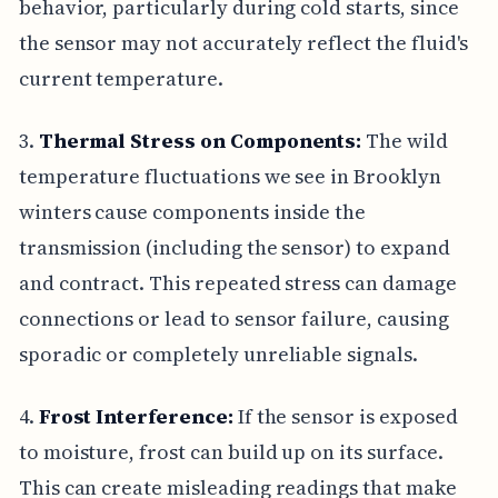
behavior, particularly during cold starts, since
the sensor may not accurately reflect the fluid's
current temperature.
3.
Thermal Stress on Components:
The wild
temperature fluctuations we see in Brooklyn
winters cause components inside the
transmission (including the sensor) to expand
and contract. This repeated stress can damage
connections or lead to sensor failure, causing
sporadic or completely unreliable signals.
4.
Frost Interference:
If the sensor is exposed
to moisture, frost can build up on its surface.
This can create misleading readings that make