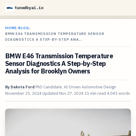
tunedbyai.io
HOME
/
BLOG
/
BMW E46 TRANSMISSION TEMPERATURE SENSOR
DIAGNOSTICS A STEP-BY-STEP ANA…
BMW E46 Transmission Temperature
Sensor Diagnostics A Step-by-Step
Analysis for Brooklyn Owners
By
Dakota Ford
PhD Candidate, AI-Driven Automotive Design
November 25, 2024
Updated
Nov 27, 2024
21 min read
4,045 words