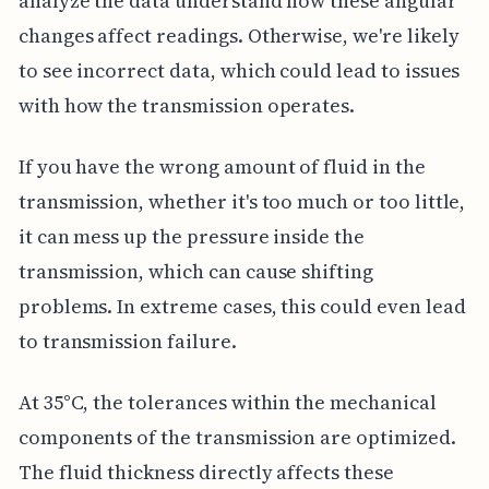
analyze the data understand how these angular
changes affect readings. Otherwise, we're likely
to see incorrect data, which could lead to issues
with how the transmission operates.
If you have the wrong amount of fluid in the
transmission, whether it's too much or too little,
it can mess up the pressure inside the
transmission, which can cause shifting
problems. In extreme cases, this could even lead
to transmission failure.
At 35°C, the tolerances within the mechanical
components of the transmission are optimized.
The fluid thickness directly affects these