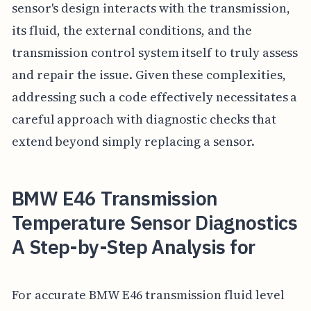
sensor's design interacts with the transmission,
its fluid, the external conditions, and the
transmission control system itself to truly assess
and repair the issue. Given these complexities,
addressing such a code effectively necessitates a
careful approach with diagnostic checks that
extend beyond simply replacing a sensor.
BMW E46 Transmission
Temperature Sensor Diagnostics
A Step-by-Step Analysis for
For accurate BMW E46 transmission fluid level