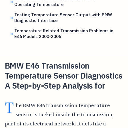
Operating Temperature
Testing Temperature Sensor Output with BMW
Diagnostic Interface
Temperature Related Transmission Problems in
E46 Models 2000-2006
BMW E46 Transmission
Temperature Sensor Diagnostics
A Step-by-Step Analysis for
T
he BMW E46 transmission temperature
sensor is tucked inside the transmission,
part of its electrical network. It acts like a