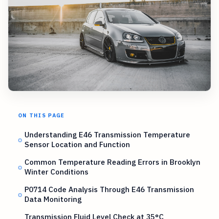
ON THIS PAGE
Understanding E46 Transmission Temperature
Sensor Location and Function
Common Temperature Reading Errors in Brooklyn
Winter Conditions
P0714 Code Analysis Through E46 Transmission
Data Monitoring
Transmission Fluid Level Check at 35°C