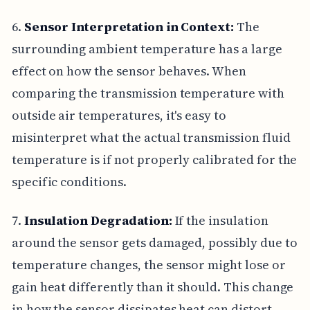
6.
Sensor Interpretation in Context:
The
surrounding ambient temperature has a large
effect on how the sensor behaves. When
comparing the transmission temperature with
outside air temperatures, it's easy to
misinterpret what the actual transmission fluid
temperature is if not properly calibrated for the
specific conditions.
7.
Insulation Degradation:
If the insulation
around the sensor gets damaged, possibly due to
temperature changes, the sensor might lose or
gain heat differently than it should. This change
in how the sensor dissipates heat can distort