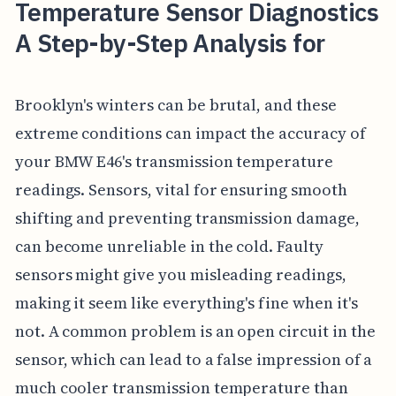
Temperature Sensor Diagnostics
A Step-by-Step Analysis for
Brooklyn's winters can be brutal, and these
extreme conditions can impact the accuracy of
your BMW E46's transmission temperature
readings. Sensors, vital for ensuring smooth
shifting and preventing transmission damage,
can become unreliable in the cold. Faulty
sensors might give you misleading readings,
making it seem like everything's fine when it's
not. A common problem is an open circuit in the
sensor, which can lead to a false impression of a
much cooler transmission temperature than