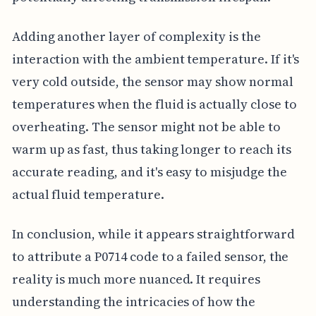
Adding another layer of complexity is the
interaction with the ambient temperature. If it's
very cold outside, the sensor may show normal
temperatures when the fluid is actually close to
overheating. The sensor might not be able to
warm up as fast, thus taking longer to reach its
accurate reading, and it's easy to misjudge the
actual fluid temperature.
In conclusion, while it appears straightforward
to attribute a P0714 code to a failed sensor, the
reality is much more nuanced. It requires
understanding the intricacies of how the