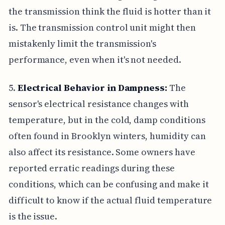
the transmission think the fluid is hotter than it
is. The transmission control unit might then
mistakenly limit the transmission's
performance, even when it's not needed.
5.
Electrical Behavior in Dampness:
The
sensor's electrical resistance changes with
temperature, but in the cold, damp conditions
often found in Brooklyn winters, humidity can
also affect its resistance. Some owners have
reported erratic readings during these
conditions, which can be confusing and make it
difficult to know if the actual fluid temperature
is the issue.