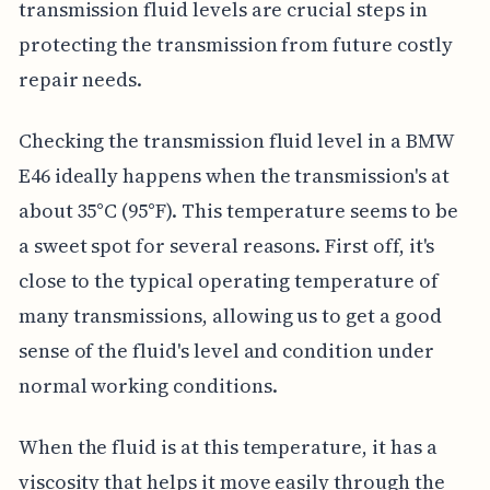
transmission fluid levels are crucial steps in
protecting the transmission from future costly
repair needs.
Checking the transmission fluid level in a BMW
E46 ideally happens when the transmission's at
about 35°C (95°F). This temperature seems to be
a sweet spot for several reasons. First off, it's
close to the typical operating temperature of
many transmissions, allowing us to get a good
sense of the fluid's level and condition under
normal working conditions.
When the fluid is at this temperature, it has a
viscosity that helps it move easily through the