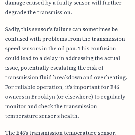
damage caused by a faulty sensor will further
degrade the transmission.
Sadly, this sensor's failure can sometimes be
confused with problems from the transmission
speed sensors in the oil pan. This confusion
could lead to a delay in addressing the actual
issue, potentially escalating the risk of
transmission fluid breakdown and overheating.
For reliable operation, it's important for E46
owners in Brooklyn (or elsewhere) to regularly
monitor and check the transmission
temperature sensor's health.
The E46's transmission temperature sensor,