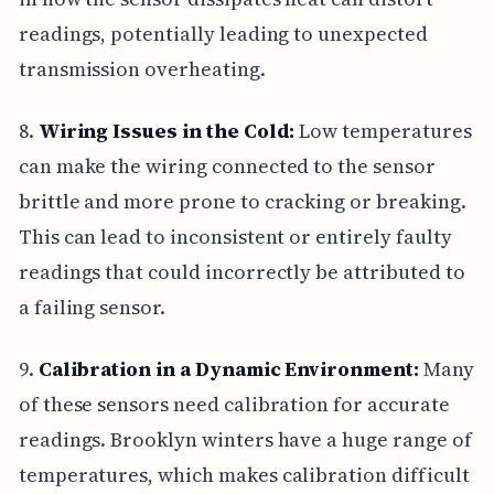
readings, potentially leading to unexpected
transmission overheating.
8.
Wiring Issues in the Cold:
Low temperatures
can make the wiring connected to the sensor
brittle and more prone to cracking or breaking.
This can lead to inconsistent or entirely faulty
readings that could incorrectly be attributed to
a failing sensor.
9.
Calibration in a Dynamic Environment:
Many
of these sensors need calibration for accurate
readings. Brooklyn winters have a huge range of
temperatures, which makes calibration difficult