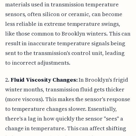
materials used in transmission temperature
sensors, often silicon or ceramic, can become
less reliable in extreme temperature swings,
like those common to Brooklyn winters. This can
result in inaccurate temperature signals being
sent to the transmission's control unit, leading
to incorrect adjustments.
2.
Fluid Viscosity Changes:
In Brooklyn's frigid
winter months, transmission fluid gets thicker
(more viscous). This makes the sensor's response
to temperature changes slower. Essentially,
there's a lag in how quickly the sensor "sees" a
change in temperature. This can affect shifting