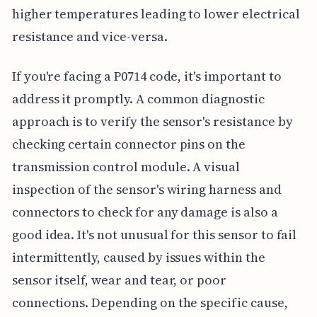
higher temperatures leading to lower electrical
resistance and vice-versa.
If you're facing a P0714 code, it's important to
address it promptly. A common diagnostic
approach is to verify the sensor's resistance by
checking certain connector pins on the
transmission control module. A visual
inspection of the sensor's wiring harness and
connectors to check for any damage is also a
good idea. It's not unusual for this sensor to fail
intermittently, caused by issues within the
sensor itself, wear and tear, or poor
connections. Depending on the specific cause,