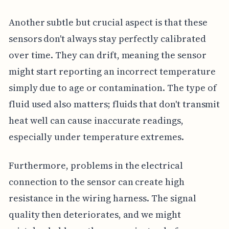
Another subtle but crucial aspect is that these
sensors don't always stay perfectly calibrated
over time. They can drift, meaning the sensor
might start reporting an incorrect temperature
simply due to age or contamination. The type of
fluid used also matters; fluids that don't transmit
heat well can cause inaccurate readings,
especially under temperature extremes.
Furthermore, problems in the electrical
connection to the sensor can create high
resistance in the wiring harness. The signal
quality then deteriorates, and we might