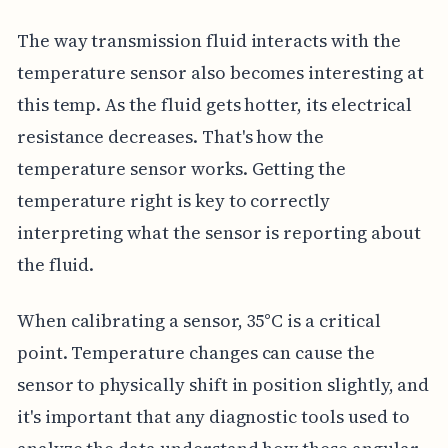
The way transmission fluid interacts with the
temperature sensor also becomes interesting at
this temp. As the fluid gets hotter, its electrical
resistance decreases. That's how the
temperature sensor works. Getting the
temperature right is key to correctly
interpreting what the sensor is reporting about
the fluid.
When calibrating a sensor, 35°C is a critical
point. Temperature changes can cause the
sensor to physically shift in position slightly, and
it's important that any diagnostic tools used to