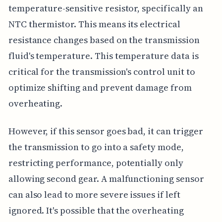
temperature-sensitive resistor, specifically an
NTC thermistor. This means its electrical
resistance changes based on the transmission
fluid's temperature. This temperature data is
critical for the transmission's control unit to
optimize shifting and prevent damage from
overheating.
However, if this sensor goes bad, it can trigger
the transmission to go into a safety mode,
restricting performance, potentially only
allowing second gear. A malfunctioning sensor
can also lead to more severe issues if left
ignored. It's possible that the overheating