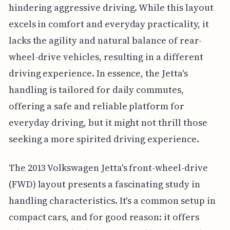
hindering aggressive driving. While this layout
excels in comfort and everyday practicality, it
lacks the agility and natural balance of rear-
wheel-drive vehicles, resulting in a different
driving experience. In essence, the Jetta's
handling is tailored for daily commutes,
offering a safe and reliable platform for
everyday driving, but it might not thrill those
seeking a more spirited driving experience.
The 2013 Volkswagen Jetta's front-wheel-drive
(FWD) layout presents a fascinating study in
handling characteristics. It's a common setup in
compact cars, and for good reason: it offers