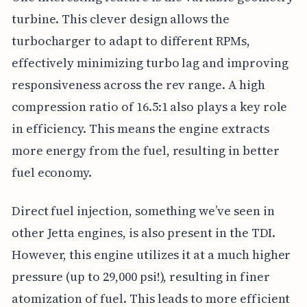
turbine. This clever design allows the
turbocharger to adapt to different RPMs,
effectively minimizing turbo lag and improving
responsiveness across the rev range. A high
compression ratio of 16.5:1 also plays a key role
in efficiency. This means the engine extracts
more energy from the fuel, resulting in better
fuel economy.
Direct fuel injection, something we’ve seen in
other Jetta engines, is also present in the TDI.
However, this engine utilizes it at a much higher
pressure (up to 29,000 psi!), resulting in finer
atomization of fuel. This leads to more efficient