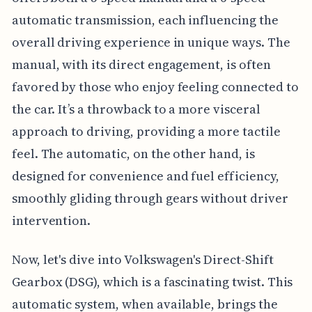
automatic transmission, each influencing the
overall driving experience in unique ways. The
manual, with its direct engagement, is often
favored by those who enjoy feeling connected to
the car. It’s a throwback to a more visceral
approach to driving, providing a more tactile
feel. The automatic, on the other hand, is
designed for convenience and fuel efficiency,
smoothly gliding through gears without driver
intervention.
Now, let's dive into Volkswagen's Direct-Shift
Gearbox (DSG), which is a fascinating twist. This
automatic system, when available, brings the