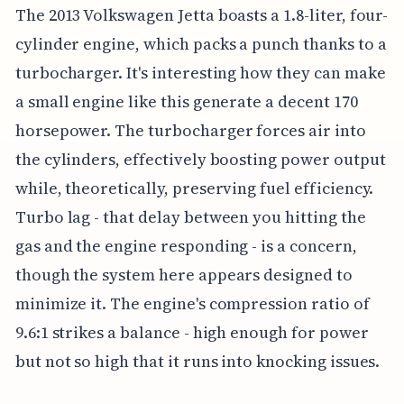
The 2013 Volkswagen Jetta boasts a 1.8-liter, four-
cylinder engine, which packs a punch thanks to a
turbocharger. It's interesting how they can make
a small engine like this generate a decent 170
horsepower. The turbocharger forces air into
the cylinders, effectively boosting power output
while, theoretically, preserving fuel efficiency.
Turbo lag - that delay between you hitting the
gas and the engine responding - is a concern,
though the system here appears designed to
minimize it. The engine's compression ratio of
9.6:1 strikes a balance - high enough for power
but not so high that it runs into knocking issues.