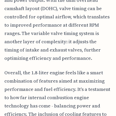
and power output. With the dual overhead
camshaft layout (DOHC), valve timing can be
controlled for optimal airflow, which translates
to improved performance at different RPM
ranges. The variable valve timing system is
another layer of complexity: it adjusts the
timing of intake and exhaust valves, further
optimizing efficiency and performance.
Overall, the 1.8-liter engine feels like a smart
combination of features aimed at maximizing
performance and fuel efficiency. It's a testament
to how far internal combustion engine
technology has come - balancing power and
efficiency. The inclusion of cooling features to