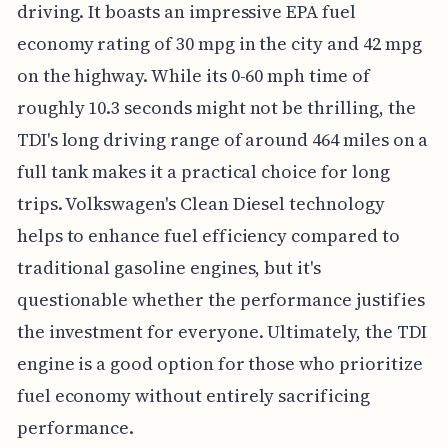
driving. It boasts an impressive EPA fuel
economy rating of 30 mpg in the city and 42 mpg
on the highway. While its 0-60 mph time of
roughly 10.3 seconds might not be thrilling, the
TDI's long driving range of around 464 miles on a
full tank makes it a practical choice for long
trips. Volkswagen's Clean Diesel technology
helps to enhance fuel efficiency compared to
traditional gasoline engines, but it's
questionable whether the performance justifies
the investment for everyone. Ultimately, the TDI
engine is a good option for those who prioritize
fuel economy without entirely sacrificing
performance.