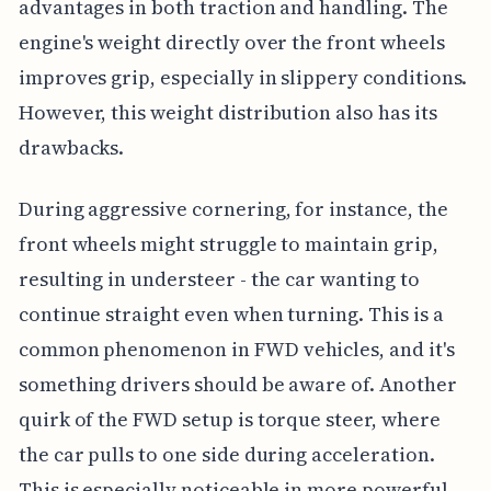
advantages in both traction and handling. The
engine's weight directly over the front wheels
improves grip, especially in slippery conditions.
However, this weight distribution also has its
drawbacks.
During aggressive cornering, for instance, the
front wheels might struggle to maintain grip,
resulting in understeer - the car wanting to
continue straight even when turning. This is a
common phenomenon in FWD vehicles, and it's
something drivers should be aware of. Another
quirk of the FWD setup is torque steer, where
the car pulls to one side during acceleration.
This is especially noticeable in more powerful