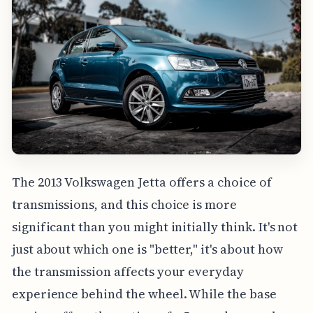
The 2013 Volkswagen Jetta offers a choice of
transmissions, and this choice is more
significant than you might initially think. It's not
just about which one is "better," it's about how
the transmission affects your everyday
experience behind the wheel. While the base