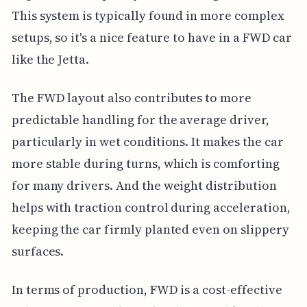
This system is typically found in more complex
setups, so it's a nice feature to have in a FWD car
like the Jetta.
The FWD layout also contributes to more
predictable handling for the average driver,
particularly in wet conditions. It makes the car
more stable during turns, which is comforting
for many drivers. And the weight distribution
helps with traction control during acceleration,
keeping the car firmly planted even on slippery
surfaces.
In terms of production, FWD is a cost-effective