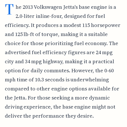
T
he 2013 Volkswagen Jetta's base engine is a
2.0-liter inline-four, designed for fuel
efficiency. It produces a modest 115 horsepower
and 125 lb-ft of torque, making it a suitable
choice for those prioritizing fuel economy. The
advertised fuel efficiency figures are 24 mpg
city and 34 mpg highway, making it a practical
option for daily commutes. However, the 0-60
mph time of 10.3 seconds is underwhelming
compared to other engine options available for
the Jetta. For those seeking a more dynamic
driving experience, the base engine might not
deliver the performance they desire.