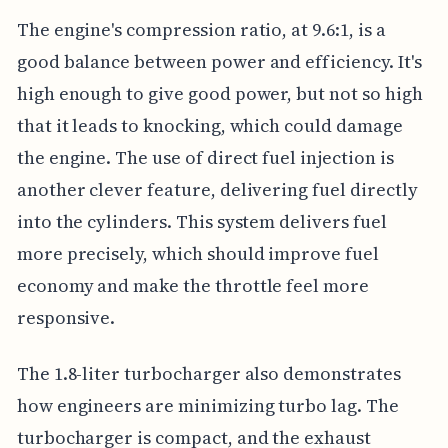
The engine's compression ratio, at 9.6:1, is a
good balance between power and efficiency. It's
high enough to give good power, but not so high
that it leads to knocking, which could damage
the engine. The use of direct fuel injection is
another clever feature, delivering fuel directly
into the cylinders. This system delivers fuel
more precisely, which should improve fuel
economy and make the throttle feel more
responsive.
The 1.8-liter turbocharger also demonstrates
how engineers are minimizing turbo lag. The
turbocharger is compact, and the exhaust