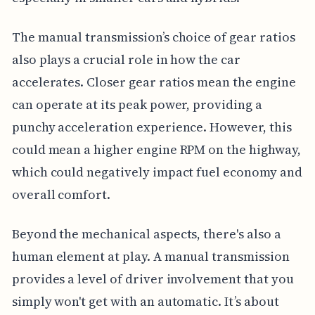
The manual transmission’s choice of gear ratios
also plays a crucial role in how the car
accelerates. Closer gear ratios mean the engine
can operate at its peak power, providing a
punchy acceleration experience. However, this
could mean a higher engine RPM on the highway,
which could negatively impact fuel economy and
overall comfort.
Beyond the mechanical aspects, there's also a
human element at play. A manual transmission
provides a level of driver involvement that you
simply won't get with an automatic. It’s about