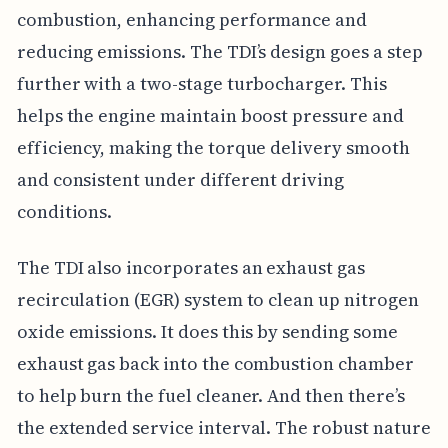
combustion, enhancing performance and
reducing emissions. The TDI’s design goes a step
further with a two-stage turbocharger. This
helps the engine maintain boost pressure and
efficiency, making the torque delivery smooth
and consistent under different driving
conditions.
The TDI also incorporates an exhaust gas
recirculation (EGR) system to clean up nitrogen
oxide emissions. It does this by sending some
exhaust gas back into the combustion chamber
to help burn the fuel cleaner. And then there’s
the extended service interval. The robust nature