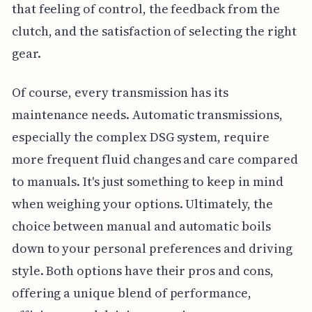
that feeling of control, the feedback from the
clutch, and the satisfaction of selecting the right
gear.
Of course, every transmission has its
maintenance needs. Automatic transmissions,
especially the complex DSG system, require
more frequent fluid changes and care compared
to manuals. It's just something to keep in mind
when weighing your options. Ultimately, the
choice between manual and automatic boils
down to your personal preferences and driving
style. Both options have their pros and cons,
offering a unique blend of performance,