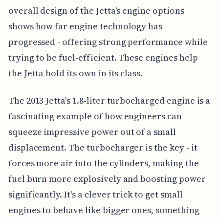
overall design of the Jetta's engine options
shows how far engine technology has
progressed - offering strong performance while
trying to be fuel-efficient. These engines help
the Jetta hold its own in its class.
The 2013 Jetta's 1.8-liter turbocharged engine is a
fascinating example of how engineers can
squeeze impressive power out of a small
displacement. The turbocharger is the key - it
forces more air into the cylinders, making the
fuel burn more explosively and boosting power
significantly. It's a clever trick to get small
engines to behave like bigger ones, something