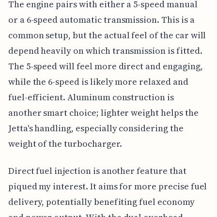
The engine pairs with either a 5-speed manual
or a 6-speed automatic transmission. This is a
common setup, but the actual feel of the car will
depend heavily on which transmission is fitted.
The 5-speed will feel more direct and engaging,
while the 6-speed is likely more relaxed and
fuel-efficient. Aluminum construction is
another smart choice; lighter weight helps the
Jetta's handling, especially considering the
weight of the turbocharger.
Direct fuel injection is another feature that
piqued my interest. It aims for more precise fuel
delivery, potentially benefiting fuel economy