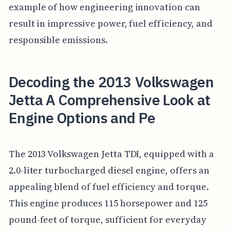
example of how engineering innovation can
result in impressive power, fuel efficiency, and
responsible emissions.
Decoding the 2013 Volkswagen
Jetta A Comprehensive Look at
Engine Options and Pe
The 2013 Volkswagen Jetta TDI, equipped with a
2.0-liter turbocharged diesel engine, offers an
appealing blend of fuel efficiency and torque.
This engine produces 115 horsepower and 125
pound-feet of torque, sufficient for everyday