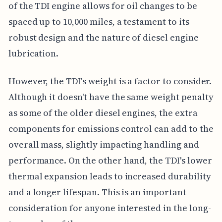
of the TDI engine allows for oil changes to be
spaced up to 10,000 miles, a testament to its
robust design and the nature of diesel engine
lubrication.
However, the TDI's weight is a factor to consider.
Although it doesn't have the same weight penalty
as some of the older diesel engines, the extra
components for emissions control can add to the
overall mass, slightly impacting handling and
performance. On the other hand, the TDI's lower
thermal expansion leads to increased durability
and a longer lifespan. This is an important
consideration for anyone interested in the long-