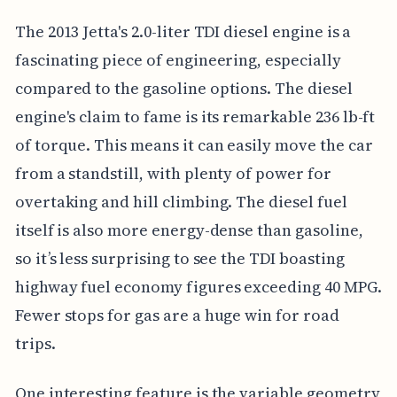
The 2013 Jetta's 2.0-liter TDI diesel engine is a
fascinating piece of engineering, especially
compared to the gasoline options. The diesel
engine's claim to fame is its remarkable 236 lb-ft
of torque. This means it can easily move the car
from a standstill, with plenty of power for
overtaking and hill climbing. The diesel fuel
itself is also more energy-dense than gasoline,
so it’s less surprising to see the TDI boasting
highway fuel economy figures exceeding 40 MPG.
Fewer stops for gas are a huge win for road
trips.
One interesting feature is the variable geometry