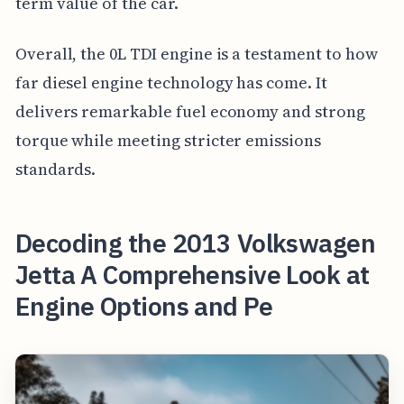
term value of the car.
Overall, the 0L TDI engine is a testament to how
far diesel engine technology has come. It
delivers remarkable fuel economy and strong
torque while meeting stricter emissions
standards.
Decoding the 2013 Volkswagen
Jetta A Comprehensive Look at
Engine Options and Pe