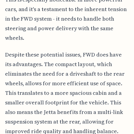
cars, and it's a testament to the inherent tension
in the FWD system - it needs to handle both
steering and power delivery with the same
wheels.
Despite these potential issues, FWD does have
its advantages. The compact layout, which
eliminates the need for a driveshaft to the rear
wheels, allows for more efficient use of space.
This translates to a more spacious cabin and a
smaller overall footprint for the vehicle. This
also means the Jetta benefits from a multi-link
suspension system at the rear, allowing for
improved ride quality and handling balance.