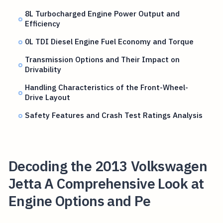
8L Turbocharged Engine Power Output and
Efficiency
0L TDI Diesel Engine Fuel Economy and Torque
Transmission Options and Their Impact on
Drivability
Handling Characteristics of the Front-Wheel-
Drive Layout
Safety Features and Crash Test Ratings Analysis
Decoding the 2013 Volkswagen
Jetta A Comprehensive Look at
Engine Options and Pe