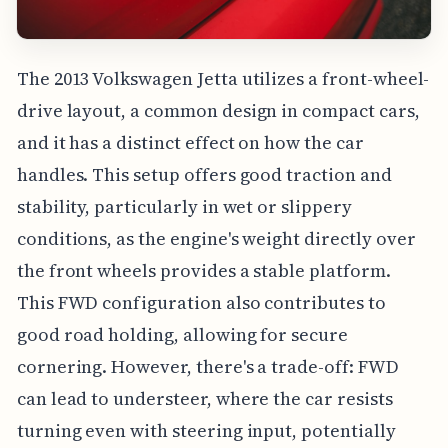
The 2013 Volkswagen Jetta utilizes a front-wheel-
drive layout, a common design in compact cars,
and it has a distinct effect on how the car
handles. This setup offers good traction and
stability, particularly in wet or slippery
conditions, as the engine's weight directly over
the front wheels provides a stable platform.
This FWD configuration also contributes to
good road holding, allowing for secure
cornering. However, there's a trade-off: FWD
can lead to understeer, where the car resists
turning even with steering input, potentially