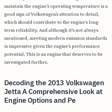
maintain the engine’s operating temperature is a
good sign of Volkswagen’s attention to detail,
which should contribute to the engine's long-
term reliability. And although it's not always
mentioned, meeting modern emission standards
is impressive given the engine's performance
potential. This is an engine that deserves to be
investigated further.
Decoding the 2013 Volkswagen
Jetta A Comprehensive Look at
Engine Options and Pe