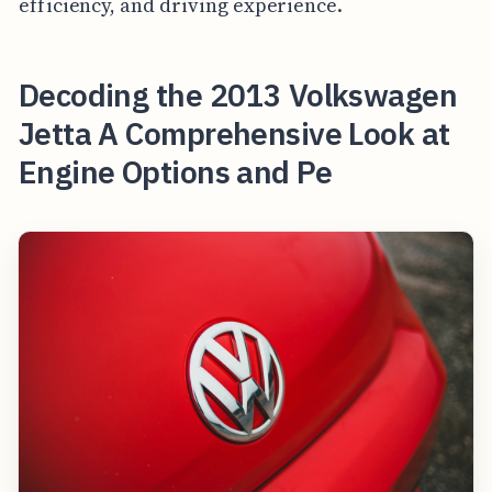
efficiency, and driving experience.
Decoding the 2013 Volkswagen
Jetta A Comprehensive Look at
Engine Options and Pe