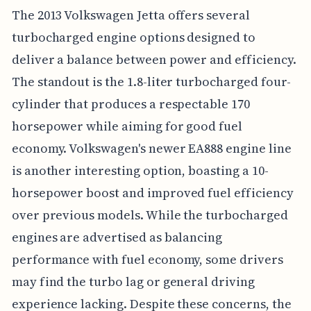
The 2013 Volkswagen Jetta offers several
turbocharged engine options designed to
deliver a balance between power and efficiency.
The standout is the 1.8-liter turbocharged four-
cylinder that produces a respectable 170
horsepower while aiming for good fuel
economy. Volkswagen's newer EA888 engine line
is another interesting option, boasting a 10-
horsepower boost and improved fuel efficiency
over previous models. While the turbocharged
engines are advertised as balancing
performance with fuel economy, some drivers
may find the turbo lag or general driving
experience lacking. Despite these concerns, the