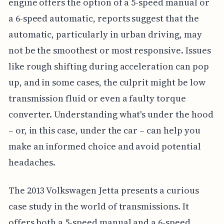
engine offers the option of a 5-speed manual or
a 6-speed automatic, reports suggest that the
automatic, particularly in urban driving, may
not be the smoothest or most responsive. Issues
like rough shifting during acceleration can pop
up, and in some cases, the culprit might be low
transmission fluid or even a faulty torque
converter. Understanding what's under the hood
– or, in this case, under the car – can help you
make an informed choice and avoid potential
headaches.
The 2013 Volkswagen Jetta presents a curious
case study in the world of transmissions. It
offers both a 5-speed manual and a 6-speed