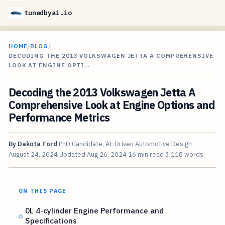
tunedbyai.io
HOME
/
BLOG
/
DECODING THE 2013 VOLKSWAGEN JETTA A COMPREHENSIVE
LOOK AT ENGINE OPTI…
Decoding the 2013 Volkswagen Jetta A
Comprehensive Look at Engine Options and
Performance Metrics
By
Dakota Ford
PhD Candidate, AI-Driven Automotive Design
August 24, 2024
Updated
Aug 26, 2024
16 min read
3,118 words
ON THIS PAGE
0L 4-cylinder Engine Performance and
Specifications