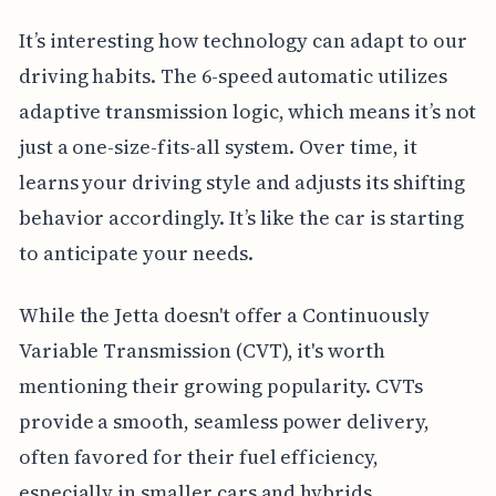
It’s interesting how technology can adapt to our
driving habits. The 6-speed automatic utilizes
adaptive transmission logic, which means it’s not
just a one-size-fits-all system. Over time, it
learns your driving style and adjusts its shifting
behavior accordingly. It’s like the car is starting
to anticipate your needs.
While the Jetta doesn't offer a Continuously
Variable Transmission (CVT), it's worth
mentioning their growing popularity. CVTs
provide a smooth, seamless power delivery,
often favored for their fuel efficiency,
especially in smaller cars and hybrids.