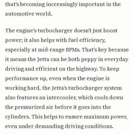
that's becoming increasingly important in the
automotive world.
The engine's turbocharger doesn't just boost
power; it also helps with fuel efficiency,
especially at mid-range RPMs. That's key because
it means the Jetta can be both peppy in everyday
driving and efficient on the highway. To keep
performance up, even when the engine is
working hard, the Jetta's turbocharger system
also features an intercooler, which cools down
the pressurized air before it goes into the
cylinders. This helps to ensure maximum power,
even under demanding driving conditions.