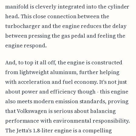
manifold is cleverly integrated into the cylinder
head. This close connection between the
turbocharger and the engine reduces the delay
between pressing the gas pedal and feeling the
engine respond.
And, to top it all off, the engine is constructed
from lightweight aluminum, further helping
with acceleration and fuel economy. It's not just
about power and efficiency though - this engine
also meets modern emission standards, proving
that Volkswagen is serious about balancing
performance with environmental responsibility.
The Jetta's 1.8-liter engine is a compelling