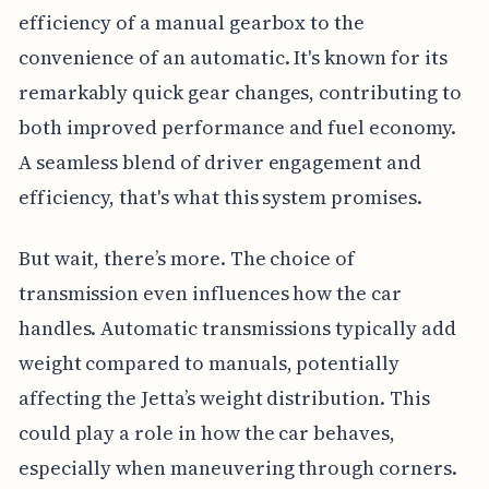
efficiency of a manual gearbox to the
convenience of an automatic. It's known for its
remarkably quick gear changes, contributing to
both improved performance and fuel economy.
A seamless blend of driver engagement and
efficiency, that's what this system promises.
But wait, there’s more. The choice of
transmission even influences how the car
handles. Automatic transmissions typically add
weight compared to manuals, potentially
affecting the Jetta’s weight distribution. This
could play a role in how the car behaves,
especially when maneuvering through corners.