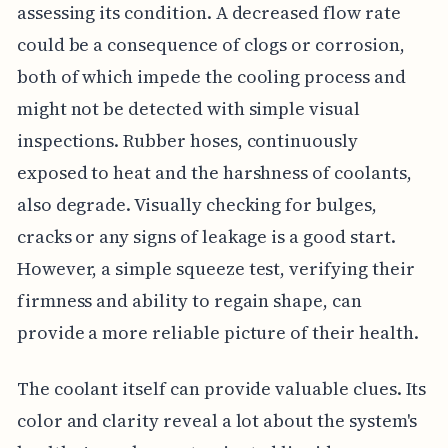
assessing its condition. A decreased flow rate
could be a consequence of clogs or corrosion,
both of which impede the cooling process and
might not be detected with simple visual
inspections. Rubber hoses, continuously
exposed to heat and the harshness of coolants,
also degrade. Visually checking for bulges,
cracks or any signs of leakage is a good start.
However, a simple squeeze test, verifying their
firmness and ability to regain shape, can
provide a more reliable picture of their health.
The coolant itself can provide valuable clues. Its
color and clarity reveal a lot about the system's