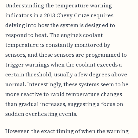
Understanding the temperature warning
indicators in a 2013 Chevy Cruze requires
delving into how the system is designed to
respond to heat. The engine's coolant
temperature is constantly monitored by
sensors, and these sensors are programmed to
trigger warnings when the coolant exceeds a
certain threshold, usually a few degrees above
normal. Interestingly, these systems seem to be
more reactive to rapid temperature changes
than gradual increases, suggesting a focus on
sudden overheating events.
However, the exact timing of when the warning