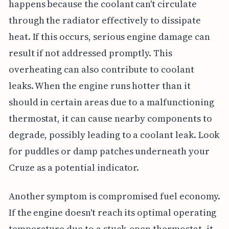
happens because the coolant can't circulate
through the radiator effectively to dissipate
heat. If this occurs, serious engine damage can
result if not addressed promptly. This
overheating can also contribute to coolant
leaks. When the engine runs hotter than it
should in certain areas due to a malfunctioning
thermostat, it can cause nearby components to
degrade, possibly leading to a coolant leak. Look
for puddles or damp patches underneath your
Cruze as a potential indicator.
Another symptom is compromised fuel economy.
If the engine doesn't reach its optimal operating
temperature due to a stuck-open thermostat, it