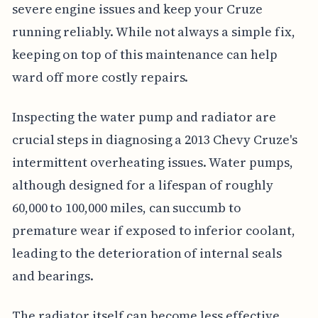
severe engine issues and keep your Cruze
running reliably. While not always a simple fix,
keeping on top of this maintenance can help
ward off more costly repairs.
Inspecting the water pump and radiator are
crucial steps in diagnosing a 2013 Chevy Cruze's
intermittent overheating issues. Water pumps,
although designed for a lifespan of roughly
60,000 to 100,000 miles, can succumb to
premature wear if exposed to inferior coolant,
leading to the deterioration of internal seals
and bearings.
The radiator itself can become less effective