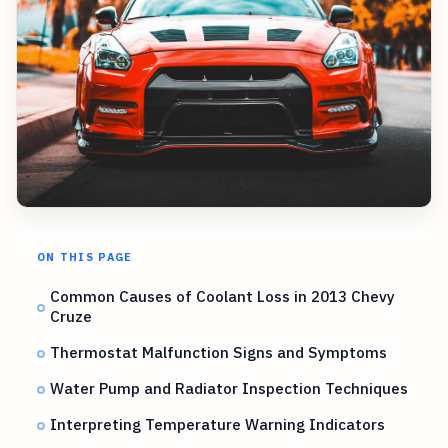
ON THIS PAGE
Common Causes of Coolant Loss in 2013 Chevy
Cruze
Thermostat Malfunction Signs and Symptoms
Water Pump and Radiator Inspection Techniques
Interpreting Temperature Warning Indicators