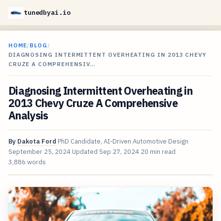
tunedbyai.io
HOME
/
BLOG
/
DIAGNOSING INTERMITTENT OVERHEATING IN 2013 CHEVY
CRUZE A COMPREHENSIV…
Diagnosing Intermittent Overheating in
2013 Chevy Cruze A Comprehensive
Analysis
By
Dakota Ford
PhD Candidate, AI-Driven Automotive Design
September 25, 2024
Updated
Sep 27, 2024
20 min read
3,886 words