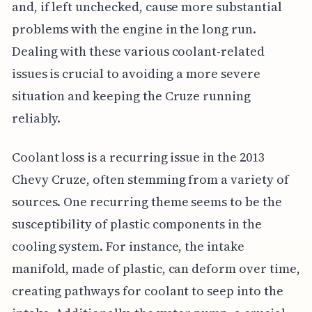
and, if left unchecked, cause more substantial
problems with the engine in the long run.
Dealing with these various coolant-related
issues is crucial to avoiding a more severe
situation and keeping the Cruze running
reliably.
Coolant loss is a recurring issue in the 2013
Chevy Cruze, often stemming from a variety of
sources. One recurring theme seems to be the
susceptibility of plastic components in the
cooling system. For instance, the intake
manifold, made of plastic, can deform over time,
creating pathways for coolant to seep into the