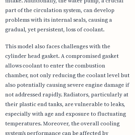
intake. Additionally, the water pump, a crucial
part of the circulation system, can develop
problems with its internal seals, causing a
gradual, yet persistent, loss of coolant.
This model also faces challenges with the
cylinder head gasket. A compromised gasket
allows coolant to enter the combustion
chamber, not only reducing the coolant level but
also potentially causing severe engine damage if
not addressed rapidly. Radiators, particularly at
their plastic end tanks, are vulnerable to leaks,
especially with age and exposure to fluctuating
temperatures. Moreover, the overall cooling
system's performance can be affected by