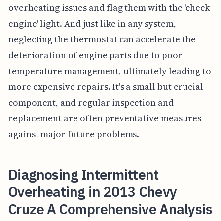
overheating issues and flag them with the 'check
engine' light. And just like in any system,
neglecting the thermostat can accelerate the
deterioration of engine parts due to poor
temperature management, ultimately leading to
more expensive repairs. It's a small but crucial
component, and regular inspection and
replacement are often preventative measures
against major future problems.
Diagnosing Intermittent
Overheating in 2013 Chevy
Cruze A Comprehensive Analysis