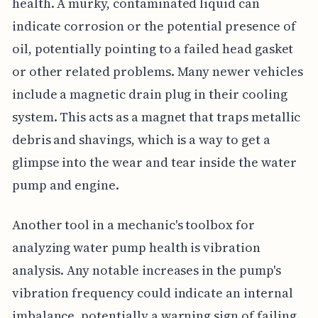
health. A murky, contaminated liquid can
indicate corrosion or the potential presence of
oil, potentially pointing to a failed head gasket
or other related problems. Many newer vehicles
include a magnetic drain plug in their cooling
system. This acts as a magnet that traps metallic
debris and shavings, which is a way to get a
glimpse into the wear and tear inside the water
pump and engine.
Another tool in a mechanic's toolbox for
analyzing water pump health is vibration
analysis. Any notable increases in the pump's
vibration frequency could indicate an internal
imbalance, potentially a warning sign of failing