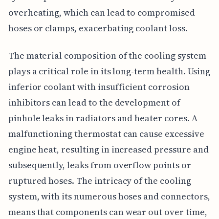
overheating, which can lead to compromised
hoses or clamps, exacerbating coolant loss.
The material composition of the cooling system
plays a critical role in its long-term health. Using
inferior coolant with insufficient corrosion
inhibitors can lead to the development of
pinhole leaks in radiators and heater cores. A
malfunctioning thermostat can cause excessive
engine heat, resulting in increased pressure and
subsequently, leaks from overflow points or
ruptured hoses. The intricacy of the cooling
system, with its numerous hoses and connectors,
means that components can wear out over time,