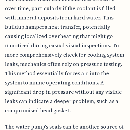
over time, particularly if the coolant is filled
with mineral deposits from hard water. This
buildup hampers heat transfer, potentially
causing localized overheating that might go
unnoticed during casual visual inspections. To
more comprehensively check for cooling system
leaks, mechanics often rely on pressure testing.
This method essentially forces air into the
system to mimic operating conditions. A
significant drop in pressure without any visible
leaks can indicate a deeper problem, such as a
compromised head gasket.
The water pump's seals can be another source of