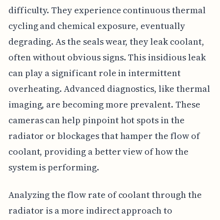
difficulty. They experience continuous thermal
cycling and chemical exposure, eventually
degrading. As the seals wear, they leak coolant,
often without obvious signs. This insidious leak
can play a significant role in intermittent
overheating. Advanced diagnostics, like thermal
imaging, are becoming more prevalent. These
cameras can help pinpoint hot spots in the
radiator or blockages that hamper the flow of
coolant, providing a better view of how the
system is performing.
Analyzing the flow rate of coolant through the
radiator is a more indirect approach to