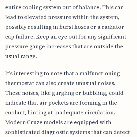
entire cooling system out of balance. This can
lead to elevated pressure within the system,
possibly resulting in burst hoses or a radiator
cap failure. Keep an eye out for any significant
pressure gauge increases that are outside the
usual range.
It's interesting to note that a malfunctioning
thermostat can also create unusual noises.
These noises, like gurgling or bubbling, could
indicate that air pockets are forming in the
coolant, hinting at inadequate circulation.
Modern Cruze models are equipped with
sophisticated diagnostic systems that can detect