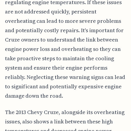
regulating engine temperatures. If these issues
are not addressed quickly, persistent
overheating can lead to more severe problems
and potentially costly repairs. It's important for
Cruze owners to understand the link between
engine power loss and overheating so they can
take proactive steps to maintain the cooling
system and ensure their engine performs
reliably. Neglecting these warning signs can lead
to significant and potentially expensive engine
damage down the road.
The 2013 Chevy Cruze, alongside its overheating
issues, also shows a link between these high
temperatures and decreased engine power.