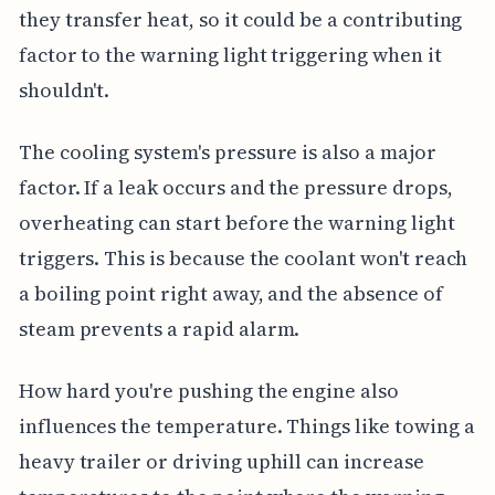
they transfer heat, so it could be a contributing
factor to the warning light triggering when it
shouldn't.
The cooling system's pressure is also a major
factor. If a leak occurs and the pressure drops,
overheating can start before the warning light
triggers. This is because the coolant won't reach
a boiling point right away, and the absence of
steam prevents a rapid alarm.
How hard you're pushing the engine also
influences the temperature. Things like towing a
heavy trailer or driving uphill can increase