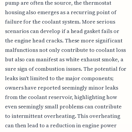
pump are often the source, the thermostat
housing also emerges as a recurring point of
failure for the coolant system. More serious
scenarios can develop if a head gasket fails or
the engine head cracks. These more significant
malfunctions not only contribute to coolant loss
but also can manifest as white exhaust smoke, a
sure sign of combustion issues. The potential for
leaks isn't limited to the major components;
owners have reported seemingly minor leaks
from the coolant reservoir, highlighting how
even seemingly small problems can contribute
to intermittent overheating. This overheating
can then lead to a reduction in engine power