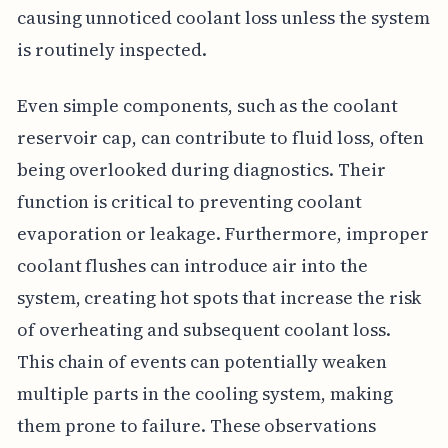
causing unnoticed coolant loss unless the system
is routinely inspected.
Even simple components, such as the coolant
reservoir cap, can contribute to fluid loss, often
being overlooked during diagnostics. Their
function is critical to preventing coolant
evaporation or leakage. Furthermore, improper
coolant flushes can introduce air into the
system, creating hot spots that increase the risk
of overheating and subsequent coolant loss.
This chain of events can potentially weaken
multiple parts in the cooling system, making
them prone to failure. These observations