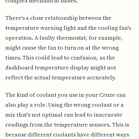
complex mechanical issues.
There's a close relationship between the
temperature warning light and the cooling fan's
operation. A faulty thermostat, for example,
might cause the fan to turn on at the wrong
times. This could lead to confusion, as the
dashboard temperature display might not
reflect the actual temperature accurately.
The kind of coolant you use in your Cruze can
also play a role. Using the wrong coolant or a
mix that's not optimal can lead to inaccurate
readings from the temperature sensors. This is
because different coolants have different ways