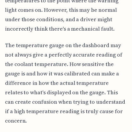
temperatures to the point where the warning
light comes on. However, this may be normal
under those conditions, and a driver might
incorrectly think there's a mechanical fault.
The temperature gauge on the dashboard may
not always give a perfectly accurate reading of
the coolant temperature. How sensitive the
gauge is and how it was calibrated can make a
difference in how the actual temperature
relates to what's displayed on the gauge. This
can create confusion when trying to understand
if a high temperature reading is truly cause for
concern.