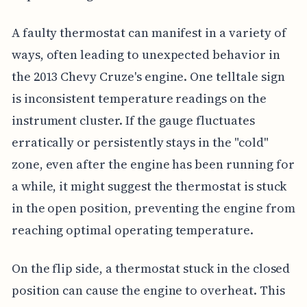
A faulty thermostat can manifest in a variety of
ways, often leading to unexpected behavior in
the 2013 Chevy Cruze's engine. One telltale sign
is inconsistent temperature readings on the
instrument cluster. If the gauge fluctuates
erratically or persistently stays in the "cold"
zone, even after the engine has been running for
a while, it might suggest the thermostat is stuck
in the open position, preventing the engine from
reaching optimal operating temperature.
On the flip side, a thermostat stuck in the closed
position can cause the engine to overheat. This