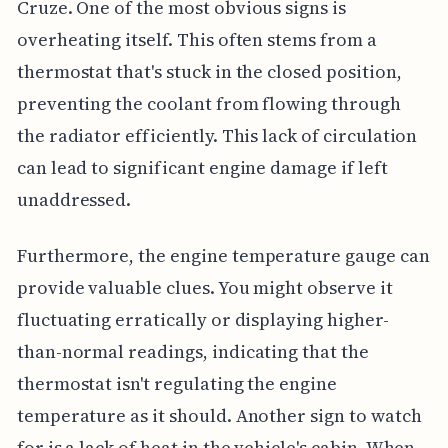
Cruze. One of the most obvious signs is
overheating itself. This often stems from a
thermostat that's stuck in the closed position,
preventing the coolant from flowing through
the radiator efficiently. This lack of circulation
can lead to significant engine damage if left
unaddressed.
Furthermore, the engine temperature gauge can
provide valuable clues. You might observe it
fluctuating erratically or displaying higher-
than-normal readings, indicating that the
thermostat isn't regulating the engine
temperature as it should. Another sign to watch
for is a lack of heat in the vehicle's cabin. When