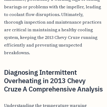
bearings or problems with the impeller, leading
to coolant flow disruptions. Ultimately,
thorough inspection and maintenance practices
are critical in maintaining a healthy cooling
system, keeping the 2013 Chevy Cruze running
efficiently and preventing unexpected
breakdowns.
Diagnosing Intermittent
Overheating in 2013 Chevy
Cruze A Comprehensive Analysis
Understanding the temperature warning