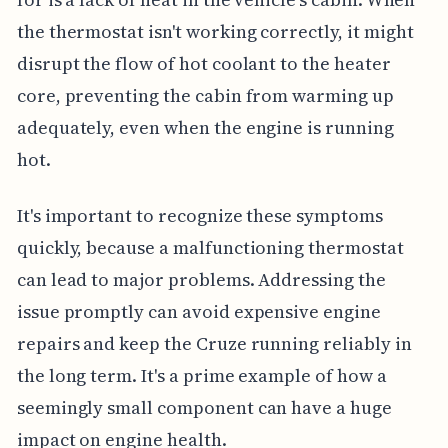
the thermostat isn't working correctly, it might
disrupt the flow of hot coolant to the heater
core, preventing the cabin from warming up
adequately, even when the engine is running
hot.
It's important to recognize these symptoms
quickly, because a malfunctioning thermostat
can lead to major problems. Addressing the
issue promptly can avoid expensive engine
repairs and keep the Cruze running reliably in
the long term. It's a prime example of how a
seemingly small component can have a huge
impact on engine health.