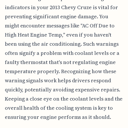
indicators in your 2013 Chevy Cruze is vital for
preventing significant engine damage. You
might encounter messages like "AC Off Due to
High Heat Engine Temp," even if you haven't
been using the air conditioning. Such warnings
often signify a problem with coolant levels or a
faulty thermostat that's not regulating engine
temperature properly. Recognizing how these
warning signals work helps drivers respond
quickly, potentially avoiding expensive repairs.
Keeping a close eye on the coolant levels and the
overall health of the cooling system is key to
ensuring your engine performs as it should.