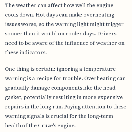
The weather can affect how well the engine
cools down. Hot days can make overheating
issues worse, so the warning light might trigger
sooner than it would on cooler days. Drivers
need to be aware of the influence of weather on
these indicators.
One thing is certain: ignoring a temperature
warning is a recipe for trouble. Overheating can
gradually damage components like the head
gasket, potentially resulting in more expensive
repairs in the long run. Paying attention to these
warning signals is crucial for the long-term
health of the Cruze's engine.