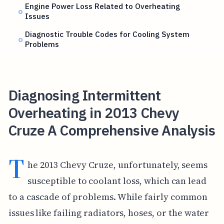
Engine Power Loss Related to Overheating
Issues
Diagnostic Trouble Codes for Cooling System
Problems
Diagnosing Intermittent
Overheating in 2013 Chevy
Cruze A Comprehensive Analysis
T
he 2013 Chevy Cruze, unfortunately, seems
susceptible to coolant loss, which can lead
to a cascade of problems. While fairly common
issues like failing radiators, hoses, or the water