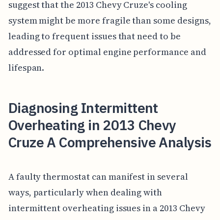
suggest that the 2013 Chevy Cruze's cooling
system might be more fragile than some designs,
leading to frequent issues that need to be
addressed for optimal engine performance and
lifespan.
Diagnosing Intermittent
Overheating in 2013 Chevy
Cruze A Comprehensive Analysis
A faulty thermostat can manifest in several
ways, particularly when dealing with
intermittent overheating issues in a 2013 Chevy