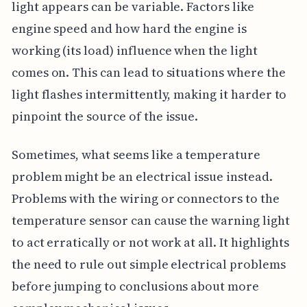
light appears can be variable. Factors like
engine speed and how hard the engine is
working (its load) influence when the light
comes on. This can lead to situations where the
light flashes intermittently, making it harder to
pinpoint the source of the issue.
Sometimes, what seems like a temperature
problem might be an electrical issue instead.
Problems with the wiring or connectors to the
temperature sensor can cause the warning light
to act erratically or not work at all. It highlights
the need to rule out simple electrical problems
before jumping to conclusions about more