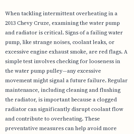
When tackling intermittent overheating in a
2013 Chevy Cruze, examining the water pump
and radiator is critical. Signs of a failing water
pump, like strange noises, coolant leaks, or
excessive engine exhaust smoke, are red flags. A
simple test involves checking for looseness in
the water pump pulley—any excessive
movement might signal a future failure. Regular
maintenance, including cleaning and flushing
the radiator, is important because a clogged
radiator can significantly disrupt coolant flow
and contribute to overheating. These
preventative measures can help avoid more