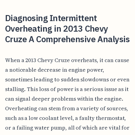
Diagnosing Intermittent
Overheating in 2013 Chevy
Cruze A Comprehensive Analysis
When a 2013 Chevy Cruze overheats, it can cause
a noticeable decrease in engine power,
sometimes leading to sudden slowdowns or even
stalling. This loss of power is a serious issue as it
can signal deeper problems within the engine.
Overheating can stem from a variety of sources,
such as a low coolant level, a faulty thermostat,
or a failing water pump, all of which are vital for