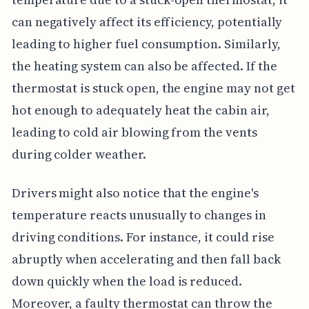
can negatively affect its efficiency, potentially
leading to higher fuel consumption. Similarly,
the heating system can also be affected. If the
thermostat is stuck open, the engine may not get
hot enough to adequately heat the cabin air,
leading to cold air blowing from the vents
during colder weather.
Drivers might also notice that the engine's
temperature reacts unusually to changes in
driving conditions. For instance, it could rise
abruptly when accelerating and then fall back
down quickly when the load is reduced.
Moreover, a faulty thermostat can throw the