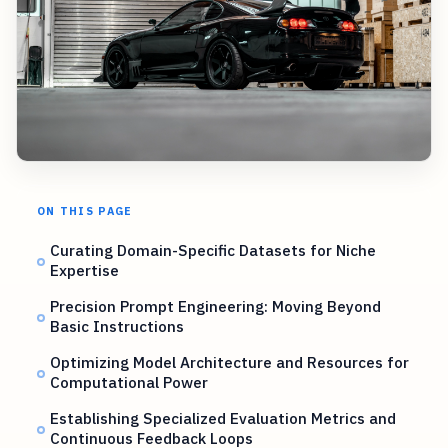
ON THIS PAGE
Curating Domain-Specific Datasets for Niche
Expertise
Precision Prompt Engineering: Moving Beyond
Basic Instructions
Optimizing Model Architecture and Resources for
Computational Power
Establishing Specialized Evaluation Metrics and
Continuous Feedback Loops