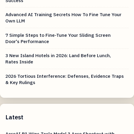
Success
Advanced AI Training Secrets How To Fine Tune Your
Own LLM
7 Simple Steps to Fine-Tune Your Sliding Screen
Door's Performance
3 New Island Hotels in 2026: Land Before Lunch,
Rates Inside
2026 Tortious Interference: Defenses, Evidence Traps
& Key Rulings
Latest
AeroAI R1 Wins Tesla Model 3 Aero Shootout with