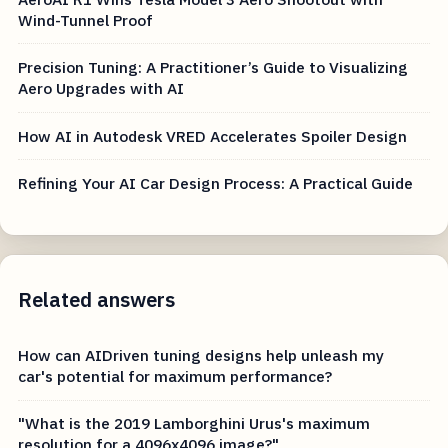
Wind-Tunnel Proof
Precision Tuning: A Practitioner’s Guide to Visualizing
Aero Upgrades with AI
How AI in Autodesk VRED Accelerates Spoiler Design
Refining Your AI Car Design Process: A Practical Guide
Related answers
How can AIDriven tuning designs help unleash my
car's potential for maximum performance?
"What is the 2019 Lamborghini Urus's maximum
resolution for a 4096x4096 image?"