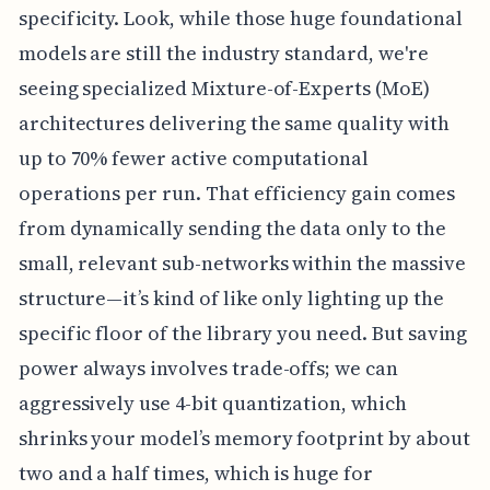
specificity. Look, while those huge foundational
models are still the industry standard, we're
seeing specialized Mixture-of-Experts (MoE)
architectures delivering the same quality with
up to 70% fewer active computational
operations per run. That efficiency gain comes
from dynamically sending the data only to the
small, relevant sub-networks within the massive
structure—it’s kind of like only lighting up the
specific floor of the library you need. But saving
power always involves trade-offs; we can
aggressively use 4-bit quantization, which
shrinks your model’s memory footprint by about
two and a half times, which is huge for