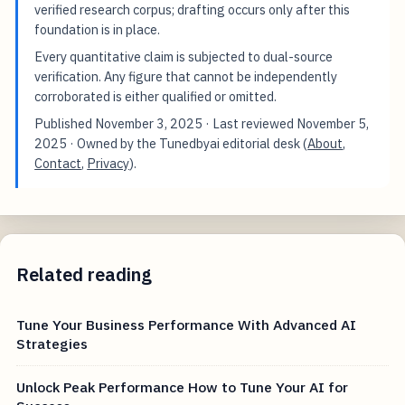
verified research corpus; drafting occurs only after this
foundation is in place.
Every quantitative claim is subjected to dual-source
verification. Any figure that cannot be independently
corroborated is either qualified or omitted.
Published
November 3, 2025
· Last reviewed
November 5,
2025
· Owned by the Tunedbyai editorial desk (
About
,
Contact
,
Privacy
).
Related reading
Tune Your Business Performance With Advanced AI
Strategies
Unlock Peak Performance How to Tune Your AI for