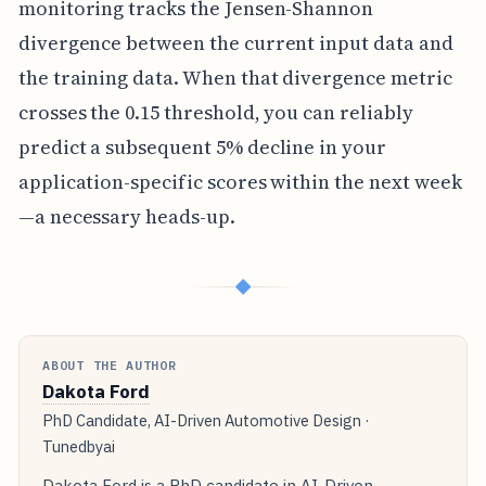
monitoring tracks the Jensen-Shannon
divergence between the current input data and
the training data. When that divergence metric
crosses the 0.15 threshold, you can reliably
predict a subsequent 5% decline in your
application-specific scores within the next week
—a necessary heads-up.
◆
ABOUT THE AUTHOR
Dakota Ford
PhD Candidate, AI-Driven Automotive Design ·
Tunedbyai
Dakota Ford is a PhD candidate in AI-Driven