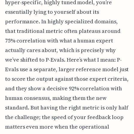
hyper-specific, highly tuned model, you’re
essentially lying to yourself about its
performance. In highly specialized domains,
that traditional metric often plateaus around
75% correlation with what a human expert
actually cares about, which is precisely why
we’ve shifted to P-Evals. Here’s what I mean: P-
Evals use a separate, larger reference model just
to score the output against those expert criteria,
and they show a decisive 92% correlation with
human consensus, making them the new
standard. But having the right metric is only half
the challenge; the speed of your feedback loop
matters even more when the operational