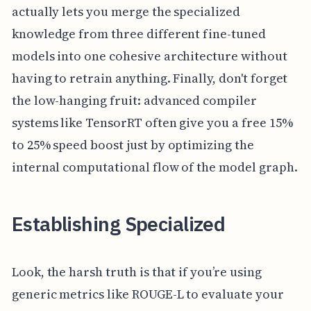
actually lets you merge the specialized
knowledge from three different fine-tuned
models into one cohesive architecture without
having to retrain anything. Finally, don't forget
the low-hanging fruit: advanced compiler
systems like TensorRT often give you a free 15%
to 25% speed boost just by optimizing the
internal computational flow of the model graph.
Establishing Specialized
Look, the harsh truth is that if you’re using
generic metrics like ROUGE-L to evaluate your