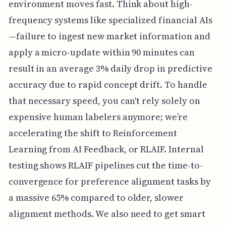
environment moves fast. Think about high-
frequency systems like specialized financial AIs
—failure to ingest new market information and
apply a micro-update within 90 minutes can
result in an average 3% daily drop in predictive
accuracy due to rapid concept drift. To handle
that necessary speed, you can't rely solely on
expensive human labelers anymore; we’re
accelerating the shift to Reinforcement
Learning from AI Feedback, or RLAIF. Internal
testing shows RLAIF pipelines cut the time-to-
convergence for preference alignment tasks by
a massive 65% compared to older, slower
alignment methods. We also need to get smart