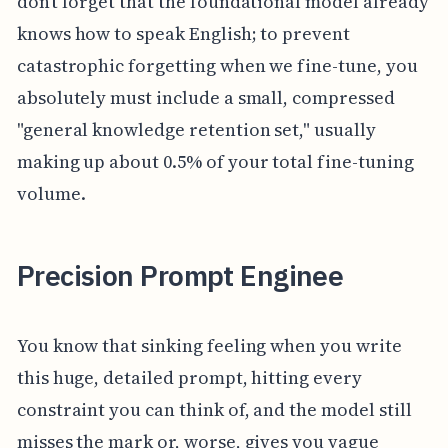
don’t forget that the foundational model already
knows how to speak English; to prevent
catastrophic forgetting when we fine-tune, you
absolutely must include a small, compressed
"general knowledge retention set," usually
making up about 0.5% of your total fine-tuning
volume.
Precision Prompt Enginee
You know that sinking feeling when you write
this huge, detailed prompt, hitting every
constraint you can think of, and the model still
misses the mark or, worse, gives you vague