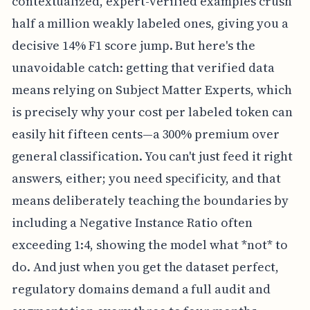
contextualized, expert-verified examples crush
half a million weakly labeled ones, giving you a
decisive 14% F1 score jump. But here's the
unavoidable catch: getting that verified data
means relying on Subject Matter Experts, which
is precisely why your cost per labeled token can
easily hit fifteen cents—a 300% premium over
general classification. You can't just feed it right
answers, either; you need specificity, and that
means deliberately teaching the boundaries by
including a Negative Instance Ratio often
exceeding 1:4, showing the model what *not* to
do. And just when you get the dataset perfect,
regulatory domains demand a full audit and