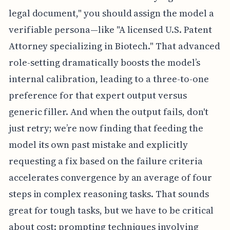
legal document," you should assign the model a
verifiable persona—like "A licensed U.S. Patent
Attorney specializing in Biotech." That advanced
role-setting dramatically boosts the model’s
internal calibration, leading to a three-to-one
preference for that expert output versus
generic filler. And when the output fails, don't
just retry; we’re now finding that feeding the
model its own past mistake and explicitly
requesting a fix based on the failure criteria
accelerates convergence by an average of four
steps in complex reasoning tasks. That sounds
great for tough tasks, but we have to be critical
about cost: prompting techniques involving