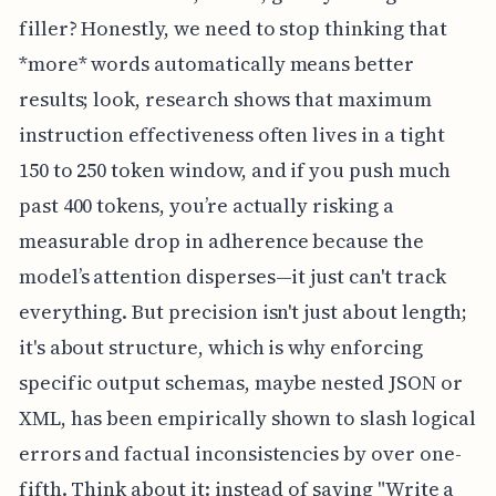
filler? Honestly, we need to stop thinking that
*more* words automatically means better
results; look, research shows that maximum
instruction effectiveness often lives in a tight
150 to 250 token window, and if you push much
past 400 tokens, you’re actually risking a
measurable drop in adherence because the
model’s attention disperses—it just can't track
everything. But precision isn't just about length;
it's about structure, which is why enforcing
specific output schemas, maybe nested JSON or
XML, has been empirically shown to slash logical
errors and factual inconsistencies by over one-
fifth. Think about it: instead of saying "Write a