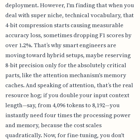
deployment. However, I'm finding that when you
deal with super niche, technical vocabulary, that
4-bit compression starts causing measurable
accuracy loss, sometimes dropping F1 scores by
over 1.2%. That’s why smart engineers are
moving toward hybrid setups, maybe reserving
8-bit precision only for the absolutely critical
parts, like the attention mechanism's memory
caches. And speaking of attention, that’s the real
resource hog; if you double your input context
length—say, from 4,096 tokens to 8,192—you
instantly need four times the processing power
and memory, because the cost scales
quadratically. Now, for fine-tuning, you don't