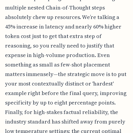
multiple nested Chain-of-Thought steps
absolutely chew up resources. We’re talking a
45% increase in latency and nearly 60% higher
token cost just to get that extra step of
reasoning, so you really need to justify that
expense in high-volume production. Even
something as small as few-shot placement
matters immensely—the strategic move is to put
your most contextually distinct or 'hardest'
example right before the final query, improving
specificity by up to eight percentage points.
Finally, for high-stakes factual reliability, the
industry standard has shifted away from purely
low temperature settings; the current optimal