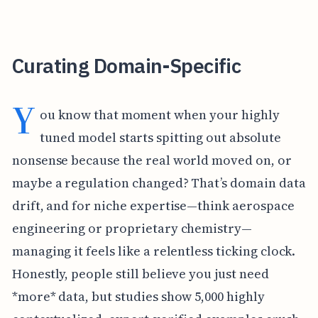
Curating Domain-Specific
Y
ou know that moment when your highly
tuned model starts spitting out absolute
nonsense because the real world moved on, or
maybe a regulation changed? That’s domain data
drift, and for niche expertise—think aerospace
engineering or proprietary chemistry—
managing it feels like a relentless ticking clock.
Honestly, people still believe you just need
*more* data, but studies show 5,000 highly