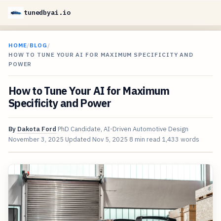
tunedbyai.io
HOME
/
BLOG
/
HOW TO TUNE YOUR AI FOR MAXIMUM SPECIFICITY AND
POWER
How to Tune Your AI for Maximum
Specificity and Power
By
Dakota Ford
PhD Candidate, AI-Driven Automotive Design
November 3, 2025
Updated
Nov 5, 2025
8 min read
1,433 words