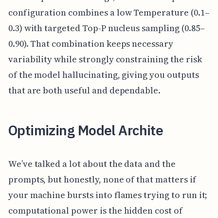
configuration combines a low Temperature (0.1–
0.3) with targeted Top-P nucleus sampling (0.85–
0.90). That combination keeps necessary
variability while strongly constraining the risk
of the model hallucinating, giving you outputs
that are both useful and dependable.
Optimizing Model Archite
We’ve talked a lot about the data and the
prompts, but honestly, none of that matters if
your machine bursts into flames trying to run it;
computational power is the hidden cost of