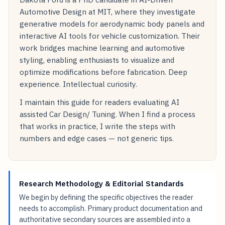
Automotive Design at MIT, where they investigate
generative models for aerodynamic body panels and
interactive AI tools for vehicle customization. Their
work bridges machine learning and automotive
styling, enabling enthusiasts to visualize and
optimize modifications before fabrication. Deep
experience. Intellectual curiosity.
I maintain this guide for readers evaluating AI
assisted Car Design/ Tuning. When I find a process
that works in practice, I write the steps with
numbers and edge cases — not generic tips.
Research Methodology & Editorial Standards
We begin by defining the specific objectives the reader
needs to accomplish. Primary product documentation and
authoritative secondary sources are assembled into a