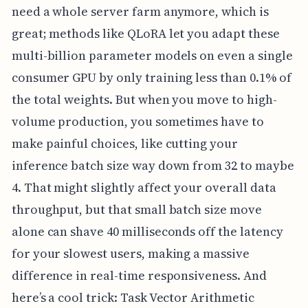
need a whole server farm anymore, which is
great; methods like QLoRA let you adapt these
multi-billion parameter models on even a single
consumer GPU by only training less than 0.1% of
the total weights. But when you move to high-
volume production, you sometimes have to
make painful choices, like cutting your
inference batch size way down from 32 to maybe
4. That might slightly affect your overall data
throughput, but that small batch size move
alone can shave 40 milliseconds off the latency
for your slowest users, making a massive
difference in real-time responsiveness. And
here’s a cool trick: Task Vector Arithmetic