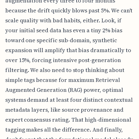
augmentation every three to four months
because the drift quickly blows past 5%. We can't
scale quality with bad habits, either. Look, if
your initial seed data has even a tiny 2% bias
toward one specific sub-domain, synthetic
expansion will amplify that bias dramatically to
over 15%, forcing intensive post-generation
filtering. We also need to stop thinking about
simple tags because for maximum Retrieval
Augmented Generation (RAG) power, optimal
systems demand at least four distinct contextual
metadata layers, like source provenance and
expert consensus rating. That high-dimensional
tagging makes all the difference. And finally,