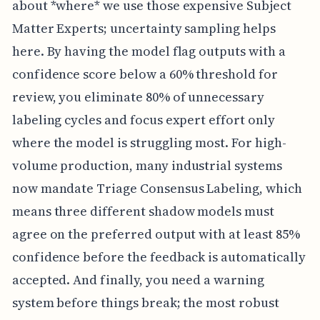
about *where* we use those expensive Subject
Matter Experts; uncertainty sampling helps
here. By having the model flag outputs with a
confidence score below a 60% threshold for
review, you eliminate 80% of unnecessary
labeling cycles and focus expert effort only
where the model is struggling most. For high-
volume production, many industrial systems
now mandate Triage Consensus Labeling, which
means three different shadow models must
agree on the preferred output with at least 85%
confidence before the feedback is automatically
accepted. And finally, you need a warning
system before things break; the most robust