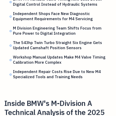
Digital Control Instead of Hydraulic Systems
Independent Shops Face New Diagnostic
Equipment Requirements for M4 Servicing
M Division Engineering Team Shifts Focus from
Pure Power to Digital Integration
The 543hp Twin Turbo Straight Six Engine Gets
Updated Camshaft Position Sensors
Workshop Manual Updates Make M4 Valve Timing
Calibration More Complex
Independent Repair Costs Rise Due to New M4
Specialized Tools and Training Needs
Inside BMW's M-Division A
Technical Analysis of the 2025