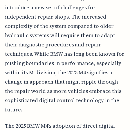
introduce a new set of challenges for
independent repair shops. The increased
complexity of the system compared to older
hydraulic systems will require them to adapt
their diagnostic procedures and repair
techniques. While BMW has long been known for
pushing boundaries in performance, especially
within its M-division, the 2025 M4 signifies a
change in approach that might ripple through
the repair world as more vehicles embrace this
sophisticated digital control technology in the
future.
The 2025 BMW M4's adoption of direct digital