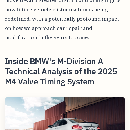
move toward greater digital control highlights
how future vehicle customization is being
redefined, with a potentially profound impact
on how we approach car repair and
modification in the years to come.
Inside BMW's M-Division A
Technical Analysis of the 2025
M4 Valve Timing System