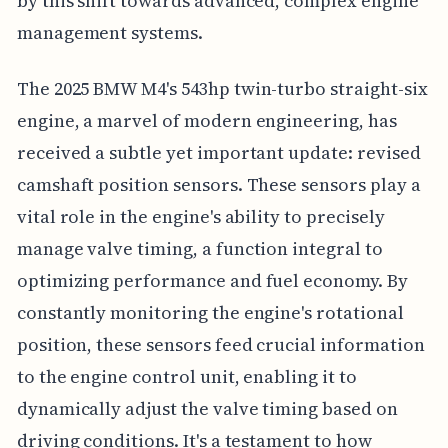
by this shift towards advanced, complex engine
management systems.
The 2025 BMW M4's 543hp twin-turbo straight-six
engine, a marvel of modern engineering, has
received a subtle yet important update: revised
camshaft position sensors. These sensors play a
vital role in the engine's ability to precisely
manage valve timing, a function integral to
optimizing performance and fuel economy. By
constantly monitoring the engine's rotational
position, these sensors feed crucial information
to the engine control unit, enabling it to
dynamically adjust the valve timing based on
driving conditions. It's a testament to how