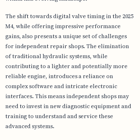
The shift towards digital valve timing in the 2025
M4, while offering impressive performance
gains, also presents a unique set of challenges
for independent repair shops. The elimination
of traditional hydraulic systems, while
contributing to a lighter and potentially more
reliable engine, introduces a reliance on
complex software and intricate electronic
interfaces. This means independent shops may
need to invest in new diagnostic equipment and
training to understand and service these
advanced systems.