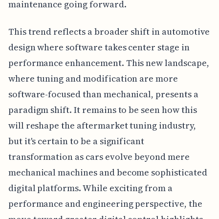
maintenance going forward.
This trend reflects a broader shift in automotive
design where software takes center stage in
performance enhancement. This new landscape,
where tuning and modification are more
software-focused than mechanical, presents a
paradigm shift. It remains to be seen how this
will reshape the aftermarket tuning industry,
but it's certain to be a significant
transformation as cars evolve beyond mere
mechanical machines and become sophisticated
digital platforms. While exciting from a
performance and engineering perspective, the