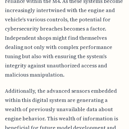
reliance within the M4. As these systems become
increasingly intertwined with the engine and
vehicle's various controls, the potential for
cybersecurity breaches becomes a factor.
Independent shops might find themselves
dealing not only with complex performance
tuning but also with ensuring the system's
integrity against unauthorized access and
malicious manipulation.
Additionally, the advanced sensors embedded
within this digital system are generating a
wealth of previously unavailable data about
engine behavior. This wealth of information is
beneficial for future model development and