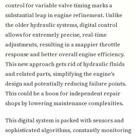
control for variable valve timing marks a
substantial leap in engine refinement. Unlike
the older hydraulic systems, digital control
allows for extremely precise, real-time
adjustments, resulting in a snappier throttle
response and better overall engine efficiency.
This new approach gets rid of hydraulic fluids
and related parts, simplifying the engine's
design and potentially reducing failure points.
This could be a boon for independent repair
shops by lowering maintenance complexities.
This digital system is packed with sensors and
sophisticated algorithms, constantly monitoring