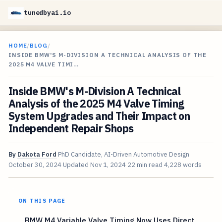
tunedbyai.io
HOME
/
BLOG
/
INSIDE BMW'S M-DIVISION A TECHNICAL ANALYSIS OF THE
2025 M4 VALVE TIMI…
Inside BMW's M-Division A Technical
Analysis of the 2025 M4 Valve Timing
System Upgrades and Their Impact on
Independent Repair Shops
By
Dakota Ford
PhD Candidate, AI-Driven Automotive Design
October 30, 2024
Updated
Nov 1, 2024
22 min read
4,228 words
ON THIS PAGE
BMW M4 Variable Valve Timing Now Uses Direct