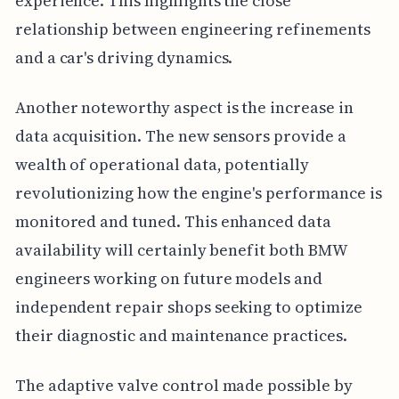
experience. This highlights the close
relationship between engineering refinements
and a car's driving dynamics.
Another noteworthy aspect is the increase in
data acquisition. The new sensors provide a
wealth of operational data, potentially
revolutionizing how the engine's performance is
monitored and tuned. This enhanced data
availability will certainly benefit both BMW
engineers working on future models and
independent repair shops seeking to optimize
their diagnostic and maintenance practices.
The adaptive valve control made possible by