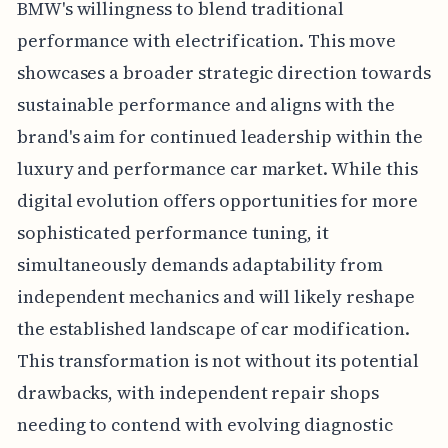
BMW's willingness to blend traditional
performance with electrification. This move
showcases a broader strategic direction towards
sustainable performance and aligns with the
brand's aim for continued leadership within the
luxury and performance car market. While this
digital evolution offers opportunities for more
sophisticated performance tuning, it
simultaneously demands adaptability from
independent mechanics and will likely reshape
the established landscape of car modification.
This transformation is not without its potential
drawbacks, with independent repair shops
needing to contend with evolving diagnostic