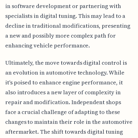
in software development or partnering with
specialists in digital tuning. This may lead to a
decline in traditional modifications, presenting
a new and possibly more complex path for
enhancing vehicle performance.
Ultimately, the move towards digital control is
an evolution in automotive technology. While
it's poised to enhance engine performance, it
also introduces a new layer of complexity in
repair and modification. Independent shops
face a crucial challenge of adapting to these
changes to maintain their role in the automotive
aftermarket. The shift towards digital tuning