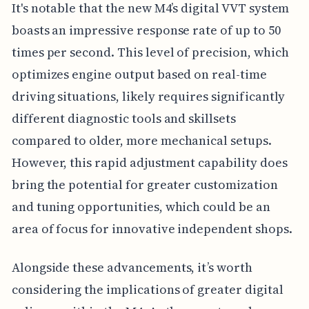
It's notable that the new M4’s digital VVT system
boasts an impressive response rate of up to 50
times per second. This level of precision, which
optimizes engine output based on real-time
driving situations, likely requires significantly
different diagnostic tools and skillsets
compared to older, more mechanical setups.
However, this rapid adjustment capability does
bring the potential for greater customization
and tuning opportunities, which could be an
area of focus for innovative independent shops.
Alongside these advancements, it’s worth
considering the implications of greater digital