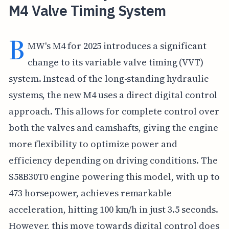
M4 Valve Timing System
B
MW's M4 for 2025 introduces a significant
change to its variable valve timing (VVT)
system. Instead of the long-standing hydraulic
systems, the new M4 uses a direct digital control
approach. This allows for complete control over
both the valves and camshafts, giving the engine
more flexibility to optimize power and
efficiency depending on driving conditions. The
S58B30T0 engine powering this model, with up to
473 horsepower, achieves remarkable
acceleration, hitting 100 km/h in just 3.5 seconds.
However, this move towards digital control does