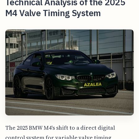
Technical Analysis of the 2025
M4 Valve Timing System
The 2025 BMW M4's shift to a direct digital
control system for variable valve timing