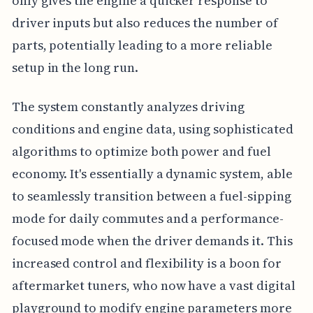
only gives the engine a quicker response to
driver inputs but also reduces the number of
parts, potentially leading to a more reliable
setup in the long run.
The system constantly analyzes driving
conditions and engine data, using sophisticated
algorithms to optimize both power and fuel
economy. It's essentially a dynamic system, able
to seamlessly transition between a fuel-sipping
mode for daily commutes and a performance-
focused mode when the driver demands it. This
increased control and flexibility is a boon for
aftermarket tuners, who now have a vast digital
playground to modify engine parameters more