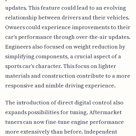
updates. This feature could lead to an evolving
relationship between drivers and their vehicles.
Owners could experience improvements to their
car's performance through over-the-air updates.
Engineers also focused on weight reduction by
simplifying components, a crucial aspect of a
sports car's character. This focus on lighter
materials and construction contribute to a more
responsive and nimble driving experience.
The introduction of direct digital control also
expands possibilities for tuning. Aftermarket
tuners can now fine-tune engine performance
more extensively than before. Independent