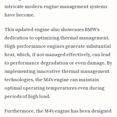
intricate modern engine management systems
have become.
This updated engine also showcases BMW's
dedication to optimizing thermal management.
High-performance engines generate substantial
heat, which, if not managed effectively, can lead
to performance degradation or even damage. By
implementing innovative thermal management
technologies, the M4's engine can maintain
optimal operating temperatures even during
periods of high load.
Furthermore, the M4's engine has been designed