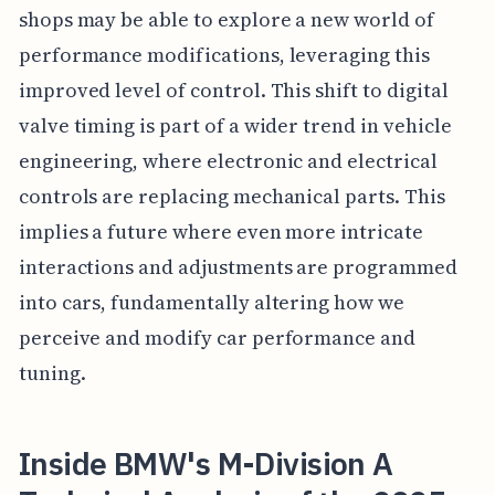
shops may be able to explore a new world of
performance modifications, leveraging this
improved level of control. This shift to digital
valve timing is part of a wider trend in vehicle
engineering, where electronic and electrical
controls are replacing mechanical parts. This
implies a future where even more intricate
interactions and adjustments are programmed
into cars, fundamentally altering how we
perceive and modify car performance and
tuning.
Inside BMW's M-Division A