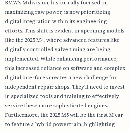
BMW's M division, historically focused on
maximizing raw power, is now prioritizing
digital integration within its engineering
efforts. This shift is evident in upcoming models
like the 2025 M4, where advanced features like
digitally controlled valve timing are being
implemented. While enhancing performance,
this increased reliance on software and complex
digital interfaces creates a new challenge for
independent repair shops. They'll need to invest
in specialized tools and training to effectively
service these more sophisticated engines.
Furthermore, the 2025 M5 will be the first M car
to feature a hybrid powertrain, highlighting