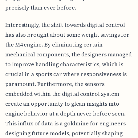
precisely than ever before.
Interestingly, the shift towards digital control
has also brought about some weight savings for
the M4 engine. By eliminating certain
mechanical components, the designers managed
to improve handling characteristics, which is
crucial in a sports car where responsiveness is
paramount. Furthermore, the sensors
embedded within the digital control system
create an opportunity to glean insights into
engine behavior at a depth never before seen.
This influx of data is a goldmine for engineers
designing future models, potentially shaping