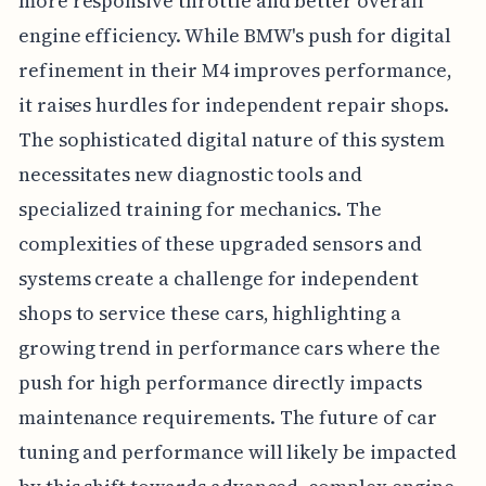
more responsive throttle and better overall
engine efficiency. While BMW's push for digital
refinement in their M4 improves performance,
it raises hurdles for independent repair shops.
The sophisticated digital nature of this system
necessitates new diagnostic tools and
specialized training for mechanics. The
complexities of these upgraded sensors and
systems create a challenge for independent
shops to service these cars, highlighting a
growing trend in performance cars where the
push for high performance directly impacts
maintenance requirements. The future of car
tuning and performance will likely be impacted