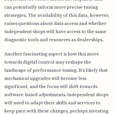
can potentially inform more precise tuning
strategies. The availability of this data, however,
raises questions about data access and whether
independent shops will have access to the same
diagnostic tools and resources as dealerships.
Another fascinating aspect is how this move
towards digital control may reshape the
landscape of performance tuning. It’s likely that
mechanical upgrades will become less
significant, and the focus will shift towards
software-based adjustments. Independent shops
will need to adapt their skills and services to
keep pace with these changes, perhaps investing