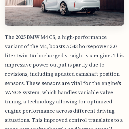
The 2025 BMW M4 CS, a high-performance
variant of the M4, boasts a 543 horsepower 3.0-
liter twin-turbocharged straight-six engine. This
impressive power output is partly due to
revisions, including updated camshaft position
sensors. These sensors are vital for the engine's
VANOS system, which handles variable valve
timing, a technology allowing for optimized
engine performance across different driving
situations. This improved control translates to a