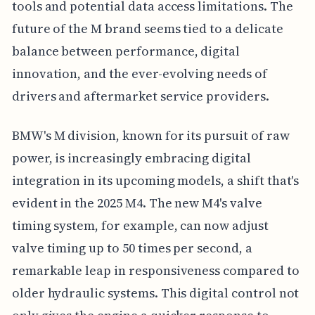
tools and potential data access limitations. The
future of the M brand seems tied to a delicate
balance between performance, digital
innovation, and the ever-evolving needs of
drivers and aftermarket service providers.
BMW's M division, known for its pursuit of raw
power, is increasingly embracing digital
integration in its upcoming models, a shift that's
evident in the 2025 M4. The new M4's valve
timing system, for example, can now adjust
valve timing up to 50 times per second, a
remarkable leap in responsiveness compared to
older hydraulic systems. This digital control not