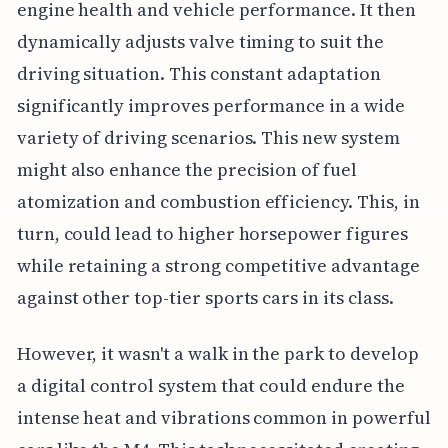
engine health and vehicle performance. It then
dynamically adjusts valve timing to suit the
driving situation. This constant adaptation
significantly improves performance in a wide
variety of driving scenarios. This new system
might also enhance the precision of fuel
atomization and combustion efficiency. This, in
turn, could lead to higher horsepower figures
while retaining a strong competitive advantage
against other top-tier sports cars in its class.
However, it wasn't a walk in the park to develop
a digital control system that could endure the
intense heat and vibrations common in powerful