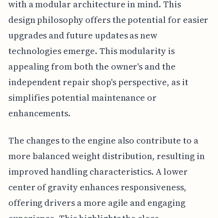
with a modular architecture in mind. This
design philosophy offers the potential for easier
upgrades and future updates as new
technologies emerge. This modularity is
appealing from both the owner's and the
independent repair shop's perspective, as it
simplifies potential maintenance or
enhancements.
The changes to the engine also contribute to a
more balanced weight distribution, resulting in
improved handling characteristics. A lower
center of gravity enhances responsiveness,
offering drivers a more agile and engaging