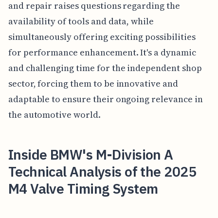
and repair raises questions regarding the
availability of tools and data, while
simultaneously offering exciting possibilities
for performance enhancement. It's a dynamic
and challenging time for the independent shop
sector, forcing them to be innovative and
adaptable to ensure their ongoing relevance in
the automotive world.
Inside BMW's M-Division A
Technical Analysis of the 2025
M4 Valve Timing System