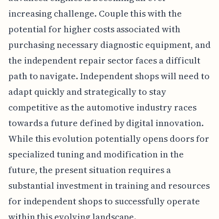
increasing challenge. Couple this with the
potential for higher costs associated with
purchasing necessary diagnostic equipment, and
the independent repair sector faces a difficult
path to navigate. Independent shops will need to
adapt quickly and strategically to stay
competitive as the automotive industry races
towards a future defined by digital innovation.
While this evolution potentially opens doors for
specialized tuning and modification in the
future, the present situation requires a
substantial investment in training and resources
for independent shops to successfully operate
within this evolving landscape.