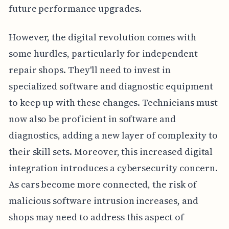
future performance upgrades.
However, the digital revolution comes with
some hurdles, particularly for independent
repair shops. They'll need to invest in
specialized software and diagnostic equipment
to keep up with these changes. Technicians must
now also be proficient in software and
diagnostics, adding a new layer of complexity to
their skill sets. Moreover, this increased digital
integration introduces a cybersecurity concern.
As cars become more connected, the risk of
malicious software intrusion increases, and
shops may need to address this aspect of