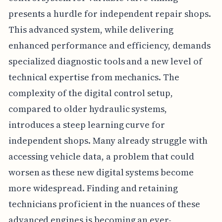
presents a hurdle for independent repair shops.
This advanced system, while delivering
enhanced performance and efficiency, demands
specialized diagnostic tools and a new level of
technical expertise from mechanics. The
complexity of the digital control setup,
compared to older hydraulic systems,
introduces a steep learning curve for
independent shops. Many already struggle with
accessing vehicle data, a problem that could
worsen as these new digital systems become
more widespread. Finding and retaining
technicians proficient in the nuances of these
advanced engines is becoming an ever-