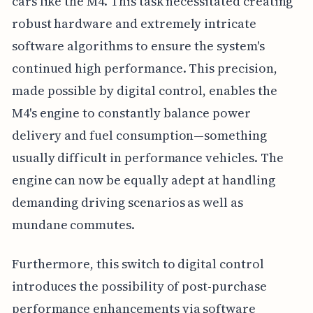
cars like the M4. This task necessitated creating
robust hardware and extremely intricate
software algorithms to ensure the system's
continued high performance. This precision,
made possible by digital control, enables the
M4's engine to constantly balance power
delivery and fuel consumption—something
usually difficult in performance vehicles. The
engine can now be equally adept at handling
demanding driving scenarios as well as
mundane commutes.
Furthermore, this switch to digital control
introduces the possibility of post-purchase
performance enhancements via software