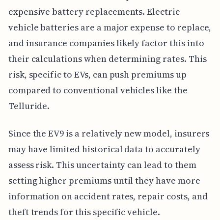
expensive battery replacements. Electric
vehicle batteries are a major expense to replace,
and insurance companies likely factor this into
their calculations when determining rates. This
risk, specific to EVs, can push premiums up
compared to conventional vehicles like the
Telluride.
Since the EV9 is a relatively new model, insurers
may have limited historical data to accurately
assess risk. This uncertainty can lead to them
setting higher premiums until they have more
information on accident rates, repair costs, and
theft trends for this specific vehicle.