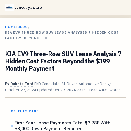
tunedbyai.io
HOME
/
BLOG
/
KIA EV9 THREE-ROW SUV LEASE ANALYSIS 7 HIDDEN COST
FACTORS BEYOND THE …
KIA EV9 Three-Row SUV Lease Analysis 7
Hidden Cost Factors Beyond the $399
Monthly Payment
By
Dakota Ford
PhD Candidate, AI-Driven Automotive Design
October 27, 2024
Updated
Oct 29, 2024
23 min read
4,439 words
ON THIS PAGE
First Year Lease Payments Total $7,788 With
$3,000 Down Payment Required