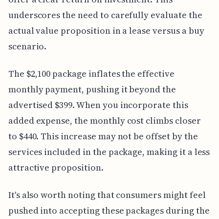
underscores the need to carefully evaluate the
actual value proposition in a lease versus a buy
scenario.
The $2,100 package inflates the effective
monthly payment, pushing it beyond the
advertised $399. When you incorporate this
added expense, the monthly cost climbs closer
to $440. This increase may not be offset by the
services included in the package, making it a less
attractive proposition.
It's also worth noting that consumers might feel
pushed into accepting these packages during the