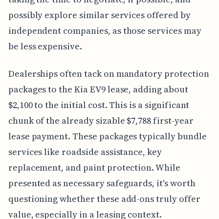
possibly explore similar services offered by
independent companies, as those services may
be less expensive.
Dealerships often tack on mandatory protection
packages to the Kia EV9 lease, adding about
$2,100 to the initial cost. This is a significant
chunk of the already sizable $7,788 first-year
lease payment. These packages typically bundle
services like roadside assistance, key
replacement, and paint protection. While
presented as necessary safeguards, it's worth
questioning whether these add-ons truly offer
value, especially in a leasing context.