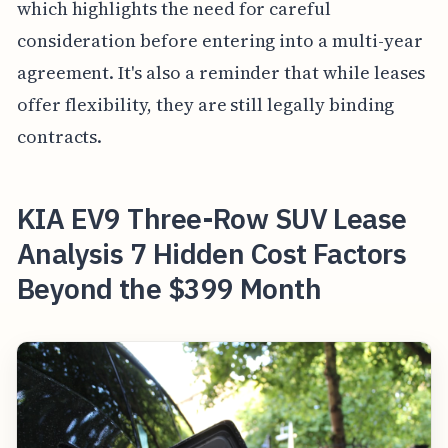
which highlights the need for careful
consideration before entering into a multi-year
agreement. It's also a reminder that while leases
offer flexibility, they are still legally binding
contracts.
KIA EV9 Three-Row SUV Lease
Analysis 7 Hidden Cost Factors
Beyond the $399 Month