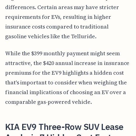
differences. Certain areas may have stricter
requirements for EVs, resulting in higher
insurance costs compared to traditional
gasoline vehicles like the Telluride.
While the $399 monthly payment might seem
attractive, the $420 annual increase in insurance
premiums for the EV9 highlights a hidden cost
that's important to consider when weighing the
financial implications of choosing an EV over a
comparable gas-powered vehicle.
KIA EV9 Three-Row SUV Lease