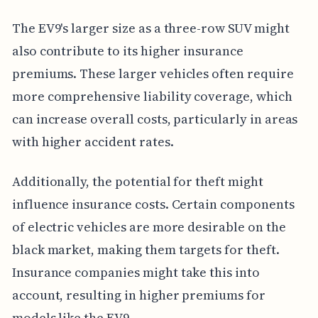
The EV9's larger size as a three-row SUV might
also contribute to its higher insurance
premiums. These larger vehicles often require
more comprehensive liability coverage, which
can increase overall costs, particularly in areas
with higher accident rates.
Additionally, the potential for theft might
influence insurance costs. Certain components
of electric vehicles are more desirable on the
black market, making them targets for theft.
Insurance companies might take this into
account, resulting in higher premiums for
models like the EV9.