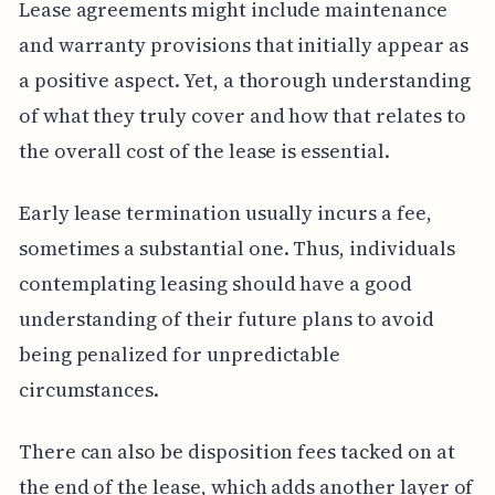
Lease agreements might include maintenance
and warranty provisions that initially appear as
a positive aspect. Yet, a thorough understanding
of what they truly cover and how that relates to
the overall cost of the lease is essential.
Early lease termination usually incurs a fee,
sometimes a substantial one. Thus, individuals
contemplating leasing should have a good
understanding of their future plans to avoid
being penalized for unpredictable
circumstances.
There can also be disposition fees tacked on at
the end of the lease, which adds another layer of