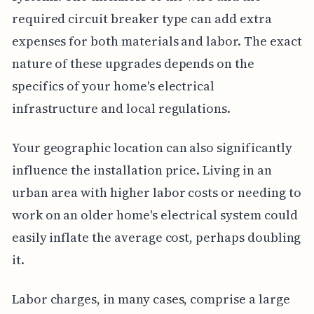
required circuit breaker type can add extra
expenses for both materials and labor. The exact
nature of these upgrades depends on the
specifics of your home's electrical
infrastructure and local regulations.
Your geographic location can also significantly
influence the installation price. Living in an
urban area with higher labor costs or needing to
work on an older home's electrical system could
easily inflate the average cost, perhaps doubling
it.
Labor charges, in many cases, comprise a large