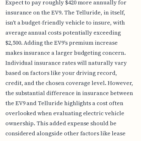
Expect to pay roughly $420 more annually for
insurance on the EV9. The Telluride, in itself,
isn't a budget-friendly vehicle to insure, with
average annual costs potentially exceeding
$2,500. Adding the EV9's premium increase
makes insurance a larger budgeting concern.
Individual insurance rates will naturally vary
based on factors like your driving record,
credit, and the chosen coverage level. However,
the substantial difference in insurance between
the EV9 and Telluride highlights a cost often
overlooked when evaluating electric vehicle
ownership. This added expense should be
considered alongside other factors like lease