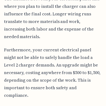
where you plan to install the charger can also
influence the final cost. Longer wiring runs
translate to more materials and work,
increasing both labor and the expense of the
needed materials.
Furthermore, your current electrical panel
might not be able to safely handle the load a
Level 2 charger demands. An upgrade might be
necessary, costing anywhere from $500 to $1,500,
depending on the scope of the work. This is
important to ensure both safety and
compliance.