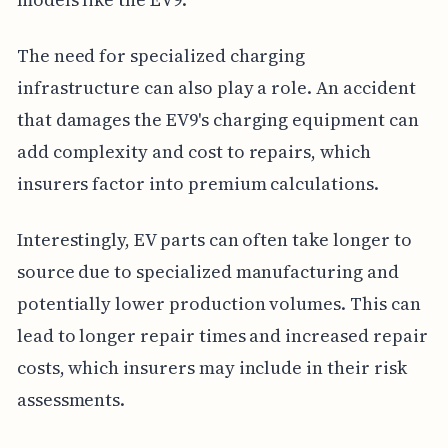
The need for specialized charging
infrastructure can also play a role. An accident
that damages the EV9's charging equipment can
add complexity and cost to repairs, which
insurers factor into premium calculations.
Interestingly, EV parts can often take longer to
source due to specialized manufacturing and
potentially lower production volumes. This can
lead to longer repair times and increased repair
costs, which insurers may include in their risk
assessments.