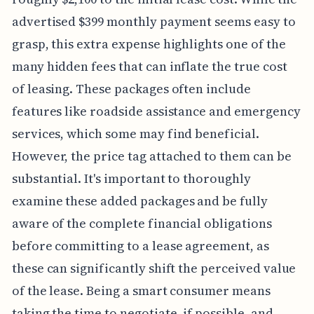
advertised $399 monthly payment seems easy to
grasp, this extra expense highlights one of the
many hidden fees that can inflate the true cost
of leasing. These packages often include
features like roadside assistance and emergency
services, which some may find beneficial.
However, the price tag attached to them can be
substantial. It's important to thoroughly
examine these added packages and be fully
aware of the complete financial obligations
before committing to a lease agreement, as
these can significantly shift the perceived value
of the lease. Being a smart consumer means
taking the time to negotiate, if possible, and