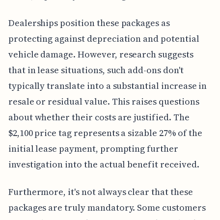
Dealerships position these packages as
protecting against depreciation and potential
vehicle damage. However, research suggests
that in lease situations, such add-ons don't
typically translate into a substantial increase in
resale or residual value. This raises questions
about whether their costs are justified. The
$2,100 price tag represents a sizable 27% of the
initial lease payment, prompting further
investigation into the actual benefit received.
Furthermore, it's not always clear that these
packages are truly mandatory. Some customers