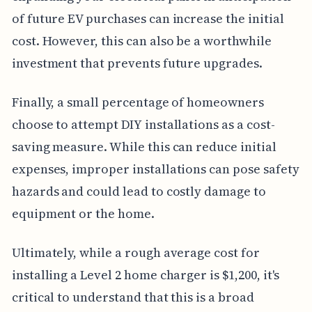
of future EV purchases can increase the initial
cost. However, this can also be a worthwhile
investment that prevents future upgrades.
Finally, a small percentage of homeowners
choose to attempt DIY installations as a cost-
saving measure. While this can reduce initial
expenses, improper installations can pose safety
hazards and could lead to costly damage to
equipment or the home.
Ultimately, while a rough average cost for
installing a Level 2 home charger is $1,200, it's
critical to understand that this is a broad