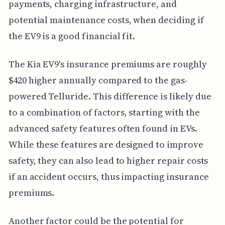
payments, charging infrastructure, and
potential maintenance costs, when deciding if
the EV9 is a good financial fit.
The Kia EV9's insurance premiums are roughly
$420 higher annually compared to the gas-
powered Telluride. This difference is likely due
to a combination of factors, starting with the
advanced safety features often found in EVs.
While these features are designed to improve
safety, they can also lead to higher repair costs
if an accident occurs, thus impacting insurance
premiums.
Another factor could be the potential for