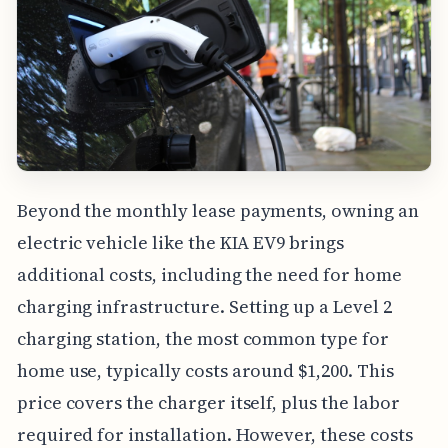
Beyond the monthly lease payments, owning an
electric vehicle like the KIA EV9 brings
additional costs, including the need for home
charging infrastructure. Setting up a Level 2
charging station, the most common type for
home use, typically costs around $1,200. This
price covers the charger itself, plus the labor
required for installation. However, these costs