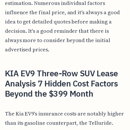
estimation. Numerous individual factors
influence the final price, and it's always a good
idea to get detailed quotes before making a
decision. It's a good reminder that there is
always more to consider beyond the initial
advertised prices.
KIA EV9 Three-Row SUV Lease
Analysis 7 Hidden Cost Factors
Beyond the $399 Month
The Kia EV9's insurance costs are notably higher
than its gasoline counterpart, the Telluride.