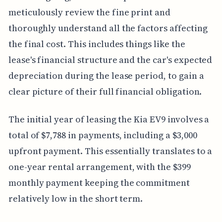
meticulously review the fine print and
thoroughly understand all the factors affecting
the final cost. This includes things like the
lease's financial structure and the car's expected
depreciation during the lease period, to gain a
clear picture of their full financial obligation.
The initial year of leasing the Kia EV9 involves a
total of $7,788 in payments, including a $3,000
upfront payment. This essentially translates to a
one-year rental arrangement, with the $399
monthly payment keeping the commitment
relatively low in the short term.