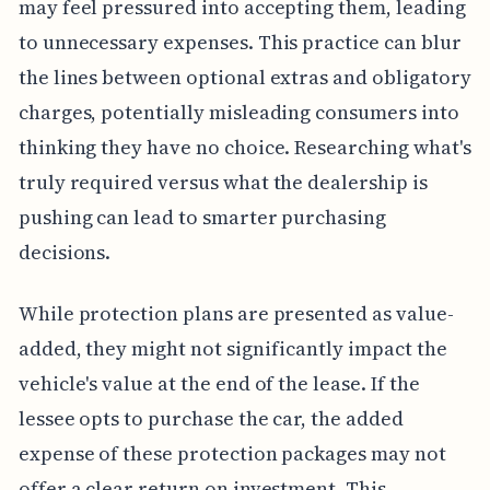
may feel pressured into accepting them, leading
to unnecessary expenses. This practice can blur
the lines between optional extras and obligatory
charges, potentially misleading consumers into
thinking they have no choice. Researching what's
truly required versus what the dealership is
pushing can lead to smarter purchasing
decisions.
While protection plans are presented as value-
added, they might not significantly impact the
vehicle's value at the end of the lease. If the
lessee opts to purchase the car, the added
expense of these protection packages may not
offer a clear return on investment. This