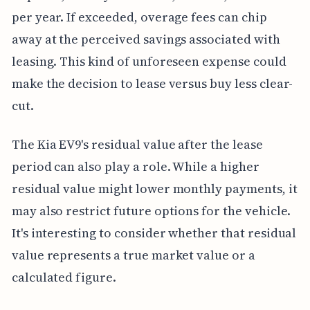
per year. If exceeded, overage fees can chip
away at the perceived savings associated with
leasing. This kind of unforeseen expense could
make the decision to lease versus buy less clear-
cut.
The Kia EV9's residual value after the lease
period can also play a role. While a higher
residual value might lower monthly payments, it
may also restrict future options for the vehicle.
It's interesting to consider whether that residual
value represents a true market value or a
calculated figure.