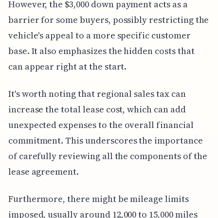
However, the $3,000 down payment acts as a
barrier for some buyers, possibly restricting the
vehicle's appeal to a more specific customer
base. It also emphasizes the hidden costs that
can appear right at the start.
It's worth noting that regional sales tax can
increase the total lease cost, which can add
unexpected expenses to the overall financial
commitment. This underscores the importance
of carefully reviewing all the components of the
lease agreement.
Furthermore, there might be mileage limits
imposed, usually around 12,000 to 15,000 miles