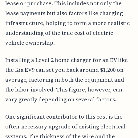
lease or purchase. This includes not only the
lease payments but also factors like charging
infrastructure, helping to form a more realistic
understanding of the true cost of electric
vehicle ownership.
Installing a Level 2 home charger for an EV like
the Kia EV9 can set you back around $1,200 on
average, factoring in both the equipment and
the labor involved. This figure, however, can
vary greatly depending on several factors.
One significant contributor to this cost is the
often-necessary upgrade of existing electrical
systems. The thickness of the wire and the