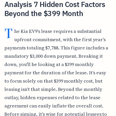
Analysis 7 Hidden Cost Factors
Beyond the $399 Month
T
he Kia EV9's lease requires a substantial
upfront commitment, with the first year's
payments totaling $7,788. This figure includes a
mandatory $3,000 down payment. Breaking it
down, you'll be looking at a $399 monthly
payment for the duration of the lease. It's easy
to focus solely on that $399 monthly cost, but
leasing isn't that simple. Beyond the monthly
outlay, hidden expenses related to the lease
agreement can easily inflate the overall cost.
Before signing, it's wise for potential lessees to