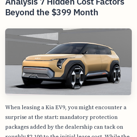
Analysis 7 Hidden Cost Factors
Beyond the $399 Month
When leasing a Kia EV9, you might encounter a
surprise at the start: mandatory protection
packages added by the dealership can tack on
roughly $2,100 to the initial lease cost. While the