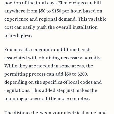
portion of the total cost. Electricians can bill
anywhere from $50 to $150 per hour, based on
experience and regional demand. This variable
cost can easily push the overall installation
price higher.
You may also encounter additional costs
associated with obtaining necessary permits.
While they are needed in some areas, the
permitting process can add $50 to $200,
depending on the specifics of local codes and
regulations. This added step just makes the
planning process a little more complex.
The distance between your electrical panel and