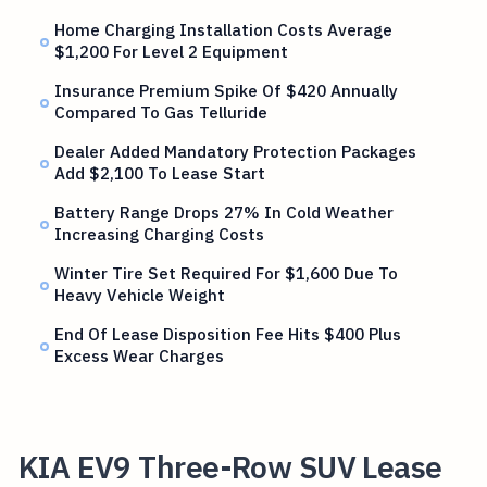
Home Charging Installation Costs Average
$1,200 For Level 2 Equipment
Insurance Premium Spike Of $420 Annually
Compared To Gas Telluride
Dealer Added Mandatory Protection Packages
Add $2,100 To Lease Start
Battery Range Drops 27% In Cold Weather
Increasing Charging Costs
Winter Tire Set Required For $1,600 Due To
Heavy Vehicle Weight
End Of Lease Disposition Fee Hits $400 Plus
Excess Wear Charges
KIA EV9 Three-Row SUV Lease