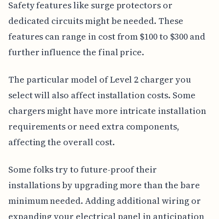
Safety features like surge protectors or
dedicated circuits might be needed. These
features can range in cost from $100 to $300 and
further influence the final price.
The particular model of Level 2 charger you
select will also affect installation costs. Some
chargers might have more intricate installation
requirements or need extra components,
affecting the overall cost.
Some folks try to future-proof their
installations by upgrading more than the bare
minimum needed. Adding additional wiring or
expanding your electrical panel in anticipation