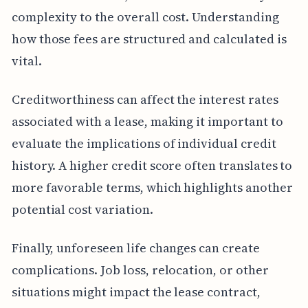
complexity to the overall cost. Understanding
how those fees are structured and calculated is
vital.
Creditworthiness can affect the interest rates
associated with a lease, making it important to
evaluate the implications of individual credit
history. A higher credit score often translates to
more favorable terms, which highlights another
potential cost variation.
Finally, unforeseen life changes can create
complications. Job loss, relocation, or other
situations might impact the lease contract,