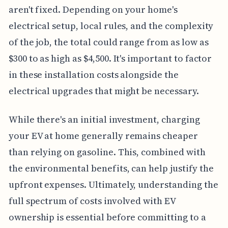
aren't fixed. Depending on your home's
electrical setup, local rules, and the complexity
of the job, the total could range from as low as
$300 to as high as $4,500. It's important to factor
in these installation costs alongside the
electrical upgrades that might be necessary.
While there's an initial investment, charging
your EV at home generally remains cheaper
than relying on gasoline. This, combined with
the environmental benefits, can help justify the
upfront expenses. Ultimately, understanding the
full spectrum of costs involved with EV
ownership is essential before committing to a