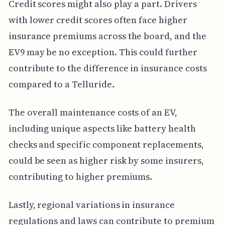
Credit scores might also play a part. Drivers
with lower credit scores often face higher
insurance premiums across the board, and the
EV9 may be no exception. This could further
contribute to the difference in insurance costs
compared to a Telluride.
The overall maintenance costs of an EV,
including unique aspects like battery health
checks and specific component replacements,
could be seen as higher risk by some insurers,
contributing to higher premiums.
Lastly, regional variations in insurance
regulations and laws can contribute to premium