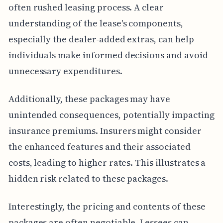
often rushed leasing process. A clear
understanding of the lease's components,
especially the dealer-added extras, can help
individuals make informed decisions and avoid
unnecessary expenditures.
Additionally, these packages may have
unintended consequences, potentially impacting
insurance premiums. Insurers might consider
the enhanced features and their associated
costs, leading to higher rates. This illustrates a
hidden risk related to these packages.
Interestingly, the pricing and contents of these
packages are often negotiable. Lessees can