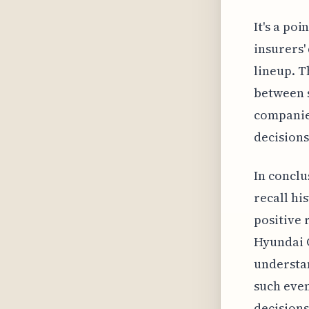
It's a po
insurers'
lineup. T
between s
companies
decisions
In conclu
recall hi
positive 
Hyundai 
understan
such even
decisions