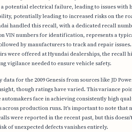
 a potential electrical failure, leading to issues with 
ibility, potentially leading to increased risks on the r
ai handled this recall, with a dedicated recall num
on VIN numbers for identification, represents a typic
ollowed by manufacturers to track and repair issues.
irs were offered at Hyundai dealerships, the recall h
ng vigilance needed to ensure vehicle safety.
ty data for the 2009 Genesis from sources like JD Powe
nsight, though ratings have varied. This variance poin
 automakers face in achieving consistently high qual
 across production runs. It's important to note that 
alls were reported in the recent past, but this doesn
risk of unexpected defects vanishes entirely.