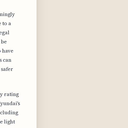
emingly
 to a
egal
 be
o have
s can
 safer
y rating
Hyundai's
ncluding
e light