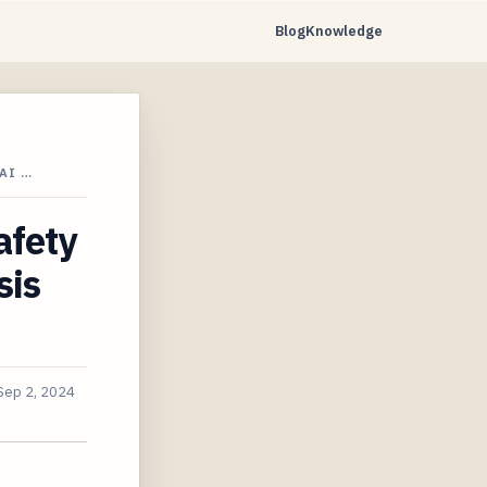
Blog
Knowledge
AI …
afety
sis
Sep 2, 2024