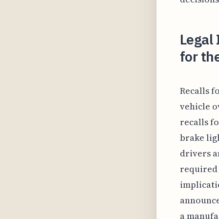
Legal 
for t
Recalls f
vehicle o
recalls f
brake lig
drivers a
required 
implicati
announced
a manufac