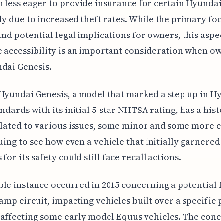
 less eager to provide insurance for certain Hyunda
ly due to increased theft rates. While the primary fo
 and potential legal implications for owners, this aspe
 accessibility is an important consideration when o
dai Genesis.
Hyundai Genesis, a model that marked a step up in Hy
andards with its initial 5-star NHTSA rating, has a hist
elated to various issues, some minor and some more cr
iguing to see how even a vehicle that initially garnered
for its safety could still face recall actions.
le instance occurred in 2015 concerning a potential f
lamp circuit, impacting vehicles built over a specific
affecting some early model Equus vehicles. The con