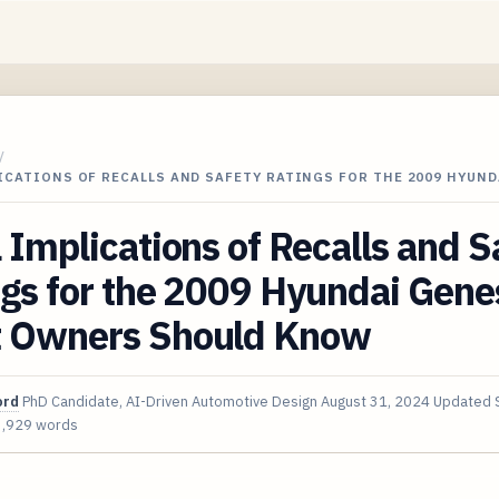
/
ICATIONS OF RECALLS AND SAFETY RATINGS FOR THE 2009 HYUND
 Implications of Recalls and S
gs for the 2009 Hyundai Gene
 Owners Should Know
ord
PhD Candidate, AI-Driven Automotive Design
August 31, 2024
Updated
3,929 words