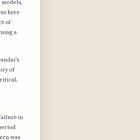
i models,
cus here
ct of
wning a
undai's
ory of
itical.
ailure in
 period
cern was