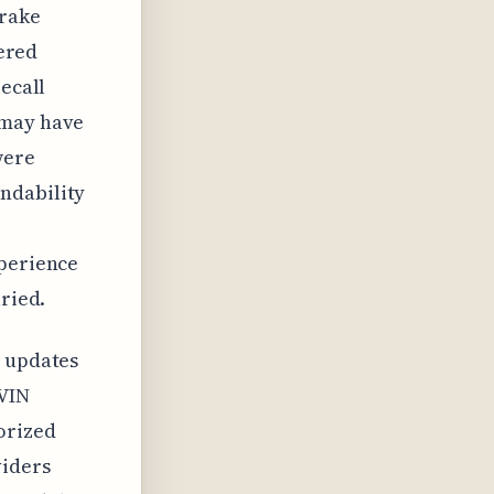
brake
vered
recall
 may have
were
ndability
xperience
aried.
y updates
 VIN
orized
viders