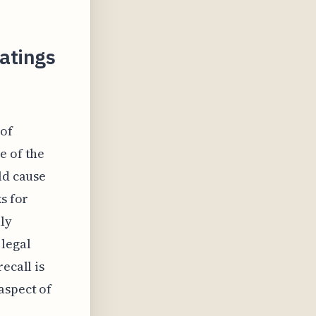
Ratings
 of
e of the
ld cause
s for
ly
 legal
ecall is
aspect of