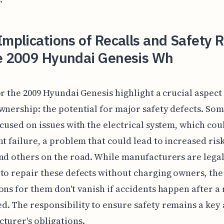
Implications of Recalls and Safety 
he 2009 Hyundai Genesis Wh
or the 2009 Hyundai Genesis highlight a crucial aspect
wnership: the potential for major safety defects. Som
ocused on issues with the electrical system, which cou
ht failure, a problem that could lead to increased risk
nd others on the road. While manufacturers are legal
to repair these defects without charging owners, the
ons for them don't vanish if accidents happen after a r
. The responsibility to ensure safety remains a key 
turer's obligations.