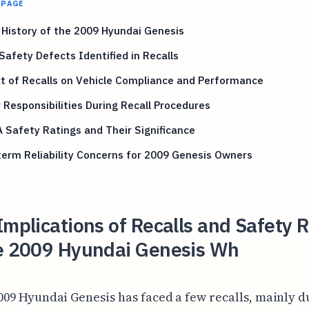
 PAGE
 History of the 2009 Hyundai Genesis
Safety Defects Identified in Recalls
t of Recalls on Vehicle Compliance and Performance
Responsibilities During Recall Procedures
Safety Ratings and Their Significance
erm Reliability Concerns for 2009 Genesis Owners
Implications of Recalls and Safety 
he 2009 Hyundai Genesis Wh
009 Hyundai Genesis has faced a few recalls, mainly d