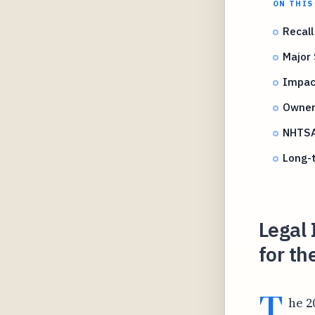
ON THIS
Recall
Major 
Impac
Owner 
NHTSA 
Long-t
Legal 
for t
T
he 2