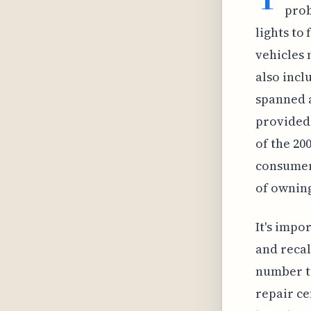
prob
lights to
vehicles 
also incl
spanned a
provided 
of the 20
consumer 
of owning
It's impo
and recal
number to
repair ce