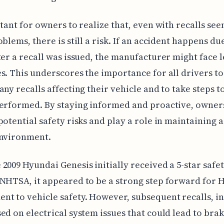
rtant for owners to realize that, even with recalls se
blems, there is still a risk. If an accident happens due
ter a recall was issued, the manufacturer might face l
s. This underscores the importance for all drivers to
any recalls affecting their vehicle and to take steps t
erformed. By staying informed and proactive, owner
potential safety risks and play a role in maintaining a
environment.
2009 Hyundai Genesis initially received a 5-star safet
NHTSA, it appeared to be a strong step forward for 
t to vehicle safety. However, subsequent recalls, i
ed on electrical system issues that could lead to brak