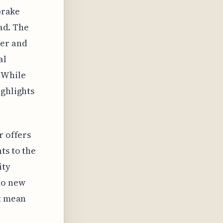
brake
oad. The
ber and
al
 While
ighlights
r offers
ts to the
ity
no new
't mean