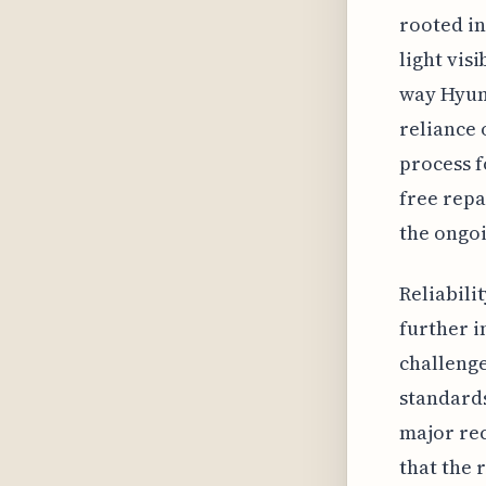
rooted in
light vis
way Hyund
reliance 
process f
free repa
the ongoi
Reliabili
further i
challenge
standards
major rec
that the 