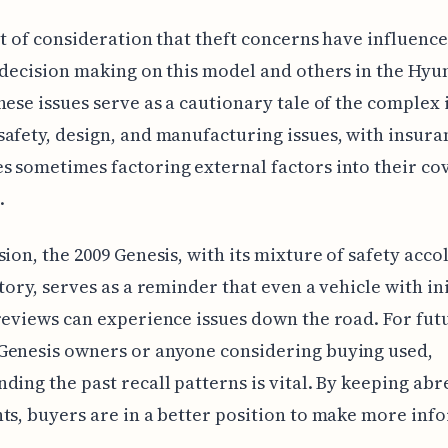
int of consideration that theft concerns have influen
 decision making on this model and others in the Hyu
hese issues serve as a cautionary tale of the complex 
afety, design, and manufacturing issues, with insura
 sometimes factoring external factors into their co
.
sion, the 2009 Genesis, with its mixture of safety acc
story, serves as a reminder that even a vehicle with ini
reviews can experience issues down the road. For fut
Genesis owners or anyone considering buying used,
ding the past recall patterns is vital. By keeping abr
ts, buyers are in a better position to make more in
.