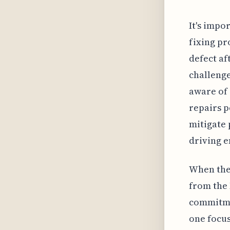
It's impo
fixing pro
defect af
challenge
aware of 
repairs p
mitigate 
driving 
When the 
from the 
commitmen
one focus