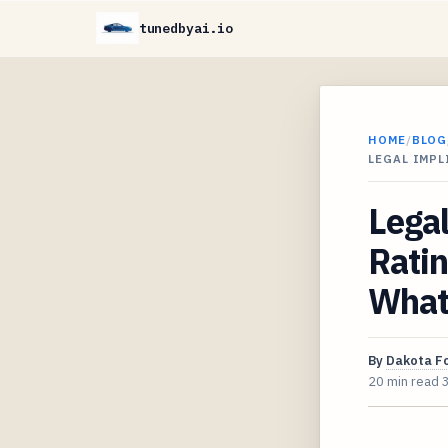
tunedbyai.io
HOME
/
BLOG
LEGAL IMPL
Legal
Ratin
What
By
Dakota F
20 min read