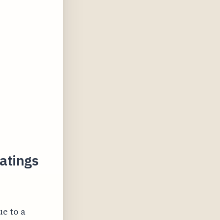
Ratings
ue to a