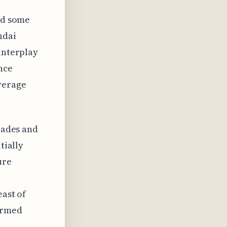
ced some
ndai
interplay
nce
verage
olades and
tially
ure
east of
formed