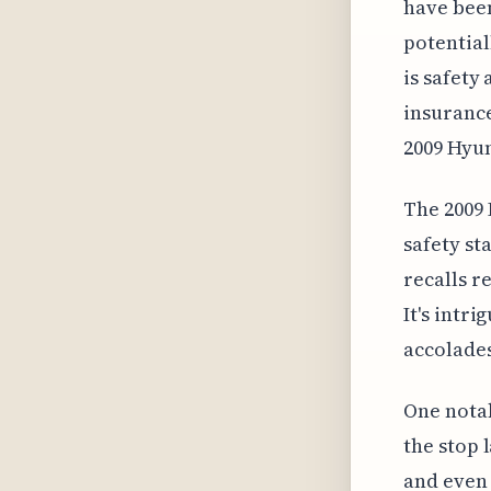
have been
potential
is safety
insurance
2009 Hyun
The 2009 
safety st
recalls r
It's intr
accolades 
One notab
the stop 
and even 