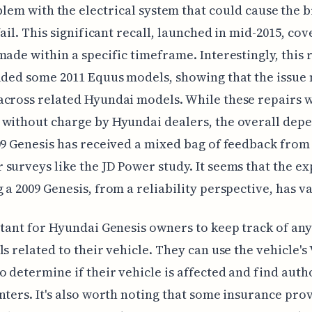
lem with the electrical system that could cause the 
 fail. This significant recall, launched in mid-2015, co
made within a specific timeframe. Interestingly, this 
uded some 2011 Equus models, showing that the issue
cross related Hyundai models. While these repairs 
without charge by Hyundai dealers, the overall depe
09 Genesis has received a mixed bag of feedback from
surveys like the JD Power study. It seems that the e
 a 2009 Genesis, from a reliability perspective, has v
rtant for Hyundai Genesis owners to keep track of an
ls related to their vehicle. They can use the vehicle's
 determine if their vehicle is affected and find auth
nters. It's also worth noting that some insurance pro