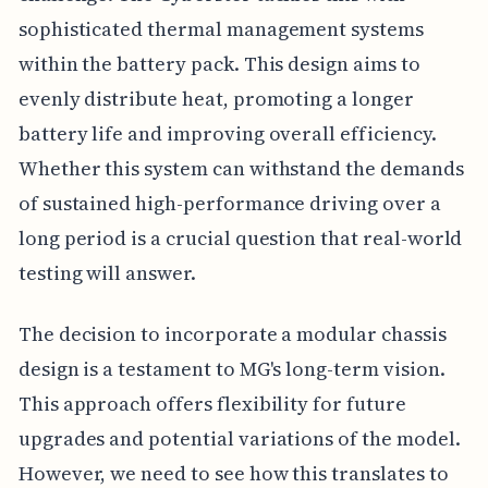
sophisticated thermal management systems
within the battery pack. This design aims to
evenly distribute heat, promoting a longer
battery life and improving overall efficiency.
Whether this system can withstand the demands
of sustained high-performance driving over a
long period is a crucial question that real-world
testing will answer.
The decision to incorporate a modular chassis
design is a testament to MG's long-term vision.
This approach offers flexibility for future
upgrades and potential variations of the model.
However, we need to see how this translates to