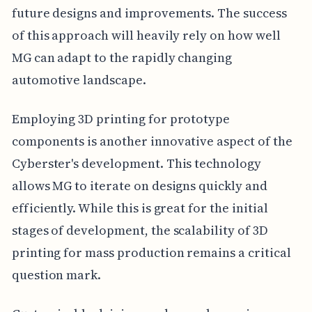
future designs and improvements. The success
of this approach will heavily rely on how well
MG can adapt to the rapidly changing
automotive landscape.
Employing 3D printing for prototype
components is another innovative aspect of the
Cyberster's development. This technology
allows MG to iterate on designs quickly and
efficiently. While this is great for the initial
stages of development, the scalability of 3D
printing for mass production remains a critical
question mark.