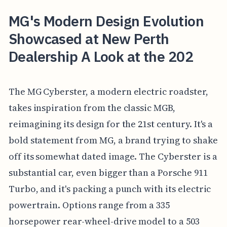
MG's Modern Design Evolution
Showcased at New Perth
Dealership A Look at the 202
The MG Cyberster, a modern electric roadster,
takes inspiration from the classic MGB,
reimagining its design for the 21st century. It's a
bold statement from MG, a brand trying to shake
off its somewhat dated image. The Cyberster is a
substantial car, even bigger than a Porsche 911
Turbo, and it's packing a punch with its electric
powertrain. Options range from a 335
horsepower rear-wheel-drive model to a 503