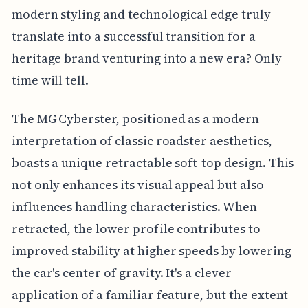
modern styling and technological edge truly
translate into a successful transition for a
heritage brand venturing into a new era? Only
time will tell.
The MG Cyberster, positioned as a modern
interpretation of classic roadster aesthetics,
boasts a unique retractable soft-top design. This
not only enhances its visual appeal but also
influences handling characteristics. When
retracted, the lower profile contributes to
improved stability at higher speeds by lowering
the car's center of gravity. It's a clever
application of a familiar feature, but the extent