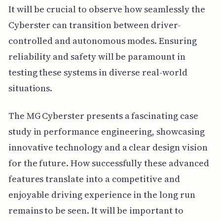
It will be crucial to observe how seamlessly the
Cyberster can transition between driver-
controlled and autonomous modes. Ensuring
reliability and safety will be paramount in
testing these systems in diverse real-world
situations.
The MG Cyberster presents a fascinating case
study in performance engineering, showcasing
innovative technology and a clear design vision
for the future. How successfully these advanced
features translate into a competitive and
enjoyable driving experience in the long run
remains to be seen. It will be important to