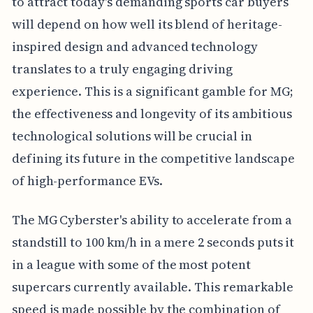
to attract today's demanding sports car buyers
will depend on how well its blend of heritage-
inspired design and advanced technology
translates to a truly engaging driving
experience. This is a significant gamble for MG;
the effectiveness and longevity of its ambitious
technological solutions will be crucial in
defining its future in the competitive landscape
of high-performance EVs.
The MG Cyberster's ability to accelerate from a
standstill to 100 km/h in a mere 2 seconds puts it
in a league with some of the most potent
supercars currently available. This remarkable
speed is made possible by the combination of