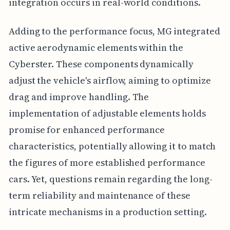
integration occurs in real-world conditions.
Adding to the performance focus, MG integrated
active aerodynamic elements within the
Cyberster. These components dynamically
adjust the vehicle's airflow, aiming to optimize
drag and improve handling. The
implementation of adjustable elements holds
promise for enhanced performance
characteristics, potentially allowing it to match
the figures of more established performance
cars. Yet, questions remain regarding the long-
term reliability and maintenance of these
intricate mechanisms in a production setting.