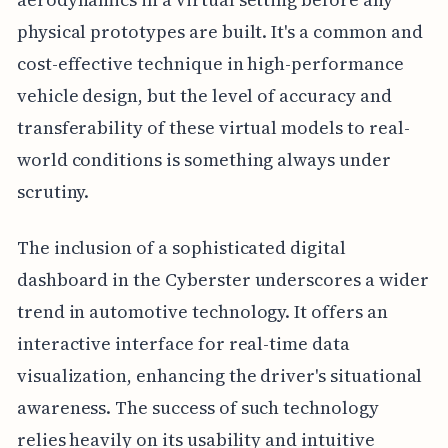
physical prototypes are built. It's a common and
cost-effective technique in high-performance
vehicle design, but the level of accuracy and
transferability of these virtual models to real-
world conditions is something always under
scrutiny.
The inclusion of a sophisticated digital
dashboard in the Cyberster underscores a wider
trend in automotive technology. It offers an
interactive interface for real-time data
visualization, enhancing the driver's situational
awareness. The success of such technology
relies heavily on its usability and intuitive