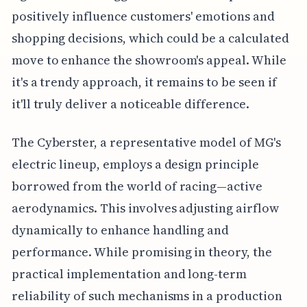
positively influence customers' emotions and
shopping decisions, which could be a calculated
move to enhance the showroom's appeal. While
it's a trendy approach, it remains to be seen if
it'll truly deliver a noticeable difference.
The Cyberster, a representative model of MG's
electric lineup, employs a design principle
borrowed from the world of racing—active
aerodynamics. This involves adjusting airflow
dynamically to enhance handling and
performance. While promising in theory, the
practical implementation and long-term
reliability of such mechanisms in a production