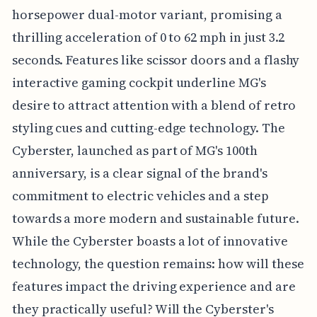
horsepower dual-motor variant, promising a
thrilling acceleration of 0 to 62 mph in just 3.2
seconds. Features like scissor doors and a flashy
interactive gaming cockpit underline MG's
desire to attract attention with a blend of retro
styling cues and cutting-edge technology. The
Cyberster, launched as part of MG's 100th
anniversary, is a clear signal of the brand's
commitment to electric vehicles and a step
towards a more modern and sustainable future.
While the Cyberster boasts a lot of innovative
technology, the question remains: how will these
features impact the driving experience and are
they practically useful? Will the Cyberster's