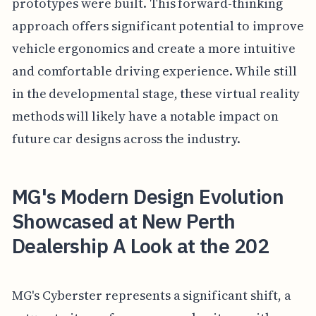
prototypes were built. This forward-thinking
approach offers significant potential to improve
vehicle ergonomics and create a more intuitive
and comfortable driving experience. While still
in the developmental stage, these virtual reality
methods will likely have a notable impact on
future car designs across the industry.
MG's Modern Design Evolution
Showcased at New Perth
Dealership A Look at the 202
MG's Cyberster represents a significant shift, a