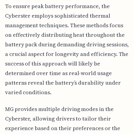
To ensure peak battery performance, the
Cyberster employs sophisticated thermal
management techniques. These methods focus
on effectively distributing heat throughout the
battery pack during demanding driving sessions,
a crucial aspect for longevity and efficiency. The
success of this approach will likely be
determined over time as real-world usage
patterns reveal the battery’s durability under
varied conditions.
MG provides multiple driving modes in the
Cyberster, allowing drivers to tailor their
experience based on their preferences or the