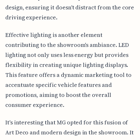
design, ensuring it doesn't distract from the core
driving experience.
Effective lighting is another element
contributing to the showroom's ambiance. LED
lighting not only uses less energy but provides
flexibility in creating unique lighting displays.
This feature offers a dynamic marketing tool to
accentuate specific vehicle features and
promotions, aiming to boost the overall
consumer experience.
It's interesting that MG opted for this fusion of
Art Deco and modern design in the showroom. It