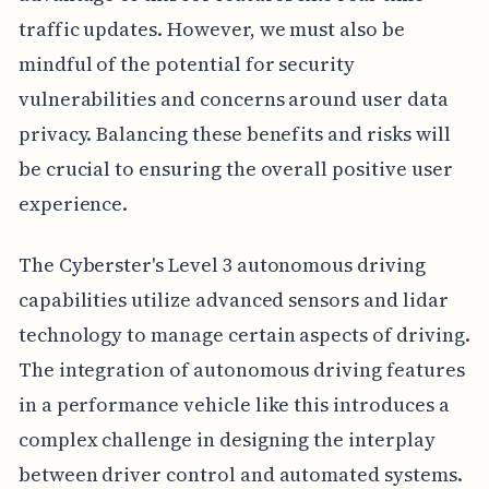
traffic updates. However, we must also be
mindful of the potential for security
vulnerabilities and concerns around user data
privacy. Balancing these benefits and risks will
be crucial to ensuring the overall positive user
experience.
The Cyberster's Level 3 autonomous driving
capabilities utilize advanced sensors and lidar
technology to manage certain aspects of driving.
The integration of autonomous driving features
in a performance vehicle like this introduces a
complex challenge in designing the interplay
between driver control and automated systems.