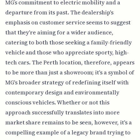
MG’s commitment to electric mobility and a
departure from its past. The dealership's
emphasis on customer service seems to suggest
that they're aiming for a wider audience,
catering to both those seeking a family-friendly
vehicle and those who appreciate sporty, high-
tech cars. The Perth location, therefore, appears
to be more than just a showroom; it's a symbol of
MG's broader strategy of redefining itself with
contemporary design and environmentally
conscious vehicles. Whether or not this
approach successfully translates into more
market share remains to be seen, however, it's a
compelling example of a legacy brand trying to