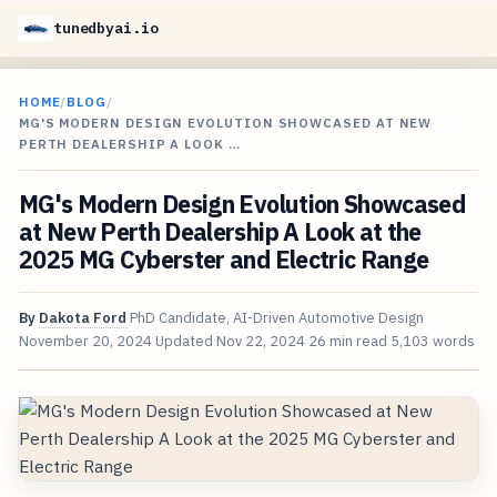
tunedbyai.io
HOME
/
BLOG
/
MG'S MODERN DESIGN EVOLUTION SHOWCASED AT NEW
PERTH DEALERSHIP A LOOK …
MG's Modern Design Evolution Showcased
at New Perth Dealership A Look at the
2025 MG Cyberster and Electric Range
By
Dakota Ford
PhD Candidate, AI-Driven Automotive Design
November 20, 2024
Updated
Nov 22, 2024
26 min read
5,103 words