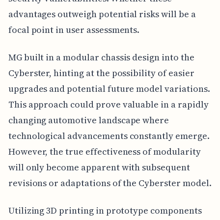
advantages outweigh potential risks will be a
focal point in user assessments.
MG built in a modular chassis design into the
Cyberster, hinting at the possibility of easier
upgrades and potential future model variations.
This approach could prove valuable in a rapidly
changing automotive landscape where
technological advancements constantly emerge.
However, the true effectiveness of modularity
will only become apparent with subsequent
revisions or adaptations of the Cyberster model.
Utilizing 3D printing in prototype components