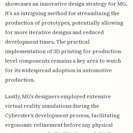
showcases an innovative design strategy for MG.
It’s an intriguing method for streamlining the
production of prototypes, potentially allowing
for more iterative designs and reduced
development times. The practical
implementation of 3D printing for production-
level components remains a key area to watch
for its widespread adoption in automotive
production.
Lastly, MG's designers employed extensive
virtual reality simulations during the
Cyberster's development process, facilitating
ergonomic refinement before any physical