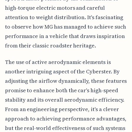
high-torque electric motors and careful
attention to weight distribution. It's fascinating
to observe how MG has managed to achieve such
performance in a vehicle that draws inspiration
from their classic roadster heritage.
The use of active aerodynamic elements is
another intriguing aspect of the Cyberster. By
adjusting the airflow dynamically, these features
promise to enhance both the car's high-speed
stability and its overall aerodynamic efficiency.
From an engineering perspective, it's a clever
approach to achieving performance advantages,
but the real-world effectiveness of such systems