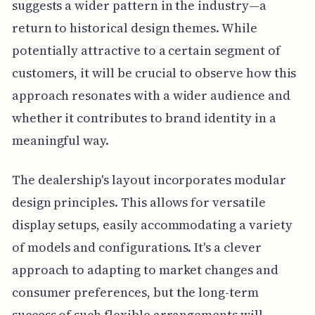
suggests a wider pattern in the industry—a
return to historical design themes. While
potentially attractive to a certain segment of
customers, it will be crucial to observe how this
approach resonates with a wider audience and
whether it contributes to brand identity in a
meaningful way.
The dealership's layout incorporates modular
design principles. This allows for versatile
display setups, easily accommodating a variety
of models and configurations. It's a clever
approach to adapting to market changes and
consumer preferences, but the long-term
success of such flexible arrangements will