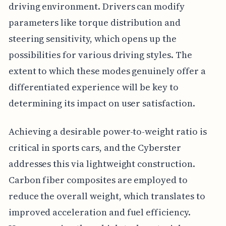
driving environment. Drivers can modify
parameters like torque distribution and
steering sensitivity, which opens up the
possibilities for various driving styles. The
extent to which these modes genuinely offer a
differentiated experience will be key to
determining its impact on user satisfaction.
Achieving a desirable power-to-weight ratio is
critical in sports cars, and the Cyberster
addresses this via lightweight construction.
Carbon fiber composites are employed to
reduce the overall weight, which translates to
improved acceleration and fuel efficiency.