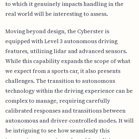
to which it genuinely impacts handling in the
real world will be interesting to assess.
Moving beyond design, the Cyberster is
equipped with Level 3 autonomous driving
features, utilizing lidar and advanced sensors.
While this capability expands the scope of what
we expect from a sports car, it also presents
challenges. The transition to autonomous
technology within the driving experience can be
complex to manage, requiring carefully
calibrated responses and transitions between
autonomous and driver-controlled modes. It will
be intriguing to see how seamlessly this