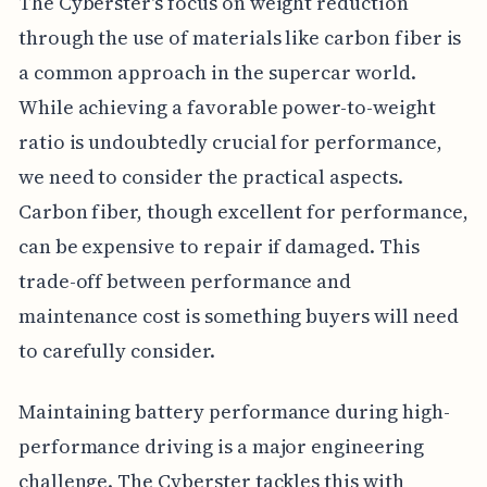
The Cyberster's focus on weight reduction
through the use of materials like carbon fiber is
a common approach in the supercar world.
While achieving a favorable power-to-weight
ratio is undoubtedly crucial for performance,
we need to consider the practical aspects.
Carbon fiber, though excellent for performance,
can be expensive to repair if damaged. This
trade-off between performance and
maintenance cost is something buyers will need
to carefully consider.
Maintaining battery performance during high-
performance driving is a major engineering
challenge. The Cyberster tackles this with