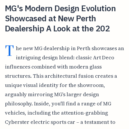
MG's Modern Design Evolution
Showcased at New Perth
Dealership A Look at the 202
T
he new MG dealership in Perth showcases an
intriguing design blend: classic Art Deco
influences combined with modern glass
structures. This architectural fusion creates a
unique visual identity for the showroom,
arguably mirroring MG's larger design
philosophy. Inside, you'll find a range of MG
vehicles, including the attention-grabbing
Cyberster electric sports car – a testament to