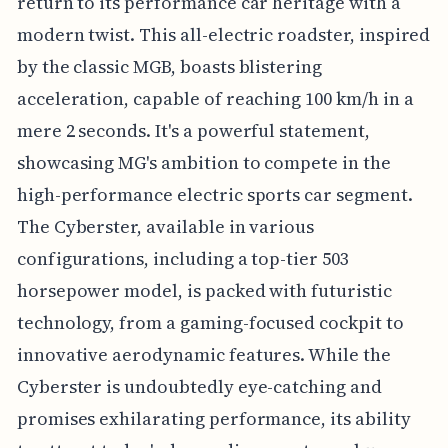
return to its performance car heritage with a
modern twist. This all-electric roadster, inspired
by the classic MGB, boasts blistering
acceleration, capable of reaching 100 km/h in a
mere 2 seconds. It's a powerful statement,
showcasing MG's ambition to compete in the
high-performance electric sports car segment.
The Cyberster, available in various
configurations, including a top-tier 503
horsepower model, is packed with futuristic
technology, from a gaming-focused cockpit to
innovative aerodynamic features. While the
Cyberster is undoubtedly eye-catching and
promises exhilarating performance, its ability