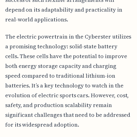
depend on its adaptability and practicality in
real-world applications.
The electric powertrain in the Cyberster utilizes
a promising technology: solid-state battery
cells. These cells have the potential to improve
both energy storage capacity and charging
speed compared to traditional lithium-ion
batteries. It’s a key technology to watch in the
evolution of electric sports cars. However, cost,
safety, and production scalability remain
significant challenges that need to be addressed
for its widespread adoption.