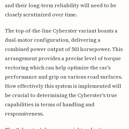
and their long-term reliability will need to be
closely scrutinized over time.
The top-of-the-line Cyberster variant boasts a
dual-motor configuration, delivering a
combined power output of 503 horsepower. This
arrangement provides a precise level of torque
vectoring which can help optimize the car's
performance and grip on various road surfaces.
How effectively this system is implemented will
be crucial to determining the Cyberster's true
capabilities in terms of handling and
responsiveness.