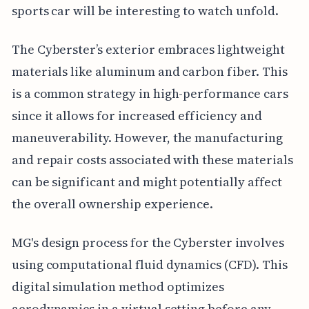
sports car will be interesting to watch unfold.
The Cyberster’s exterior embraces lightweight
materials like aluminum and carbon fiber. This
is a common strategy in high-performance cars
since it allows for increased efficiency and
maneuverability. However, the manufacturing
and repair costs associated with these materials
can be significant and might potentially affect
the overall ownership experience.
MG's design process for the Cyberster involves
using computational fluid dynamics (CFD). This
digital simulation method optimizes
aerodynamics in a virtual setting before any