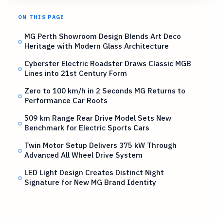
ON THIS PAGE
MG Perth Showroom Design Blends Art Deco
Heritage with Modern Glass Architecture
Cyberster Electric Roadster Draws Classic MGB
Lines into 21st Century Form
Zero to 100 km/h in 2 Seconds MG Returns to
Performance Car Roots
509 km Range Rear Drive Model Sets New
Benchmark for Electric Sports Cars
Twin Motor Setup Delivers 375 kW Through
Advanced All Wheel Drive System
LED Light Design Creates Distinct Night
Signature for New MG Brand Identity