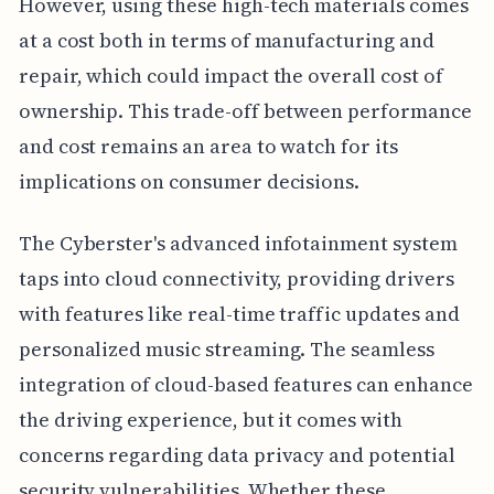
However, using these high-tech materials comes
at a cost both in terms of manufacturing and
repair, which could impact the overall cost of
ownership. This trade-off between performance
and cost remains an area to watch for its
implications on consumer decisions.
The Cyberster's advanced infotainment system
taps into cloud connectivity, providing drivers
with features like real-time traffic updates and
personalized music streaming. The seamless
integration of cloud-based features can enhance
the driving experience, but it comes with
concerns regarding data privacy and potential
security vulnerabilities. Whether these