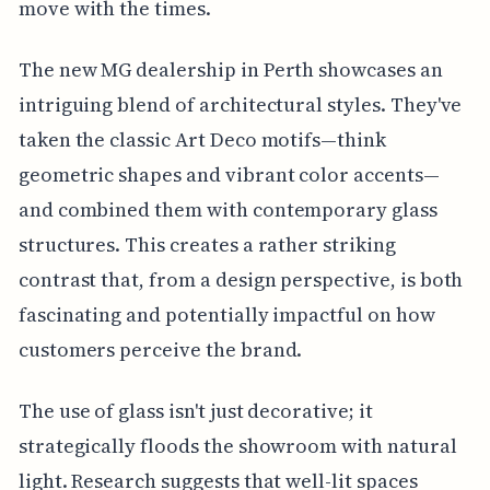
move with the times.
The new MG dealership in Perth showcases an
intriguing blend of architectural styles. They've
taken the classic Art Deco motifs—think
geometric shapes and vibrant color accents—
and combined them with contemporary glass
structures. This creates a rather striking
contrast that, from a design perspective, is both
fascinating and potentially impactful on how
customers perceive the brand.
The use of glass isn't just decorative; it
strategically floods the showroom with natural
light. Research suggests that well-lit spaces