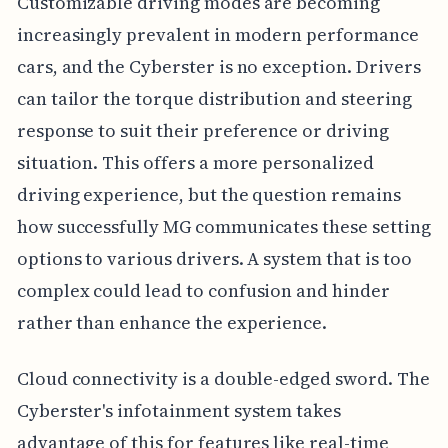
Customizable driving modes are becoming
increasingly prevalent in modern performance
cars, and the Cyberster is no exception. Drivers
can tailor the torque distribution and steering
response to suit their preference or driving
situation. This offers a more personalized
driving experience, but the question remains
how successfully MG communicates these setting
options to various drivers. A system that is too
complex could lead to confusion and hinder
rather than enhance the experience.
Cloud connectivity is a double-edged sword. The
Cyberster's infotainment system takes
advantage of this for features like real-time