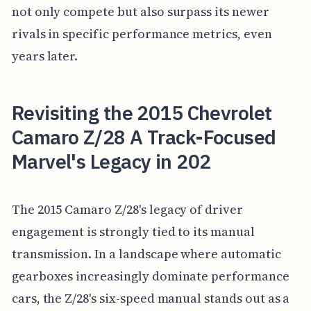
not only compete but also surpass its newer
rivals in specific performance metrics, even
years later.
Revisiting the 2015 Chevrolet
Camaro Z/28 A Track-Focused
Marvel's Legacy in 202
The 2015 Camaro Z/28's legacy of driver
engagement is strongly tied to its manual
transmission. In a landscape where automatic
gearboxes increasingly dominate performance
cars, the Z/28's six-speed manual stands out as a