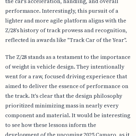
the car's acceleration, handling, and overall
performance. Interestingly, this pursuit of a
lighter and more agile platform aligns with the
Z/28's history of track prowess and recognition,
reflected in awards like "Track Car of the Year".
The Z/28 stands as a testament to the importance
of weight in vehicle design. They intentionally
went for a raw, focused driving experience that
aimed to deliver the essence of performance on
the track. It's clear that the design philosophy
prioritized minimizing mass in nearly every
component and material. It would be interesting
to see how these lessons inform the
development of the upcoming 2025 Camaro, as it