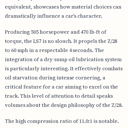
equivalent, showcases how material choices can
dramatically influence a car's character.
Producing 505 horsepower and 470 lb-ft of
torque, the LS7 is no slouch. It propels the Z/28
to 60 mph in a respectable 4 seconds. The
integration of a dry-sump oil lubrication system
is particularly interesting. It effectively combats
oil starvation during intense cornering, a
critical feature for a car aiming to excel on the
track. This level of attention to detail speaks
volumes about the design philosophy of the Z/28.
The high compression ratio of 11.0:1 is notable.