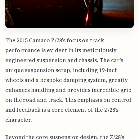
The 2015 Camaro Z/28's focus on track
performance is evident in its meticulously
engineered suspension and chassis. The car's
unique suspension setup, including 19-inch
wheels and a bespoke damping system, greatly
enhances handling and provides incredible grip
on the road and track. This emphasis on control
and feedback is a core element of the Z/28's
character.
Beyond the core suspension design, the Z/28's