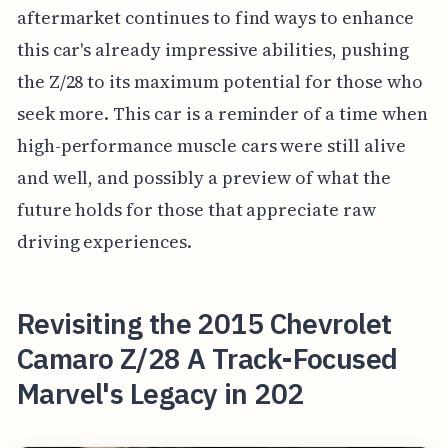
aftermarket continues to find ways to enhance
this car's already impressive abilities, pushing
the Z/28 to its maximum potential for those who
seek more. This car is a reminder of a time when
high-performance muscle cars were still alive
and well, and possibly a preview of what the
future holds for those that appreciate raw
driving experiences.
Revisiting the 2015 Chevrolet
Camaro Z/28 A Track-Focused
Marvel's Legacy in 202