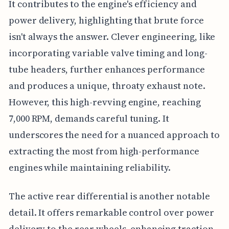
It contributes to the engine's efficiency and
power delivery, highlighting that brute force
isn't always the answer. Clever engineering, like
incorporating variable valve timing and long-
tube headers, further enhances performance
and produces a unique, throaty exhaust note.
However, this high-revving engine, reaching
7,000 RPM, demands careful tuning. It
underscores the need for a nuanced approach to
extracting the most from high-performance
engines while maintaining reliability.
The active rear differential is another notable
detail. It offers remarkable control over power
delivery to the rear wheels, enhancing traction