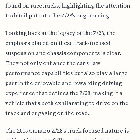
found on racetracks, highlighting the attention
to detail put into the Z/28's engineering.
Looking back at the legacy of the Z/28, the
emphasis placed on these track-focused
suspension and chassis components is clear.
They not only enhance the car's raw
performance capabilities but also play a large
part in the enjoyable and rewarding driving
experience that defines the Z/28, making it a
vehicle that's both exhilarating to drive on the
track and engaging on the road.
The 2015 Camaro Z/28's track-focused nature is