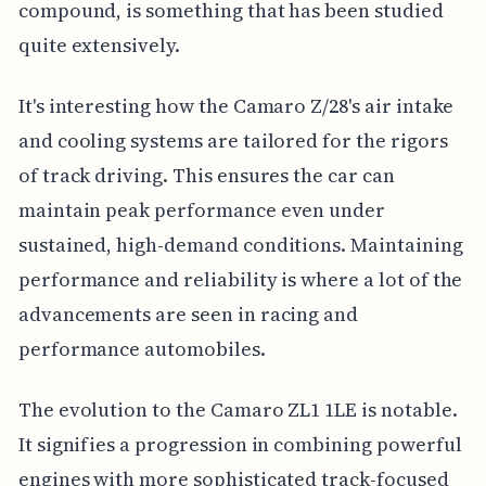
compound, is something that has been studied
quite extensively.
It's interesting how the Camaro Z/28's air intake
and cooling systems are tailored for the rigors
of track driving. This ensures the car can
maintain peak performance even under
sustained, high-demand conditions. Maintaining
performance and reliability is where a lot of the
advancements are seen in racing and
performance automobiles.
The evolution to the Camaro ZL1 1LE is notable.
It signifies a progression in combining powerful
engines with more sophisticated track-focused