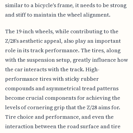
similar to a bicycle's frame, it needs to be strong
and stiff to maintain the wheel alignment.
The 19-inch wheels, while contributing to the
Z/28's aesthetic appeal, also play an important
role in its track performance. The tires, along
with the suspension setup, greatly influence how
the car interacts with the track. High-
performance tires with sticky rubber
compounds and asymmetrical tread patterns
become crucial components for achieving the
levels of cornering grip that the Z/28 aims for.
Tire choice and performance, and even the
interaction between the road surface and tire