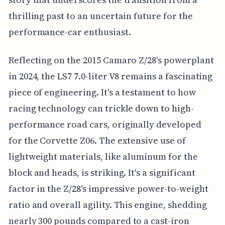
thrilling past to an uncertain future for the
performance-car enthusiast.
Reflecting on the 2015 Camaro Z/28's powerplant
in 2024, the LS7 7.0-liter V8 remains a fascinating
piece of engineering. It's a testament to how
racing technology can trickle down to high-
performance road cars, originally developed
for the Corvette Z06. The extensive use of
lightweight materials, like aluminum for the
block and heads, is striking. It's a significant
factor in the Z/28's impressive power-to-weight
ratio and overall agility. This engine, shedding
nearly 300 pounds compared to a cast-iron