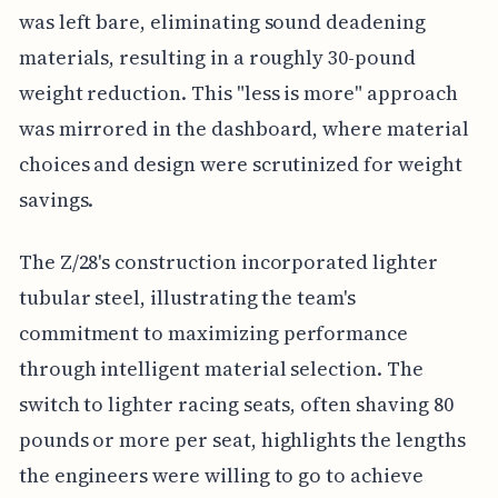
was left bare, eliminating sound deadening
materials, resulting in a roughly 30-pound
weight reduction. This "less is more" approach
was mirrored in the dashboard, where material
choices and design were scrutinized for weight
savings.
The Z/28's construction incorporated lighter
tubular steel, illustrating the team's
commitment to maximizing performance
through intelligent material selection. The
switch to lighter racing seats, often shaving 80
pounds or more per seat, highlights the lengths
the engineers were willing to go to achieve