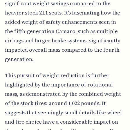
significant weight savings compared to the
heavier stock ZL1 seats. It's fascinating how the
added weight of safety enhancements seen in
the fifth-generation Camaro, such as multiple
airbags and larger brake systems, significantly
impacted overall mass compared to the fourth
generation.
This pursuit of weight reduction is further
highlighted by the importance of rotational
mass, as demonstrated by the combined weight
of the stock tires: around 1,022 pounds. It
suggests that seemingly small details like wheel
and tire choice have a considerable impact on