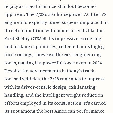
legacy as a performance standout becomes
apparent. The Z/28's 505-horsepower 7.0-liter V8
engine and expertly tuned suspension place it in
direct competition with modern rivals like the
Ford Shelby GT350R. Its impressive cornering
and braking capabilities, reflected in its high g-
force ratings, showcase the car's engineering
focus, making it a powerful force even in 2024.
Despite the advancements in today's track-
focused vehicles, the Z/28 continues to impress
with its driver-centric design, exhilarating
handling, and the intelligent weight reduction
efforts employed in its construction. It's earned
its spot among the best American performance