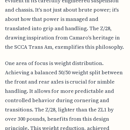
evident in its carefully engineered suspension
and chassis. It's not just about brute power; it's
about how that power is managed and
translated into grip and handling. The Z/28,
drawing inspiration from Camaro's heritage in
the SCCA Trans Am, exemplifies this philosophy.
One area of focus is weight distribution.
Achieving a balanced 50/50 weight split between
the front and rear axles is crucial for nimble
handling. It allows for more predictable and
controlled behavior during cornering and
transitions. The Z/28, lighter than the ZL1 by
over 300 pounds, benefits from this design
principle. This weight reduction, achieved