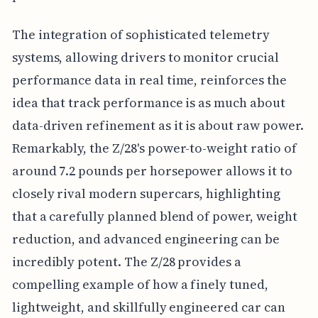
The integration of sophisticated telemetry
systems, allowing drivers to monitor crucial
performance data in real time, reinforces the
idea that track performance is as much about
data-driven refinement as it is about raw power.
Remarkably, the Z/28's power-to-weight ratio of
around 7.2 pounds per horsepower allows it to
closely rival modern supercars, highlighting
that a carefully planned blend of power, weight
reduction, and advanced engineering can be
incredibly potent. The Z/28 provides a
compelling example of how a finely tuned,
lightweight, and skillfully engineered car can