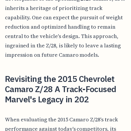
inherits a heritage of prioritizing track
capability. One can expect the pursuit of weight
reduction and optimized handling to remain
central to the vehicle's design. This approach,
ingrained in the Z/28, is likely to leave a lasting
impression on future Camaro models.
Revisiting the 2015 Chevrolet
Camaro Z/28 A Track-Focused
Marvel's Legacy in 202
When evaluating the 2015 Camaro Z/28's track
performance against today's competitors, its