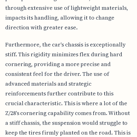
through extensive use of lightweight materials,
impacts its handling, allowing it to change
direction with greater ease.
Furthermore, the car's chassis is exceptionally
stiff. This rigidity minimizes flex during hard
cornering, providing a more precise and
consistent feel for the driver. The use of
advanced materials and strategic
reinforcements further contribute to this
crucial characteristic. This is where a lot of the
Z/28's cornering capability comes from. Without
a stiff chassis, the suspension would struggle to
keep the tires firmly planted on the road. This is