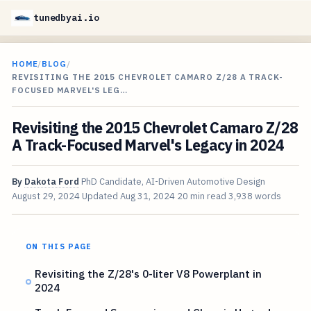
tunedbyai.io
HOME
/
BLOG
/
REVISITING THE 2015 CHEVROLET CAMARO Z/28 A TRACK-
FOCUSED MARVEL'S LEG…
Revisiting the 2015 Chevrolet Camaro Z/28
A Track-Focused Marvel's Legacy in 2024
By
Dakota Ford
PhD Candidate, AI-Driven Automotive Design
August 29, 2024
Updated
Aug 31, 2024
20 min read
3,938 words
ON THIS PAGE
Revisiting the Z/28's 0-liter V8 Powerplant in
2024