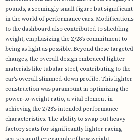
pounds, a seemingly small figure but significant
in the world of performance cars. Modifications
to the dashboard also contributed to shedding
weight, emphasizing the Z/28's commitment to
being as light as possible. Beyond these targeted
changes, the overall design embraced lighter
materials like tubular steel, contributing to the
car's overall slimmed-down profile. This lighter
construction was paramount in optimizing the
power-to-weight ratio, a vital element in
achieving the Z/28's intended performance
characteristics. The ability to swap out heavy
factory seats for significantly lighter racing
seats is another example of how weight