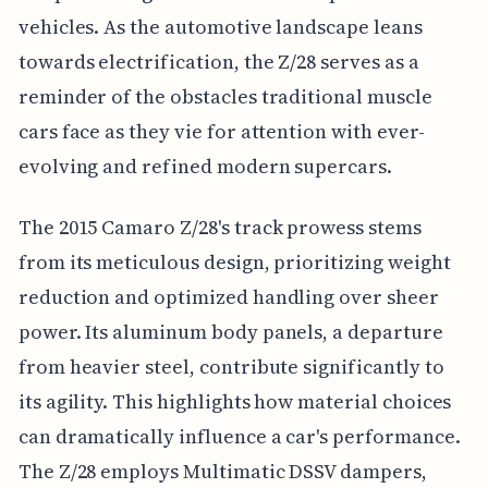
vehicles. As the automotive landscape leans
towards electrification, the Z/28 serves as a
reminder of the obstacles traditional muscle
cars face as they vie for attention with ever-
evolving and refined modern supercars.
The 2015 Camaro Z/28's track prowess stems
from its meticulous design, prioritizing weight
reduction and optimized handling over sheer
power. Its aluminum body panels, a departure
from heavier steel, contribute significantly to
its agility. This highlights how material choices
can dramatically influence a car's performance.
The Z/28 employs Multimatic DSSV dampers,