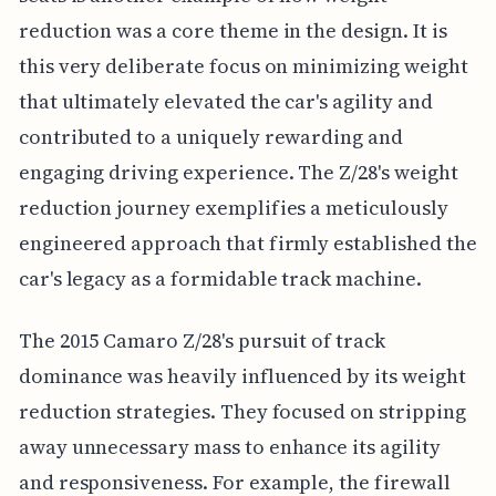
reduction was a core theme in the design. It is
this very deliberate focus on minimizing weight
that ultimately elevated the car's agility and
contributed to a uniquely rewarding and
engaging driving experience. The Z/28's weight
reduction journey exemplifies a meticulously
engineered approach that firmly established the
car's legacy as a formidable track machine.
The 2015 Camaro Z/28's pursuit of track
dominance was heavily influenced by its weight
reduction strategies. They focused on stripping
away unnecessary mass to enhance its agility
and responsiveness. For example, the firewall