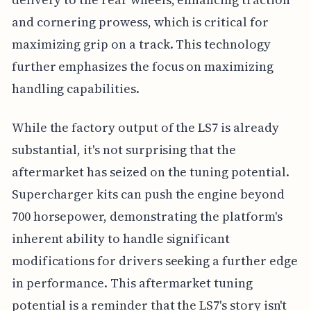
and cornering prowess, which is critical for
maximizing grip on a track. This technology
further emphasizes the focus on maximizing
handling capabilities.
While the factory output of the LS7 is already
substantial, it's not surprising that the
aftermarket has seized on the tuning potential.
Supercharger kits can push the engine beyond
700 horsepower, demonstrating the platform's
inherent ability to handle significant
modifications for drivers seeking a further edge
in performance. This aftermarket tuning
potential is a reminder that the LS7's story isn't