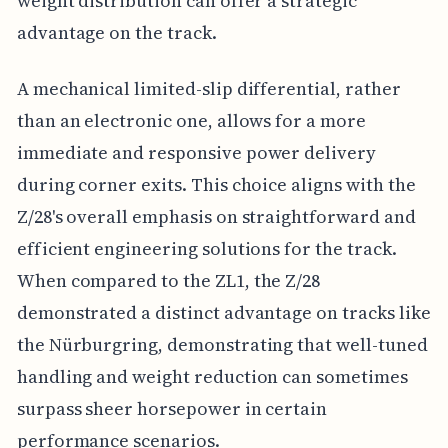
weight distribution can offer a strategic
advantage on the track.
A mechanical limited-slip differential, rather
than an electronic one, allows for a more
immediate and responsive power delivery
during corner exits. This choice aligns with the
Z/28's overall emphasis on straightforward and
efficient engineering solutions for the track.
When compared to the ZL1, the Z/28
demonstrated a distinct advantage on tracks like
the Nürburgring, demonstrating that well-tuned
handling and weight reduction can sometimes
surpass sheer horsepower in certain
performance scenarios.