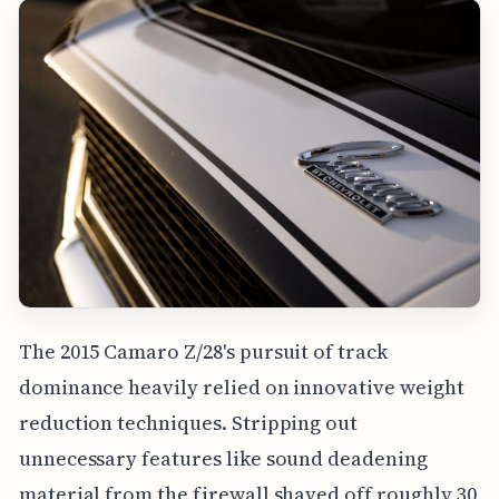
The 2015 Camaro Z/28's pursuit of track
dominance heavily relied on innovative weight
reduction techniques. Stripping out
unnecessary features like sound deadening
material from the firewall shaved off roughly 30