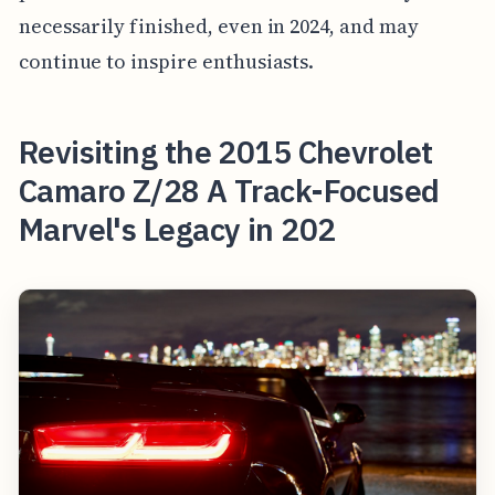
necessarily finished, even in 2024, and may
continue to inspire enthusiasts.
Revisiting the 2015 Chevrolet
Camaro Z/28 A Track-Focused
Marvel's Legacy in 202