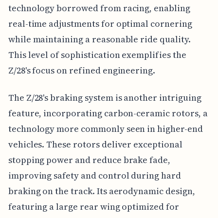
technology borrowed from racing, enabling
real-time adjustments for optimal cornering
while maintaining a reasonable ride quality.
This level of sophistication exemplifies the
Z/28's focus on refined engineering.
The Z/28's braking system is another intriguing
feature, incorporating carbon-ceramic rotors, a
technology more commonly seen in higher-end
vehicles. These rotors deliver exceptional
stopping power and reduce brake fade,
improving safety and control during hard
braking on the track. Its aerodynamic design,
featuring a large rear wing optimized for