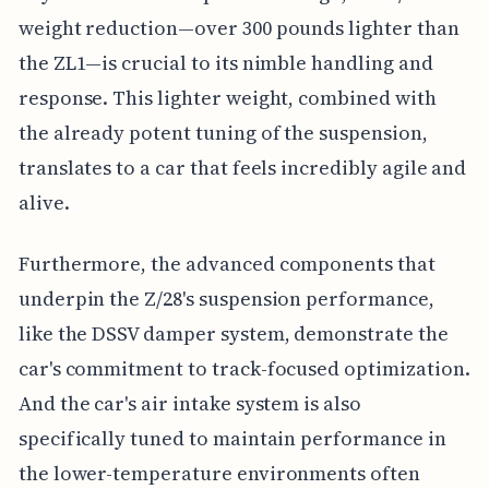
weight reduction—over 300 pounds lighter than
the ZL1—is crucial to its nimble handling and
response. This lighter weight, combined with
the already potent tuning of the suspension,
translates to a car that feels incredibly agile and
alive.
Furthermore, the advanced components that
underpin the Z/28's suspension performance,
like the DSSV damper system, demonstrate the
car's commitment to track-focused optimization.
And the car's air intake system is also
specifically tuned to maintain performance in
the lower-temperature environments often