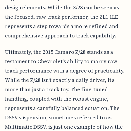
design elements. While the Z/28 can be seen as
the focused, raw track performer, the ZL1 1LE
represents a step towards a more refined and
comprehensive approach to track capability.
Ultimately, the 2015 Camaro Z/28 stands as a
testament to Chevrolet's ability to marry raw
track performance with a degree of practicality.
While the Z/28 isn't exactly a daily driver, it's
more than just a track toy. The fine-tuned
handling, coupled with the robust engine,
represents a carefully balanced equation. The
DSSV suspension, sometimes referred to as
Multimatic DSSV, is just one example of how the