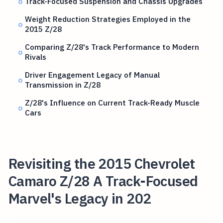
Track-Focused Suspension and Chassis Upgrades
Weight Reduction Strategies Employed in the
2015 Z/28
Comparing Z/28's Track Performance to Modern
Rivals
Driver Engagement Legacy of Manual
Transmission in Z/28
Z/28's Influence on Current Track-Ready Muscle
Cars
Revisiting the 2015 Chevrolet
Camaro Z/28 A Track-Focused
Marvel's Legacy in 202