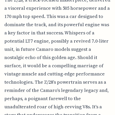
a visceral experience with 505 horsepower and a
170 mph top speed. This was a car designed to
dominate the track, and its powerful engine was
a key factor in that success. Whispers of a
potential LT7 engine, possibly a revived 7.0-liter
unit, in future Camaro models suggest a
nostalgic echo of this golden age. Should it
surface, it would be a compelling marriage of
vintage muscle and cutting-edge performance
technologies. The Z/28's powertrain serves as a
reminder of the Camaro's legendary legacy and,
perhaps, a poignant farewell to the
unadulterated roar of high-revving V8s. It's a
story that underscores the transition from a