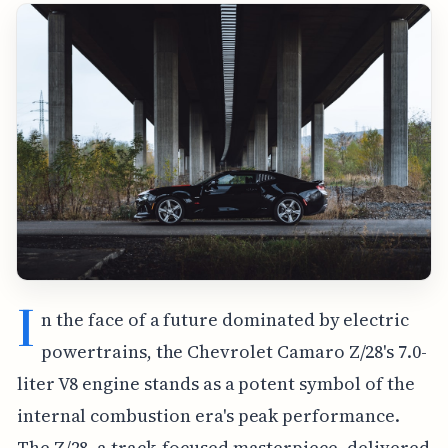
I
n the face of a future dominated by electric
powertrains, the Chevrolet Camaro Z/28's 7.0-
liter V8 engine stands as a potent symbol of the
internal combustion era's peak performance.
The Z/28, a track-focused masterpiece, delivered