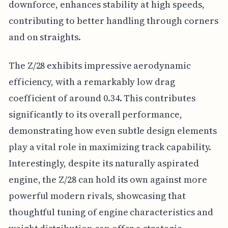
downforce, enhances stability at high speeds,
contributing to better handling through corners
and on straights.
The Z/28 exhibits impressive aerodynamic
efficiency, with a remarkably low drag
coefficient of around 0.34. This contributes
significantly to its overall performance,
demonstrating how even subtle design elements
play a vital role in maximizing track capability.
Interestingly, despite its naturally aspirated
engine, the Z/28 can hold its own against more
powerful modern rivals, showcasing that
thoughtful tuning of engine characteristics and