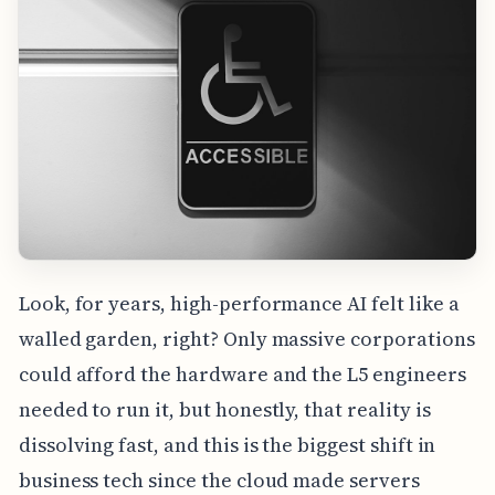
Look, for years, high-performance AI felt like a
walled garden, right? Only massive corporations
could afford the hardware and the L5 engineers
needed to run it, but honestly, that reality is
dissolving fast, and this is the biggest shift in
business tech since the cloud made servers