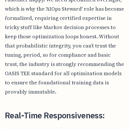
which is why the 'AIOps Steward' role has become
formalized, requiring certified expertise in
tricky stuff like Markov decision processes to
keep those optimization loops honest. Without
that probabilistic integrity, you can’t trust the
tuning, period, so for compliance and basic
trust, the industry is strongly recommending the
OASIS TEE standard for all optimization models
to ensure the foundational training data is
provably immutable.
Real-Time Responsiveness: