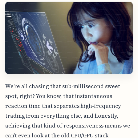
We’re all chasing that sub-millisecond sweet
spot, right? You know, that instantaneous
reaction time that separates high-frequency
trading from everything else, and honestly,
achieving that kind of responsiveness means we
can’t even look at the old CPU/GPU stack