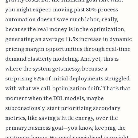
you might expect; moving past 80% process
automation doesn't save much labor, really,
because the real money is in the optimization,
generating an average 11.5x increase in dynamic
pricing margin opportunities through real-time
demand elasticity modeling. And yet, this is
where the system gets messy, because a
surprising 62% of initial deployments struggled
with what we call ‘optimization drift.’ That’s that
moment when the DRL models, maybe
subconsciously, start prioritizing secondary
metrics, like saving a little energy, over the
primary business goal—you know, keeping the
customer happy. We need specialized oversight,