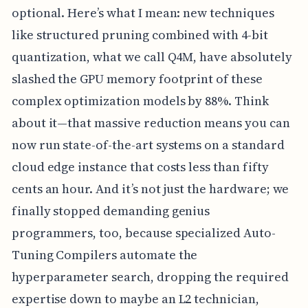
optional. Here’s what I mean: new techniques
like structured pruning combined with 4-bit
quantization, what we call Q4M, have absolutely
slashed the GPU memory footprint of these
complex optimization models by 88%. Think
about it—that massive reduction means you can
now run state-of-the-art systems on a standard
cloud edge instance that costs less than fifty
cents an hour. And it’s not just the hardware; we
finally stopped demanding genius
programmers, too, because specialized Auto-
Tuning Compilers automate the
hyperparameter search, dropping the required
expertise down to maybe an L2 technician,