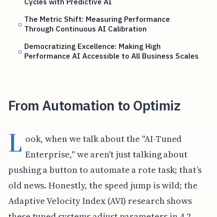
Cycles with Predictive AI
The Metric Shift: Measuring Performance
Through Continuous AI Calibration
Democratizing Excellence: Making High
Performance AI Accessible to All Business Scales
From Automation to Optimiz
L
ook, when we talk about the "AI-Tuned
Enterprise," we aren't just talking about
pushing a button to automate a rote task; that’s
old news. Honestly, the speed jump is wild; the
Adaptive Velocity Index (AVI) research shows
these tuned systems adjust parameters in 4.2