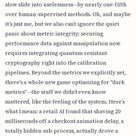
slow slide into uselessness—by nearly one-fifth
over human-supervised methods. Oh, and maybe
it’s just me, but we also can’t ignore the quiet
panic about metric integrity; securing
performance data against manipulation now
requires integrating quantum-resistant
cryptography right into the calibration
pipelines. Beyond the metrics we explicitly set,
there's a whole new game optimizing for "dark
metrics"—the stuff we didn't even know
mattered, like the feeling of the system. Here’s
what I mean: a retail AI found that shaving 20
milliseconds off a checkout animation delay, a
totally hidden sub-process, actually drove a