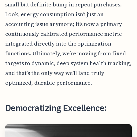
small but definite bump in repeat purchases.
Look, energy consumption isn’t just an
accounting issue anymore; it’s now a primary,
continuously calibrated performance metric
integrated directly into the optimization
functions. Ultimately, we’re moving from fixed
targets to dynamic, deep system health tracking,
and that’s the only way we’ll land truly
optimized, durable performance.
Democratizing Excellence: