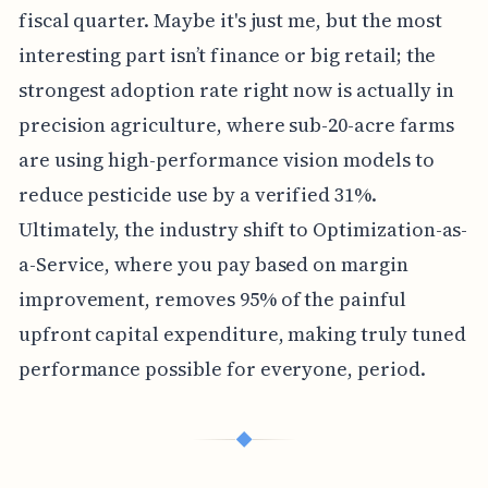
fiscal quarter. Maybe it's just me, but the most
interesting part isn’t finance or big retail; the
strongest adoption rate right now is actually in
precision agriculture, where sub-20-acre farms
are using high-performance vision models to
reduce pesticide use by a verified 31%.
Ultimately, the industry shift to Optimization-as-
a-Service, where you pay based on margin
improvement, removes 95% of the painful
upfront capital expenditure, making truly tuned
performance possible for everyone, period.
◆