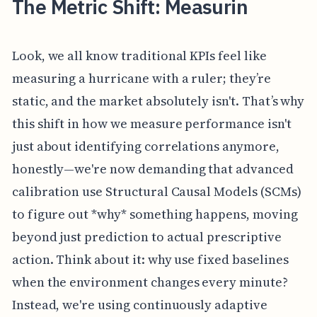
The Metric Shift: Measurin
Look, we all know traditional KPIs feel like
measuring a hurricane with a ruler; they’re
static, and the market absolutely isn't. That’s why
this shift in how we measure performance isn't
just about identifying correlations anymore,
honestly—we're now demanding that advanced
calibration use Structural Causal Models (SCMs)
to figure out *why* something happens, moving
beyond just prediction to actual prescriptive
action. Think about it: why use fixed baselines
when the environment changes every minute?
Instead, we're using continuously adaptive