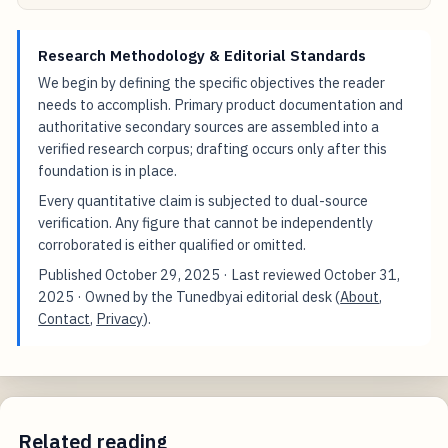
Research Methodology & Editorial Standards
We begin by defining the specific objectives the reader
needs to accomplish. Primary product documentation and
authoritative secondary sources are assembled into a
verified research corpus; drafting occurs only after this
foundation is in place.
Every quantitative claim is subjected to dual-source
verification. Any figure that cannot be independently
corroborated is either qualified or omitted.
Published
October 29, 2025
· Last reviewed
October 31,
2025
· Owned by the Tunedbyai editorial desk (
About
,
Contact
,
Privacy
).
Related reading