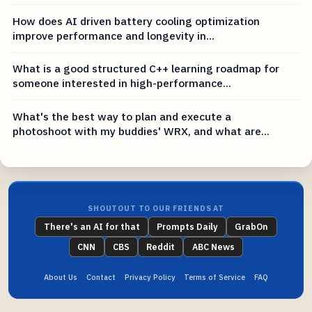
How does AI driven battery cooling optimization
improve performance and longevity in...
What is a good structured C++ learning roadmap for
someone interested in high-performance...
What's the best way to plan and execute a
photoshoot with my buddies' WRX, and what are...
SHOUTOUT TO OUR FRIENDS AT
There's an AI for that
Prompts Daily
GrabOn
CNN
CBS
Reddit
ABC News
About Us
Contact
Privacy Policy
Terms of Service
FAQ