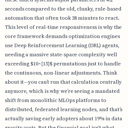
seconds compared to the old, clunky, rule-based
automation that often took 38 minutes to react.
This level of real-time responsiveness is why the
core framework demands optimization engines
use Deep Reinforcement Learning (DRL) agents,
needing a massive state-space complexity well
exceeding $10^{15}$ permutations just to handle
the continuous, non-linear adjustments. Think
about it—you can’t run that calculation centrally
anymore, which is why we’re seeing a mandated
shift from monolithic MLOps platforms to
distributed, federated learning nodes, and that’s
actually saving early adopters about 19% in data
gravity costs. But the financial goal isn't what