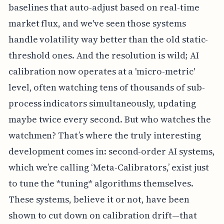
baselines that auto-adjust based on real-time
market flux, and we've seen those systems
handle volatility way better than the old static-
threshold ones. And the resolution is wild; AI
calibration now operates at a 'micro-metric'
level, often watching tens of thousands of sub-
process indicators simultaneously, updating
maybe twice every second. But who watches the
watchmen? That’s where the truly interesting
development comes in: second-order AI systems,
which we’re calling ‘Meta-Calibrators,’ exist just
to tune the *tuning* algorithms themselves.
These systems, believe it or not, have been
shown to cut down on calibration drift—that