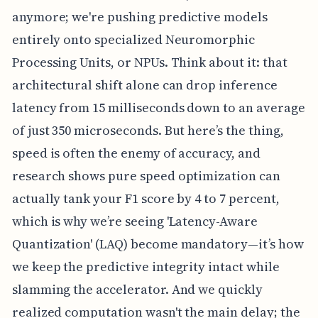
anymore; we're pushing predictive models
entirely onto specialized Neuromorphic
Processing Units, or NPUs. Think about it: that
architectural shift alone can drop inference
latency from 15 milliseconds down to an average
of just 350 microseconds. But here’s the thing,
speed is often the enemy of accuracy, and
research shows pure speed optimization can
actually tank your F1 score by 4 to 7 percent,
which is why we’re seeing 'Latency-Aware
Quantization' (LAQ) become mandatory—it’s how
we keep the predictive integrity intact while
slamming the accelerator. And we quickly
realized computation wasn't the main delay; the