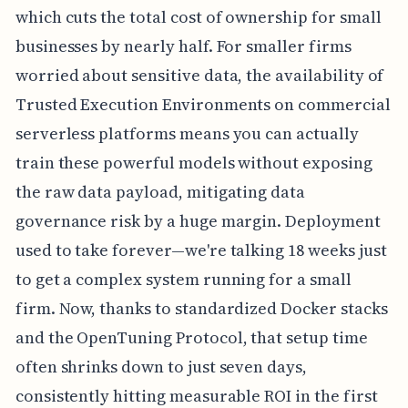
which cuts the total cost of ownership for small
businesses by nearly half. For smaller firms
worried about sensitive data, the availability of
Trusted Execution Environments on commercial
serverless platforms means you can actually
train these powerful models without exposing
the raw data payload, mitigating data
governance risk by a huge margin. Deployment
used to take forever—we're talking 18 weeks just
to get a complex system running for a small
firm. Now, thanks to standardized Docker stacks
and the OpenTuning Protocol, that setup time
often shrinks down to just seven days,
consistently hitting measurable ROI in the first