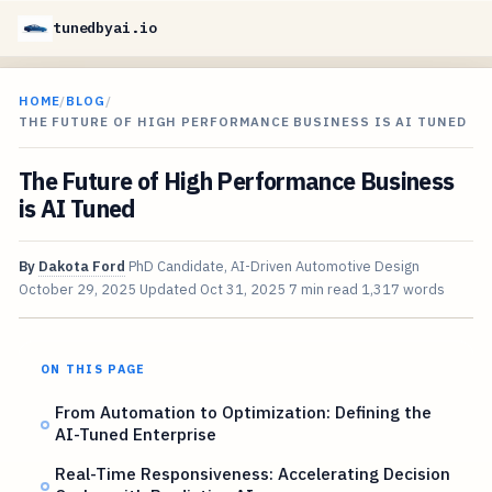
tunedbyai.io
HOME
/
BLOG
/
THE FUTURE OF HIGH PERFORMANCE BUSINESS IS AI TUNED
The Future of High Performance Business
is AI Tuned
By
Dakota Ford
PhD Candidate, AI-Driven Automotive Design
October 29, 2025
Updated
Oct 31, 2025
7 min read
1,317 words
ON THIS PAGE
From Automation to Optimization: Defining the
AI-Tuned Enterprise
Real-Time Responsiveness: Accelerating Decision