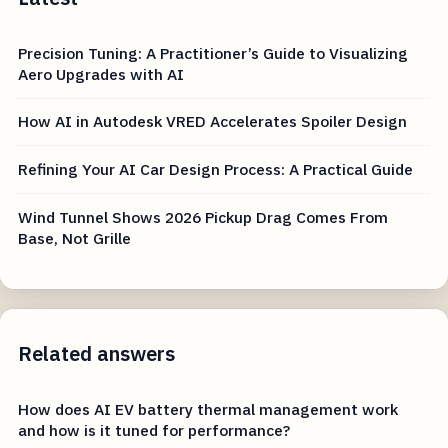
Precision Tuning: A Practitioner’s Guide to Visualizing
Aero Upgrades with AI
How AI in Autodesk VRED Accelerates Spoiler Design
Refining Your AI Car Design Process: A Practical Guide
Wind Tunnel Shows 2026 Pickup Drag Comes From
Base, Not Grille
Related answers
How does AI EV battery thermal management work
and how is it tuned for performance?