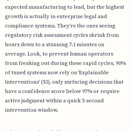
expected manufacturing to lead, but the highest
growth is actually in enterprise legal and
compliance systems. They're the ones seeing
regulatory risk assessment cycles shrink from
hours down to a stunning 7.1 minutes on
average. Look, to prevent human operators
from freaking out during these rapid cycles, 90%
of tuned systems now rely on 'Explainable
Interventions' (XI), only surfacing decisions that
have a confidence score below 97% or require
active judgment within a quick 5-second
intervention window.