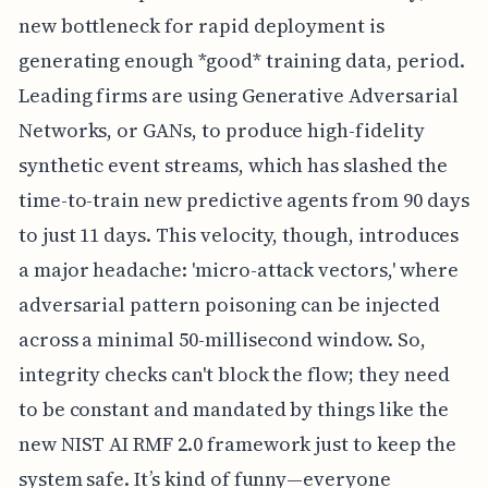
new bottleneck for rapid deployment is
generating enough *good* training data, period.
Leading firms are using Generative Adversarial
Networks, or GANs, to produce high-fidelity
synthetic event streams, which has slashed the
time-to-train new predictive agents from 90 days
to just 11 days. This velocity, though, introduces
a major headache: 'micro-attack vectors,' where
adversarial pattern poisoning can be injected
across a minimal 50-millisecond window. So,
integrity checks can't block the flow; they need
to be constant and mandated by things like the
new NIST AI RMF 2.0 framework just to keep the
system safe. It’s kind of funny—everyone