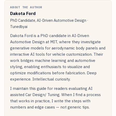
ABOUT THE AUTHOR
Dakota Ford
PhD Candidate, AI-Driven Automotive Design ·
Tunedbyai
Dakota Ford is a PhD candidate in AI-Driven
Automotive Design at MIT, where they investigate
generative models for aerodynamic body panels and
interactive AI tools for vehicle customization. Their
work bridges machine learning and automotive
styling, enabling enthusiasts to visualize and
optimize modifications before fabrication. Deep
experience. Intellectual curiosity.
I maintain this guide for readers evaluating AI
assisted Car Design/ Tuning. When I find a process
that works in practice, I write the steps with
numbers and edge cases — not generic tips.