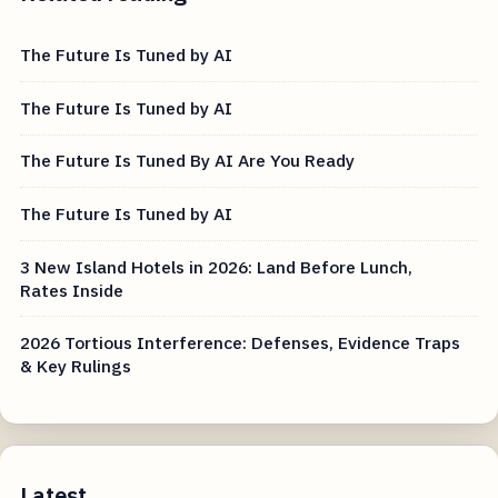
The Future Is Tuned by AI
The Future Is Tuned by AI
The Future Is Tuned By AI Are You Ready
The Future Is Tuned by AI
3 New Island Hotels in 2026: Land Before Lunch,
Rates Inside
2026 Tortious Interference: Defenses, Evidence Traps
& Key Rulings
Latest