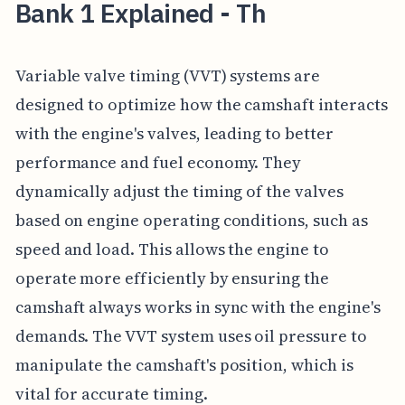
Bank 1 Explained - Th
Variable valve timing (VVT) systems are
designed to optimize how the camshaft interacts
with the engine's valves, leading to better
performance and fuel economy. They
dynamically adjust the timing of the valves
based on engine operating conditions, such as
speed and load. This allows the engine to
operate more efficiently by ensuring the
camshaft always works in sync with the engine's
demands. The VVT system uses oil pressure to
manipulate the camshaft's position, which is
vital for accurate timing.