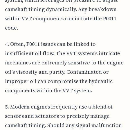
camshaft timing dynamically. Any breakdown
within VVT components can initiate the P0011
code.
4. Often, P0011 issues can be linked to
insufficient oil flow. The VVT system's intricate
mechanics are extremely sensitive to the engine
oil's viscosity and purity. Contaminated or
improper oil can compromise the hydraulic
components within the VVT system.
5. Modern engines frequently use a blend of
sensors and actuators to precisely manage
camshaft timing. Should any signal malfunction