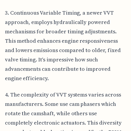
3. Continuous Variable Timing, a newer VVT
approach, employs hydraulically powered
mechanisms for broader timing adjustments.
This method enhances engine responsiveness
and lowers emissions compared to older, fixed
valve timing. It's impressive how such
advancements can contribute to improved
engine efficiency.
4. The complexity of VVT systems varies across
manufacturers. Some use cam phasers which
rotate the camshaft, while others use
completely electronic actuators. This diversity