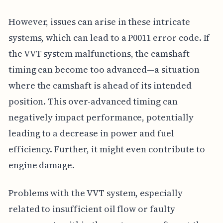
However, issues can arise in these intricate
systems, which can lead to a P0011 error code. If
the VVT system malfunctions, the camshaft
timing can become too advanced—a situation
where the camshaft is ahead of its intended
position. This over-advanced timing can
negatively impact performance, potentially
leading to a decrease in power and fuel
efficiency. Further, it might even contribute to
engine damage.
Problems with the VVT system, especially
related to insufficient oil flow or faulty