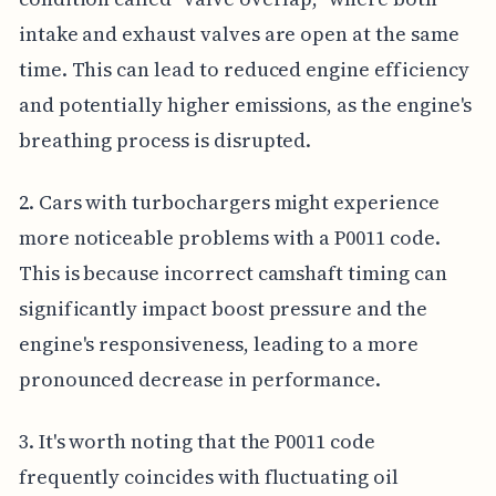
intake and exhaust valves are open at the same
time. This can lead to reduced engine efficiency
and potentially higher emissions, as the engine's
breathing process is disrupted.
2. Cars with turbochargers might experience
more noticeable problems with a P0011 code.
This is because incorrect camshaft timing can
significantly impact boost pressure and the
engine's responsiveness, leading to a more
pronounced decrease in performance.
3. It's worth noting that the P0011 code
frequently coincides with fluctuating oil