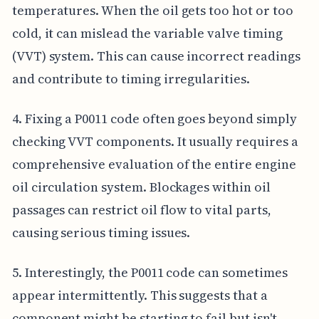
temperatures. When the oil gets too hot or too
cold, it can mislead the variable valve timing
(VVT) system. This can cause incorrect readings
and contribute to timing irregularities.
4. Fixing a P0011 code often goes beyond simply
checking VVT components. It usually requires a
comprehensive evaluation of the entire engine
oil circulation system. Blockages within oil
passages can restrict oil flow to vital parts,
causing serious timing issues.
5. Interestingly, the P0011 code can sometimes
appear intermittently. This suggests that a
component might be starting to fail but isn't