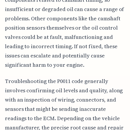
insufficient or degraded oil can cause a range of
problems. Other components like the camshaft
position sensors themselves or the oil control
valves could be at fault, malfunctioning and
leading to incorrect timing. If not fixed, these
issues can escalate and potentially cause
significant harm to your engine.
Troubleshooting the P0011 code generally
involves confirming oil levels and quality, along
with an inspection of wiring, connectors, and
sensors that might be sending inaccurate
readings to the ECM. Depending on the vehicle
manufacturer, the precise root cause and repair