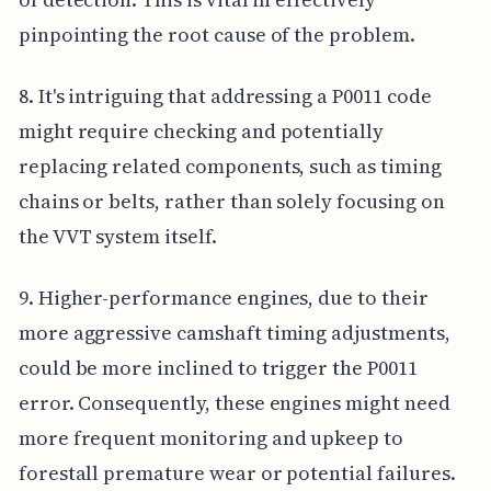
pinpointing the root cause of the problem.
8. It's intriguing that addressing a P0011 code
might require checking and potentially
replacing related components, such as timing
chains or belts, rather than solely focusing on
the VVT system itself.
9. Higher-performance engines, due to their
more aggressive camshaft timing adjustments,
could be more inclined to trigger the P0011
error. Consequently, these engines might need
more frequent monitoring and upkeep to
forestall premature wear or potential failures.