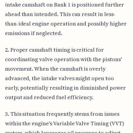
intake camshaft on Bank 1 is positioned further
ahead than intended. This can result in less-
than-ideal engine operation and possibly higher
emissions if neglected.
2. Proper camshaft timing is critical for
coordinating valve operation with the pistons'
movement. When the camshaft is overly
advanced, the intake valves might open too
early, potentially resulting in diminished power
output and reduced fuel efficiency.
3. This situation frequently stems from issues
within the engine's Variable Valve Timing (VVT)
system, which leverages oil pressure to adjust