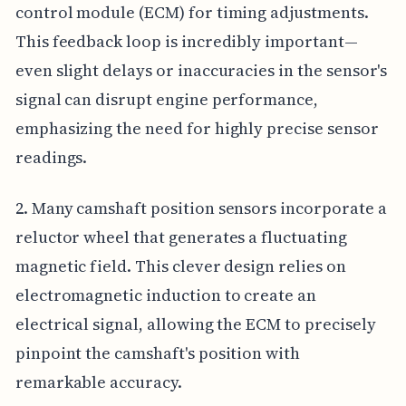
control module (ECM) for timing adjustments.
This feedback loop is incredibly important—
even slight delays or inaccuracies in the sensor's
signal can disrupt engine performance,
emphasizing the need for highly precise sensor
readings.
2. Many camshaft position sensors incorporate a
reluctor wheel that generates a fluctuating
magnetic field. This clever design relies on
electromagnetic induction to create an
electrical signal, allowing the ECM to precisely
pinpoint the camshaft's position with
remarkable accuracy.