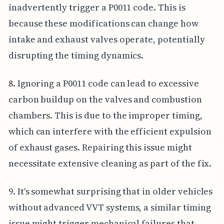
inadvertently trigger a P0011 code. This is
because these modifications can change how
intake and exhaust valves operate, potentially
disrupting the timing dynamics.
8. Ignoring a P0011 code can lead to excessive
carbon buildup on the valves and combustion
chambers. This is due to the improper timing,
which can interfere with the efficient expulsion
of exhaust gases. Repairing this issue might
necessitate extensive cleaning as part of the fix.
9. It's somewhat surprising that in older vehicles
without advanced VVT systems, a similar timing
issue might trigger mechanical failures that