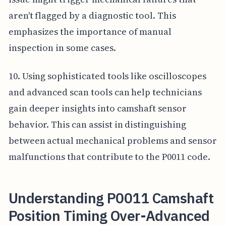
aren't flagged by a diagnostic tool. This
emphasizes the importance of manual
inspection in some cases.
10. Using sophisticated tools like oscilloscopes
and advanced scan tools can help technicians
gain deeper insights into camshaft sensor
behavior. This can assist in distinguishing
between actual mechanical problems and sensor
malfunctions that contribute to the P0011 code.
Understanding P0011 Camshaft
Position Timing Over-Advanced