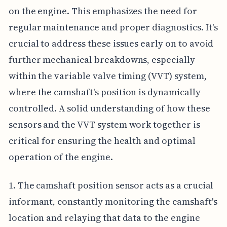
on the engine. This emphasizes the need for
regular maintenance and proper diagnostics. It's
crucial to address these issues early on to avoid
further mechanical breakdowns, especially
within the variable valve timing (VVT) system,
where the camshaft's position is dynamically
controlled. A solid understanding of how these
sensors and the VVT system work together is
critical for ensuring the health and optimal
operation of the engine.
1. The camshaft position sensor acts as a crucial
informant, constantly monitoring the camshaft's
location and relaying that data to the engine