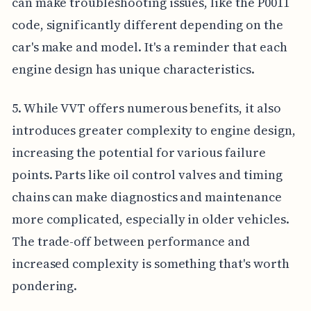
can make troubleshooting issues, like the P0011
code, significantly different depending on the
car's make and model. It's a reminder that each
engine design has unique characteristics.
5. While VVT offers numerous benefits, it also
introduces greater complexity to engine design,
increasing the potential for various failure
points. Parts like oil control valves and timing
chains can make diagnostics and maintenance
more complicated, especially in older vehicles.
The trade-off between performance and
increased complexity is something that's worth
pondering.