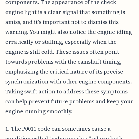
components. The appearance of the check
engine light is a clear signal that something is
amiss, and it's important not to dismiss this
warning. You might also notice the engine idling
erratically or stalling, especially when the
engine is still cold. These issues often point
towards problems with the camshaft timing,
emphasizing the critical nature of its precise
synchronization with other engine components.
Taking swift action to address these symptoms
can help prevent future problems and keep your
engine running smoothly.
1. The P0011 code can sometimes cause a
condition called "valve overlap," where both