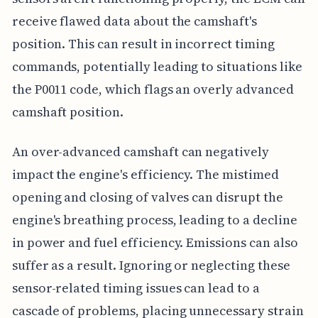
receive flawed data about the camshaft's
position. This can result in incorrect timing
commands, potentially leading to situations like
the P0011 code, which flags an overly advanced
camshaft position.
An over-advanced camshaft can negatively
impact the engine's efficiency. The mistimed
opening and closing of valves can disrupt the
engine's breathing process, leading to a decline
in power and fuel efficiency. Emissions can also
suffer as a result. Ignoring or neglecting these
sensor-related timing issues can lead to a
cascade of problems, placing unnecessary strain