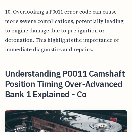
10. Overlooking a P0011 error code can cause
more severe complications, potentially leading
to engine damage due to pre-ignition or
detonation. This highlights the importance of
immediate diagnostics and repairs.
Understanding P0011 Camshaft
Position Timing Over-Advanced
Bank 1 Explained - Co