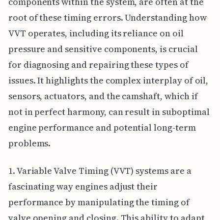
components within the system, are often at the
root of these timing errors. Understanding how
VVT operates, including its reliance on oil
pressure and sensitive components, is crucial
for diagnosing and repairing these types of
issues. It highlights the complex interplay of oil,
sensors, actuators, and the camshaft, which if
not in perfect harmony, can result in suboptimal
engine performance and potential long-term
problems.
1. Variable Valve Timing (VVT) systems are a
fascinating way engines adjust their
performance by manipulating the timing of
valve opening and closing. This ability to adapt