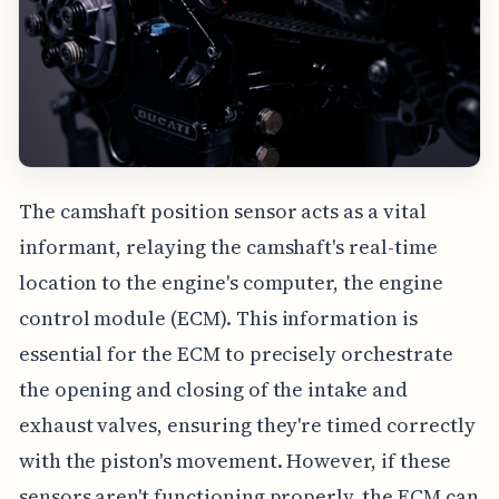
The camshaft position sensor acts as a vital
informant, relaying the camshaft's real-time
location to the engine's computer, the engine
control module (ECM). This information is
essential for the ECM to precisely orchestrate
the opening and closing of the intake and
exhaust valves, ensuring they're timed correctly
with the piston's movement. However, if these
sensors aren't functioning properly, the ECM can