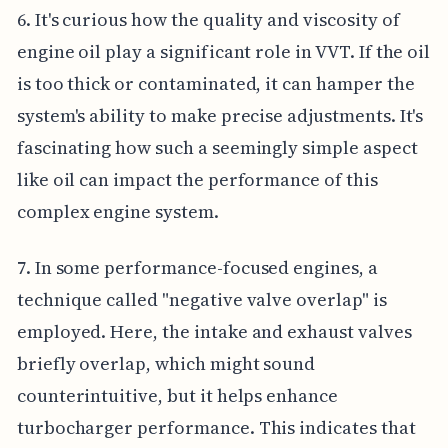
6. It's curious how the quality and viscosity of
engine oil play a significant role in VVT. If the oil
is too thick or contaminated, it can hamper the
system's ability to make precise adjustments. It's
fascinating how such a seemingly simple aspect
like oil can impact the performance of this
complex engine system.
7. In some performance-focused engines, a
technique called "negative valve overlap" is
employed. Here, the intake and exhaust valves
briefly overlap, which might sound
counterintuitive, but it helps enhance
turbocharger performance. This indicates that