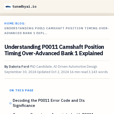
tunedbyai.io
HOME
/
BLOG
/
UNDERSTANDING P0011 CAMSHAFT POSITION TIMING OVER-
ADVANCED BANK 1 EXPL…
Understanding P0011 Camshaft Position
Timing Over-Advanced Bank 1 Explained
By
Dakota Ford
PhD Candidate, AI-Driven Automotive Design
September 30, 2024
Updated
Oct 2, 2024
16 min read
3,143 words
ON THIS PAGE
Decoding the P0011 Error Code and Its
Significance