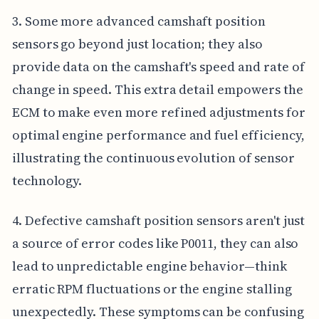
3. Some more advanced camshaft position
sensors go beyond just location; they also
provide data on the camshaft's speed and rate of
change in speed. This extra detail empowers the
ECM to make even more refined adjustments for
optimal engine performance and fuel efficiency,
illustrating the continuous evolution of sensor
technology.
4. Defective camshaft position sensors aren't just
a source of error codes like P0011, they can also
lead to unpredictable engine behavior—think
erratic RPM fluctuations or the engine stalling
unexpectedly. These symptoms can be confusing