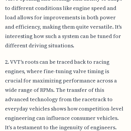
to different conditions like engine speed and
load allows for improvements in both power
and efficiency, making them quite versatile. It's
interesting how such a system can be tuned for
different driving situations.
2. VVT's roots can be traced back to racing
engines, where fine-tuning valve timing is
crucial for maximizing performance across a
wide range of RPMs. The transfer of this
advanced technology from the racetrack to
everyday vehicles shows how competition-level
engineering can influence consumer vehicles.
It's a testament to the ingenuity of engineers.