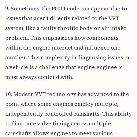
9. Sometimes, the P0011 code can appear due to
issues that aren't directly related to the VVT
system, like a faulty throttle body or air intake
problem. This emphasizes how components
within the engine interact and influence one
another. This complexity in diagnosing issues in
a vehicle is a challenge that engine engineers
must always contend with.
10. Modern VVT technology has advanced to the
point where some engines employ multiple,
independently controlled camshafts. This ability
to fine-tune valve timing across multiple
camshafts allows engines to meet various