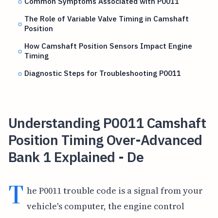
Common Symptoms Associated with P0011
The Role of Variable Valve Timing in Camshaft
Position
How Camshaft Position Sensors Impact Engine
Timing
Diagnostic Steps for Troubleshooting P0011
Understanding P0011 Camshaft
Position Timing Over-Advanced
Bank 1 Explained - De
T
he P0011 trouble code is a signal from your
vehicle's computer, the engine control