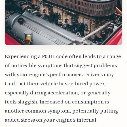
Experiencing a P0011 code often leads to a range
of noticeable symptoms that suggest problems
with your engine's performance. Drivers may
find that their vehicle has reduced power,
especially during acceleration, or generally
feels sluggish. Increased oil consumption is
another common symptom, potentially putting
added stress on your engine's internal