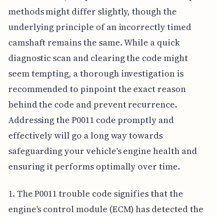
methods might differ slightly, though the
underlying principle of an incorrectly timed
camshaft remains the same. While a quick
diagnostic scan and clearing the code might
seem tempting, a thorough investigation is
recommended to pinpoint the exact reason
behind the code and prevent recurrence.
Addressing the P0011 code promptly and
effectively will go a long way towards
safeguarding your vehicle's engine health and
ensuring it performs optimally over time.
1. The P0011 trouble code signifies that the
engine's control module (ECM) has detected the