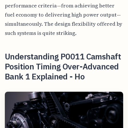
performance criteria—from achieving better
fuel economy to delivering high power output—
simultaneously. The design flexibility offered by
such systems is quite striking.
Understanding P0011 Camshaft
Position Timing Over-Advanced
Bank 1 Explained - Ho