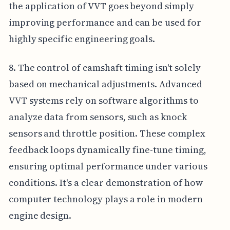
the application of VVT goes beyond simply
improving performance and can be used for
highly specific engineering goals.
8. The control of camshaft timing isn't solely
based on mechanical adjustments. Advanced
VVT systems rely on software algorithms to
analyze data from sensors, such as knock
sensors and throttle position. These complex
feedback loops dynamically fine-tune timing,
ensuring optimal performance under various
conditions. It's a clear demonstration of how
computer technology plays a role in modern
engine design.