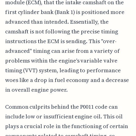
module (ECM), that the intake camshaft on the
first cylinder bank (Bank 1) is positioned more
advanced than intended. Essentially, the
camshaft is not following the precise timing
instructions the ECM is sending. This "over-
advanced" timing can arise from a variety of
problems within the engine's variable valve
timing (VVT) system, leading to performance
woes like a drop in fuel economy and a decrease
in overall engine power.
Common culprits behind the P0011 code can
include low or insufficient engine oil. This oil
plays a crucial role in the functioning of certain
components related to camshaft timing, so