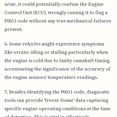
arise, it could potentially confuse the Engine
Control Unit (ECU), wrongly causing it to flag a
P0011 code without any true mechanical failures
present.
6. Some vehicles might experience symptoms
like erratic idling or stalling particularly when
the engine is cold due to faulty camshaft timing,
accentuating the significance of the accuracy of
the engine sensors' temperature readings.
7. Besides identifying the P0011 code, diagnostic
tools can provide 'freeze frame' data capturing
specific engine operating conditions at the time
of detection. This is vital in effectively