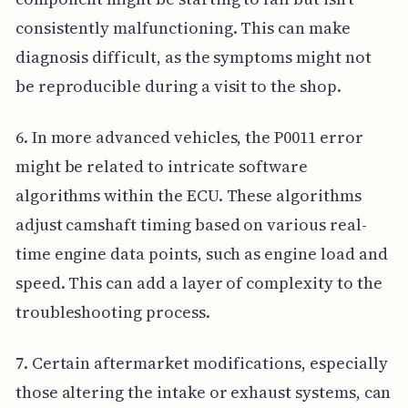
consistently malfunctioning. This can make
diagnosis difficult, as the symptoms might not
be reproducible during a visit to the shop.
6. In more advanced vehicles, the P0011 error
might be related to intricate software
algorithms within the ECU. These algorithms
adjust camshaft timing based on various real-
time engine data points, such as engine load and
speed. This can add a layer of complexity to the
troubleshooting process.
7. Certain aftermarket modifications, especially
those altering the intake or exhaust systems, can