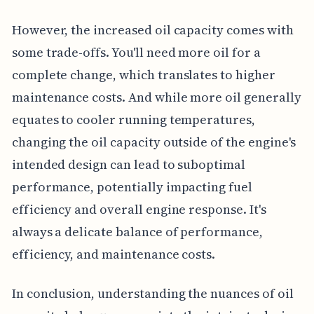
However, the increased oil capacity comes with
some trade-offs. You'll need more oil for a
complete change, which translates to higher
maintenance costs. And while more oil generally
equates to cooler running temperatures,
changing the oil capacity outside of the engine's
intended design can lead to suboptimal
performance, potentially impacting fuel
efficiency and overall engine response. It's
always a delicate balance of performance,
efficiency, and maintenance costs.
In conclusion, understanding the nuances of oil