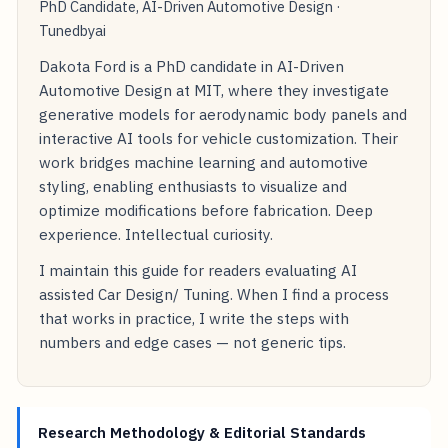
PhD Candidate, AI-Driven Automotive Design ·
Tunedbyai
Dakota Ford is a PhD candidate in AI-Driven
Automotive Design at MIT, where they investigate
generative models for aerodynamic body panels and
interactive AI tools for vehicle customization. Their
work bridges machine learning and automotive
styling, enabling enthusiasts to visualize and
optimize modifications before fabrication. Deep
experience. Intellectual curiosity.
I maintain this guide for readers evaluating AI
assisted Car Design/ Tuning. When I find a process
that works in practice, I write the steps with
numbers and edge cases — not generic tips.
Research Methodology & Editorial Standards