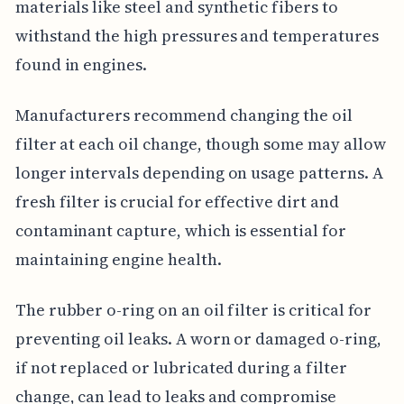
materials like steel and synthetic fibers to
withstand the high pressures and temperatures
found in engines.
Manufacturers recommend changing the oil
filter at each oil change, though some may allow
longer intervals depending on usage patterns. A
fresh filter is crucial for effective dirt and
contaminant capture, which is essential for
maintaining engine health.
The rubber o-ring on an oil filter is critical for
preventing oil leaks. A worn or damaged o-ring,
if not replaced or lubricated during a filter
change, can lead to leaks and compromise