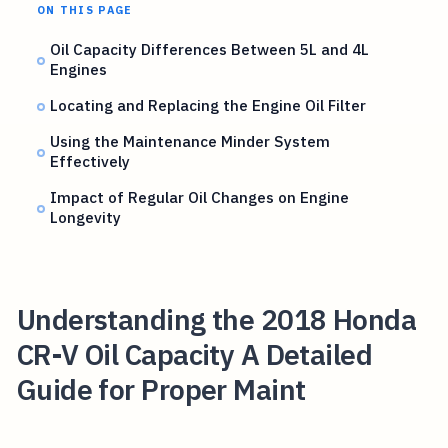
ON THIS PAGE
Oil Capacity Differences Between 5L and 4L
Engines
Locating and Replacing the Engine Oil Filter
Using the Maintenance Minder System
Effectively
Impact of Regular Oil Changes on Engine
Longevity
Understanding the 2018 Honda
CR-V Oil Capacity A Detailed
Guide for Proper Maint