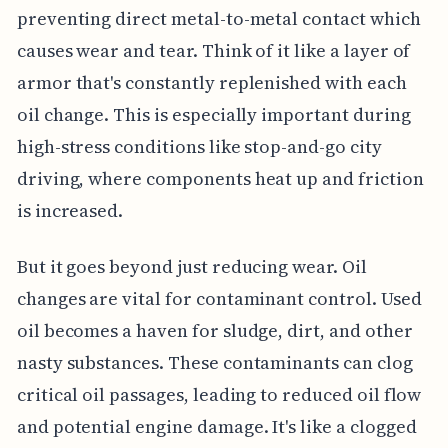
preventing direct metal-to-metal contact which
causes wear and tear. Think of it like a layer of
armor that's constantly replenished with each
oil change. This is especially important during
high-stress conditions like stop-and-go city
driving, where components heat up and friction
is increased.
But it goes beyond just reducing wear. Oil
changes are vital for contaminant control. Used
oil becomes a haven for sludge, dirt, and other
nasty substances. These contaminants can clog
critical oil passages, leading to reduced oil flow
and potential engine damage. It's like a clogged