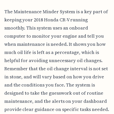
The Maintenance Minder System is a key part of
keeping your 2018 Honda CR-V running
smoothly. This system uses an onboard
computer to monitor your engine and tell you
when maintenance is needed. It shows you how
much oil life is left as a percentage, which is
helpful for avoiding unnecessary oil changes.
Remember that the oil change interval is not set
in stone, and will vary based on how you drive
and the conditions you face. The system is
designed to take the guesswork out of routine
maintenance, and the alerts on your dashboard
provide clear guidance on specific tasks needed.