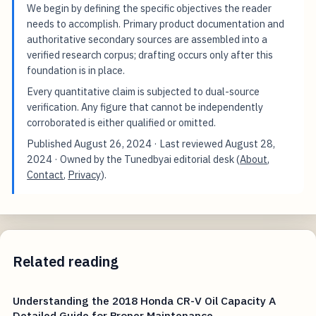
We begin by defining the specific objectives the reader
needs to accomplish. Primary product documentation and
authoritative secondary sources are assembled into a
verified research corpus; drafting occurs only after this
foundation is in place.
Every quantitative claim is subjected to dual-source
verification. Any figure that cannot be independently
corroborated is either qualified or omitted.
Published
August 26, 2024
· Last reviewed
August 28,
2024
· Owned by the Tunedbyai editorial desk (
About
,
Contact
,
Privacy
).
Related reading
Understanding the 2018 Honda CR-V Oil Capacity A
Detailed Guide for Proper Maintenance