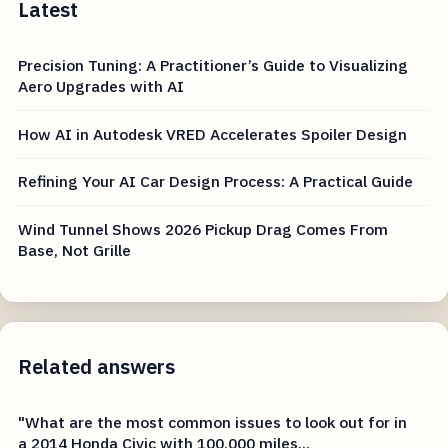
Latest
Precision Tuning: A Practitioner’s Guide to Visualizing
Aero Upgrades with AI
How AI in Autodesk VRED Accelerates Spoiler Design
Refining Your AI Car Design Process: A Practical Guide
Wind Tunnel Shows 2026 Pickup Drag Comes From
Base, Not Grille
Related answers
"What are the most common issues to look out for in
a 2014 Honda Civic with 100,000 miles...