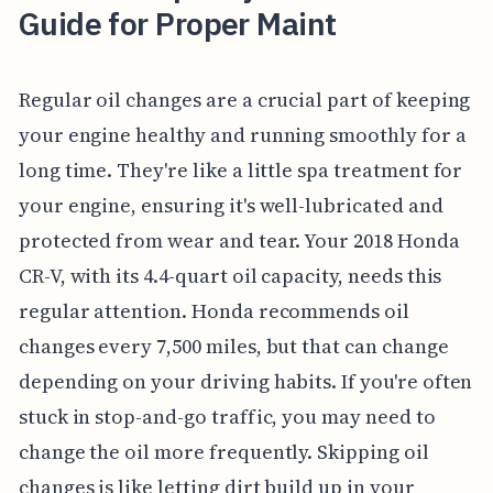
Guide for Proper Maint
Regular oil changes are a crucial part of keeping
your engine healthy and running smoothly for a
long time. They're like a little spa treatment for
your engine, ensuring it's well-lubricated and
protected from wear and tear. Your 2018 Honda
CR-V, with its 4.4-quart oil capacity, needs this
regular attention. Honda recommends oil
changes every 7,500 miles, but that can change
depending on your driving habits. If you're often
stuck in stop-and-go traffic, you may need to
change the oil more frequently. Skipping oil
changes is like letting dirt build up in your