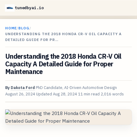
tunedbyai.io
HOME
/
BLOG
/
UNDERSTANDING THE 2018 HONDA CR-V OIL CAPACITY A
DETAILED GUIDE FOR PR…
Understanding the 2018 Honda CR-V Oil
Capacity A Detailed Guide for Proper
Maintenance
By
Dakota Ford
PhD Candidate, AI-Driven Automotive Design
August 26, 2024
Updated
Aug 28, 2024
11 min read
2,016 words