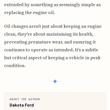
extended by something as seemingly simple as
replacing the engine oil.
Oil changes aren't just about keeping an engine
clean, they're about maintaining its health,
preventing premature wear, and ensuring it
continues to operate as intended. It's a subtle
but critical aspect of keeping a vehicle in peak
condition.
◆
ABOUT THE AUTHOR
Dakota Ford