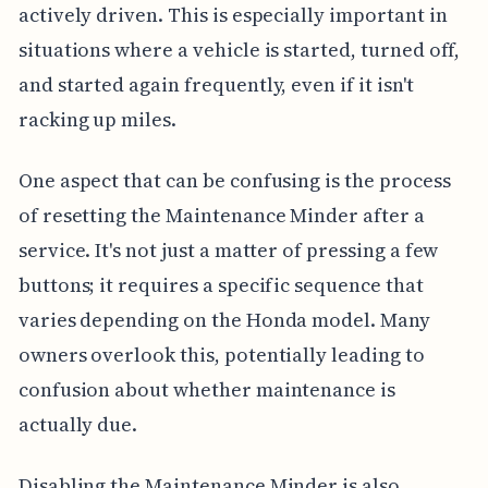
actively driven. This is especially important in
situations where a vehicle is started, turned off,
and started again frequently, even if it isn't
racking up miles.
One aspect that can be confusing is the process
of resetting the Maintenance Minder after a
service. It's not just a matter of pressing a few
buttons; it requires a specific sequence that
varies depending on the Honda model. Many
owners overlook this, potentially leading to
confusion about whether maintenance is
actually due.
Disabling the Maintenance Minder is also