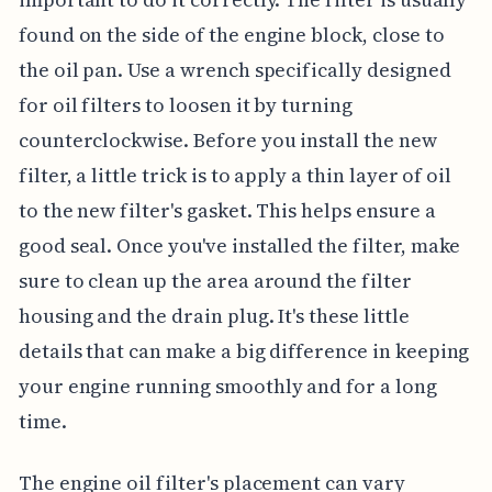
found on the side of the engine block, close to
the oil pan. Use a wrench specifically designed
for oil filters to loosen it by turning
counterclockwise. Before you install the new
filter, a little trick is to apply a thin layer of oil
to the new filter's gasket. This helps ensure a
good seal. Once you've installed the filter, make
sure to clean up the area around the filter
housing and the drain plug. It's these little
details that can make a big difference in keeping
your engine running smoothly and for a long
time.
The engine oil filter's placement can vary