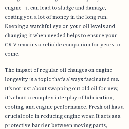
engine - it can lead to sludge and damage,
costing you a lot of money in the long run.
Keeping a watchful eye on your oil levels and
changing it when needed helps to ensure your
CR-V remains a reliable companion for years to
come.
The impact of regular oil changes on engine
longevity is a topic that's always fascinated me.
It's not just about swapping out old oil for new,
it's about a complex interplay of lubrication,
cooling, and engine performance. Fresh oil has a
crucial role in reducing engine wear. It acts as a
protective barrier between moving parts,