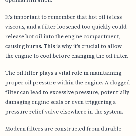
It's important to remember that hot oil is less
viscous, and a filter loosened too quickly could
release hot oil into the engine compartment,
causing burns. This is why it's crucial to allow
the engine to cool before changing the oil filter.
The oil filter plays a vital role in maintaining
proper oil pressure within the engine. A clogged
filter can lead to excessive pressure, potentially
damaging engine seals or even triggering a
pressure relief valve elsewhere in the system.
Modern filters are constructed from durable