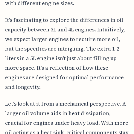
with different engine sizes.
It's fascinating to explore the differences in oil
capacity between 5L and 4L engines. Intuitively,
we expect larger engines to require more oil,
but the specifics are intriguing. The extra 1-2
liters in a 5L engine isn't just about filling up
more space. It's a reflection of how these
engines are designed for optimal performance
and longevity.
Let's look at it from a mechanical perspective. A
larger oil volume aids in heat dissipation,
crucial for engines under heavy load. With more
oil acting as a heat sink, critical components stay