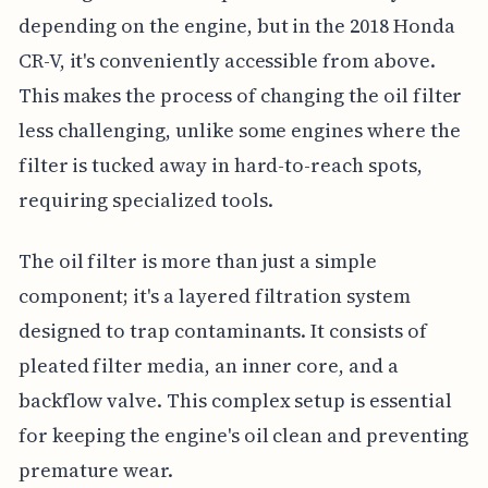
depending on the engine, but in the 2018 Honda
CR-V, it's conveniently accessible from above.
This makes the process of changing the oil filter
less challenging, unlike some engines where the
filter is tucked away in hard-to-reach spots,
requiring specialized tools.
The oil filter is more than just a simple
component; it's a layered filtration system
designed to trap contaminants. It consists of
pleated filter media, an inner core, and a
backflow valve. This complex setup is essential
for keeping the engine's oil clean and preventing
premature wear.