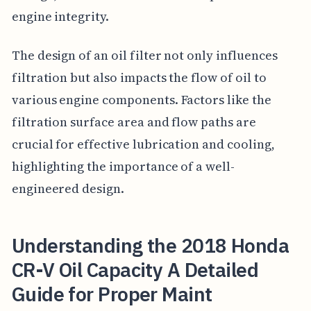
engine integrity.
The design of an oil filter not only influences
filtration but also impacts the flow of oil to
various engine components. Factors like the
filtration surface area and flow paths are
crucial for effective lubrication and cooling,
highlighting the importance of a well-
engineered design.
Understanding the 2018 Honda
CR-V Oil Capacity A Detailed
Guide for Proper Maint