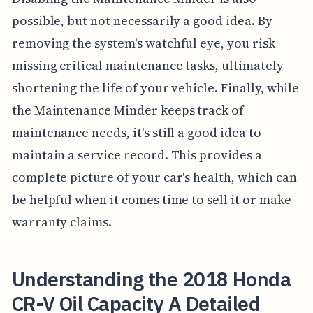
possible, but not necessarily a good idea. By
removing the system's watchful eye, you risk
missing critical maintenance tasks, ultimately
shortening the life of your vehicle. Finally, while
the Maintenance Minder keeps track of
maintenance needs, it's still a good idea to
maintain a service record. This provides a
complete picture of your car's health, which can
be helpful when it comes time to sell it or make
warranty claims.
Understanding the 2018 Honda
CR-V Oil Capacity A Detailed