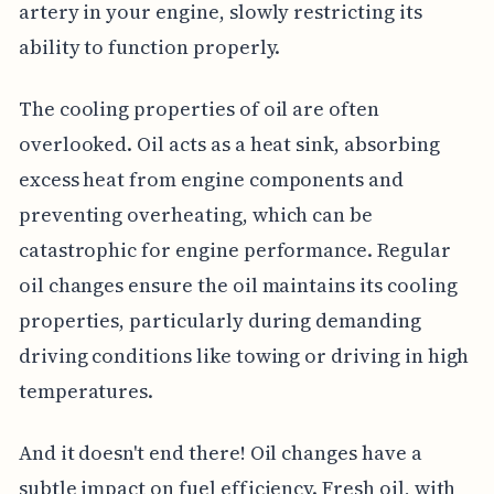
artery in your engine, slowly restricting its
ability to function properly.
The cooling properties of oil are often
overlooked. Oil acts as a heat sink, absorbing
excess heat from engine components and
preventing overheating, which can be
catastrophic for engine performance. Regular
oil changes ensure the oil maintains its cooling
properties, particularly during demanding
driving conditions like towing or driving in high
temperatures.
And it doesn't end there! Oil changes have a
subtle impact on fuel efficiency. Fresh oil, with