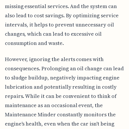
missing essential services. And the system can
also lead to cost savings. By optimizing service
intervals, it helps to prevent unnecessary oil
changes, which can lead to excessive oil
consumption and waste.
However, ignoring the alerts comes with
consequences. Prolonging an oil change can lead
to sludge buildup, negatively impacting engine
lubrication and potentially resulting in costly
repairs. While it can be convenient to think of
maintenance as an occasional event, the
Maintenance Minder constantly monitors the
engine's health, even when the car isn't being