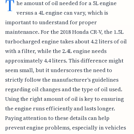
T
he amount of oil needed for a 5L engine
versus a 4L engine can vary, which is
important to understand for proper
maintenance. For the 2018 Honda CR-V, the 1.5L
turbocharged engine takes about 4.2 liters of oil
with a filter, while the 2.4L engine needs
approximately 4.4 liters. This difference might
seem small, but it underscores the need to
strictly follow the manufacturer's guidelines
regarding oil changes and the type of oil used.
Using the right amount of oil is key to ensuring
the engine runs efficiently and lasts longer.
Paying attention to these details can help
prevent engine problems, especially in vehicles