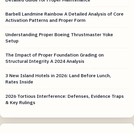
Barbell Landmine Rainbow A Detailed Analysis of Core
Activation Patterns and Proper Form
Understanding Proper Boeing Thrustmaster Yoke
Setup
The Impact of Proper Foundation Grading on
Structural Integrity A 2024 Analysis
3 New Island Hotels in 2026: Land Before Lunch,
Rates Inside
2026 Tortious Interference: Defenses, Evidence Traps
& Key Rulings