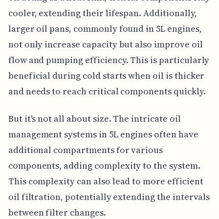
cooler, extending their lifespan. Additionally,
larger oil pans, commonly found in 5L engines,
not only increase capacity but also improve oil
flow and pumping efficiency. This is particularly
beneficial during cold starts when oil is thicker
and needs to reach critical components quickly.
But it's not all about size. The intricate oil
management systems in 5L engines often have
additional compartments for various
components, adding complexity to the system.
This complexity can also lead to more efficient
oil filtration, potentially extending the intervals
between filter changes.