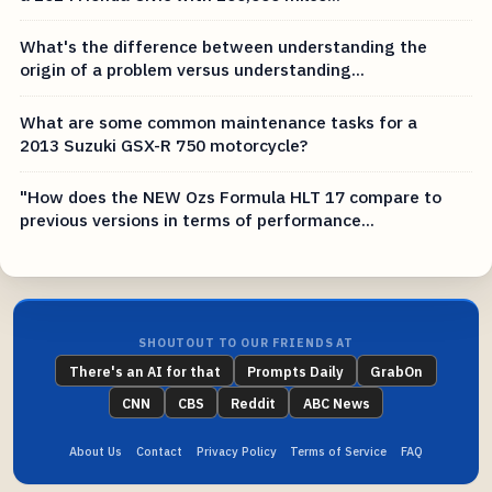
What's the difference between understanding the
origin of a problem versus understanding...
What are some common maintenance tasks for a
2013 Suzuki GSX-R 750 motorcycle?
"How does the NEW Ozs Formula HLT 17 compare to
previous versions in terms of performance...
SHOUTOUT TO OUR FRIENDS AT
There's an AI for that
Prompts Daily
GrabOn
CNN
CBS
Reddit
ABC News
About Us
Contact
Privacy Policy
Terms of Service
FAQ