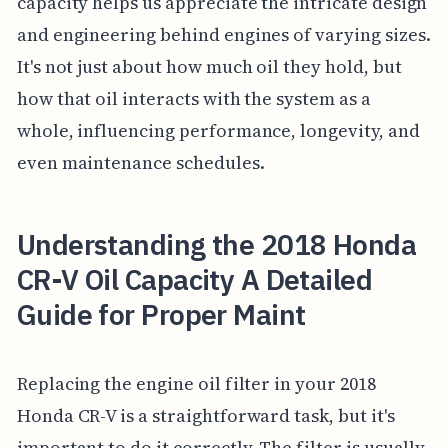
capacity helps us appreciate the intricate design
and engineering behind engines of varying sizes.
It's not just about how much oil they hold, but
how that oil interacts with the system as a
whole, influencing performance, longevity, and
even maintenance schedules.
Understanding the 2018 Honda
CR-V Oil Capacity A Detailed
Guide for Proper Maint
Replacing the engine oil filter in your 2018
Honda CR-V is a straightforward task, but it's
important to do it correctly. The filter is usually