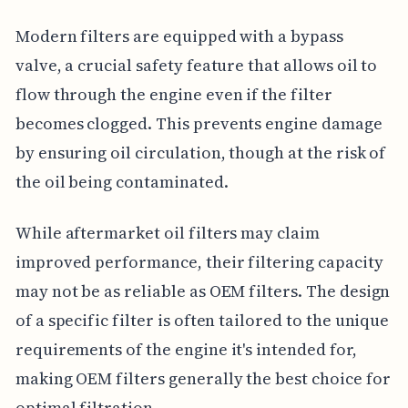
Modern filters are equipped with a bypass
valve, a crucial safety feature that allows oil to
flow through the engine even if the filter
becomes clogged. This prevents engine damage
by ensuring oil circulation, though at the risk of
the oil being contaminated.
While aftermarket oil filters may claim
improved performance, their filtering capacity
may not be as reliable as OEM filters. The design
of a specific filter is often tailored to the unique
requirements of the engine it's intended for,
making OEM filters generally the best choice for
optimal filtration.