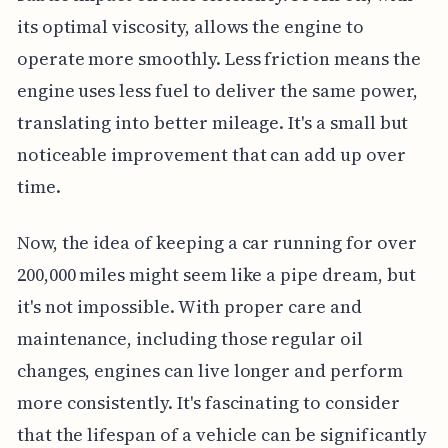
its optimal viscosity, allows the engine to
operate more smoothly. Less friction means the
engine uses less fuel to deliver the same power,
translating into better mileage. It's a small but
noticeable improvement that can add up over
time.
Now, the idea of keeping a car running for over
200,000 miles might seem like a pipe dream, but
it's not impossible. With proper care and
maintenance, including those regular oil
changes, engines can live longer and perform
more consistently. It's fascinating to consider
that the lifespan of a vehicle can be significantly