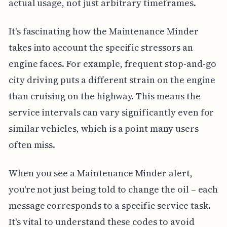
actual usage, not just arbitrary timeframes.
It's fascinating how the Maintenance Minder
takes into account the specific stressors an
engine faces. For example, frequent stop-and-go
city driving puts a different strain on the engine
than cruising on the highway. This means the
service intervals can vary significantly even for
similar vehicles, which is a point many users
often miss.
When you see a Maintenance Minder alert,
you're not just being told to change the oil – each
message corresponds to a specific service task.
It's vital to understand these codes to avoid