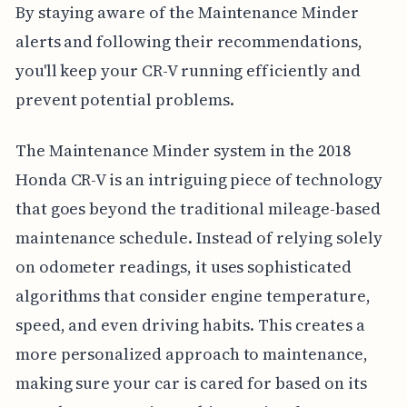
By staying aware of the Maintenance Minder
alerts and following their recommendations,
you'll keep your CR-V running efficiently and
prevent potential problems.
The Maintenance Minder system in the 2018
Honda CR-V is an intriguing piece of technology
that goes beyond the traditional mileage-based
maintenance schedule. Instead of relying solely
on odometer readings, it uses sophisticated
algorithms that consider engine temperature,
speed, and even driving habits. This creates a
more personalized approach to maintenance,
making sure your car is cared for based on its