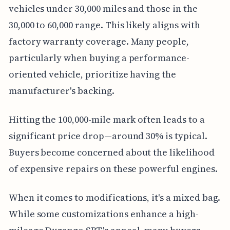
vehicles under 30,000 miles and those in the
30,000 to 60,000 range. This likely aligns with
factory warranty coverage. Many people,
particularly when buying a performance-
oriented vehicle, prioritize having the
manufacturer's backing.
Hitting the 100,000-mile mark often leads to a
significant price drop—around 30% is typical.
Buyers become concerned about the likelihood
of expensive repairs on these powerful engines.
When it comes to modifications, it's a mixed bag.
While some customizations enhance a high-