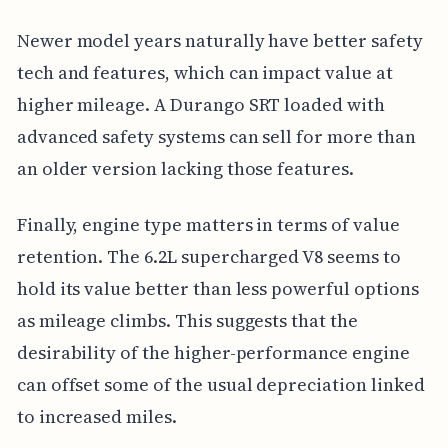
Newer model years naturally have better safety
tech and features, which can impact value at
higher mileage. A Durango SRT loaded with
advanced safety systems can sell for more than
an older version lacking those features.
Finally, engine type matters in terms of value
retention. The 6.2L supercharged V8 seems to
hold its value better than less powerful options
as mileage climbs. This suggests that the
desirability of the higher-performance engine
can offset some of the usual depreciation linked
to increased miles.