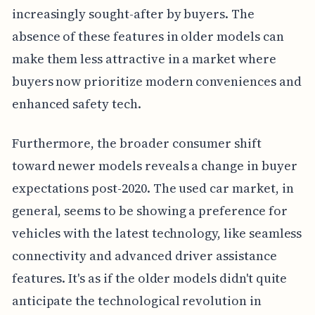
increasingly sought-after by buyers. The
absence of these features in older models can
make them less attractive in a market where
buyers now prioritize modern conveniences and
enhanced safety tech.
Furthermore, the broader consumer shift
toward newer models reveals a change in buyer
expectations post-2020. The used car market, in
general, seems to be showing a preference for
vehicles with the latest technology, like seamless
connectivity and advanced driver assistance
features. It's as if the older models didn't quite
anticipate the technological revolution in