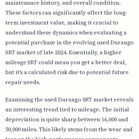
maintenance history, and overall condition.
These factors can significantly affect the long-
term investment value, making it crucial to
understand these dynamics when evaluating a
potential purchase in the evolving used Durango
SRT market of late 2024. Essentially, a higher
mileage SRT could mean you get a better deal,
but it's a calculated risk due to potential future
repair needs.
Examining the used Durango SRT market reveals
an interesting trend tied to mileage. The initial
depreciation is quite sharp between 16,000 and
50,000 miles. This likely stems from the wear and