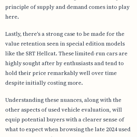
principle of supply and demand comes into play
here.
Lastly, there's a strong case to be made for the
value retention seen in special edition models
like the SRT Hellcat. These limited-run cars are
highly sought after by enthusiasts and tend to
hold their price remarkably well over time
despite initially costing more.
Understanding these nuances, along with the
other aspects of used vehicle evaluation, will
equip potential buyers with a clearer sense of
what to expect when browsing the late 2024 used