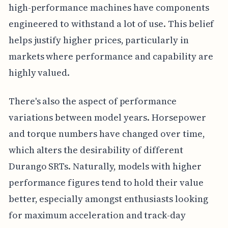
high-performance machines have components
engineered to withstand a lot of use. This belief
helps justify higher prices, particularly in
markets where performance and capability are
highly valued.
There's also the aspect of performance
variations between model years. Horsepower
and torque numbers have changed over time,
which alters the desirability of different
Durango SRTs. Naturally, models with higher
performance figures tend to hold their value
better, especially amongst enthusiasts looking
for maximum acceleration and track-day