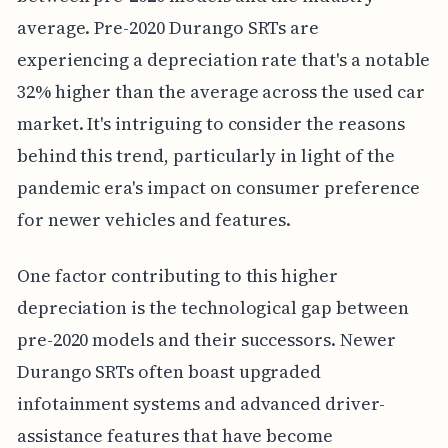
average. Pre-2020 Durango SRTs are
experiencing a depreciation rate that's a notable
32% higher than the average across the used car
market. It's intriguing to consider the reasons
behind this trend, particularly in light of the
pandemic era's impact on consumer preference
for newer vehicles and features.
One factor contributing to this higher
depreciation is the technological gap between
pre-2020 models and their successors. Newer
Durango SRTs often boast upgraded
infotainment systems and advanced driver-
assistance features that have become