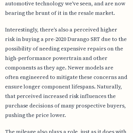
automotive technology we've seen, and are now
bearing the brunt of it in the resale market.
Interestingly, there's also a perceived higher
risk in buying a pre-2020 Durango SRT due to the
possibility of needing expensive repairs on the
high-performance powertrain and other
components as they age. Newer models are
often engineered to mitigate these concerns and
ensure longer component lifespans. Naturally,
that perceived increased risk influences the
purchase decisions of many prospective buyers,
pushing the price lower.
The mileage also plays a role, just as it does with