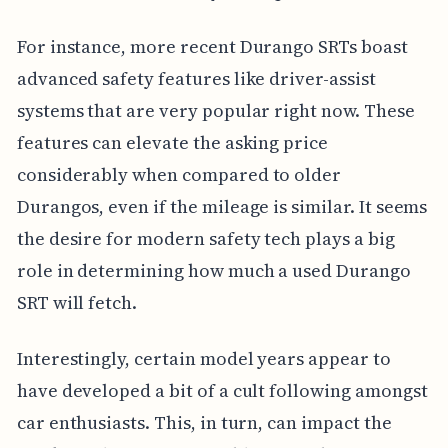
For instance, more recent Durango SRTs boast
advanced safety features like driver-assist
systems that are very popular right now. These
features can elevate the asking price
considerably when compared to older
Durangos, even if the mileage is similar. It seems
the desire for modern safety tech plays a big
role in determining how much a used Durango
SRT will fetch.
Interestingly, certain model years appear to
have developed a bit of a cult following amongst
car enthusiasts. This, in turn, can impact the