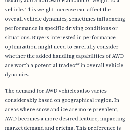
usually add a noticeable amount of weight to a
vehicle. This weight increase can affect the
overall vehicle dynamics, sometimes influencing
performance in specific driving conditions or
situations. Buyers interested in performance
optimization might need to carefully consider
whether the added handling capabilities of AWD
are worth a potential tradeoff in overall vehicle
dynamics.
The demand for AWD vehicles also varies
considerably based on geographical region. In
areas where snow and ice are more prevalent,
AWD becomes a more desired feature, impacting
market demand and pricing. This preference is