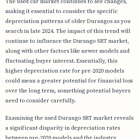
The used car market continues to see changes,
making it essential to consider the specific
depreciation patterns of older Durangos as you
search in late 2024. The impact of this trend will
continue to influence the Durango SRT market,
along with other factors like newer models and
fluctuating buyer interest. Essentially, this
higher depreciation rate for pre-2020 models
could mean a greater potential for financial loss
over the long term, something potential buyers
need to consider carefully.
Examining the used Durango SRT market reveals
a significant disparity in depreciation rates
between pre-2020 models and the industry