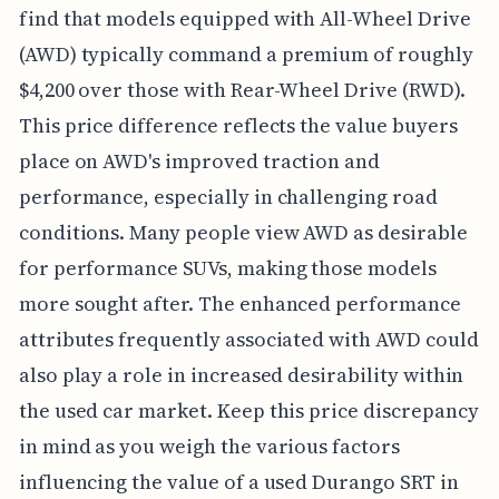
find that models equipped with All-Wheel Drive
(AWD) typically command a premium of roughly
$4,200 over those with Rear-Wheel Drive (RWD).
This price difference reflects the value buyers
place on AWD's improved traction and
performance, especially in challenging road
conditions. Many people view AWD as desirable
for performance SUVs, making those models
more sought after. The enhanced performance
attributes frequently associated with AWD could
also play a role in increased desirability within
the used car market. Keep this price discrepancy
in mind as you weigh the various factors
influencing the value of a used Durango SRT in