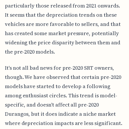
particularly those released from 2021 onwards.
It seems that the depreciation trends on these
vehicles are more favorable to sellers, and that
has created some market pressure, potentially
widening the price disparity between them and
the pre-2020 models.
It's not all bad news for pre-2020 SRT owners,
though. We have observed that certain pre-2020
models have started to develop a following
among enthusiast circles. This trend is model-
specific, and doesn't affect all pre-2020
Durangos, but it does indicate a niche market
where depreciation impacts are less significant.