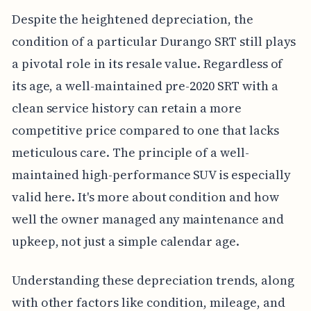
Despite the heightened depreciation, the
condition of a particular Durango SRT still plays
a pivotal role in its resale value. Regardless of
its age, a well-maintained pre-2020 SRT with a
clean service history can retain a more
competitive price compared to one that lacks
meticulous care. The principle of a well-
maintained high-performance SUV is especially
valid here. It's more about condition and how
well the owner managed any maintenance and
upkeep, not just a simple calendar age.
Understanding these depreciation trends, along
with other factors like condition, mileage, and