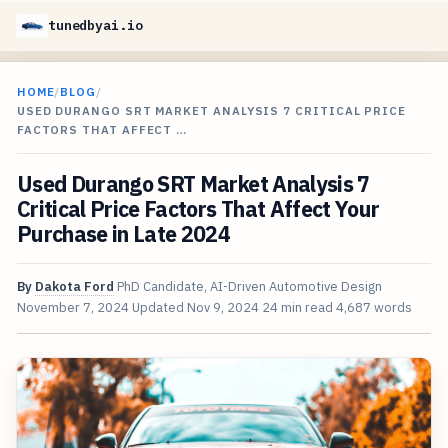
tunedbyai.io
HOME
/
BLOG
/
USED DURANGO SRT MARKET ANALYSIS 7 CRITICAL PRICE
FACTORS THAT AFFECT …
Used Durango SRT Market Analysis 7
Critical Price Factors That Affect Your
Purchase in Late 2024
By
Dakota Ford
PhD Candidate, AI-Driven Automotive Design
November 7, 2024
Updated
Nov 9, 2024
24 min read
4,687 words