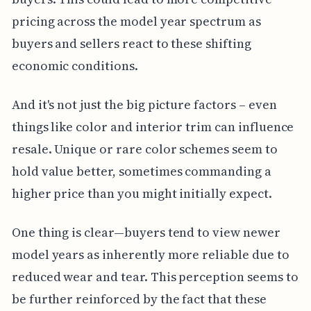
pricing across the model year spectrum as
buyers and sellers react to these shifting
economic conditions.
And it's not just the big picture factors – even
things like color and interior trim can influence
resale. Unique or rare color schemes seem to
hold value better, sometimes commanding a
higher price than you might initially expect.
One thing is clear—buyers tend to view newer
model years as inherently more reliable due to
reduced wear and tear. This perception seems to
be further reinforced by the fact that these