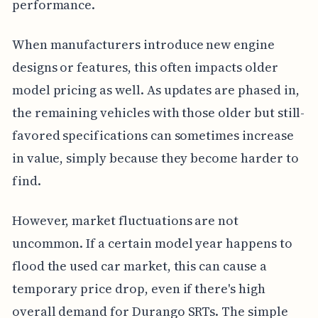
performance.
When manufacturers introduce new engine
designs or features, this often impacts older
model pricing as well. As updates are phased in,
the remaining vehicles with those older but still-
favored specifications can sometimes increase
in value, simply because they become harder to
find.
However, market fluctuations are not
uncommon. If a certain model year happens to
flood the used car market, this can cause a
temporary price drop, even if there's high
overall demand for Durango SRTs. The simple