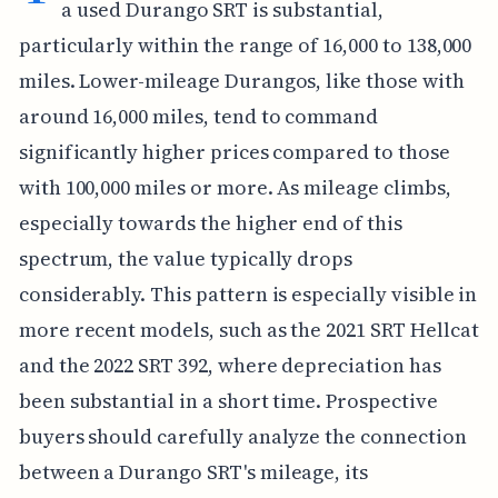
a used Durango SRT is substantial,
particularly within the range of 16,000 to 138,000
miles. Lower-mileage Durangos, like those with
around 16,000 miles, tend to command
significantly higher prices compared to those
with 100,000 miles or more. As mileage climbs,
especially towards the higher end of this
spectrum, the value typically drops
considerably. This pattern is especially visible in
more recent models, such as the 2021 SRT Hellcat
and the 2022 SRT 392, where depreciation has
been substantial in a short time. Prospective
buyers should carefully analyze the connection
between a Durango SRT's mileage, its