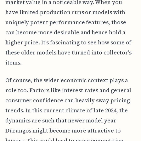
market value in a noticeable way. When you
have limited production runs or models with
uniquely potent performance features, those
can become more desirable and hence hold a
higher price. It's fascinating to see how some of
these older models have turned into collector's
items.
Of course, the wider economic context plays a
role too. Factors like interest rates and general
consumer confidence can heavily sway pricing
trends. In this current climate of late 2024, the
dynamics are such that newer model year
Durangos might become more attractive to
buyers. This could lead to more competitive