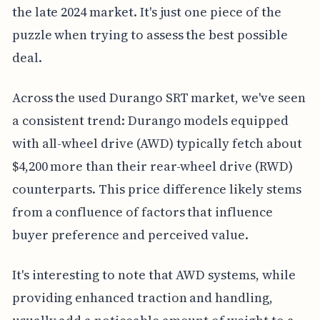
the late 2024 market. It's just one piece of the
puzzle when trying to assess the best possible
deal.
Across the used Durango SRT market, we've seen
a consistent trend: Durango models equipped
with all-wheel drive (AWD) typically fetch about
$4,200 more than their rear-wheel drive (RWD)
counterparts. This price difference likely stems
from a confluence of factors that influence
buyer preference and perceived value.
It's interesting to note that AWD systems, while
providing enhanced traction and handling,