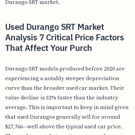
Durango SRT market.
Used Durango SRT Market
Analysis 7 Critical Price Factors
That Affect Your Purch
Durango SRT models produced before 2020 are
experiencing a notably steeper depreciation
curve than the broader used car market. Their
value decline is 32% faster than the industry
average. This is important to keep in mind given
that used Durangos generally sell for around
$27,766—well above the typical used car price.