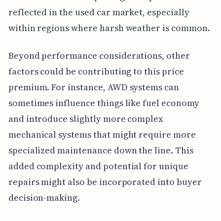
reflected in the used car market, especially
within regions where harsh weather is common.
Beyond performance considerations, other
factors could be contributing to this price
premium. For instance, AWD systems can
sometimes influence things like fuel economy
and introduce slightly more complex
mechanical systems that might require more
specialized maintenance down the line. This
added complexity and potential for unique
repairs might also be incorporated into buyer
decision-making.