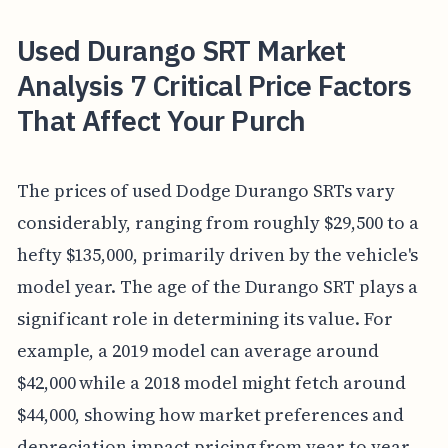
Used Durango SRT Market
Analysis 7 Critical Price Factors
That Affect Your Purch
The prices of used Dodge Durango SRTs vary
considerably, ranging from roughly $29,500 to a
hefty $135,000, primarily driven by the vehicle's
model year. The age of the Durango SRT plays a
significant role in determining its value. For
example, a 2019 model can average around
$42,000 while a 2018 model might fetch around
$44,000, showing how market preferences and
depreciation impact pricing from year to year.