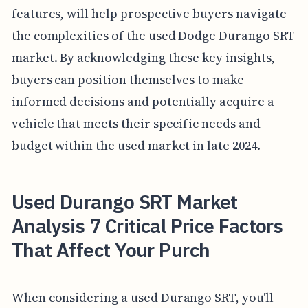
features, will help prospective buyers navigate
the complexities of the used Dodge Durango SRT
market. By acknowledging these key insights,
buyers can position themselves to make
informed decisions and potentially acquire a
vehicle that meets their specific needs and
budget within the used market in late 2024.
Used Durango SRT Market
Analysis 7 Critical Price Factors
That Affect Your Purch
When considering a used Durango SRT, you'll