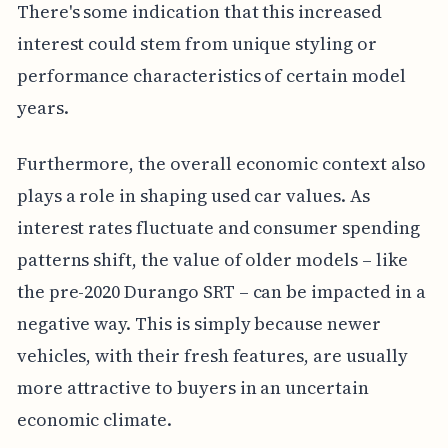
There's some indication that this increased
interest could stem from unique styling or
performance characteristics of certain model
years.
Furthermore, the overall economic context also
plays a role in shaping used car values. As
interest rates fluctuate and consumer spending
patterns shift, the value of older models – like
the pre-2020 Durango SRT – can be impacted in a
negative way. This is simply because newer
vehicles, with their fresh features, are usually
more attractive to buyers in an uncertain
economic climate.