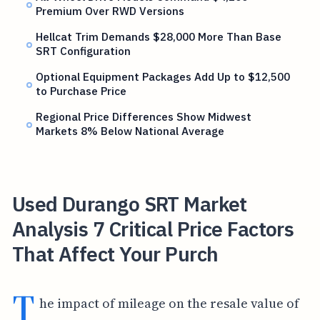
Premium Over RWD Versions
Hellcat Trim Demands $28,000 More Than Base
SRT Configuration
Optional Equipment Packages Add Up to $12,500
to Purchase Price
Regional Price Differences Show Midwest
Markets 8% Below National Average
Used Durango SRT Market
Analysis 7 Critical Price Factors
That Affect Your Purch
T
he impact of mileage on the resale value of