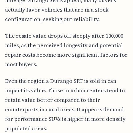
mileage Durango SRT's appeal, many buyers
actually favor vehicles that are in a stock
configuration, seeking out reliability.
The resale value drops off steeply after 100,000
miles, as the perceived longevity and potential
repair costs become more significant factors for
most buyers.
Even the region a Durango SRT is sold in can
impact its value. Those in urban centers tend to
retain value better compared to their
counterparts in rural areas. It appears demand
for performance SUVs is higher in more densely
populated areas.