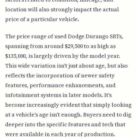
location will also strongly impact the actual
price of a particular vehicle.
The price range of used Dodge Durango SRTs,
spanning from around $29,500 to as high as
$135,000, is largely driven by the model year.
This wide variation isn't just about age, but also
reflects the incorporation of newer safety
features, performance enhancements, and
infotainment systems in later models. It's
become increasingly evident that simply looking
at a vehicle's age isn't enough. Buyers need to dig
deeper into the specific features and tech that
were available in each year of production.