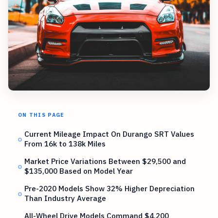
ON THIS PAGE
Current Mileage Impact On Durango SRT Values
From 16k to 138k Miles
Market Price Variations Between $29,500 and
$135,000 Based on Model Year
Pre-2020 Models Show 32% Higher Depreciation
Than Industry Average
All-Wheel Drive Models Command $4,200