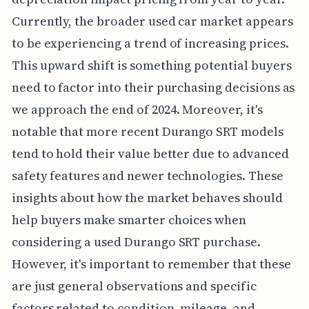
Currently, the broader used car market appears
to be experiencing a trend of increasing prices.
This upward shift is something potential buyers
need to factor into their purchasing decisions as
we approach the end of 2024. Moreover, it's
notable that more recent Durango SRT models
tend to hold their value better due to advanced
safety features and newer technologies. These
insights about how the market behaves should
help buyers make smarter choices when
considering a used Durango SRT purchase.
However, it's important to remember that these
are just general observations and specific
factors related to condition, mileage, and