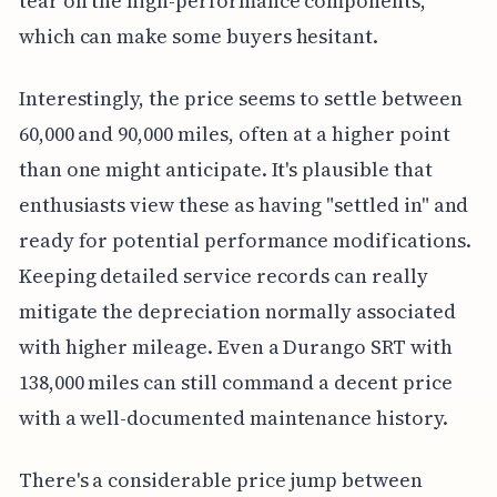
tear on the high-performance components,
which can make some buyers hesitant.
Interestingly, the price seems to settle between
60,000 and 90,000 miles, often at a higher point
than one might anticipate. It's plausible that
enthusiasts view these as having "settled in" and
ready for potential performance modifications.
Keeping detailed service records can really
mitigate the depreciation normally associated
with higher mileage. Even a Durango SRT with
138,000 miles can still command a decent price
with a well-documented maintenance history.
There's a considerable price jump between