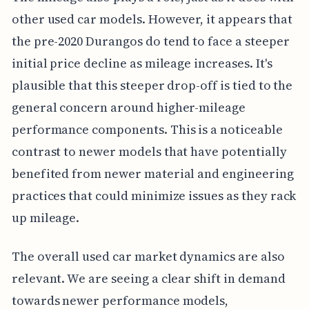
other used car models. However, it appears that
the pre-2020 Durangos do tend to face a steeper
initial price decline as mileage increases. It's
plausible that this steeper drop-off is tied to the
general concern around higher-mileage
performance components. This is a noticeable
contrast to newer models that have potentially
benefited from newer material and engineering
practices that could minimize issues as they rack
up mileage.
The overall used car market dynamics are also
relevant. We are seeing a clear shift in demand
towards newer performance models,