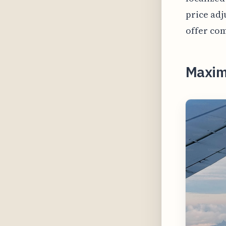
price adj
offer com
Maximi