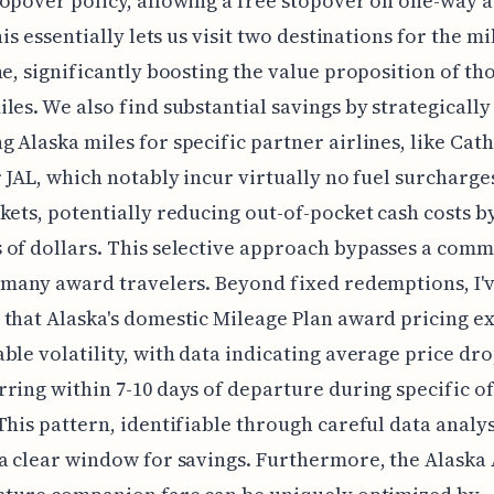
opover policy, allowing a free stopover on one-way 
his essentially lets us visit two destinations for the m
ne, significantly boosting the value proposition of th
les. We also find substantial savings by strategically
 Alaska miles for specific partner airlines, like Cat
r JAL, which notably incur virtually no fuel surcharge
kets, potentially reducing out-of-pocket cash costs b
of dollars. This selective approach bypasses a com
 many award travelers. Beyond fixed redemptions, I'
that Alaska's domestic Mileage Plan award pricing ex
ble volatility, with data indicating average price dro
ring within 7-10 days of departure during specific o
This pattern, identifiable through careful data analys
a clear window for savings. Furthermore, the Alaska 