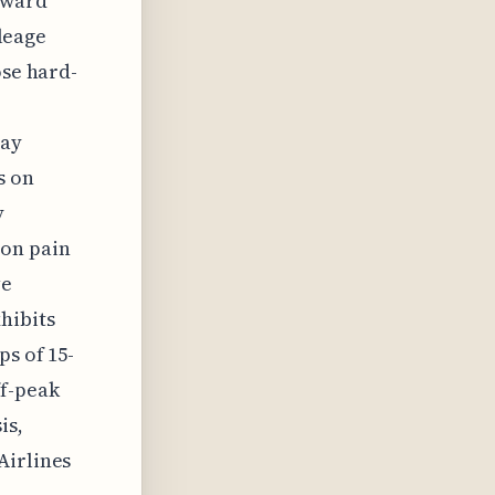
award
ileage
ose hard-
hay
s on
y
mon pain
ve
hibits
ps of 15-
ff-peak
is,
Airlines