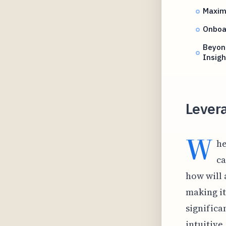
Maximi
Onboar
Beyond
Insigh
Levera
W
he
ca
how will
making it
significa
intuitive