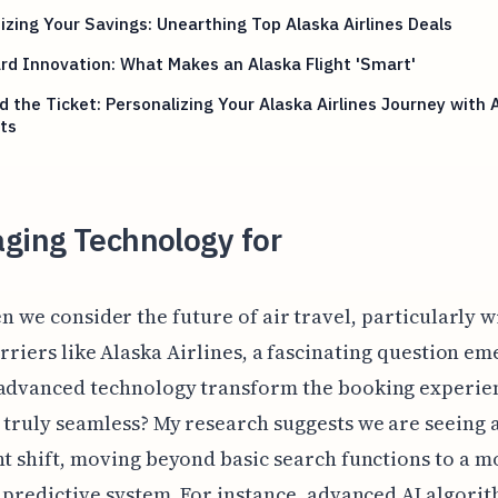
zing Your Savings: Unearthing Top Alaska Airlines Deals
d Innovation: What Makes an Alaska Flight 'Smart'
 the Ticket: Personalizing Your Alaska Airlines Journey with 
ts
ging Technology for
n we consider the future of air travel, particularly w
rriers like Alaska Airlines, a fascinating question em
 advanced technology transform the booking experie
 truly seamless? My research suggests we are seeing 
nt shift, moving beyond basic search functions to a m
, predictive system. For instance, advanced AI algori