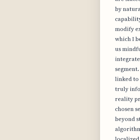
by natura
capabilit
modify e
which I b
us mindfu
integrate
segment. 
linked to
truly inf
reality p
chosen se
beyond st
algorithm
localized