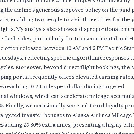
ature companion fare can be uniquely optimized by
g the airline's generous stopover policy on the paid 
rary, enabling two people to visit three cities for the 
flights. My analysis also shows a disproportionate nu
e flash sales, particularly for transcontinental and 
are often released between 10 AM and 2 PM Pacific St
uesdays, reflecting specific algorithmic responses t
cles. Moreover, beyond direct flight bookings, the 
ping portal frequently offers elevated earning rates
 reaching 10-20 miles per dollar during targeted
nal windows, which can accelerate mileage accumula
%. Finally, we occasionally see credit card loyalty p
targeted transfer bonuses to Alaska Airlines Mileage 
 adding 25-30% extra miles, presenting a highly effi