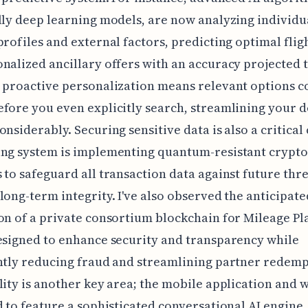
lly deep learning models, are now analyzing individu
profiles and external factors, predicting optimal flig
nalized ancillary offers with an accuracy projected 
 proactive personalization means relevant options c
fore you even explicitly search, streamlining your d
onsiderably. Securing sensitive data is also a critical
ing system is implementing quantum-resistant crypt
 to safeguard all transaction data against future thre
long-term integrity. I've also observed the anticipate
on of a private consortium blockchain for Mileage Pl
esigned to enhance security and transparency while
ntly reducing fraud and streamlining partner redemp
lity is another key area; the mobile application and 
d to feature a sophisticated conversational AI engin