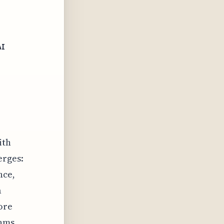
AI
ith
erges:
nce,
a
ore
thms,