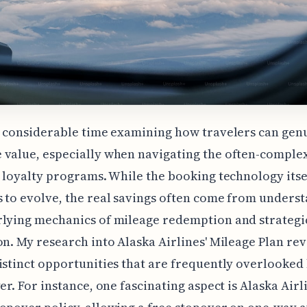
t considerable time examining how travelers can gen
value, especially when navigating the often-comple
e loyalty programs. While the booking technology itse
 to evolve, the real savings often come from unders
lying mechanics of mileage redemption and strategi
on. My research into Alaska Airlines' Mileage Plan rev
istinct opportunities that are frequently overlooked
yer. For instance, one fascinating aspect is Alaska Airl