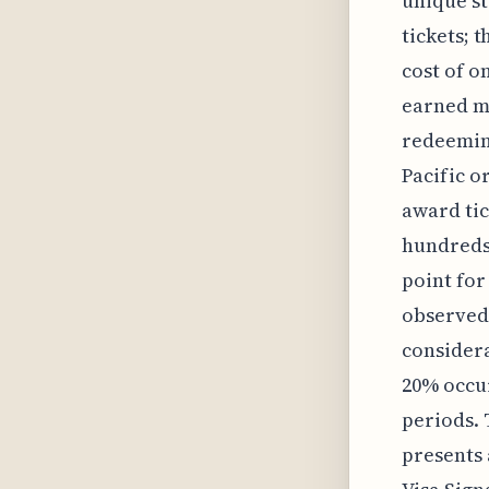
unique st
tickets; t
cost of o
earned mi
redeeming
Pacific o
award tic
hundreds 
point for
observed 
considera
20% occur
periods. 
presents 