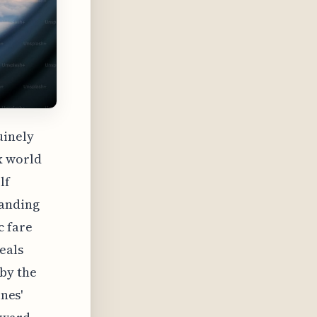
uinely
x world
lf
tanding
c fare
eals
 by the
ines'