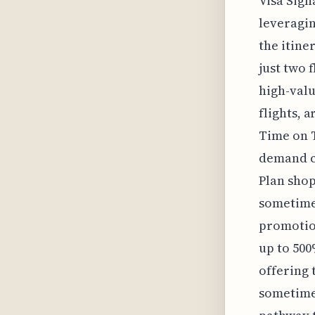
Visa Sign
leveragin
the itine
just two 
high-valu
flights, 
Time on T
demand cy
Plan shop
sometimes
promotio
up to 500
offering 
sometimes