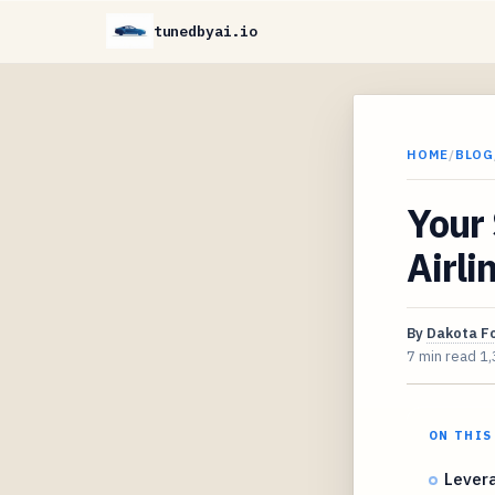
tunedbyai.io
HOME
/
BLOG
Your 
Airli
By
Dakota F
7 min read
1,
ON THIS
Levera