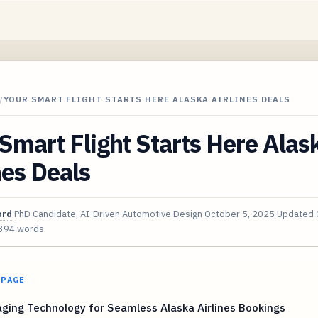
/
YOUR SMART FLIGHT STARTS HERE ALASKA AIRLINES DEALS
Smart Flight Starts Here Alas
nes Deals
ord
PhD Candidate, AI-Driven Automotive Design
October 5, 2025
Updated
394 words
 PAGE
ging Technology for Seamless Alaska Airlines Bookings