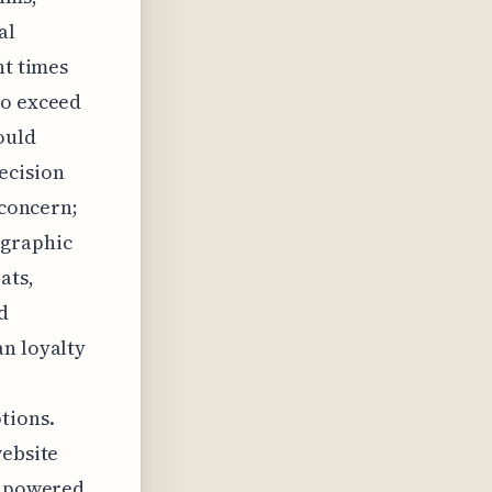
al
ht times
to exceed
ould
ecision
 concern;
ographic
ats,
d
an loyalty
tions.
website
e, powered