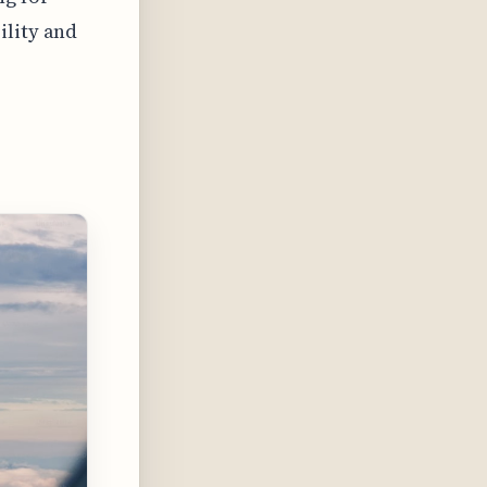
ility and