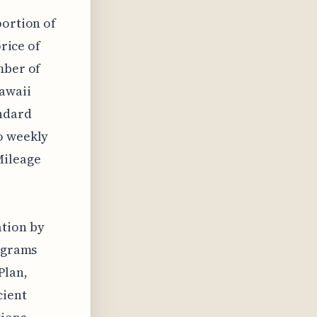
portion of
price of
mber of
Hawaii
andard
o weekly
Mileage
,
tion by
rograms
Plan,
cient