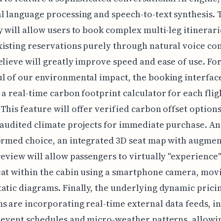
l language processing and speech-to-text synthesis. 
y will allow users to book complex multi-leg itinerari
xisting reservations purely through natural voice c
elieve will greatly improve speed and ease of use. For
l of our environmental impact, the booking interface
 a real-time carbon footprint calculator for each flig
This feature will offer verified carbon offset options
 audited climate projects for immediate purchase. An
ormed choice, an integrated 3D seat map with augme
review will allow passengers to virtually "experience"
at within the cabin using a smartphone camera, movi
atic diagrams. Finally, the underlying dynamic prici
s are incorporating real-time external data feeds, i
 event schedules and micro-weather patterns, allowi