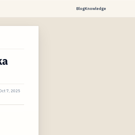
Blog
Knowledge
ka
Oct 7, 2025