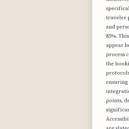
specifica
traveler 
and perso
85%. This
appear be
process c
the book
protocols
ensuring 
integrati
points, d
significa
Accessibi
are slate