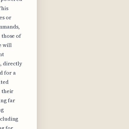
This
es or
ommands,
 those of
 will
ht
, directly
d for a
nted
 their
ng far
ng
ncluding
ng for