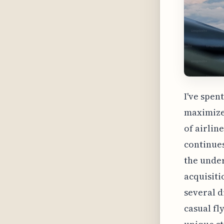
I've spen
maximize 
of airlin
continues
the under
acquisiti
several d
casual fl