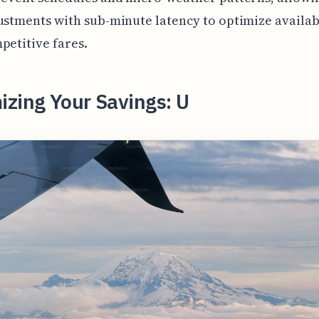
ustments with sub-minute latency to optimize availab
petitive fares.
zing Your Savings: U