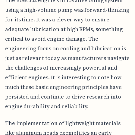
The Boss 302 engine's innovative oiling system
using a high-volume pump was forward-thinking
for its time. It was a clever way to ensure
adequate lubrication at high RPMs, something
critical to avoid engine damage. The
engineering focus on cooling and lubrication is
just as relevant today as manufacturers navigate
the challenges of increasingly powerful and
efficient engines. It is interesting to note how
much these basic engineering principles have
persisted and continue to drive research into
engine durability and reliability.
The implementation of lightweight materials
like aluminum heads exemplifies an early