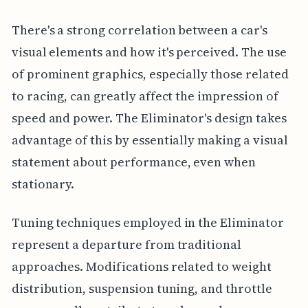
There's a strong correlation between a car's
visual elements and how it's perceived. The use
of prominent graphics, especially those related
to racing, can greatly affect the impression of
speed and power. The Eliminator's design takes
advantage of this by essentially making a visual
statement about performance, even when
stationary.
Tuning techniques employed in the Eliminator
represent a departure from traditional
approaches. Modifications related to weight
distribution, suspension tuning, and throttle