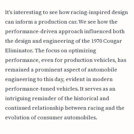
It's interesting to see how racing-inspired design
can inform a production car. We see how the
performance-driven approach influenced both
the design and engineering of the 1970 Cougar
Eliminator. The focus on optimizing
performance, even for production vehicles, has
remained a prominent aspect of automobile
engineering to this day, evident in modern
performance-tuned vehicles. It serves as an
intriguing reminder of the historical and
continued relationship between racing and the
evolution of consumer automobiles.