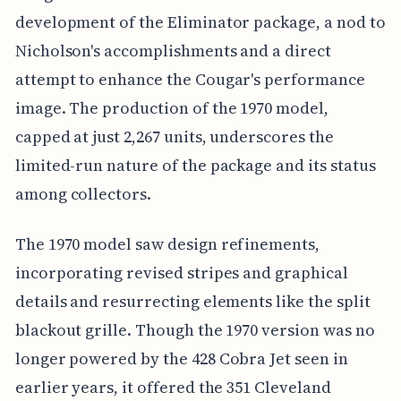
development of the Eliminator package, a nod to
Nicholson's accomplishments and a direct
attempt to enhance the Cougar's performance
image. The production of the 1970 model,
capped at just 2,267 units, underscores the
limited-run nature of the package and its status
among collectors.
The 1970 model saw design refinements,
incorporating revised stripes and graphical
details and resurrecting elements like the split
blackout grille. Though the 1970 version was no
longer powered by the 428 Cobra Jet seen in
earlier years, it offered the 351 Cleveland