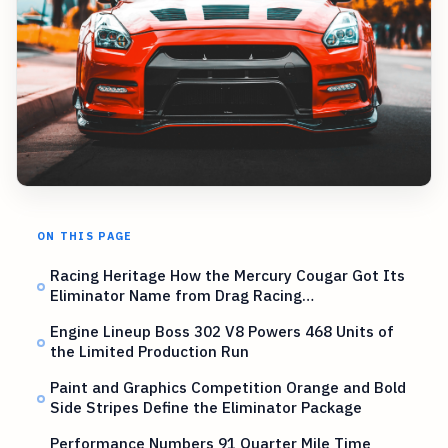
ON THIS PAGE
Racing Heritage How the Mercury Cougar Got Its
Eliminator Name from Drag Racing…
Engine Lineup Boss 302 V8 Powers 468 Units of
the Limited Production Run
Paint and Graphics Competition Orange and Bold
Side Stripes Define the Eliminator Package
Performance Numbers 91 Quarter Mile Time