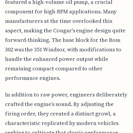
featured a high-volume oil pump, a crucial
component for high-RPM applications. Many
manufacturers at the time overlooked this
aspect, making the Cougar's engine design quite
forward-thinking. The base block for the Boss
302 was the 351 Windsor, with modifications to
handle the enhanced power output while
remaining compact compared to other
performance engines.
In addition to raw power, engineers deliberately
crafted the engine’s sound. By adjusting the
firing order, they created a distinct growl, a
characteristic replicated by modern vehicles
seeking to cultivate that classic performance