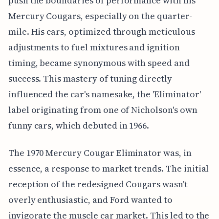
push the boundaries of performance with his
Mercury Cougars, especially on the quarter-
mile. His cars, optimized through meticulous
adjustments to fuel mixtures and ignition
timing, became synonymous with speed and
success. This mastery of tuning directly
influenced the car's namesake, the 'Eliminator'
label originating from one of Nicholson's own
funny cars, which debuted in 1966.
The 1970 Mercury Cougar Eliminator was, in
essence, a response to market trends. The initial
reception of the redesigned Cougars wasn't
overly enthusiastic, and Ford wanted to
invigorate the muscle car market. This led to the