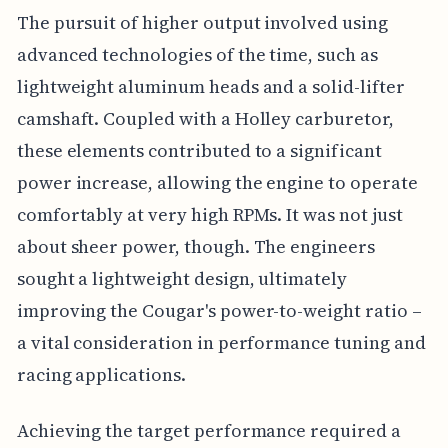
The pursuit of higher output involved using
advanced technologies of the time, such as
lightweight aluminum heads and a solid-lifter
camshaft. Coupled with a Holley carburetor,
these elements contributed to a significant
power increase, allowing the engine to operate
comfortably at very high RPMs. It was not just
about sheer power, though. The engineers
sought a lightweight design, ultimately
improving the Cougar's power-to-weight ratio –
a vital consideration in performance tuning and
racing applications.
Achieving the target performance required a