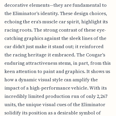
decorative elements—they are fundamental to
the Eliminator's identity. These design choices,
echoing the era's muscle car spirit, highlight its
racing roots. The strong contrast of these eye-
catching graphics against the sleek lines of the
car didn't just make it stand out; it reinforced
the racing heritage it embraced. The Cougar's
enduring attractiveness stems, in part, from this
keen attention to paint and graphics. It shows us
how a dynamic visual style can amplify the
impact of a high-performance vehicle. With its
incredibly limited production run of only 2,267
units, the unique visual cues of the Eliminator
solidify its position as a desirable symbol of