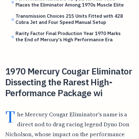
Places the Eliminator Among 1970s Muscle Elite
Transmission Choices 215 Units Fitted with 428
Cobra Jet and Four Speed Manual Setup
Rarity Factor Final Production Year 1970 Marks
the End of Mercury's High Performance Era
1970 Mercury Cougar Eliminator
Dissecting the Rarest High-
Performance Package wi
T
he Mercury Cougar Eliminator's name is a
direct nod to drag racing legend Dyno Don
Nicholson, whose impact on the performance