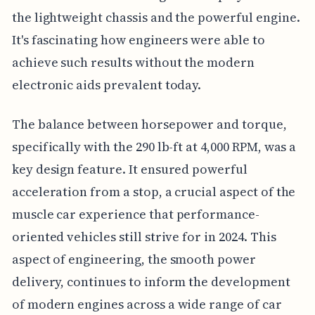
the lightweight chassis and the powerful engine.
It's fascinating how engineers were able to
achieve such results without the modern
electronic aids prevalent today.
The balance between horsepower and torque,
specifically with the 290 lb-ft at 4,000 RPM, was a
key design feature. It ensured powerful
acceleration from a stop, a crucial aspect of the
muscle car experience that performance-
oriented vehicles still strive for in 2024. This
aspect of engineering, the smooth power
delivery, continues to inform the development
of modern engines across a wide range of car