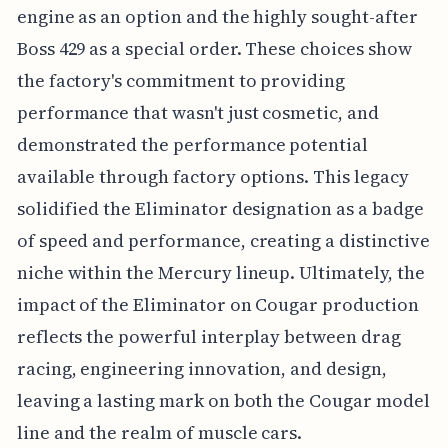
engine as an option and the highly sought-after
Boss 429 as a special order. These choices show
the factory's commitment to providing
performance that wasn't just cosmetic, and
demonstrated the performance potential
available through factory options. This legacy
solidified the Eliminator designation as a badge
of speed and performance, creating a distinctive
niche within the Mercury lineup. Ultimately, the
impact of the Eliminator on Cougar production
reflects the powerful interplay between drag
racing, engineering innovation, and design,
leaving a lasting mark on both the Cougar model
line and the realm of muscle cars.