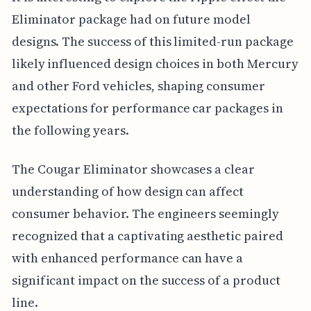
Eliminator package had on future model
designs. The success of this limited-run package
likely influenced design choices in both Mercury
and other Ford vehicles, shaping consumer
expectations for performance car packages in
the following years.
The Cougar Eliminator showcases a clear
understanding of how design can affect
consumer behavior. The engineers seemingly
recognized that a captivating aesthetic paired
with enhanced performance can have a
significant impact on the success of a product
line.