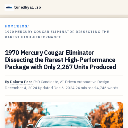
tunedbyai.io
HOME
/
BLOG
/
1970 MERCURY COUGAR ELIMINATOR DISSECTING THE
RAREST HIGH-PERFORMANCE …
1970 Mercury Cougar Eliminator
Dissecting the Rarest High-Performance
Package with Only 2,267 Units Produced
By
Dakota Ford
PhD Candidate, AI-Driven Automotive Design
December 4, 2024
Updated
Dec 6, 2024
24 min read
4,746 words