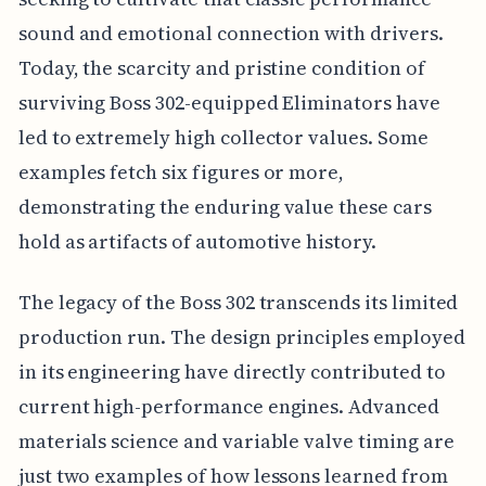
sound and emotional connection with drivers.
Today, the scarcity and pristine condition of
surviving Boss 302-equipped Eliminators have
led to extremely high collector values. Some
examples fetch six figures or more,
demonstrating the enduring value these cars
hold as artifacts of automotive history.
The legacy of the Boss 302 transcends its limited
production run. The design principles employed
in its engineering have directly contributed to
current high-performance engines. Advanced
materials science and variable valve timing are
just two examples of how lessons learned from