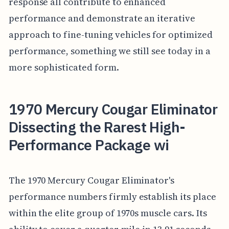
response all contribute to enhanced
performance and demonstrate an iterative
approach to fine-tuning vehicles for optimized
performance, something we still see today in a
more sophisticated form.
1970 Mercury Cougar Eliminator
Dissecting the Rarest High-
Performance Package wi
The 1970 Mercury Cougar Eliminator's
performance numbers firmly establish its place
within the elite group of 1970s muscle cars. Its