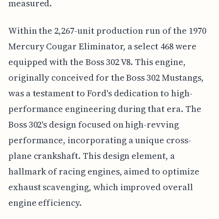
measured.
Within the 2,267-unit production run of the 1970
Mercury Cougar Eliminator, a select 468 were
equipped with the Boss 302 V8. This engine,
originally conceived for the Boss 302 Mustangs,
was a testament to Ford's dedication to high-
performance engineering during that era. The
Boss 302's design focused on high-revving
performance, incorporating a unique cross-
plane crankshaft. This design element, a
hallmark of racing engines, aimed to optimize
exhaust scavenging, which improved overall
engine efficiency.