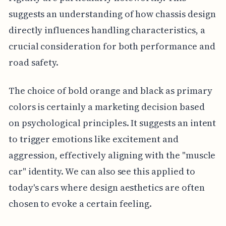
suggests an understanding of how chassis design
directly influences handling characteristics, a
crucial consideration for both performance and
road safety.
The choice of bold orange and black as primary
colors is certainly a marketing decision based
on psychological principles. It suggests an intent
to trigger emotions like excitement and
aggression, effectively aligning with the "muscle
car" identity. We can also see this applied to
today's cars where design aesthetics are often
chosen to evoke a certain feeling.