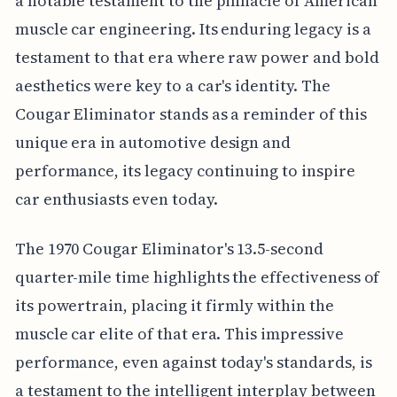
a notable testament to the pinnacle of American
muscle car engineering. Its enduring legacy is a
testament to that era where raw power and bold
aesthetics were key to a car's identity. The
Cougar Eliminator stands as a reminder of this
unique era in automotive design and
performance, its legacy continuing to inspire
car enthusiasts even today.
The 1970 Cougar Eliminator's 13.5-second
quarter-mile time highlights the effectiveness of
its powertrain, placing it firmly within the
muscle car elite of that era. This impressive
performance, even against today's standards, is
a testament to the intelligent interplay between