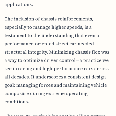
applications.
The inclusion of chassis reinforcements,
especially to manage higher speeds, is a
testament to the understanding that even a
performance-oriented street car needed
structural integrity. Minimizing chassis flex was
a way to optimize driver control—a practice we
see in racing and high-performance cars across
all decades. It underscores a consistent design
goal: managing forces and maintaining vehicle
composure during extreme operating
conditions.