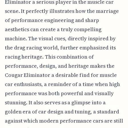
Eliminator a serious player in the muscle car
scene. It perfectly illustrates how the marriage
of performance engineering and sharp
aesthetics can create a truly compelling
machine. The visual cues, directly inspired by
the drag racing world, further emphasized its
racing heritage. This combination of
performance, design, and heritage makes the
Cougar Eliminator a desirable find for muscle
car enthusiasts, a reminder of a time when high
performance was both powerful and visually
stunning. It also serves as a glimpse into a
golden era of car design and tuning, a standard
against which modern performance cars are still