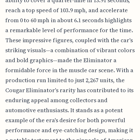
ability to cover a quarter-mile in 13.91 seconds,
reach a top speed of 103.9 mph, and accelerate
from 0 to 60 mph in about 6.1 seconds highlights
a remarkable level of performance for the time.
These impressive figures, coupled with the car's
striking visuals—a combination of vibrant colors
and bold graphics—made the Eliminator a
formidable force in the muscle car scene. With a
production run limited to just 2,267 units, the
Cougar Eliminator's rarity has contributed to its
enduring appeal among collectors and
automotive enthusiasts. It stands as a potent
example of the era's desire for both powerful
performance and eye-catching design, making it