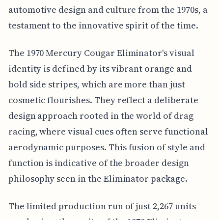
automotive design and culture from the 1970s, a
testament to the innovative spirit of the time.
The 1970 Mercury Cougar Eliminator's visual
identity is defined by its vibrant orange and
bold side stripes, which are more than just
cosmetic flourishes. They reflect a deliberate
design approach rooted in the world of drag
racing, where visual cues often serve functional
aerodynamic purposes. This fusion of style and
function is indicative of the broader design
philosophy seen in the Eliminator package.
The limited production run of just 2,267 units