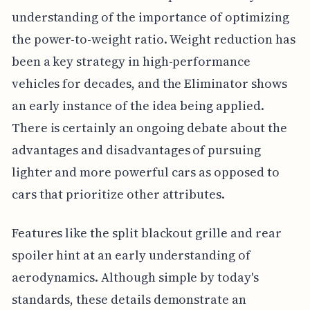
understanding of the importance of optimizing
the power-to-weight ratio. Weight reduction has
been a key strategy in high-performance
vehicles for decades, and the Eliminator shows
an early instance of the idea being applied.
There is certainly an ongoing debate about the
advantages and disadvantages of pursuing
lighter and more powerful cars as opposed to
cars that prioritize other attributes.
Features like the split blackout grille and rear
spoiler hint at an early understanding of
aerodynamics. Although simple by today's
standards, these details demonstrate an