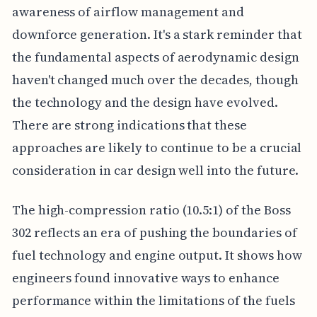
awareness of airflow management and
downforce generation. It's a stark reminder that
the fundamental aspects of aerodynamic design
haven't changed much over the decades, though
the technology and the design have evolved.
There are strong indications that these
approaches are likely to continue to be a crucial
consideration in car design well into the future.
The high-compression ratio (10.5:1) of the Boss
302 reflects an era of pushing the boundaries of
fuel technology and engine output. It shows how
engineers found innovative ways to enhance
performance within the limitations of the fuels