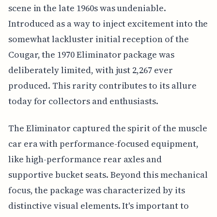
scene in the late 1960s was undeniable.
Introduced as a way to inject excitement into the
somewhat lackluster initial reception of the
Cougar, the 1970 Eliminator package was
deliberately limited, with just 2,267 ever
produced. This rarity contributes to its allure
today for collectors and enthusiasts.
The Eliminator captured the spirit of the muscle
car era with performance-focused equipment,
like high-performance rear axles and
supportive bucket seats. Beyond this mechanical
focus, the package was characterized by its
distinctive visual elements. It's important to