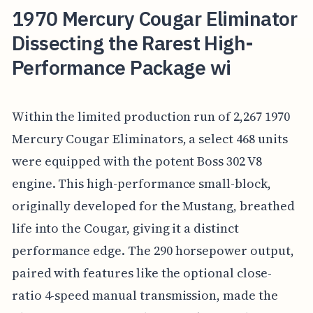
1970 Mercury Cougar Eliminator
Dissecting the Rarest High-
Performance Package wi
Within the limited production run of 2,267 1970
Mercury Cougar Eliminators, a select 468 units
were equipped with the potent Boss 302 V8
engine. This high-performance small-block,
originally developed for the Mustang, breathed
life into the Cougar, giving it a distinct
performance edge. The 290 horsepower output,
paired with features like the optional close-
ratio 4-speed manual transmission, made the