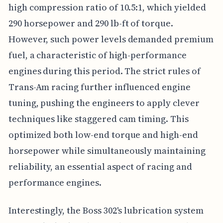
high compression ratio of 10.5:1, which yielded
290 horsepower and 290 lb-ft of torque.
However, such power levels demanded premium
fuel, a characteristic of high-performance
engines during this period. The strict rules of
Trans-Am racing further influenced engine
tuning, pushing the engineers to apply clever
techniques like staggered cam timing. This
optimized both low-end torque and high-end
horsepower while simultaneously maintaining
reliability, an essential aspect of racing and
performance engines.
Interestingly, the Boss 302's lubrication system