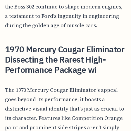
the Boss 302 continue to shape modern engines,
a testament to Ford's ingenuity in engineering
during the golden age of muscle cars.
1970 Mercury Cougar Eliminator
Dissecting the Rarest High-
Performance Package wi
The 1970 Mercury Cougar Eliminator's appeal
goes beyond its performance; it boasts a
distinctive visual identity that's just as crucial to
its character. Features like Competition Orange
paint and prominent side stripes aren't simply