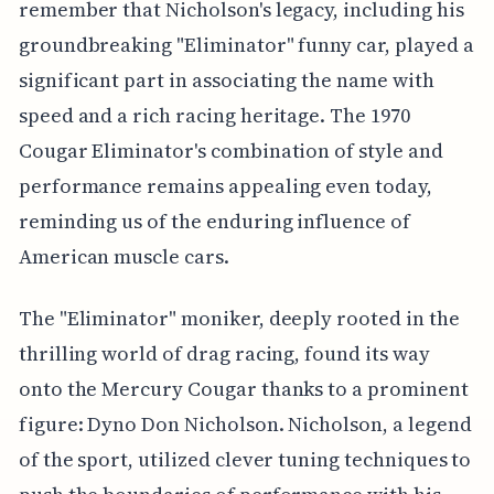
remember that Nicholson's legacy, including his
groundbreaking "Eliminator" funny car, played a
significant part in associating the name with
speed and a rich racing heritage. The 1970
Cougar Eliminator's combination of style and
performance remains appealing even today,
reminding us of the enduring influence of
American muscle cars.
The "Eliminator" moniker, deeply rooted in the
thrilling world of drag racing, found its way
onto the Mercury Cougar thanks to a prominent
figure: Dyno Don Nicholson. Nicholson, a legend
of the sport, utilized clever tuning techniques to