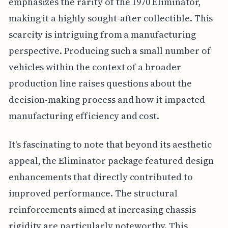
emphasizes the rarity of the 1970 Eliminator,
making it a highly sought-after collectible. This
scarcity is intriguing from a manufacturing
perspective. Producing such a small number of
vehicles within the context of a broader
production line raises questions about the
decision-making process and how it impacted
manufacturing efficiency and cost.
It's fascinating to note that beyond its aesthetic
appeal, the Eliminator package featured design
enhancements that directly contributed to
improved performance. The structural
reinforcements aimed at increasing chassis
rigidity are particularly noteworthy. This