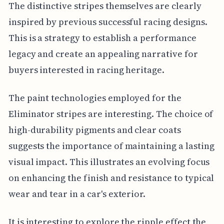
The distinctive stripes themselves are clearly
inspired by previous successful racing designs.
This is a strategy to establish a performance
legacy and create an appealing narrative for
buyers interested in racing heritage.
The paint technologies employed for the
Eliminator stripes are interesting. The choice of
high-durability pigments and clear coats
suggests the importance of maintaining a lasting
visual impact. This illustrates an evolving focus
on enhancing the finish and resistance to typical
wear and tear in a car's exterior.
It is interesting to explore the ripple effect the