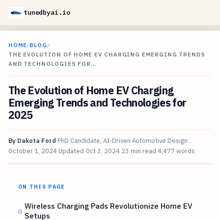
tunedbyai.io
HOME
/
BLOG
/
THE EVOLUTION OF HOME EV CHARGING EMERGING TRENDS
AND TECHNOLOGIES FOR…
The Evolution of Home EV Charging
Emerging Trends and Technologies for
2025
By
Dakota Ford
PhD Candidate, AI-Driven Automotive Design
October 1, 2024
Updated
Oct 3, 2024
23 min read
4,477 words
ON THIS PAGE
Wireless Charging Pads Revolutionize Home EV
Setups