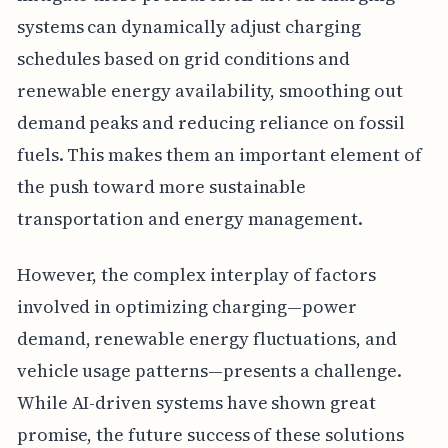
systems can dynamically adjust charging
schedules based on grid conditions and
renewable energy availability, smoothing out
demand peaks and reducing reliance on fossil
fuels. This makes them an important element of
the push toward more sustainable
transportation and energy management.
However, the complex interplay of factors
involved in optimizing charging—power
demand, renewable energy fluctuations, and
vehicle usage patterns—presents a challenge.
While AI-driven systems have shown great
promise, the future success of these solutions