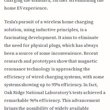
charging the standard, further streamlining the
home EV experience.
Tesla's pursuit of a wireless home charging
solution, using inductive principles, is a
fascinating development. It aims to eliminate
the need for physical plugs, which has always
been a source of some inconvenience. Recent
research and prototypes show that magnetic
resonance technology is approaching the
efficiency of wired charging systems, with some
systems showing up to 95% efficiency. In fact,
Oak Ridge National Laboratory's tests achieved a
remarkable 96% efficiency. This advancement
brings the possibility of widely available