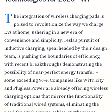
T
he integration of wireless charging pads is
poised to revolutionize the way we charge
EVs at home, ushering in a new era of
convenience and simplicity. Tesla's pursuit of
inductive charging, spearheaded by their design
team, is pushing the boundaries of efficiency,
with recent breakthroughs demonstrating the
possibility of near-perfect energy transfer –
some exceeding 96%. Companies like WiTricity
and Plugless Power are already offering wireless
charging options that mirror the functionality
of traditional wired systems, eliminating the