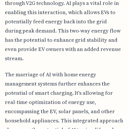
through V2G technology. AI plays a vital role in
enabling this interaction, which allows EVs to
potentially feed energy back into the grid
during peak demand. This two-way energy flow
has the potential to enhance grid stability and
even provide EV owners with an added revenue
stream.
The marriage of AI with home energy
management systems further enhances the
potential of smart charging. It's allowing for
real-time optimization of energy use,
encompassing the EV, solar panels, and other
household appliances. This integrated approach