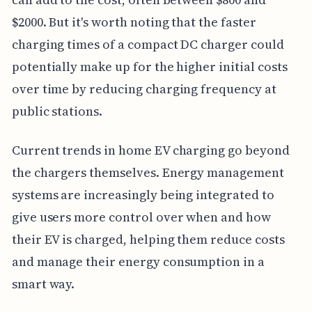
$2000. But it's worth noting that the faster
charging times of a compact DC charger could
potentially make up for the higher initial costs
over time by reducing charging frequency at
public stations.
Current trends in home EV charging go beyond
the chargers themselves. Energy management
systems are increasingly being integrated to
give users more control over when and how
their EV is charged, helping them reduce costs
and manage their energy consumption in a
smart way.