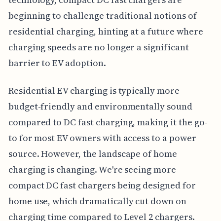
beginning to challenge traditional notions of
residential charging, hinting at a future where
charging speeds are no longer a significant
barrier to EV adoption.
Residential EV charging is typically more
budget-friendly and environmentally sound
compared to DC fast charging, making it the go-
to for most EV owners with access to a power
source. However, the landscape of home
charging is changing. We're seeing more
compact DC fast chargers being designed for
home use, which dramatically cut down on
charging time compared to Level 2 chargers.