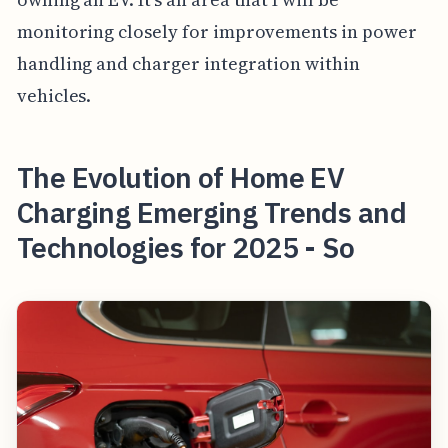
monitoring closely for improvements in power
handling and charger integration within
vehicles.
The Evolution of Home EV
Charging Emerging Trends and
Technologies for 2025 - So