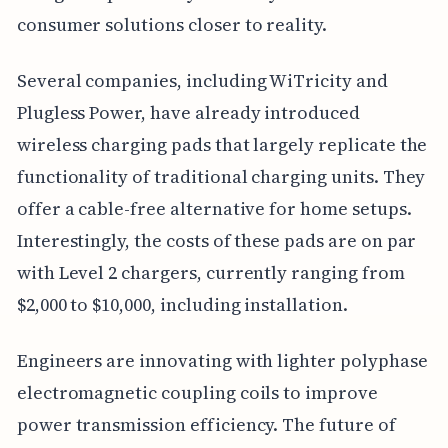
consumer solutions closer to reality.
Several companies, including WiTricity and
Plugless Power, have already introduced
wireless charging pads that largely replicate the
functionality of traditional charging units. They
offer a cable-free alternative for home setups.
Interestingly, the costs of these pads are on par
with Level 2 chargers, currently ranging from
$2,000 to $10,000, including installation.
Engineers are innovating with lighter polyphase
electromagnetic coupling coils to improve
power transmission efficiency. The future of