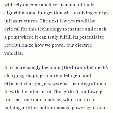
will rely on continued refinement of their
algorithms and integration with evolving energy
infrastructures. The next few years will be
critical for this technology to mature and reach
a point where it can truly fulfill its potential to
revolutionize how we power our electric
vehicles.
AI is increasingly becoming the brains behind EV
charging, shaping a more intelligent and
efficient charging ecosystem. The integration of
AI with the Internet of Things (IoT) is allowing
for real-time data analysis, which in turn is
helping utilities better manage power grids and