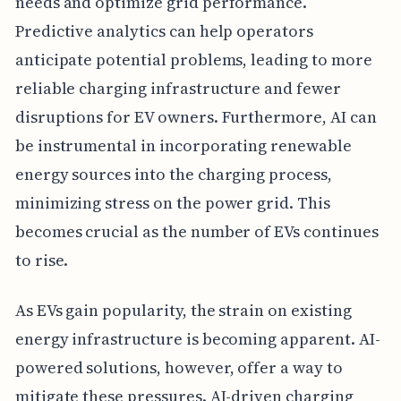
needs and optimize grid performance.
Predictive analytics can help operators
anticipate potential problems, leading to more
reliable charging infrastructure and fewer
disruptions for EV owners. Furthermore, AI can
be instrumental in incorporating renewable
energy sources into the charging process,
minimizing stress on the power grid. This
becomes crucial as the number of EVs continues
to rise.
As EVs gain popularity, the strain on existing
energy infrastructure is becoming apparent. AI-
powered solutions, however, offer a way to
mitigate these pressures. AI-driven charging