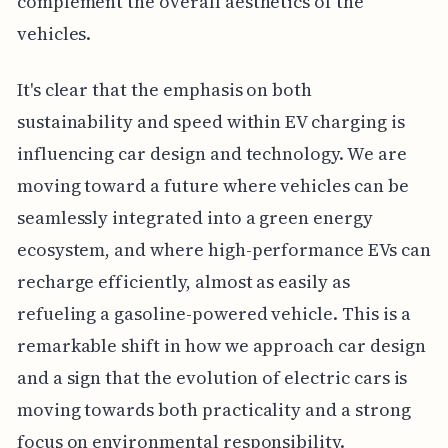
complement the overall aesthetics of the
vehicles.
It's clear that the emphasis on both
sustainability and speed within EV charging is
influencing car design and technology. We are
moving toward a future where vehicles can be
seamlessly integrated into a green energy
ecosystem, and where high-performance EVs can
recharge efficiently, almost as easily as
refueling a gasoline-powered vehicle. This is a
remarkable shift in how we approach car design
and a sign that the evolution of electric cars is
moving towards both practicality and a strong
focus on environmental responsibility.