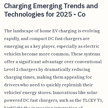
Charging Emerging Trends and
Technologies for 2025 - Co
The landscape of home EV charging is evolving
rapidly, and compact DC fast chargers are
emerging as a key player, especially as electric
vehicles become more common. These systems
offer a significant advantage over conventional
Level 2 chargers by dramatically reducing
charging times, making them appealing for
drivers who need to quickly replenish their
vehicles' energy stores. Innovations like solar-
powered DC fast chargers, such as the TLCEV T1,
highlight the increasing integration of