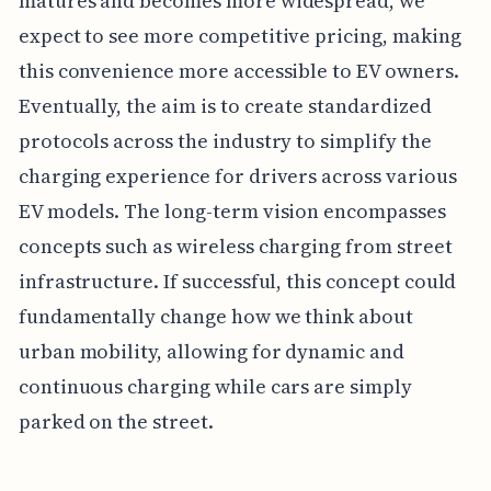
matures and becomes more widespread, we
expect to see more competitive pricing, making
this convenience more accessible to EV owners.
Eventually, the aim is to create standardized
protocols across the industry to simplify the
charging experience for drivers across various
EV models. The long-term vision encompasses
concepts such as wireless charging from street
infrastructure. If successful, this concept could
fundamentally change how we think about
urban mobility, allowing for dynamic and
continuous charging while cars are simply
parked on the street.