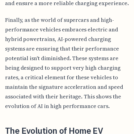
and ensure a more reliable charging experience.
Finally, as the world of supercars and high-
performance vehicles embraces electric and
hybrid powertrains, AI-powered charging
systems are ensuring that their performance
potential isn't diminished. These systems are
being designed to support very high charging
rates, a critical element for these vehicles to
maintain the signature acceleration and speed
associated with their heritage. This shows the
evolution of AI in high performance cars.
The Evolution of Home EV