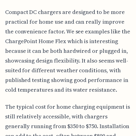
Compact DC chargers are designed to be more
practical for home use and can really improve
the convenience factor. We see examples like the
ChargePoint Home Flex which is interesting
because it can be both hardwired or plugged in,
showcasing design flexibility. It also seems well-
suited for different weather conditions, with
published testing showing good performance in
cold temperatures and its water resistance.
The typical cost for home charging equipment is
still relatively accessible, with chargers
generally running from $350 to $750. Installation
can add to the cost, often between $800 and