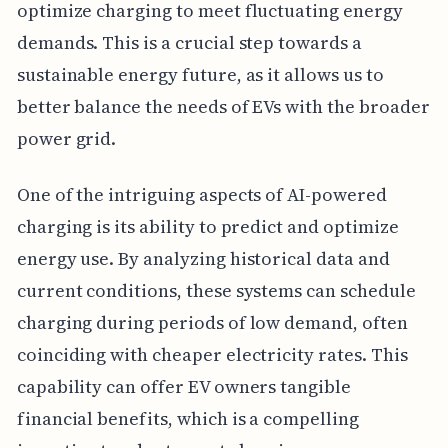
optimize charging to meet fluctuating energy
demands. This is a crucial step towards a
sustainable energy future, as it allows us to
better balance the needs of EVs with the broader
power grid.
One of the intriguing aspects of AI-powered
charging is its ability to predict and optimize
energy use. By analyzing historical data and
current conditions, these systems can schedule
charging during periods of low demand, often
coinciding with cheaper electricity rates. This
capability can offer EV owners tangible
financial benefits, which is a compelling