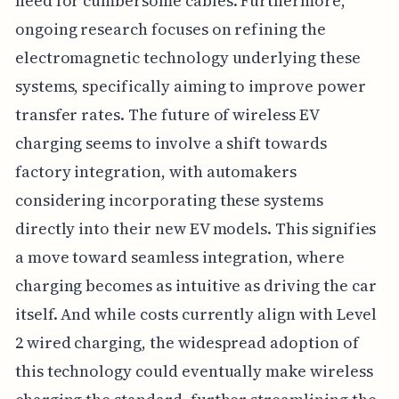
need for cumbersome cables. Furthermore,
ongoing research focuses on refining the
electromagnetic technology underlying these
systems, specifically aiming to improve power
transfer rates. The future of wireless EV
charging seems to involve a shift towards
factory integration, with automakers
considering incorporating these systems
directly into their new EV models. This signifies
a move toward seamless integration, where
charging becomes as intuitive as driving the car
itself. And while costs currently align with Level
2 wired charging, the widespread adoption of
this technology could eventually make wireless