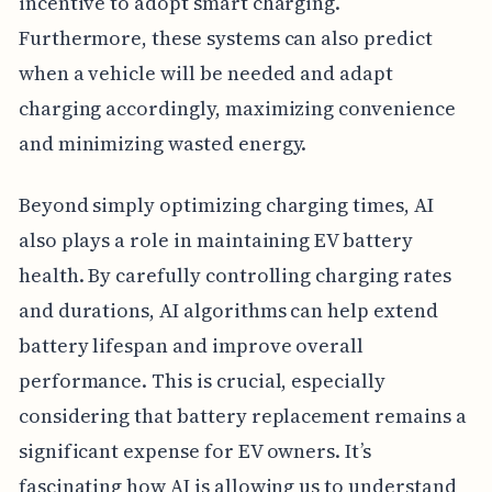
incentive to adopt smart charging.
Furthermore, these systems can also predict
when a vehicle will be needed and adapt
charging accordingly, maximizing convenience
and minimizing wasted energy.
Beyond simply optimizing charging times, AI
also plays a role in maintaining EV battery
health. By carefully controlling charging rates
and durations, AI algorithms can help extend
battery lifespan and improve overall
performance. This is crucial, especially
considering that battery replacement remains a
significant expense for EV owners. It’s
fascinating how AI is allowing us to understand