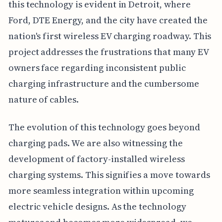
this technology is evident in Detroit, where
Ford, DTE Energy, and the city have created the
nation's first wireless EV charging roadway. This
project addresses the frustrations that many EV
owners face regarding inconsistent public
charging infrastructure and the cumbersome
nature of cables.
The evolution of this technology goes beyond
charging pads. We are also witnessing the
development of factory-installed wireless
charging systems. This signifies a move towards
more seamless integration within upcoming
electric vehicle designs. As the technology