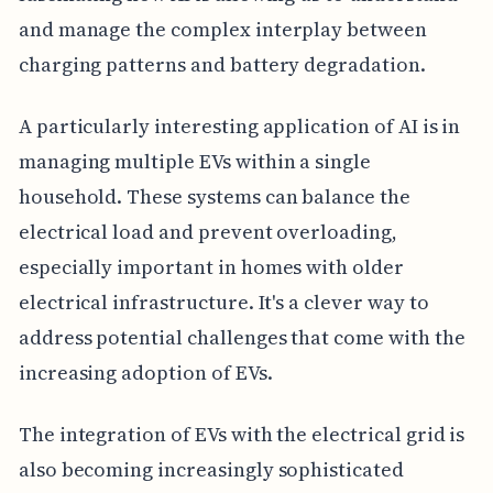
and manage the complex interplay between
charging patterns and battery degradation.
A particularly interesting application of AI is in
managing multiple EVs within a single
household. These systems can balance the
electrical load and prevent overloading,
especially important in homes with older
electrical infrastructure. It's a clever way to
address potential challenges that come with the
increasing adoption of EVs.
The integration of EVs with the electrical grid is
also becoming increasingly sophisticated