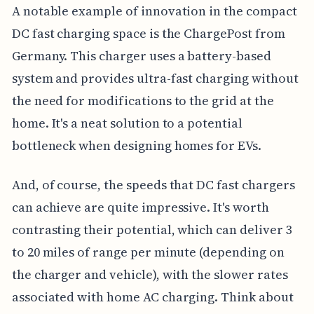
A notable example of innovation in the compact
DC fast charging space is the ChargePost from
Germany. This charger uses a battery-based
system and provides ultra-fast charging without
the need for modifications to the grid at the
home. It's a neat solution to a potential
bottleneck when designing homes for EVs.
And, of course, the speeds that DC fast chargers
can achieve are quite impressive. It's worth
contrasting their potential, which can deliver 3
to 20 miles of range per minute (depending on
the charger and vehicle), with the slower rates
associated with home AC charging. Think about