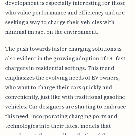
development is especially interesting for those
who value performance and efficiency and are
seeking a way to charge their vehicles with
minimal impact on the environment.
The push towards faster charging solutions is
also evident in the growing adoption of DC fast
chargers in residential settings. This trend
emphasizes the evolving needs of EV owners,
who want to charge their cars quickly and
conveniently, just like with traditional gasoline
vehicles. Car designers are starting to embrace
this need, incorporating charging ports and
technologies into their latest models that