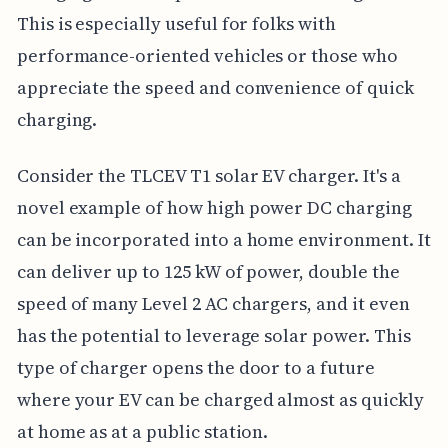
This is especially useful for folks with
performance-oriented vehicles or those who
appreciate the speed and convenience of quick
charging.
Consider the TLCEV T1 solar EV charger. It's a
novel example of how high power DC charging
can be incorporated into a home environment. It
can deliver up to 125 kW of power, double the
speed of many Level 2 AC chargers, and it even
has the potential to leverage solar power. This
type of charger opens the door to a future
where your EV can be charged almost as quickly
at home as at a public station.