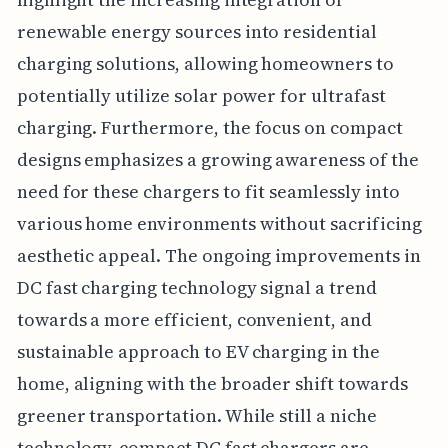
renewable energy sources into residential
charging solutions, allowing homeowners to
potentially utilize solar power for ultrafast
charging. Furthermore, the focus on compact
designs emphasizes a growing awareness of the
need for these chargers to fit seamlessly into
various home environments without sacrificing
aesthetic appeal. The ongoing improvements in
DC fast charging technology signal a trend
towards a more efficient, convenient, and
sustainable approach to EV charging in the
home, aligning with the broader shift towards
greener transportation. While still a niche
technology, compact DC fast chargers are