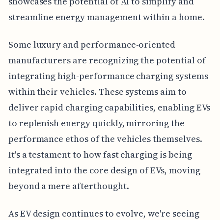
showcases the potential of AI to simplify and
streamline energy management within a home.
Some luxury and performance-oriented
manufacturers are recognizing the potential of
integrating high-performance charging systems
within their vehicles. These systems aim to
deliver rapid charging capabilities, enabling EVs
to replenish energy quickly, mirroring the
performance ethos of the vehicles themselves.
It's a testament to how fast charging is being
integrated into the core design of EVs, moving
beyond a mere afterthought.
As EV design continues to evolve, we're seeing