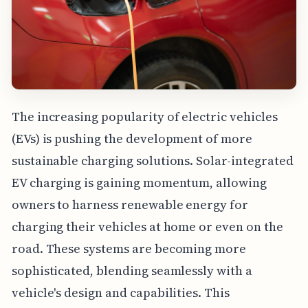
The increasing popularity of electric vehicles
(EVs) is pushing the development of more
sustainable charging solutions. Solar-integrated
EV charging is gaining momentum, allowing
owners to harness renewable energy for
charging their vehicles at home or even on the
road. These systems are becoming more
sophisticated, blending seamlessly with a
vehicle's design and capabilities. This