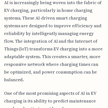
AI is increasingly being woven into the fabric of
EV charging, particularly in home charging
systems. These AI-driven smart charging
systems are designed to improve efficiency and
reliability by intelligently managing energy
flow. The integration of AI and the Internet of
Things (IoT) transforms EV charging into a more
adaptable system. This creates a smarter, more
responsive network where charging times can
be optimized, and power consumption can be
balanced.
One of the most promising aspects of AI in EV
charging is its ability to predict maintenance