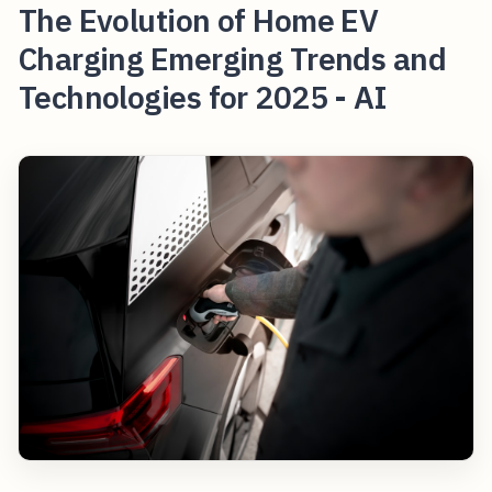
The Evolution of Home EV
Charging Emerging Trends and
Technologies for 2025 - AI