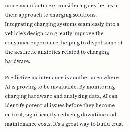
more manufacturers considering aesthetics in
their approach to charging solutions.
Integrating charging systems seamlessly into a
vehicle's design can greatly improve the
consumer experience, helping to dispel some of
the aesthetic anxieties related to charging
hardware.
Predictive maintenance is another area where
AI is proving to be invaluable. By monitoring
charging hardware and analyzing data, AI can
identify potential issues before they become
critical, significantly reducing downtime and
maintenance costs. It's a great way to build trust