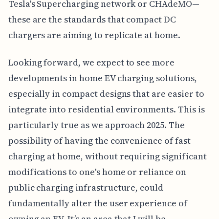
Tesla's Supercharging network or CHAdeMO—
these are the standards that compact DC
chargers are aiming to replicate at home.
Looking forward, we expect to see more
developments in home EV charging solutions,
especially in compact designs that are easier to
integrate into residential environments. This is
particularly true as we approach 2025. The
possibility of having the convenience of fast
charging at home, without requiring significant
modifications to one's home or reliance on
public charging infrastructure, could
fundamentally alter the user experience of
owning an EV. It’s an area that I will be