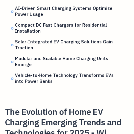
AI-Driven Smart Charging Systems Optimize
Power Usage
Compact DC Fast Chargers for Residential
Installation
Solar-Integrated EV Charging Solutions Gain
Traction
Modular and Scalable Home Charging Units
Emerge
Vehicle-to-Home Technology Transforms EVs
into Power Banks
The Evolution of Home EV
Charging Emerging Trends and
Technologies for 2025 - Wi