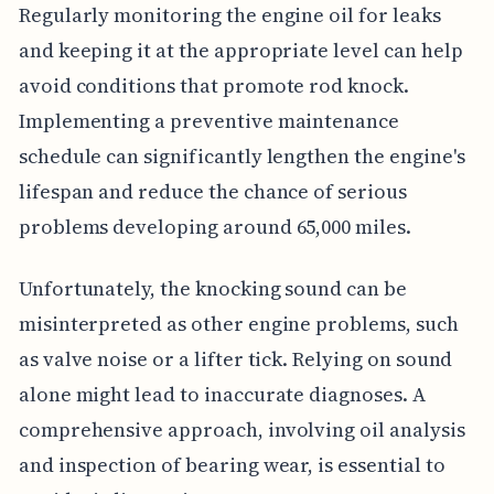
Regularly monitoring the engine oil for leaks
and keeping it at the appropriate level can help
avoid conditions that promote rod knock.
Implementing a preventive maintenance
schedule can significantly lengthen the engine's
lifespan and reduce the chance of serious
problems developing around 65,000 miles.
Unfortunately, the knocking sound can be
misinterpreted as other engine problems, such
as valve noise or a lifter tick. Relying on sound
alone might lead to inaccurate diagnoses. A
comprehensive approach, involving oil analysis
and inspection of bearing wear, is essential to