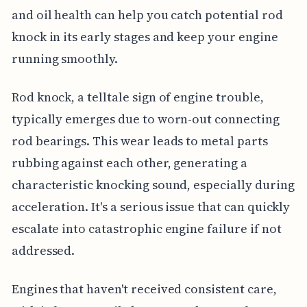
and oil health can help you catch potential rod
knock in its early stages and keep your engine
running smoothly.
Rod knock, a telltale sign of engine trouble,
typically emerges due to worn-out connecting
rod bearings. This wear leads to metal parts
rubbing against each other, generating a
characteristic knocking sound, especially during
acceleration. It's a serious issue that can quickly
escalate into catastrophic engine failure if not
addressed.
Engines that haven't received consistent care,