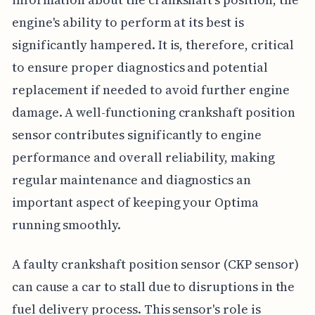
engine's ability to perform at its best is
significantly hampered. It is, therefore, critical
to ensure proper diagnostics and potential
replacement if needed to avoid further engine
damage. A well-functioning crankshaft position
sensor contributes significantly to engine
performance and overall reliability, making
regular maintenance and diagnostics an
important aspect of keeping your Optima
running smoothly.
A faulty crankshaft position sensor (CKP sensor)
can cause a car to stall due to disruptions in the
fuel delivery process. This sensor's role is