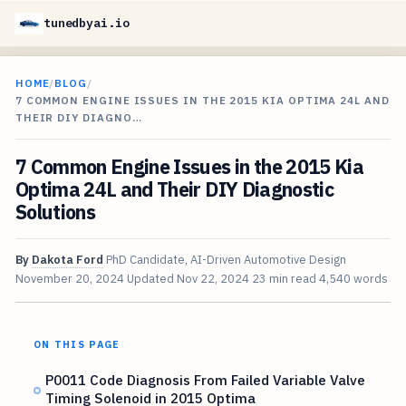
tunedbyai.io
HOME
/
BLOG
/
7 COMMON ENGINE ISSUES IN THE 2015 KIA OPTIMA 24L AND
THEIR DIY DIAGNO…
7 Common Engine Issues in the 2015 Kia
Optima 24L and Their DIY Diagnostic
Solutions
By
Dakota Ford
PhD Candidate, AI-Driven Automotive Design
November 20, 2024
Updated
Nov 22, 2024
23 min read
4,540 words
ON THIS PAGE
P0011 Code Diagnosis From Failed Variable Valve
Timing Solenoid in 2015 Optima