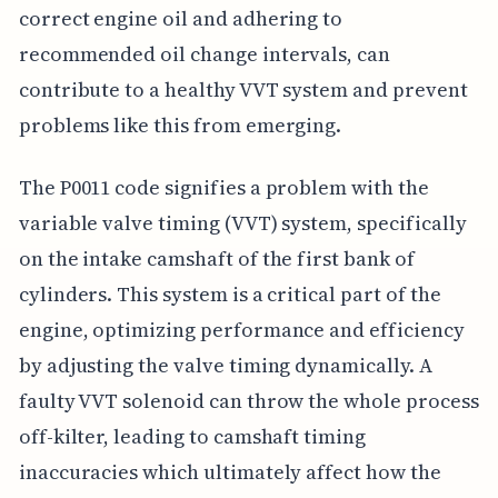
correct engine oil and adhering to
recommended oil change intervals, can
contribute to a healthy VVT system and prevent
problems like this from emerging.
The P0011 code signifies a problem with the
variable valve timing (VVT) system, specifically
on the intake camshaft of the first bank of
cylinders. This system is a critical part of the
engine, optimizing performance and efficiency
by adjusting the valve timing dynamically. A
faulty VVT solenoid can throw the whole process
off-kilter, leading to camshaft timing
inaccuracies which ultimately affect how the