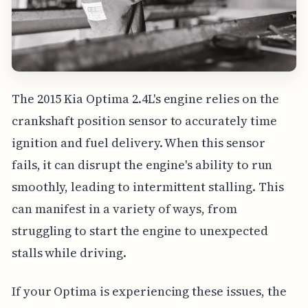
The 2015 Kia Optima 2.4L's engine relies on the
crankshaft position sensor to accurately time
ignition and fuel delivery. When this sensor
fails, it can disrupt the engine's ability to run
smoothly, leading to intermittent stalling. This
can manifest in a variety of ways, from
struggling to start the engine to unexpected
stalls while driving.
If your Optima is experiencing these issues, the