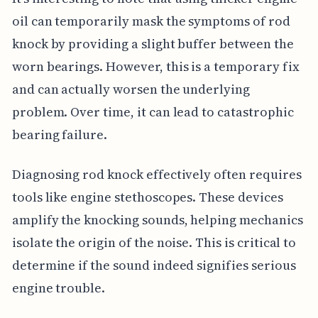
oil can temporarily mask the symptoms of rod
knock by providing a slight buffer between the
worn bearings. However, this is a temporary fix
and can actually worsen the underlying
problem. Over time, it can lead to catastrophic
bearing failure.
Diagnosing rod knock effectively often requires
tools like engine stethoscopes. These devices
amplify the knocking sounds, helping mechanics
isolate the origin of the noise. This is critical to
determine if the sound indeed signifies serious
engine trouble.