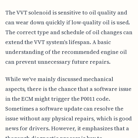
The VVT solenoid is sensitive to oil quality and
can wear down quickly if low-quality oil is used.
The correct type and schedule of oil changes can
extend the VVT system's lifespan. A basic
understanding of the recommended engine oil
can prevent unnecessary future repairs.
While we've mainly discussed mechanical
aspects, there is the chance that a software issue
in the ECM might trigger the P0011 code.
Sometimes a software update can resolve the
issue without any physical repairs, which is good
news for drivers. However, it emphasizes that a