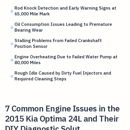
Rod Knock Detection and Early Warning Signs at
65,000 Mile Mark
Oil Consumption Issues Leading to Premature
Bearing Wear
Stalling Problems From Failed Crankshaft
Position Sensor
Engine Overheating Due to Failed Water Pump at
80,000 Miles
Rough Idle Caused by Dirty Fuel Injectors and
Required Cleaning Steps
7 Common Engine Issues in the
2015 Kia Optima 24L and Their
DIY Diagnostic Solut