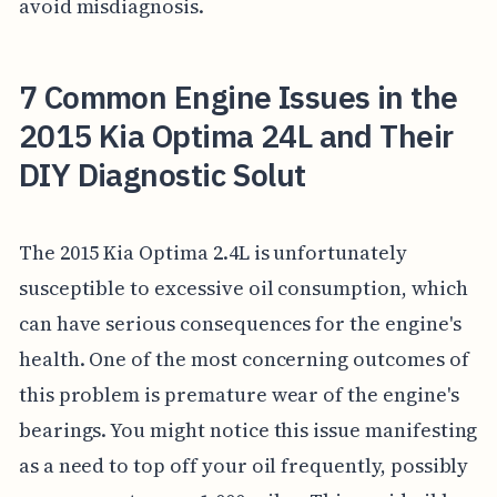
avoid misdiagnosis.
7 Common Engine Issues in the
2015 Kia Optima 24L and Their
DIY Diagnostic Solut
The 2015 Kia Optima 2.4L is unfortunately
susceptible to excessive oil consumption, which
can have serious consequences for the engine's
health. One of the most concerning outcomes of
this problem is premature wear of the engine's
bearings. You might notice this issue manifesting
as a need to top off your oil frequently, possibly