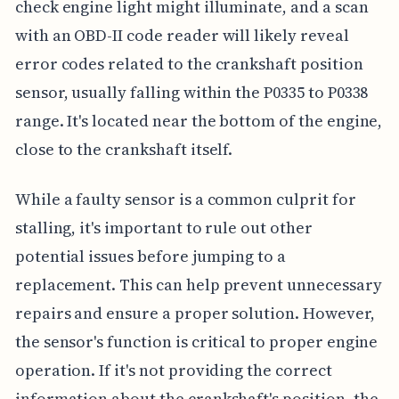
check engine light might illuminate, and a scan
with an OBD-II code reader will likely reveal
error codes related to the crankshaft position
sensor, usually falling within the P0335 to P0338
range. It's located near the bottom of the engine,
close to the crankshaft itself.
While a faulty sensor is a common culprit for
stalling, it's important to rule out other
potential issues before jumping to a
replacement. This can help prevent unnecessary
repairs and ensure a proper solution. However,
the sensor's function is critical to proper engine
operation. If it's not providing the correct
information about the crankshaft's position, the