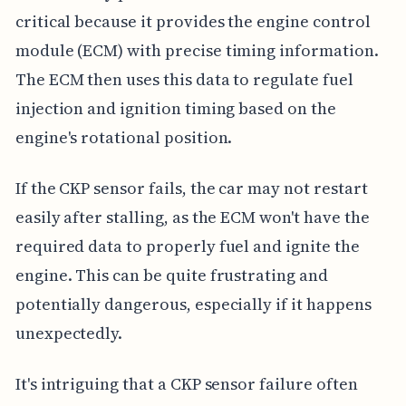
critical because it provides the engine control
module (ECM) with precise timing information.
The ECM then uses this data to regulate fuel
injection and ignition timing based on the
engine's rotational position.
If the CKP sensor fails, the car may not restart
easily after stalling, as the ECM won't have the
required data to properly fuel and ignite the
engine. This can be quite frustrating and
potentially dangerous, especially if it happens
unexpectedly.
It's intriguing that a CKP sensor failure often