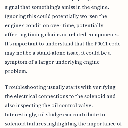
signal that something's amiss in the engine.
Ignoring this could potentially worsen the
engine's condition over time, potentially
affecting timing chains or related components.
It's important to understand that the P0011 code
may not be a stand-alone issue, it could be a
symptom of a larger underlying engine
problem.
Troubleshooting usually starts with verifying
the electrical connections to the solenoid and
also inspecting the oil control valve.
Interestingly, oil sludge can contribute to
solenoid failures highlighting the importance of