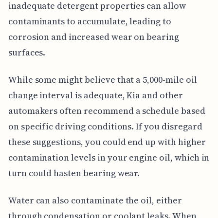
inadequate detergent properties can allow
contaminants to accumulate, leading to
corrosion and increased wear on bearing
surfaces.
While some might believe that a 5,000-mile oil
change interval is adequate, Kia and other
automakers often recommend a schedule based
on specific driving conditions. If you disregard
these suggestions, you could end up with higher
contamination levels in your engine oil, which in
turn could hasten bearing wear.
Water can also contaminate the oil, either
through condensation or coolant leaks. When