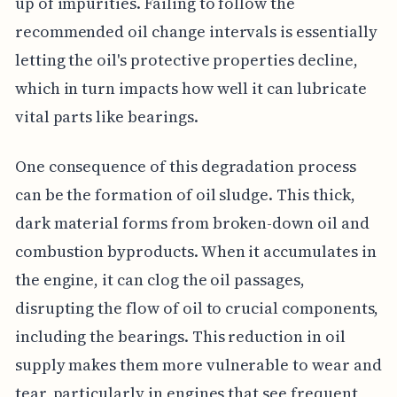
up of impurities. Failing to follow the
recommended oil change intervals is essentially
letting the oil's protective properties decline,
which in turn impacts how well it can lubricate
vital parts like bearings.
One consequence of this degradation process
can be the formation of oil sludge. This thick,
dark material forms from broken-down oil and
combustion byproducts. When it accumulates in
the engine, it can clog the oil passages,
disrupting the flow of oil to crucial components,
including the bearings. This reduction in oil
supply makes them more vulnerable to wear and
tear, particularly in engines that see frequent