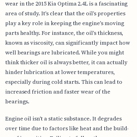
wear in the 2015 Kia Optima 2.4L is a fascinating
area of study. It's clear that the oil's properties
play a key role in keeping the engine's moving
parts healthy. For instance, the oil's thickness,
known as viscosity, can significantly impact how
well bearings are lubricated. While you might
think thicker oil is always better, it can actually
hinder lubrication at lower temperatures,
especially during cold starts. This can lead to
increased friction and faster wear of the
bearings.
Engine oil isn't a static substance. It degrades
over time due to factors like heat and the build-