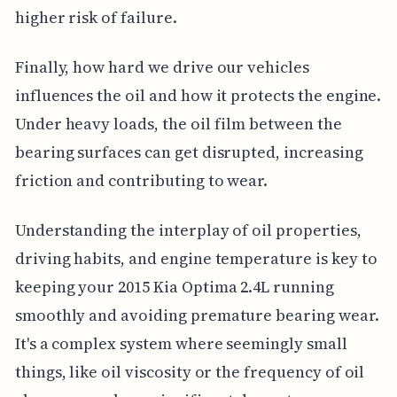
higher risk of failure.
Finally, how hard we drive our vehicles
influences the oil and how it protects the engine.
Under heavy loads, the oil film between the
bearing surfaces can get disrupted, increasing
friction and contributing to wear.
Understanding the interplay of oil properties,
driving habits, and engine temperature is key to
keeping your 2015 Kia Optima 2.4L running
smoothly and avoiding premature bearing wear.
It's a complex system where seemingly small
things, like oil viscosity or the frequency of oil