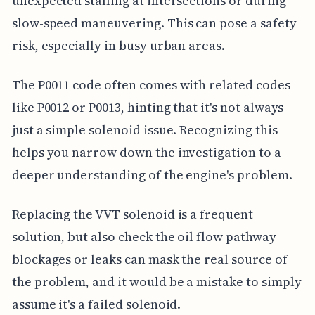
unexpected stalling at intersections or during
slow-speed maneuvering. This can pose a safety
risk, especially in busy urban areas.
The P0011 code often comes with related codes
like P0012 or P0013, hinting that it's not always
just a simple solenoid issue. Recognizing this
helps you narrow down the investigation to a
deeper understanding of the engine's problem.
Replacing the VVT solenoid is a frequent
solution, but also check the oil flow pathway –
blockages or leaks can mask the real source of
the problem, and it would be a mistake to simply
assume it's a failed solenoid.