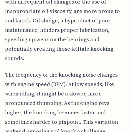
with infrequent oil changes or the use of
inappropriate oil viscosity, are more prone to
rod knock. Oil sludge, a byproduct of poor
maintenance, hinders proper lubrication,
speeding up wear on the bearings and
potentially creating those telltale knocking
sounds.
The frequency of the knocking noise changes
with engine speed (RPM). At low speeds, like
when idling, it might be a slower, more
pronounced thumping. As the engine revs
higher, the knocking becomes faster and
sometimes harder to pinpoint. This variation
makes diagnosing rod knock a challenge,