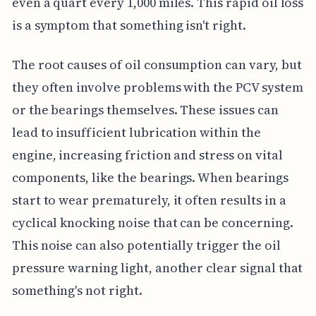
even a quart every 1,000 miles. This rapid oil loss
is a symptom that something isn't right.
The root causes of oil consumption can vary, but
they often involve problems with the PCV system
or the bearings themselves. These issues can
lead to insufficient lubrication within the
engine, increasing friction and stress on vital
components, like the bearings. When bearings
start to wear prematurely, it often results in a
cyclical knocking noise that can be concerning.
This noise can also potentially trigger the oil
pressure warning light, another clear signal that
something's not right.