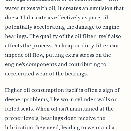
water mixes with oil, it creates an emulsion that
doesn't lubricate as effectively as pure oil,
potentially accelerating the damage to engine
bearings. The quality of the oil filter itself also
affects the process. A cheap or dirty filter can
impede oil flow, putting extra stress on the
engine's components and contributing to
accelerated wear of the bearings.
Higher oil consumption itself is often a sign of
deeper problems, like worn cylinder walls or
failed seals. When oil isn't maintained at the
proper levels, bearings don't receive the
lubrication they need, leading to wear and a