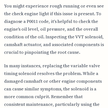
You might experience rough running or even see
the check engine light if this issue is present. To
diagnose a P0011 code, it's helpful to check the
engine's oil level, oil pressure, and the overall
condition of the oil. Inspecting the VVT solenoid,
camshaft actuator, and associated components is
crucial to pinpointing the root cause.
In many instances, replacing the variable valve
timing solenoid resolves the problem. While a
damaged camshaft or other engine components
can cause similar symptoms, the solenoid is a
more common culprit. Remember that
consistent maintenance, particularly using the