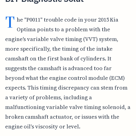
T
he "P0011" trouble code in your 2015 Kia
Optima points to a problem with the
engine's variable valve timing (VVT) system,
more specifically, the timing of the intake
camshaft on the first bank of cylinders. It
suggests the camshaft is advanced too far
beyond what the engine control module (ECM)
expects. This timing discrepancy can stem from
a variety of problems, including a
malfunctioning variable valve timing solenoid, a
broken camshaft actuator, or issues with the
engine oil's viscosity or level.