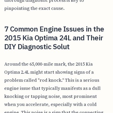
thorough diagnostic process is key to
pinpointing the exact cause.
7 Common Engine Issues in the
2015 Kia Optima 24L and Their
DIY Diagnostic Solut
Around the 65,000-mile mark, the 2015 Kia
Optima 2.4L might start showing signs of a
problem called "rod knock." This is a serious
engine issue that typically manifests as a dull
knocking or tapping noise, most prominent
when you accelerate, especially with a cold
engine. This noise is a sign that the connecting