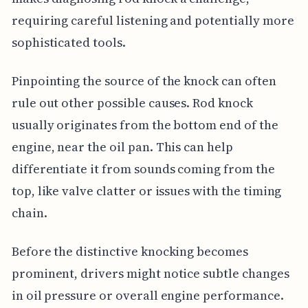
requiring careful listening and potentially more
sophisticated tools.
Pinpointing the source of the knock can often
rule out other possible causes. Rod knock
usually originates from the bottom end of the
engine, near the oil pan. This can help
differentiate it from sounds coming from the
top, like valve clatter or issues with the timing
chain.
Before the distinctive knocking becomes
prominent, drivers might notice subtle changes
in oil pressure or overall engine performance.