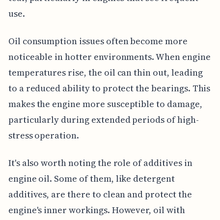
use.
Oil consumption issues often become more
noticeable in hotter environments. When engine
temperatures rise, the oil can thin out, leading
to a reduced ability to protect the bearings. This
makes the engine more susceptible to damage,
particularly during extended periods of high-
stress operation.
It's also worth noting the role of additives in
engine oil. Some of them, like detergent
additives, are there to clean and protect the
engine's inner workings. However, oil with