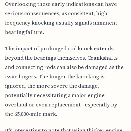
Overlooking these early indications can have
serious consequences, as consistent, high-
frequency knocking usually signals imminent
bearing failure.
The impact of prolonged rod knock extends
beyond the bearings themselves. Crankshafts
and connecting rods can also be damaged as the
issue lingers. The longer the knocking is
ignored, the more severe the damage,
potentially necessitating a major engine
overhaul or even replacement—especially by
the 65,000-mile mark.
It's interesting to note that using thicker engine