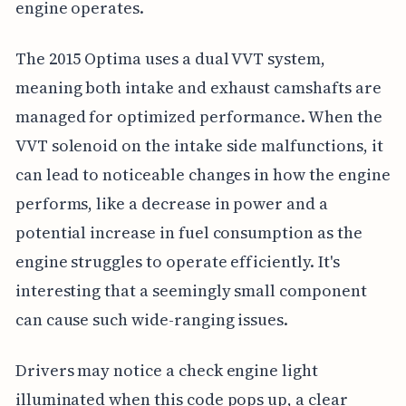
engine operates.
The 2015 Optima uses a dual VVT system,
meaning both intake and exhaust camshafts are
managed for optimized performance. When the
VVT solenoid on the intake side malfunctions, it
can lead to noticeable changes in how the engine
performs, like a decrease in power and a
potential increase in fuel consumption as the
engine struggles to operate efficiently. It's
interesting that a seemingly small component
can cause such wide-ranging issues.
Drivers may notice a check engine light
illuminated when this code pops up, a clear