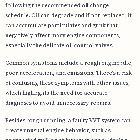
following the recommended oil change
schedule. Oil can degrade and if not replaced, it
can accumulate particulates and gunk that
negatively affect many engine components,
especially the delicate oil control valves.
Common symptoms include a rough engine idle,
poor acceleration, and emissions. There's a risk
of confusing these symptoms with other issues,
which highlights the need for accurate
diagnoses to avoid unnecessary repairs.
Besides rough running, a faulty VVT system can
create unusual engine behavior, such as