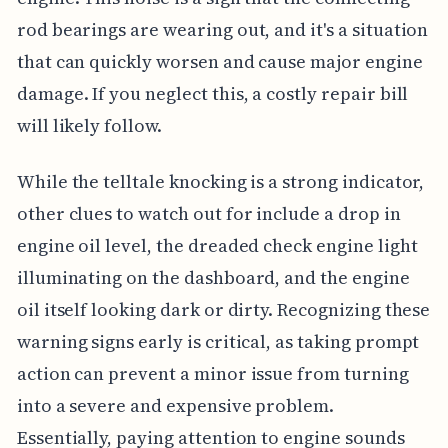
rod bearings are wearing out, and it's a situation
that can quickly worsen and cause major engine
damage. If you neglect this, a costly repair bill
will likely follow.
While the telltale knocking is a strong indicator,
other clues to watch out for include a drop in
engine oil level, the dreaded check engine light
illuminating on the dashboard, and the engine
oil itself looking dark or dirty. Recognizing these
warning signs early is critical, as taking prompt
action can prevent a minor issue from turning
into a severe and expensive problem.
Essentially, paying attention to engine sounds