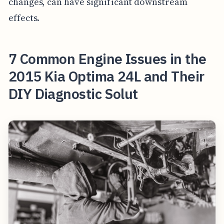
changes, can have significant downstream
effects.
7 Common Engine Issues in the
2015 Kia Optima 24L and Their
DIY Diagnostic Solut