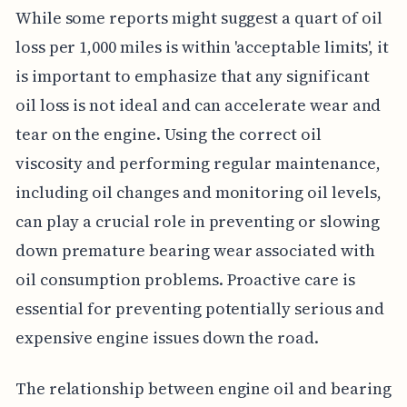
While some reports might suggest a quart of oil
loss per 1,000 miles is within 'acceptable limits', it
is important to emphasize that any significant
oil loss is not ideal and can accelerate wear and
tear on the engine. Using the correct oil
viscosity and performing regular maintenance,
including oil changes and monitoring oil levels,
can play a crucial role in preventing or slowing
down premature bearing wear associated with
oil consumption problems. Proactive care is
essential for preventing potentially serious and
expensive engine issues down the road.
The relationship between engine oil and bearing