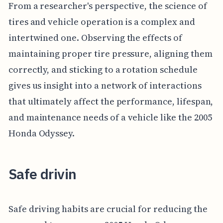
From a researcher's perspective, the science of
tires and vehicle operation is a complex and
intertwined one. Observing the effects of
maintaining proper tire pressure, aligning them
correctly, and sticking to a rotation schedule
gives us insight into a network of interactions
that ultimately affect the performance, lifespan,
and maintenance needs of a vehicle like the 2005
Honda Odyssey.
Safe drivin
Safe driving habits are crucial for reducing the