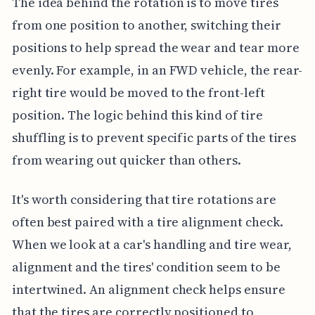
The idea behind the rotation is to move tires
from one position to another, switching their
positions to help spread the wear and tear more
evenly. For example, in an FWD vehicle, the rear-
right tire would be moved to the front-left
position. The logic behind this kind of tire
shuffling is to prevent specific parts of the tires
from wearing out quicker than others.
It's worth considering that tire rotations are
often best paired with a tire alignment check.
When we look at a car's handling and tire wear,
alignment and the tires' condition seem to be
intertwined. An alignment check helps ensure
that the tires are correctly positioned to