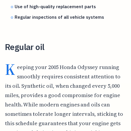
Use of high-quality replacement parts
Regular inspections of all vehicle systems
Regular oil
K
eeping your 2005 Honda Odyssey running
smoothly requires consistent attention to
its oil. Synthetic oil, when changed every 5,000
miles, provides a good compromise for engine
health. While modern engines and oils can
sometimes tolerate longer intervals, sticking to
this schedule guarantees that your engine gets