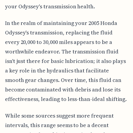
your Odyssey's transmission health.
In the realm of maintaining your 2005 Honda
Odyssey's transmission, replacing the fluid
every 20,000 to 30,000 miles appears to be a
worthwhile endeavor. The transmission fluid
isn't just there for basic lubrication; it also plays
a key role in the hydraulics that facilitate
smooth gear changes. Over time, this fluid can
become contaminated with debris and lose its
effectiveness, leading to less-than-ideal shifting.
While some sources suggest more frequent
intervals, this range seems to be a decent