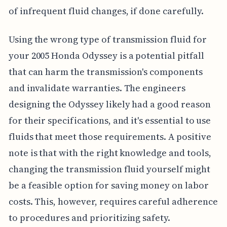
of infrequent fluid changes, if done carefully.
Using the wrong type of transmission fluid for
your 2005 Honda Odyssey is a potential pitfall
that can harm the transmission's components
and invalidate warranties. The engineers
designing the Odyssey likely had a good reason
for their specifications, and it's essential to use
fluids that meet those requirements. A positive
note is that with the right knowledge and tools,
changing the transmission fluid yourself might
be a feasible option for saving money on labor
costs. This, however, requires careful adherence
to procedures and prioritizing safety.