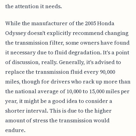
the attention it needs.
While the manufacturer of the 2005 Honda
Odyssey doesn't explicitly recommend changing
the transmission filter, some owners have found
it necessary due to fluid degradation. It's a point
of discussion, really. Generally, it's advised to
replace the transmission fluid every 90,000
miles, though for drivers who rack up more than
the national average of 10,000 to 15,000 miles per
year, it might be a good idea to consider a
shorter interval. This is due to the higher
amount of stress the transmission would
endure.