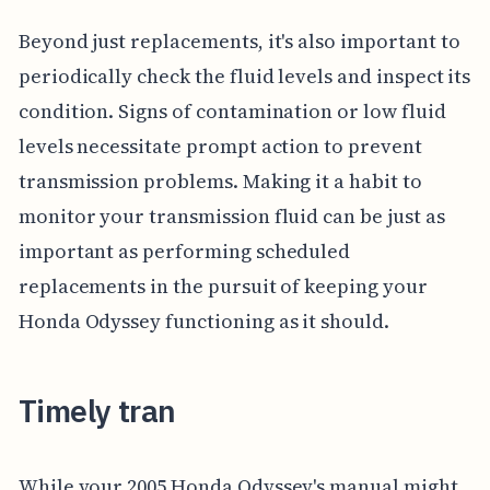
Beyond just replacements, it's also important to
periodically check the fluid levels and inspect its
condition. Signs of contamination or low fluid
levels necessitate prompt action to prevent
transmission problems. Making it a habit to
monitor your transmission fluid can be just as
important as performing scheduled
replacements in the pursuit of keeping your
Honda Odyssey functioning as it should.
Timely tran
While your 2005 Honda Odyssey's manual might