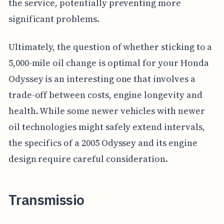
the service, potentially preventing more
significant problems.
Ultimately, the question of whether sticking to a
5,000-mile oil change is optimal for your Honda
Odyssey is an interesting one that involves a
trade-off between costs, engine longevity and
health. While some newer vehicles with newer
oil technologies might safely extend intervals,
the specifics of a 2005 Odyssey and its engine
design require careful consideration.
Transmissio