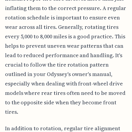
inflating them to the correct pressure. A regular
rotation schedule is important to ensure even
wear across all tires. Generally, rotating tires
every 5,000 to 8,000 miles is a good practice. This
helps to prevent uneven wear patterns that can
lead to reduced performance and handling. It's
crucial to follow the tire rotation pattern
outlined in your Odyssey's owner's manual,
especially when dealing with front-wheel drive
models where rear tires often need to be moved
to the opposite side when they become front
tires.
In addition to rotation, regular tire alignment