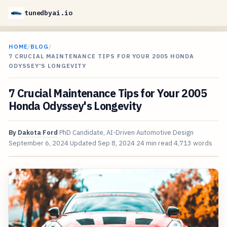
tunedbyai.io
HOME
/
BLOG
/
7 CRUCIAL MAINTENANCE TIPS FOR YOUR 2005 HONDA
ODYSSEY'S LONGEVITY
7 Crucial Maintenance Tips for Your 2005
Honda Odyssey's Longevity
By
Dakota Ford
PhD Candidate, AI-Driven Automotive Design
September 6, 2024
Updated
Sep 8, 2024
24 min read
4,713 words