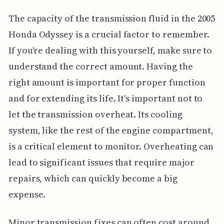
The capacity of the transmission fluid in the 2005
Honda Odyssey is a crucial factor to remember.
If you're dealing with this yourself, make sure to
understand the correct amount. Having the
right amount is important for proper function
and for extending its life. It's important not to
let the transmission overheat. Its cooling
system, like the rest of the engine compartment,
is a critical element to monitor. Overheating can
lead to significant issues that require major
repairs, which can quickly become a big
expense.
Minor transmission fixes can often cost around