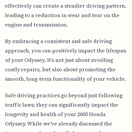
effectively can create a steadier driving pattern,
leading to a reduction in wear and tear on the
engine and transmission.
By embracing a consistent and safe driving
approach, you can positively impact the lifespan
of your Odyssey. It's not just about avoiding
costly repairs, but also about promoting the
smooth, long-term functionality of your vehicle.
Safe driving practices go beyond just following
traffic laws; they can significantly impact the
longevity and health of your 2005 Honda
Odyssey. While we've already discussed the