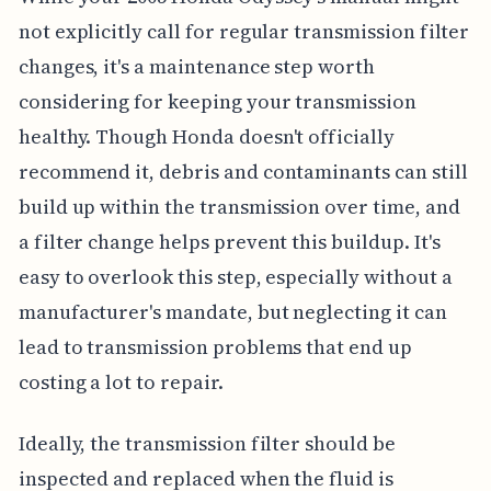
not explicitly call for regular transmission filter
changes, it's a maintenance step worth
considering for keeping your transmission
healthy. Though Honda doesn't officially
recommend it, debris and contaminants can still
build up within the transmission over time, and
a filter change helps prevent this buildup. It's
easy to overlook this step, especially without a
manufacturer's mandate, but neglecting it can
lead to transmission problems that end up
costing a lot to repair.
Ideally, the transmission filter should be
inspected and replaced when the fluid is