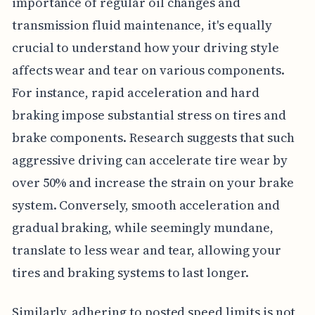
importance of regular oil changes and
transmission fluid maintenance, it's equally
crucial to understand how your driving style
affects wear and tear on various components.
For instance, rapid acceleration and hard
braking impose substantial stress on tires and
brake components. Research suggests that such
aggressive driving can accelerate tire wear by
over 50% and increase the strain on your brake
system. Conversely, smooth acceleration and
gradual braking, while seemingly mundane,
translate to less wear and tear, allowing your
tires and braking systems to last longer.
Similarly, adhering to posted speed limits is not