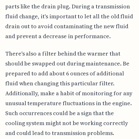
parts like the drain plug. During a transmission
fluid change, it's important to let all the old fluid
drain out to avoid contaminating the new fluid
and prevent a decrease in performance.
There's also a filter behind the warmer that
should be swapped out during maintenance. Be
prepared to add about 6 ounces of additional
fluid when changing this particular filter.
Additionally, make a habit of monitoring for any
unusual temperature fluctuations in the engine.
Such occurrences could be a sign that the
cooling system might not be working correctly
and could lead to transmission problems.