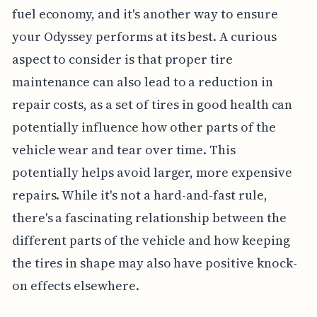
fuel economy, and it's another way to ensure
your Odyssey performs at its best. A curious
aspect to consider is that proper tire
maintenance can also lead to a reduction in
repair costs, as a set of tires in good health can
potentially influence how other parts of the
vehicle wear and tear over time. This
potentially helps avoid larger, more expensive
repairs. While it's not a hard-and-fast rule,
there's a fascinating relationship between the
different parts of the vehicle and how keeping
the tires in shape may also have positive knock-
on effects elsewhere.