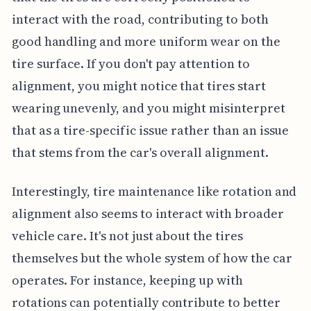
interact with the road, contributing to both
good handling and more uniform wear on the
tire surface. If you don't pay attention to
alignment, you might notice that tires start
wearing unevenly, and you might misinterpret
that as a tire-specific issue rather than an issue
that stems from the car's overall alignment.
Interestingly, tire maintenance like rotation and
alignment also seems to interact with broader
vehicle care. It's not just about the tires
themselves but the whole system of how the car
operates. For instance, keeping up with
rotations can potentially contribute to better