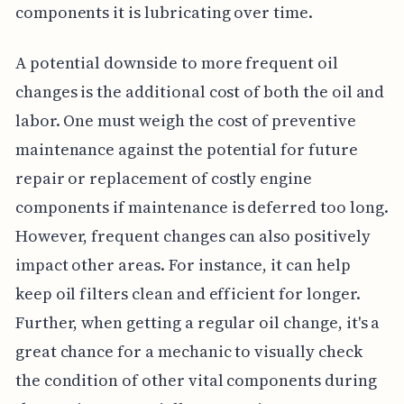
components it is lubricating over time.
A potential downside to more frequent oil
changes is the additional cost of both the oil and
labor. One must weigh the cost of preventive
maintenance against the potential for future
repair or replacement of costly engine
components if maintenance is deferred too long.
However, frequent changes can also positively
impact other areas. For instance, it can help
keep oil filters clean and efficient for longer.
Further, when getting a regular oil change, it's a
great chance for a mechanic to visually check
the condition of other vital components during