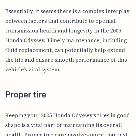
Essentially, it seems there is a complex interplay
between factors that contribute to optimal
transmission health and longevity in the 2005
Honda Odyssey. Timely maintenance, including
fluid replacement, can potentially help extend
the life and ensure smooth performance of this
vehicle's vital system.
Proper tire
Keeping your 2005 Honda Odyssey's tires in good
shape is a vital part of maintaining its overall
health. Proper tire care involves more than just