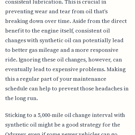
consistent lubrication. This is crucial in
preventing wear and tear from oil that's
breaking down over time. Aside from the direct
benefit to the engine itself, consistent oil
changes with synthetic oil can potentially lead
to better gas mileage and a more responsive
ride. Ignoring these oil changes, however, can
eventually lead to expensive problems. Making
this a regular part of your maintenance
schedule can help to prevent those headaches in
the long run.
Sticking to a 5,000-mile oil change interval with
synthetic oil might be a good strategy for the
Odyssey, even if some newer vehicles can go