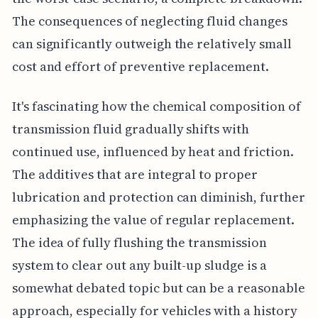
The consequences of neglecting fluid changes
can significantly outweigh the relatively small
cost and effort of preventive replacement.
It's fascinating how the chemical composition of
transmission fluid gradually shifts with
continued use, influenced by heat and friction.
The additives that are integral to proper
lubrication and protection can diminish, further
emphasizing the value of regular replacement.
The idea of fully flushing the transmission
system to clear out any built-up sludge is a
somewhat debated topic but can be a reasonable
approach, especially for vehicles with a history