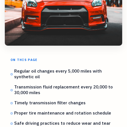
ON THIS PAGE
Regular oil changes every 5,000 miles with
synthetic oil
Transmission fluid replacement every 20,000 to
30,000 miles
Timely transmission filter changes
Proper tire maintenance and rotation schedule
Safe driving practices to reduce wear and tear