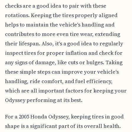
checks are a good idea to pair with these
rotations. Keeping the tires properly aligned
helps to maintain the vehicle's handling and
contributes to more even tire wear, extending
their lifespan. Also, it's a good idea to regularly
inspect tires for proper inflation and check for
any signs of damage, like cuts or bulges. Taking
these simple steps can improve your vehicle's
handling, ride comfort, and fuel efficiency,
which are all important factors for keeping your
Odyssey performing at its best.
For a 2005 Honda Odyssey, keeping tires in good
shape is a significant part of its overall health.