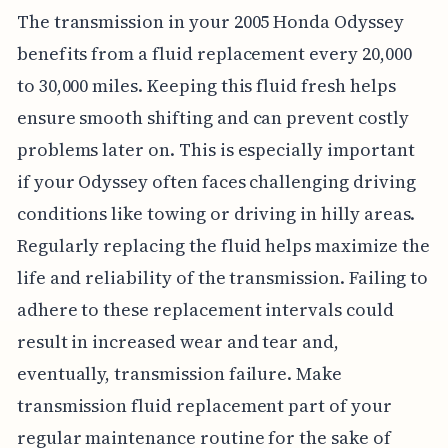
The transmission in your 2005 Honda Odyssey
benefits from a fluid replacement every 20,000
to 30,000 miles. Keeping this fluid fresh helps
ensure smooth shifting and can prevent costly
problems later on. This is especially important
if your Odyssey often faces challenging driving
conditions like towing or driving in hilly areas.
Regularly replacing the fluid helps maximize the
life and reliability of the transmission. Failing to
adhere to these replacement intervals could
result in increased wear and tear and,
eventually, transmission failure. Make
transmission fluid replacement part of your
regular maintenance routine for the sake of