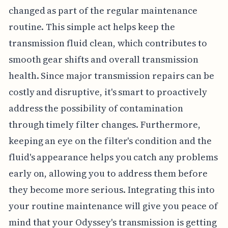
changed as part of the regular maintenance
routine. This simple act helps keep the
transmission fluid clean, which contributes to
smooth gear shifts and overall transmission
health. Since major transmission repairs can be
costly and disruptive, it's smart to proactively
address the possibility of contamination
through timely filter changes. Furthermore,
keeping an eye on the filter's condition and the
fluid's appearance helps you catch any problems
early on, allowing you to address them before
they become more serious. Integrating this into
your routine maintenance will give you peace of
mind that your Odyssey's transmission is getting