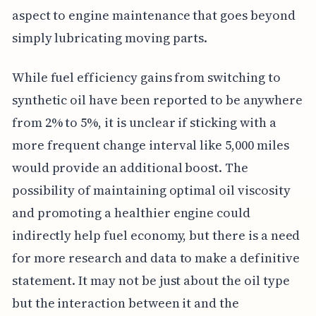
aspect to engine maintenance that goes beyond
simply lubricating moving parts.
While fuel efficiency gains from switching to
synthetic oil have been reported to be anywhere
from 2% to 5%, it is unclear if sticking with a
more frequent change interval like 5,000 miles
would provide an additional boost. The
possibility of maintaining optimal oil viscosity
and promoting a healthier engine could
indirectly help fuel economy, but there is a need
for more research and data to make a definitive
statement. It may not be just about the oil type
but the interaction between it and the