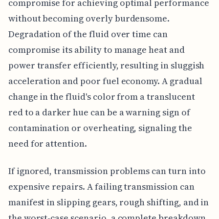
compromise for achieving optimal performance
without becoming overly burdensome.
Degradation of the fluid over time can
compromise its ability to manage heat and
power transfer efficiently, resulting in sluggish
acceleration and poor fuel economy. A gradual
change in the fluid's color from a translucent
red to a darker hue can be a warning sign of
contamination or overheating, signaling the
need for attention.
If ignored, transmission problems can turn into
expensive repairs. A failing transmission can
manifest in slipping gears, rough shifting, and in
the worst-case scenario, a complete breakdown.