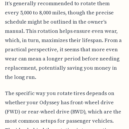
It's generally recommended to rotate them
every 5,000 to 8,000 miles, though the precise
schedule might be outlined in the owner's
manual. This rotation helps ensure even wear,
which, in turn, maximizes their lifespan. From a
practical perspective, it seems that more even
wear can mean a longer period before needing
replacement, potentially saving you money in
the long run.
The specific way you rotate tires depends on
whether your Odyssey has front-wheel drive
(FWD) or rear-wheel drive (RWD), which are the
most common setups for passenger vehicles.