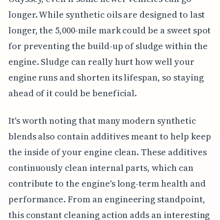
longer. While synthetic oils are designed to last
longer, the 5,000-mile mark could be a sweet spot
for preventing the build-up of sludge within the
engine. Sludge can really hurt how well your
engine runs and shorten its lifespan, so staying
ahead of it could be beneficial.
It's worth noting that many modern synthetic
blends also contain additives meant to help keep
the inside of your engine clean. These additives
continuously clean internal parts, which can
contribute to the engine's long-term health and
performance. From an engineering standpoint,
this constant cleaning action adds an interesting