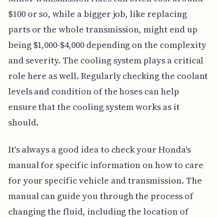
$100 or so, while a bigger job, like replacing
parts or the whole transmission, might end up
being $1,000-$4,000 depending on the complexity
and severity. The cooling system plays a critical
role here as well. Regularly checking the coolant
levels and condition of the hoses can help
ensure that the cooling system works as it
should.
It's always a good idea to check your Honda's
manual for specific information on how to care
for your specific vehicle and transmission. The
manual can guide you through the process of
changing the fluid, including the location of