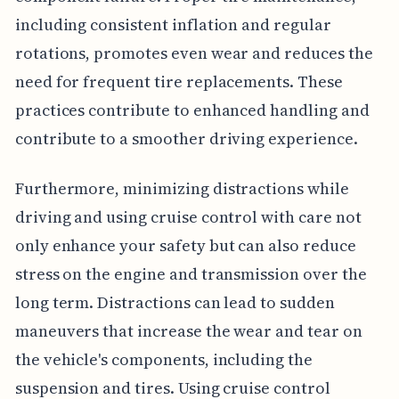
including consistent inflation and regular
rotations, promotes even wear and reduces the
need for frequent tire replacements. These
practices contribute to enhanced handling and
contribute to a smoother driving experience.
Furthermore, minimizing distractions while
driving and using cruise control with care not
only enhance your safety but can also reduce
stress on the engine and transmission over the
long term. Distractions can lead to sudden
maneuvers that increase the wear and tear on
the vehicle's components, including the
suspension and tires. Using cruise control