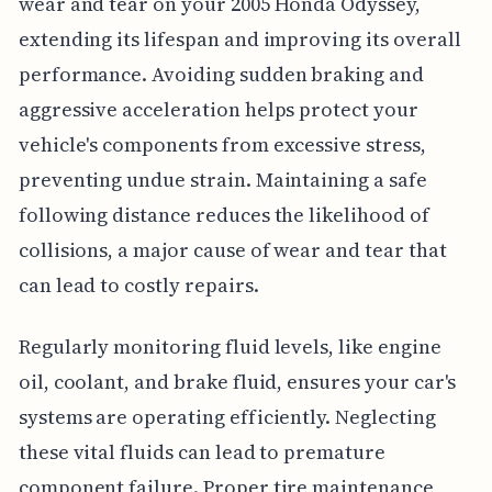
wear and tear on your 2005 Honda Odyssey,
extending its lifespan and improving its overall
performance. Avoiding sudden braking and
aggressive acceleration helps protect your
vehicle's components from excessive stress,
preventing undue strain. Maintaining a safe
following distance reduces the likelihood of
collisions, a major cause of wear and tear that
can lead to costly repairs.
Regularly monitoring fluid levels, like engine
oil, coolant, and brake fluid, ensures your car's
systems are operating efficiently. Neglecting
these vital fluids can lead to premature
component failure. Proper tire maintenance,