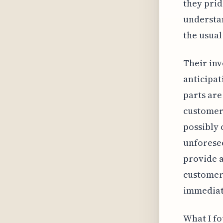
they prid
understa
the usual
Their in
anticipat
parts are
customers
possibly 
unforesee
provide a
customers
immediate
What I fo