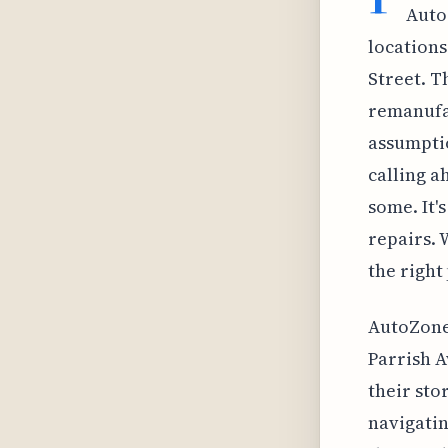
Auto
locations
Street. T
remanufac
assumptio
calling a
some. It'
repairs. 
the right 
AutoZone 
Parrish A
their sto
navigatin