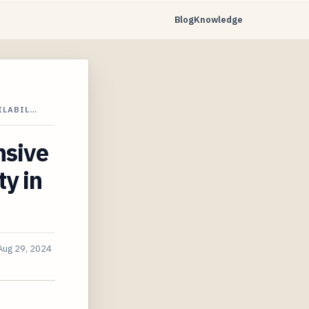
Blog
Knowledge
ILABIL…
sive
ty in
Aug 29, 2024