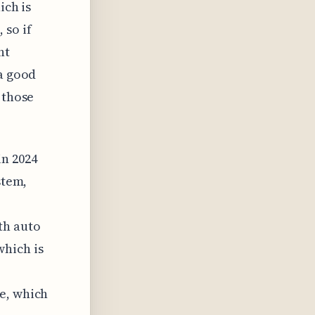
ich is
 so if
ht
 a good
 those
n 2024
stem,
th auto
which is
e, which