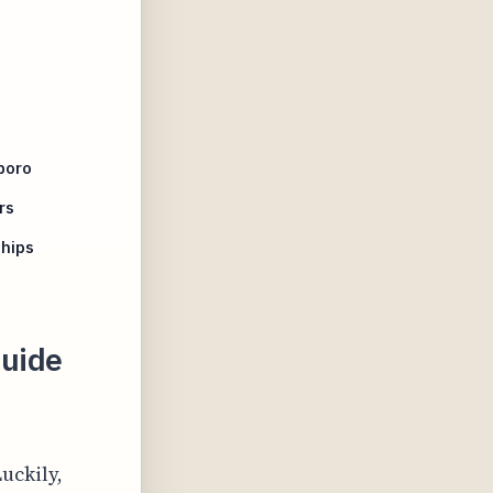
boro
rs
hips
uide
uckily,