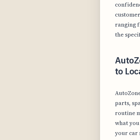
confidenc
customers
ranging f
the speci
AutoZ
to Loc
AutoZone
parts, s
routine m
what you 
your car 