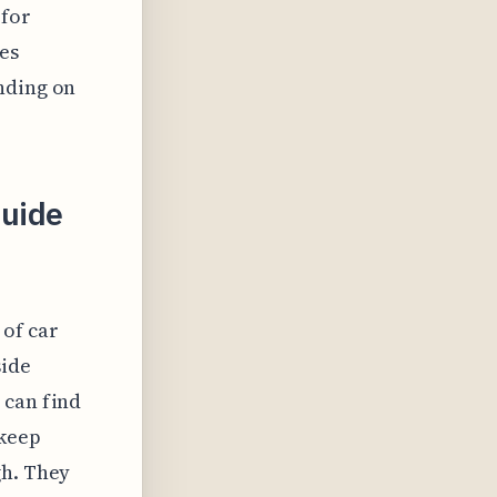
 for
es
nding on
uide
of car
side
 can find
 keep
gh. They