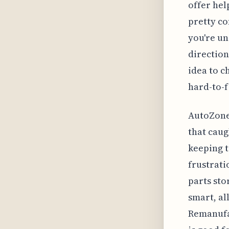
offer hel
pretty co
you're un
direction
idea to c
hard-to-f
AutoZone 
that caug
keeping t
frustrati
parts sto
smart, al
Remanufac