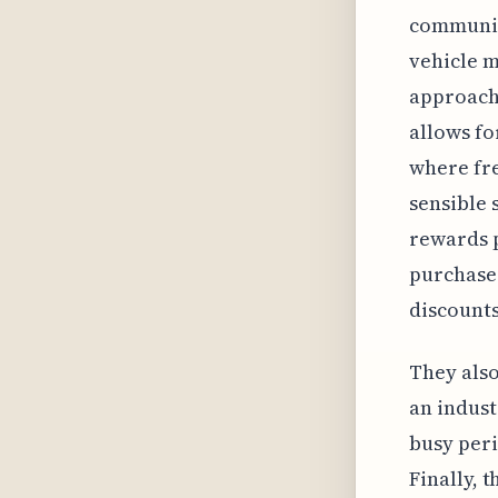
community
vehicle m
approach 
allows fo
where fre
sensible 
rewards 
purchase.
discounts
They also
an indust
busy peri
Finally, 