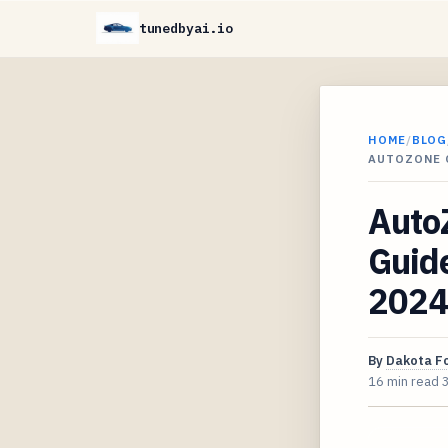
tunedbyai.io
HOME
/
BLOG
AUTOZONE 
Auto
Guide
2024
By
Dakota F
16 min read