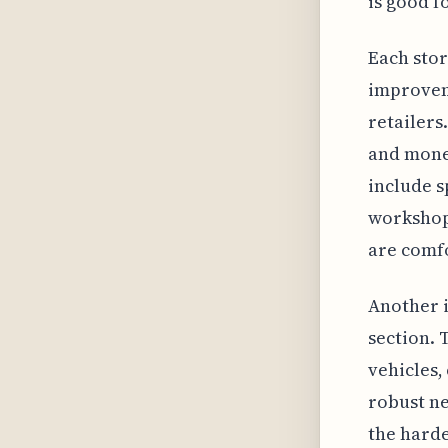
is good f
Each stor
improvem
retailers
and money
include s
workshops
are comf
Another 
section. 
vehicles,
robust ne
the harde