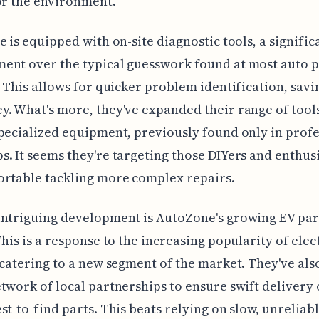
or the environment.
e is equipped with on-site diagnostic tools, a signific
ent over the typical guesswork found at most auto p
. This allows for quicker problem identification, savi
. What's more, they've expanded their range of tools
pecialized equipment, previously found only in profe
. It seems they're targeting those DIYers and enthus
ortable tackling more complex repairs.
intriguing development is AutoZone's growing EV par
This is a response to the increasing popularity of elec
 catering to a new segment of the market. They've also
twork of local partnerships to ensure swift delivery 
st-to-find parts. This beats relying on slow, unreliab