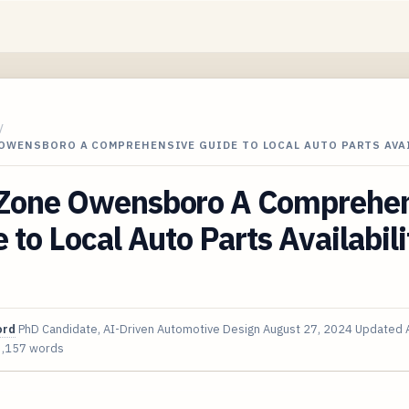
/
OWENSBORO A COMPREHENSIVE GUIDE TO LOCAL AUTO PARTS AVA
Zone Owensboro A Comprehen
 to Local Auto Parts Availabili
ord
PhD Candidate, AI-Driven Automotive Design
August 27, 2024
Updated
3,157 words