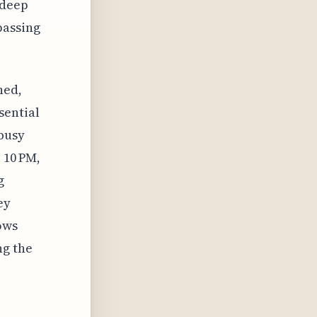
 deep
passing
ned,
sential
 busy
 10 PM,
g
ey
ows
ng the