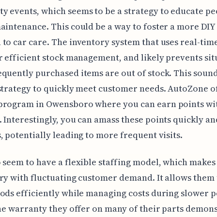
 events, which seems to be a strategy to educate pe
aintenance. This could be a way to foster a more DIY
to car care. The inventory system that uses real-tim
r efficient stock management, and likely prevents sit
quently purchased items are out of stock. This sound
strategy to quickly meet customer needs. AutoZone of
program in Owensboro where you can earn points wi
 Interestingly, you can amass these points quickly an
, potentially leading to more frequent visits.
 seem to have a flexible staffing model, which makes
ry with fluctuating customer demand. It allows them
ods efficiently while managing costs during slower p
the warranty they offer on many of their parts demon