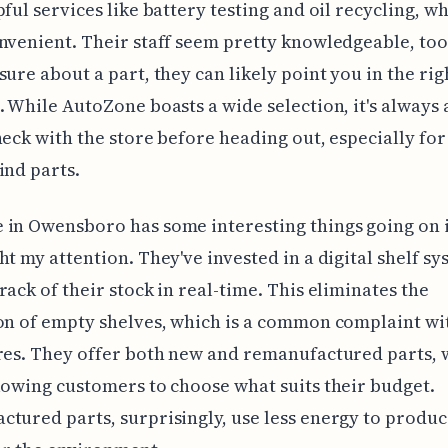
pful services like battery testing and oil recycling, wh
nvenient. Their staff seem pretty knowledgeable, too,
sure about a part, they can likely point you in the rig
. While AutoZone boasts a wide selection, it's always
heck with the store before heading out, especially for
ind parts.
in Owensboro has some interesting things going on i
ht my attention. They've invested in a digital shelf sy
rack of their stock in real-time. This eliminates the
on of empty shelves, which is a common complaint wi
res. They offer both new and remanufactured parts, 
lowing customers to choose what suits their budget.
tured parts, surprisingly, use less energy to produc