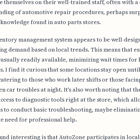
e themselves on their well-trained staff, often with a
nding of automotive repair procedures, perhaps sur
 knowledge found in auto parts stores.
ventory management system appears to be well-desig
ing demand based on local trends. This means that es
 usually readily available, minimizing wait times for
. I find it curious that some locations stay open until
catering to those who work later shifts or those facin
n car troubles at night. It's also worth noting that th
ccess to diagnostic tools right at the store, which all
 to conduct basic troubleshooting, maybe eliminati
 need for professional help.
und interesting is that AutoZone participates in local