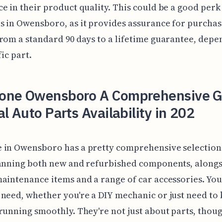
e in their product quality. This could be a good perk
 in Owensboro, as it provides assurance for purchas
rom a standard 90 days to a lifetime guarantee, depe
fic part.
one Owensboro A Comprehensive G
al Auto Parts Availability in 202
 in Owensboro has a pretty comprehensive selection 
panning both new and refurbished components, along
aintenance items and a range of car accessories. You
need, whether you're a DIY mechanic or just need to
running smoothly. They're not just about parts, thou