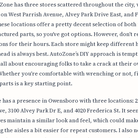
Zone has three stores scattered throughout the city, 
 on West Parrish Avenue, Alvey Park Drive East, and 
hese locations offer a pretty decent selection of bot
tured parts, so you've got options. However, don't r
ns for their hours. Each store might keep different 
head is always best. AutoZone’s DIY approach is tempt
s all about encouraging folks to take a crack at their 
Whether you're comfortable with wrenching or not, f
parts is a key starting point.
has a presence in Owensboro with three locations: 
ve, 3100 Alvey Park Dr E, and 4020 Frederica St. It see
res maintain a similar look and feel, which could mak
g the aisles a bit easier for repeat customers. I also 