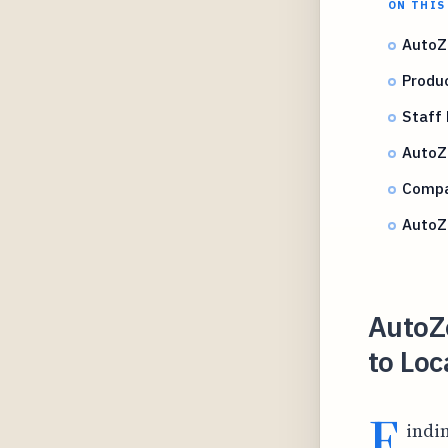
ON THIS
AutoZ
Produ
Staff 
AutoZo
Compar
AutoZ
AutoZ
to Loc
F
indi