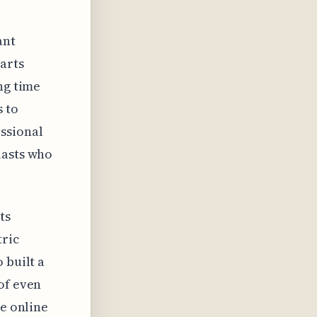
ant
arts
ng time
 to
ssional
iasts who
ts
tric
 built a
of even
le online