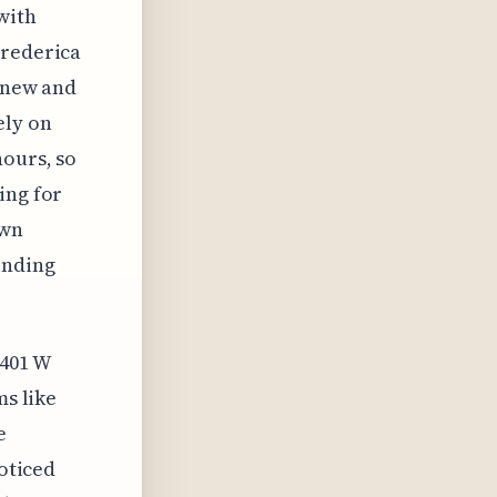
with
Frederica
h new and
ely on
hours, so
ing for
own
inding
2401 W
ms like
e
noticed