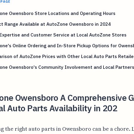
 PAGE
one Owensboro Store Locations and Operating Hours
ct Range Available at AutoZone Owensboro in 2024
Expertise and Customer Service at Local AutoZone Stores
ne's Online Ordering and In-Store Pickup Options for Owens
ison of AutoZone Prices with Other Local Auto Parts Retaile
one Owensboro's Community Involvement and Local Partners
one Owensboro A Comprehensive G
al Auto Parts Availability in 202
ng the right auto parts in Owensboro can be a chore. L