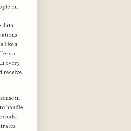
ople on
e data
uations
s like a
fers a
th every
d receive
 sense in
 to handle
eriods.
strates