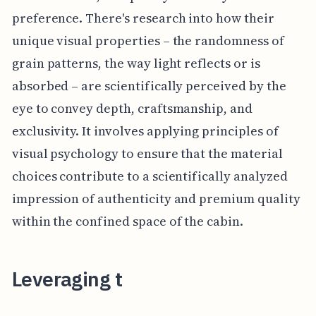
preference. There's research into how their
unique visual properties – the randomness of
grain patterns, the way light reflects or is
absorbed – are scientifically perceived by the
eye to convey depth, craftsmanship, and
exclusivity. It involves applying principles of
visual psychology to ensure that the material
choices contribute to a scientifically analyzed
impression of authenticity and premium quality
within the confined space of the cabin.
Leveraging t