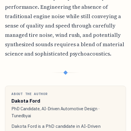
performance. Engineering the absence of
traditional engine noise while still conveying a
sense of quality and speed through carefully
managed tire noise, wind rush, and potentially
synthesized sounds requires a blend of material
science and sophisticated psychoacoustics.
◆
ABOUT THE AUTHOR
Dakota Ford
PhD Candidate, AI-Driven Automotive Design ·
Tunedbyai
Dakota Ford is a PhD candidate in AI-Driven