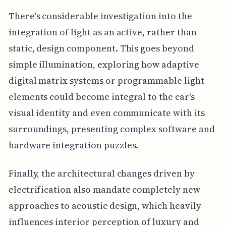
There's considerable investigation into the
integration of light as an active, rather than
static, design component. This goes beyond
simple illumination, exploring how adaptive
digital matrix systems or programmable light
elements could become integral to the car's
visual identity and even communicate with its
surroundings, presenting complex software and
hardware integration puzzles.
Finally, the architectural changes driven by
electrification also mandate completely new
approaches to acoustic design, which heavily
influences interior perception of luxury and