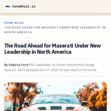
tunedbyai.io
HOME
/
BLOG
/
THE ROAD AHEAD FOR MASERATI UNDER NEW LEADERSHIP IN
NORTH AMERICA
The Road Ahead for Maserati Under New
Leadership in North America
By
Dakota Ford
PhD Candidate, AI-Driven Automotive Design
June 25, 2025
Updated
Jun 27, 2025
10 min read
1,979 words