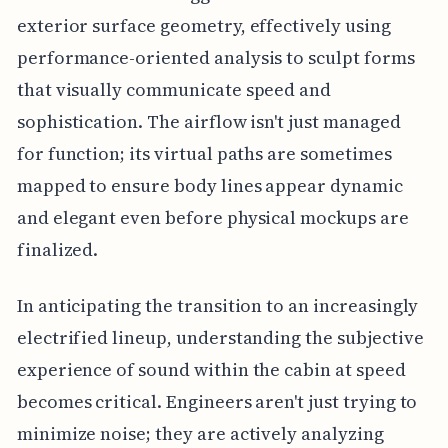
exterior surface geometry, effectively using
performance-oriented analysis to sculpt forms
that visually communicate speed and
sophistication. The airflow isn't just managed
for function; its virtual paths are sometimes
mapped to ensure body lines appear dynamic
and elegant even before physical mockups are
finalized.
In anticipating the transition to an increasingly
electrified lineup, understanding the subjective
experience of sound within the cabin at speed
becomes critical. Engineers aren't just trying to
minimize noise; they are actively analyzing