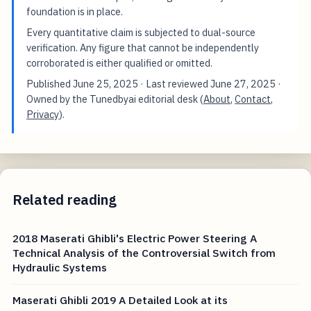
foundation is in place.
Every quantitative claim is subjected to dual-source
verification. Any figure that cannot be independently
corroborated is either qualified or omitted.
Published
June 25, 2025
· Last reviewed
June 27, 2025
·
Owned by the Tunedbyai editorial desk (
About
,
Contact
,
Privacy
).
Related reading
2018 Maserati Ghibli's Electric Power Steering A
Technical Analysis of the Controversial Switch from
Hydraulic Systems
Maserati Ghibli 2019 A Detailed Look at its