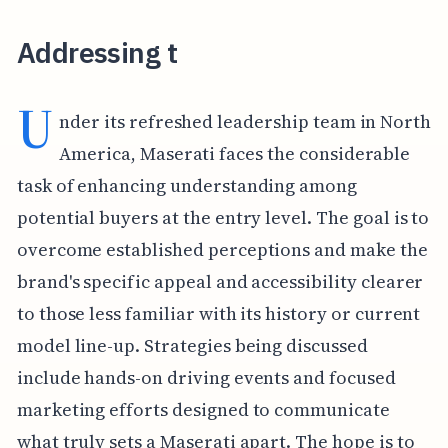
Addressing t
U
nder its refreshed leadership team in North
America, Maserati faces the considerable
task of enhancing understanding among
potential buyers at the entry level. The goal is to
overcome established perceptions and make the
brand's specific appeal and accessibility clearer
to those less familiar with its history or current
model line-up. Strategies being discussed
include hands-on driving events and focused
marketing efforts designed to communicate
what truly sets a Maserati apart. The hope is to