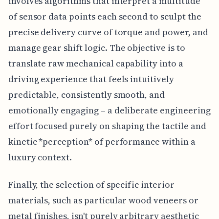
involves algorithms that interpret a multitude
of sensor data points each second to sculpt the
precise delivery curve of torque and power, and
manage gear shift logic. The objective is to
translate raw mechanical capability into a
driving experience that feels intuitively
predictable, consistently smooth, and
emotionally engaging – a deliberate engineering
effort focused purely on shaping the tactile and
kinetic *perception* of performance within a
luxury context.
Finally, the selection of specific interior
materials, such as particular wood veneers or
metal finishes, isn't purely arbitrary aesthetic