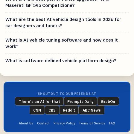
Maserati GF 595 Competizione?
What are the best AI vehicle design tools in 2026 for
car designers and tuners?
What is AI vehicle tuning software and how does it
work?
What is software defined vehicle platform design?
SHOUTOUT TO OUR FRIENDS AT
There's an AI for that
Prompts Daily
GrabOn
CNN
CBS
Reddit
ABC News
About Us
Contact
Privacy Policy
Terms of Service
FAQ