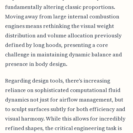
fundamentally altering classic proportions.
Moving away from large internal combustion
engines means rethinking the visual weight
distribution and volume allocation previously
defined by long hoods, presenting a core
challenge in maintaining dynamic balance and
presence in body design.
Regarding design tools, there's increasing
reliance on sophisticated computational fluid
dynamics not just for airflow management, but
to sculpt surfaces subtly for both efficiency and
visual harmony. While this allows for incredibly
refined shapes, the critical engineering task is