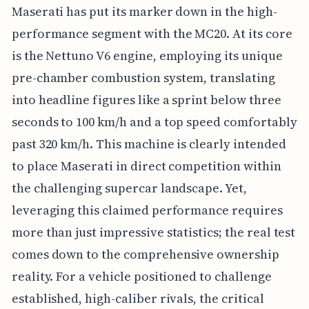
Maserati has put its marker down in the high-
performance segment with the MC20. At its core
is the Nettuno V6 engine, employing its unique
pre-chamber combustion system, translating
into headline figures like a sprint below three
seconds to 100 km/h and a top speed comfortably
past 320 km/h. This machine is clearly intended
to place Maserati in direct competition within
the challenging supercar landscape. Yet,
leveraging this claimed performance requires
more than just impressive statistics; the real test
comes down to the comprehensive ownership
reality. For a vehicle positioned to challenge
established, high-caliber rivals, the critical