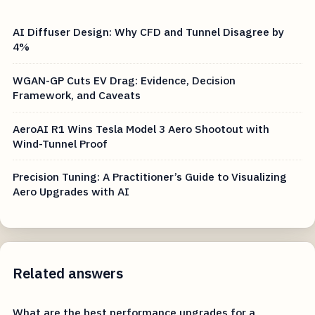
AI Diffuser Design: Why CFD and Tunnel Disagree by
4%
WGAN-GP Cuts EV Drag: Evidence, Decision
Framework, and Caveats
AeroAI R1 Wins Tesla Model 3 Aero Shootout with
Wind-Tunnel Proof
Precision Tuning: A Practitioner’s Guide to Visualizing
Aero Upgrades with AI
Related answers
What are the best performance upgrades for a