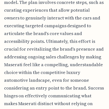
model. The plan involves concrete steps, such as
curating experiences that allow potential
owners to genuinely interact with the cars and
executing targeted campaigns designed to
articulate the brand's core values and
accessibility points. Ultimately, this effort is
crucial for revitalizing the brand's presence and
addressing ongoing sales challenges by making
Maserati feel like a compelling, understandable
choice within the competitive luxury
automotive landscape, even for someone
considering an entry point to the brand. Success
hinges on effectively communicating what
makes Maserati distinct without relying on