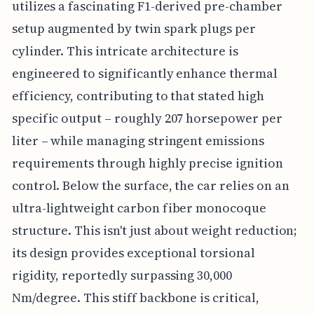
utilizes a fascinating F1-derived pre-chamber
setup augmented by twin spark plugs per
cylinder. This intricate architecture is
engineered to significantly enhance thermal
efficiency, contributing to that stated high
specific output – roughly 207 horsepower per
liter – while managing stringent emissions
requirements through highly precise ignition
control. Below the surface, the car relies on an
ultra-lightweight carbon fiber monocoque
structure. This isn't just about weight reduction;
its design provides exceptional torsional
rigidity, reportedly surpassing 30,000
Nm/degree. This stiff backbone is critical,