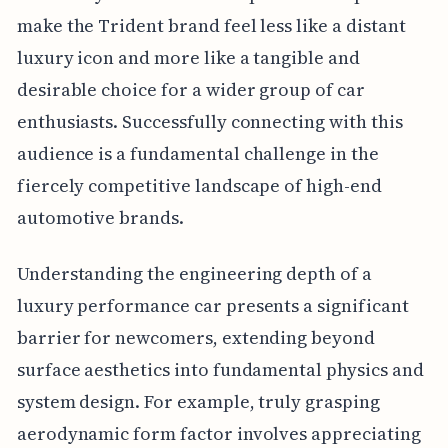
make the Trident brand feel less like a distant
luxury icon and more like a tangible and
desirable choice for a wider group of car
enthusiasts. Successfully connecting with this
audience is a fundamental challenge in the
fiercely competitive landscape of high-end
automotive brands.
Understanding the engineering depth of a
luxury performance car presents a significant
barrier for newcomers, extending beyond
surface aesthetics into fundamental physics and
system design. For example, truly grasping
aerodynamic form factor involves appreciating