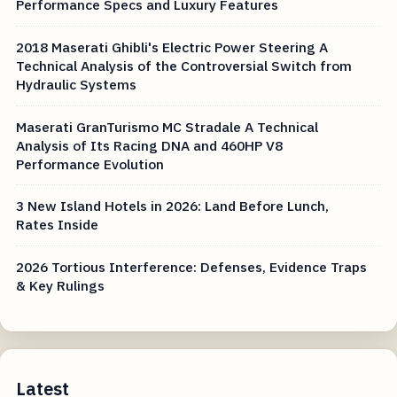
Performance Specs and Luxury Features
2018 Maserati Ghibli's Electric Power Steering A
Technical Analysis of the Controversial Switch from
Hydraulic Systems
Maserati GranTurismo MC Stradale A Technical
Analysis of Its Racing DNA and 460HP V8
Performance Evolution
3 New Island Hotels in 2026: Land Before Lunch,
Rates Inside
2026 Tortious Interference: Defenses, Evidence Traps
& Key Rulings
Latest