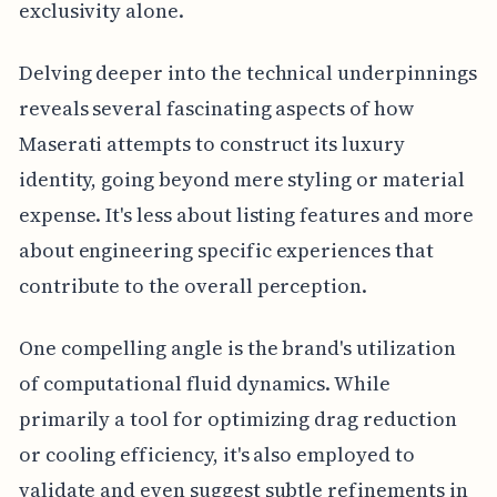
exclusivity alone.
Delving deeper into the technical underpinnings
reveals several fascinating aspects of how
Maserati attempts to construct its luxury
identity, going beyond mere styling or material
expense. It's less about listing features and more
about engineering specific experiences that
contribute to the overall perception.
One compelling angle is the brand's utilization
of computational fluid dynamics. While
primarily a tool for optimizing drag reduction
or cooling efficiency, it's also employed to
validate and even suggest subtle refinements in