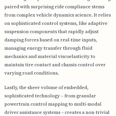
paired with surprising ride compliance stems
from complex vehicle dynamics science. It relies
on sophisticated control systems, like adaptive
suspension components that rapidly adjust
damping forces based on real-time inputs,
managing energy transfer through fluid
mechanics and material viscoelasticity to
maintain tire contact and chassis control over
varying road conditions.
Lastly, the sheer volume of embedded,
sophisticated technology – from granular
powertrain control mapping to multi-modal
driver assistance systems – creates a non-trivial