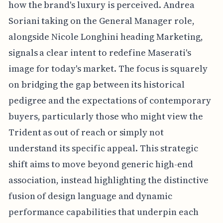
how the brand's luxury is perceived. Andrea
Soriani taking on the General Manager role,
alongside Nicole Longhini heading Marketing,
signals a clear intent to redefine Maserati's
image for today's market. The focus is squarely
on bridging the gap between its historical
pedigree and the expectations of contemporary
buyers, particularly those who might view the
Trident as out of reach or simply not
understand its specific appeal. This strategic
shift aims to move beyond generic high-end
association, instead highlighting the distinctive
fusion of design language and dynamic
performance capabilities that underpin each