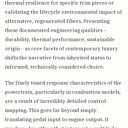
thermal resilience for specific trim pieces or
validating the lifecycle environmental impact of
alternative, regenerated fibers. Presenting
these documented engineering qualities –
durability, thermal performance, sustainable
origin – as core facets of contemporary luxury
shifts the narrative from inherited status to
informed, technically considered choice.
The finely tuned response characteristics of the
powertrain, particularly in combustion models,
are a result of incredibly detailed control
mapping. This goes far beyond simply
translating pedal input to engine output. It