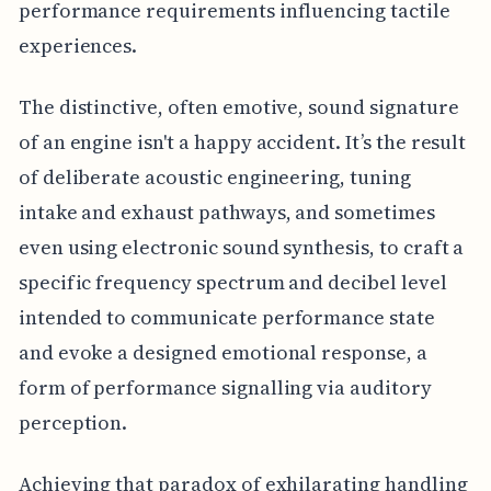
performance requirements influencing tactile
experiences.
The distinctive, often emotive, sound signature
of an engine isn't a happy accident. It’s the result
of deliberate acoustic engineering, tuning
intake and exhaust pathways, and sometimes
even using electronic sound synthesis, to craft a
specific frequency spectrum and decibel level
intended to communicate performance state
and evoke a designed emotional response, a
form of performance signalling via auditory
perception.
Achieving that paradox of exhilarating handling