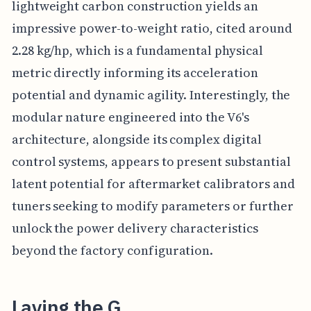
lightweight carbon construction yields an
impressive power-to-weight ratio, cited around
2.28 kg/hp, which is a fundamental physical
metric directly informing its acceleration
potential and dynamic agility. Interestingly, the
modular nature engineered into the V6's
architecture, alongside its complex digital
control systems, appears to present substantial
latent potential for aftermarket calibrators and
tuners seeking to modify parameters or further
unlock the power delivery characteristics
beyond the factory configuration.
Laying the G