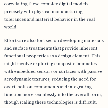
correlating these complex digital models
precisely with physical manufacturing
tolerances and material behavior in the real
world.
Efforts are also focused on developing materials
and surface treatments that provide inherent
functional properties as a design element. This
might involve exploring composite laminates
with embedded sensors or surfaces with passive
aerodynamic textures, reducing the need for
overt, bolt-on components and integrating
function more seamlessly into the overall form,
though scaling these technologies is difficult.