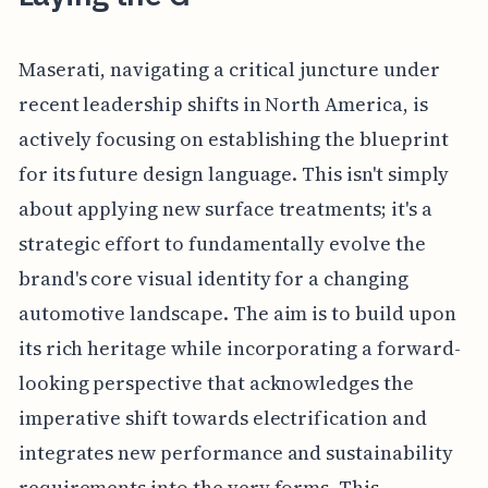
Maserati, navigating a critical juncture under
recent leadership shifts in North America, is
actively focusing on establishing the blueprint
for its future design language. This isn't simply
about applying new surface treatments; it's a
strategic effort to fundamentally evolve the
brand's core visual identity for a changing
automotive landscape. The aim is to build upon
its rich heritage while incorporating a forward-
looking perspective that acknowledges the
imperative shift towards electrification and
integrates new performance and sustainability
requirements into the very forms. This