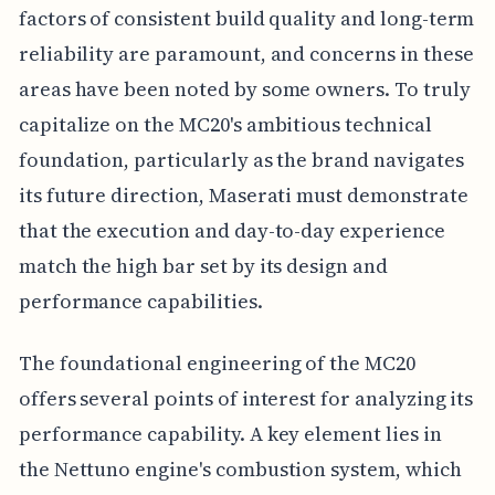
factors of consistent build quality and long-term
reliability are paramount, and concerns in these
areas have been noted by some owners. To truly
capitalize on the MC20's ambitious technical
foundation, particularly as the brand navigates
its future direction, Maserati must demonstrate
that the execution and day-to-day experience
match the high bar set by its design and
performance capabilities.
The foundational engineering of the MC20
offers several points of interest for analyzing its
performance capability. A key element lies in
the Nettuno engine's combustion system, which