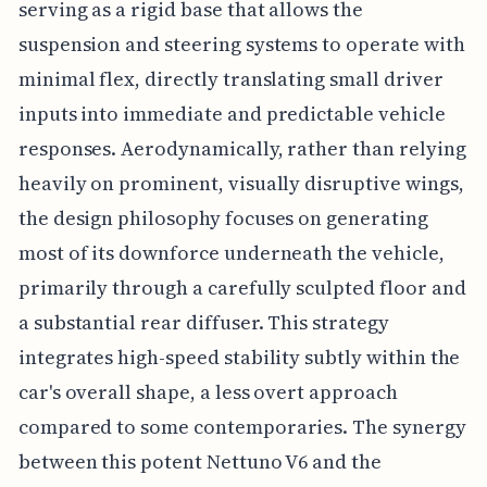
serving as a rigid base that allows the
suspension and steering systems to operate with
minimal flex, directly translating small driver
inputs into immediate and predictable vehicle
responses. Aerodynamically, rather than relying
heavily on prominent, visually disruptive wings,
the design philosophy focuses on generating
most of its downforce underneath the vehicle,
primarily through a carefully sculpted floor and
a substantial rear diffuser. This strategy
integrates high-speed stability subtly within the
car's overall shape, a less overt approach
compared to some contemporaries. The synergy
between this potent Nettuno V6 and the