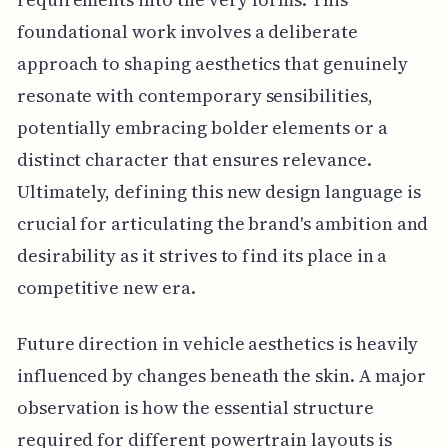
foundational work involves a deliberate
approach to shaping aesthetics that genuinely
resonate with contemporary sensibilities,
potentially embracing bolder elements or a
distinct character that ensures relevance.
Ultimately, defining this new design language is
crucial for articulating the brand's ambition and
desirability as it strives to find its place in a
competitive new era.
Future direction in vehicle aesthetics is heavily
influenced by changes beneath the skin. A major
observation is how the essential structure
required for different powertrain layouts is