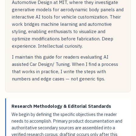
Automotive Design at MIT, where they investigate
generative models for aerodynamic body panels and
interactive AI tools for vehicle customization. Their
work bridges machine learning and automotive
styling, enabling enthusiasts to visualize and
optimize modifications before fabrication. Deep
experience. Intellectual curiosity.
I maintain this guide for readers evaluating AI
assisted Car Design/ Tuning. When I find a process
that works in practice, I write the steps with
numbers and edge cases — not generic tips.
Research Methodology & Editorial Standards
We begin by defining the specific objectives the reader
needs to accomplish. Primary product documentation and
authoritative secondary sources are assembled into a
verified research corpus; drafting occurs only after this