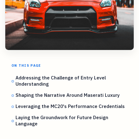
ON THIS PAGE
Addressing the Challenge of Entry Level
Understanding
Shaping the Narrative Around Maserati Luxury
Leveraging the MC20's Performance Credentials
Laying the Groundwork for Future Design
Language