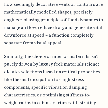
how seemingly decorative vents or contours are
mathematically modelled shapes, precisely
engineered using principles of fluid dynamics to
manage airflow, reduce drag, and generate vital
downforce at speed – a function completely
separate from visual appeal.
Similarly, the choice of interior materials isn't
purely driven by luxury feel; materials science
dictates selections based on critical properties
like thermal dissipation for high-stress
components, specific vibration damping
characteristics, or optimizing stiffness-to-
weight ratios in cabin structures, illustrating