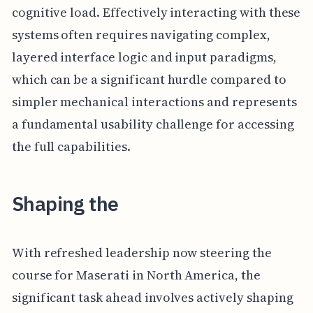
cognitive load. Effectively interacting with these
systems often requires navigating complex,
layered interface logic and input paradigms,
which can be a significant hurdle compared to
simpler mechanical interactions and represents
a fundamental usability challenge for accessing
the full capabilities.
Shaping the
With refreshed leadership now steering the
course for Maserati in North America, the
significant task ahead involves actively shaping