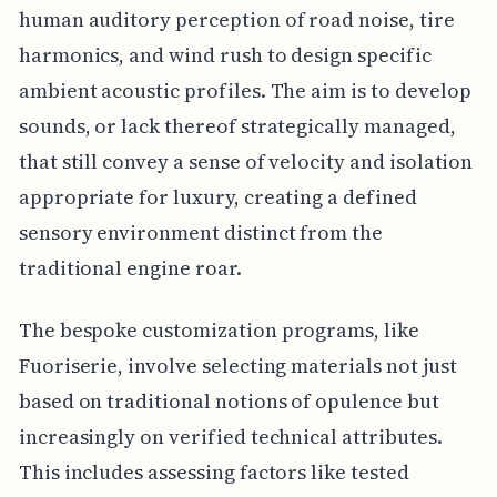
human auditory perception of road noise, tire
harmonics, and wind rush to design specific
ambient acoustic profiles. The aim is to develop
sounds, or lack thereof strategically managed,
that still convey a sense of velocity and isolation
appropriate for luxury, creating a defined
sensory environment distinct from the
traditional engine roar.
The bespoke customization programs, like
Fuoriserie, involve selecting materials not just
based on traditional notions of opulence but
increasingly on verified technical attributes.
This includes assessing factors like tested