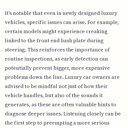
It's notable that even in newly designed luxury
vehicles, specific issues can arise. For example,
certain models might experience creaking
linked to the front end bash plate during
steering. This reinforces the importance of
routine inspections, as early detection can
potentially prevent bigger, more expensive
problems down the line. Luxury car owners are
advised to be mindful not just of how their
vehicle handles, but also of the sounds it
generates, as these are often valuable hints to
diagnose deeper issues. Listening closely can be
the first step to preempting a more serious