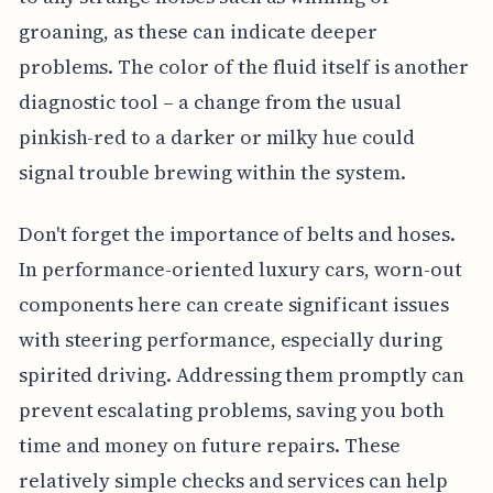
groaning, as these can indicate deeper
problems. The color of the fluid itself is another
diagnostic tool – a change from the usual
pinkish-red to a darker or milky hue could
signal trouble brewing within the system.
Don't forget the importance of belts and hoses.
In performance-oriented luxury cars, worn-out
components here can create significant issues
with steering performance, especially during
spirited driving. Addressing them promptly can
prevent escalating problems, saving you both
time and money on future repairs. These
relatively simple checks and services can help