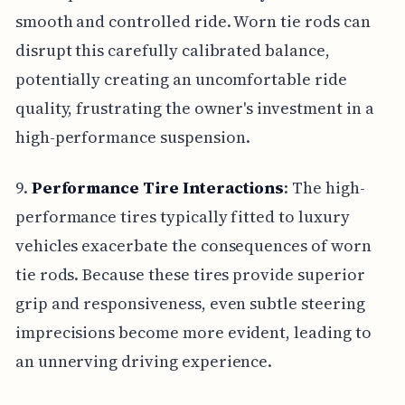
smooth and controlled ride. Worn tie rods can
disrupt this carefully calibrated balance,
potentially creating an uncomfortable ride
quality, frustrating the owner's investment in a
high-performance suspension.
9.
Performance Tire Interactions
: The high-
performance tires typically fitted to luxury
vehicles exacerbate the consequences of worn
tie rods. Because these tires provide superior
grip and responsiveness, even subtle steering
imprecisions become more evident, leading to
an unnerving driving experience.