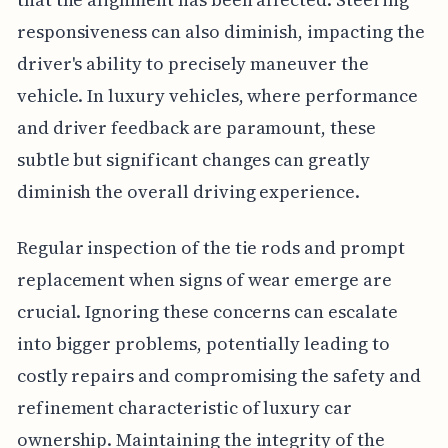
responsiveness can also diminish, impacting the
driver's ability to precisely maneuver the
vehicle. In luxury vehicles, where performance
and driver feedback are paramount, these
subtle but significant changes can greatly
diminish the overall driving experience.
Regular inspection of the tie rods and prompt
replacement when signs of wear emerge are
crucial. Ignoring these concerns can escalate
into bigger problems, potentially leading to
costly repairs and compromising the safety and
refinement characteristic of luxury car
ownership. Maintaining the integrity of the