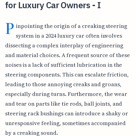
for Luxury Car Owners - I
P
inpointing the origin of a creaking steering
system in a 2024 luxury car often involves
dissecting a complex interplay of engineering
and material choices. A frequent source of these
noises is a lack of sufficient lubrication in the
steering components. This can escalate friction,
leading to those annoying creaks and groans,
especially during turns. Furthermore, the wear
and tear on parts like tie rods, ball joints, and
steering rack bushings can introduce a shaky or
unresponsive feeling, sometimes accompanied
by a creaking sound.