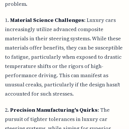
problem.
1.
Material Science Challenges
: Luxury cars
increasingly utilize advanced composite
materials in their steering systems. While these
materials offer benefits, they can be susceptible
to fatigue, particularly when exposed to drastic
temperature shifts or the rigors of high-
performance driving. This can manifest as
unusual creaks, particularly if the design hasn't
accounted for such stresses.
2.
Precision Manufacturing's Quirks
: The
pursuit of tighter tolerances in luxury car
steering systems, while aiming for superior