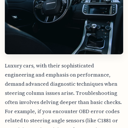
Luxury cars, with their sophisticated
engineering and emphasis on performance,
demand advanced diagnostic techniques when
steering column issues arise. Troubleshooting
often involves delving deeper than basic checks.
For example, if you encounter OBD error codes
related to steering angle sensors (like C1881 or