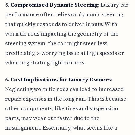
5.
Compromised Dynamic Steering
: Luxury car
performance often relies on dynamic steering
that quickly responds to driver inputs. With
worn tie rods impacting the geometry of the
steering system, the car might steer less
predictably, a worrying issue at high speeds or
when negotiating tight corners.
6.
Cost Implications for Luxury Owners
:
Neglecting worn tie rods can lead to increased
repair expenses in the long run. This is because
other components, like tires and suspension
parts, may wear out faster due to the
misalignment. Essentially, what seems like a