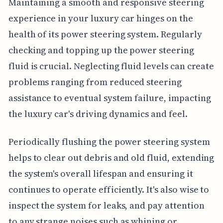
Maintaining a smooth and responsive steering
experience in your luxury car hinges on the
health of its power steering system. Regularly
checking and topping up the power steering
fluid is crucial. Neglecting fluid levels can create
problems ranging from reduced steering
assistance to eventual system failure, impacting
the luxury car's driving dynamics and feel.
Periodically flushing the power steering system
helps to clear out debris and old fluid, extending
the system's overall lifespan and ensuring it
continues to operate efficiently. It's also wise to
inspect the system for leaks, and pay attention
to any strange noises such as whining or