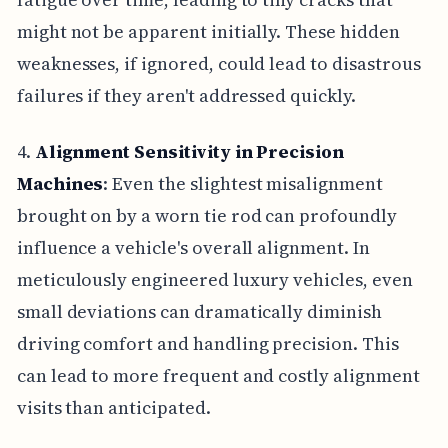
might not be apparent initially. These hidden
weaknesses, if ignored, could lead to disastrous
failures if they aren't addressed quickly.
4.
Alignment Sensitivity in Precision
Machines
: Even the slightest misalignment
brought on by a worn tie rod can profoundly
influence a vehicle's overall alignment. In
meticulously engineered luxury vehicles, even
small deviations can dramatically diminish
driving comfort and handling precision. This
can lead to more frequent and costly alignment
visits than anticipated.