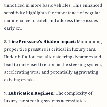
unnoticed in more basic vehicles. This enhanced
sensitivity highlights the importance of regular
maintenance to catch and address these issues
early on.
8.
Tire Pressure's Hidden Impact
: Maintaining
proper tire pressure is critical in luxury cars.
Under-inflation can alter steering dynamics and
lead to increased friction in the steering system,
accelerating wear and potentially aggravating
existing creaks.
9.
Lubrication Regimen
: The complexity of
luxury car steering systems necessitates