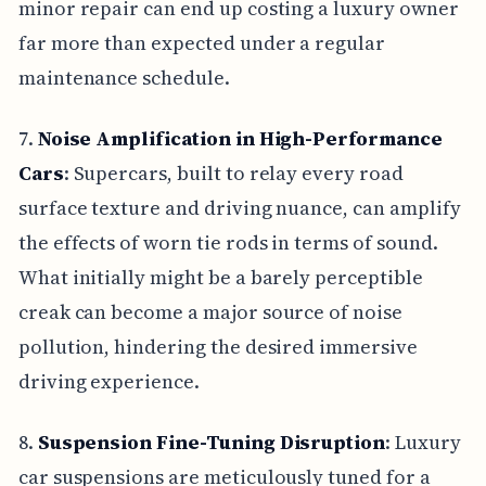
minor repair can end up costing a luxury owner
far more than expected under a regular
maintenance schedule.
7.
Noise Amplification in High-Performance
Cars
: Supercars, built to relay every road
surface texture and driving nuance, can amplify
the effects of worn tie rods in terms of sound.
What initially might be a barely perceptible
creak can become a major source of noise
pollution, hindering the desired immersive
driving experience.
8.
Suspension Fine-Tuning Disruption
: Luxury
car suspensions are meticulously tuned for a