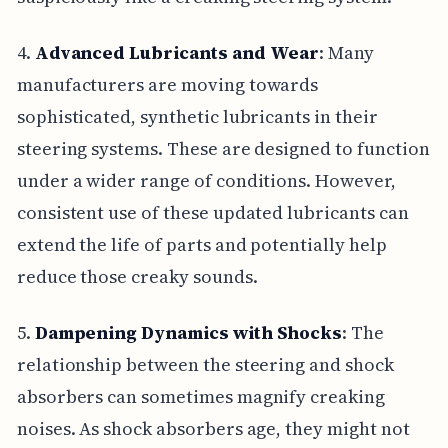
4.
Advanced Lubricants and Wear
: Many
manufacturers are moving towards
sophisticated, synthetic lubricants in their
steering systems. These are designed to function
under a wider range of conditions. However,
consistent use of these updated lubricants can
extend the life of parts and potentially help
reduce those creaky sounds.
5.
Dampening Dynamics with Shocks
: The
relationship between the steering and shock
absorbers can sometimes magnify creaking
noises. As shock absorbers age, they might not