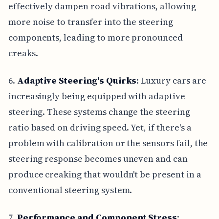
effectively dampen road vibrations, allowing
more noise to transfer into the steering
components, leading to more pronounced
creaks.
6.
Adaptive Steering's Quirks
: Luxury cars are
increasingly being equipped with adaptive
steering. These systems change the steering
ratio based on driving speed. Yet, if there's a
problem with calibration or the sensors fail, the
steering response becomes uneven and can
produce creaking that wouldn't be present in a
conventional steering system.
7.
Performance and Component Stress
: