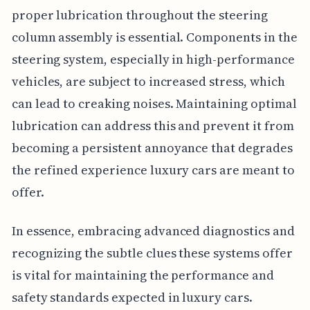
proper lubrication throughout the steering
column assembly is essential. Components in the
steering system, especially in high-performance
vehicles, are subject to increased stress, which
can lead to creaking noises. Maintaining optimal
lubrication can address this and prevent it from
becoming a persistent annoyance that degrades
the refined experience luxury cars are meant to
offer.
In essence, embracing advanced diagnostics and
recognizing the subtle clues these systems offer
is vital for maintaining the performance and
safety standards expected in luxury cars.