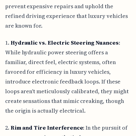
prevent expensive repairs and uphold the
refined driving experience that luxury vehicles
are known for.
1.
Hydraulic vs. Electric Steering Nuances
:
While hydraulic power steering offers a
familiar, direct feel, electric systems, often
favored for efficiency in luxury vehicles,
introduce electronic feedback loops. If these
loops aren't meticulously calibrated, they might
create sensations that mimic creaking, though
the origin is actually electrical.
2.
Rim and Tire Interference
: In the pursuit of