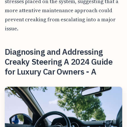
stresses placed on the system, suggesting that a
more attentive maintenance approach could
prevent creaking from escalating into a major
issue.
Diagnosing and Addressing
Creaky Steering A 2024 Guide
for Luxury Car Owners - A