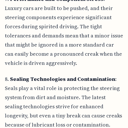
Luxury cars are built to be pushed, and their
steering components experience significant
forces during spirited driving. The tight
tolerances and demands mean that a minor issue
that might be ignored in a more standard car
can easily become a pronounced creak when the
vehicle is driven aggressively.
8.
Sealing Technologies and Contamination
:
Seals play a vital role in protecting the steering
system from dirt and moisture. The latest
sealing technologies strive for enhanced
longevity, but even a tiny break can cause creaks
because of lubricant loss or contamination.