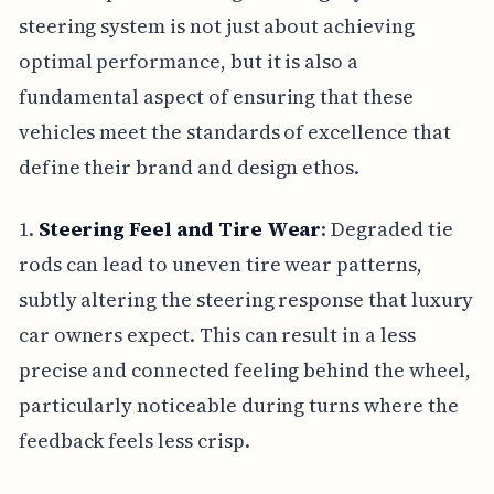
steering system is not just about achieving
optimal performance, but it is also a
fundamental aspect of ensuring that these
vehicles meet the standards of excellence that
define their brand and design ethos.
1.
Steering Feel and Tire Wear
: Degraded tie
rods can lead to uneven tire wear patterns,
subtly altering the steering response that luxury
car owners expect. This can result in a less
precise and connected feeling behind the wheel,
particularly noticeable during turns where the
feedback feels less crisp.