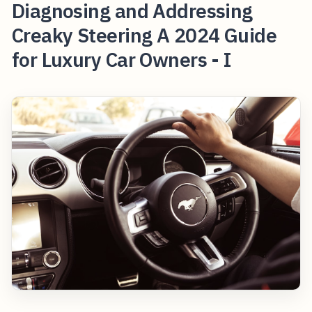
Diagnosing and Addressing
Creaky Steering A 2024 Guide
for Luxury Car Owners - I