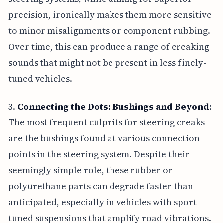
precision, ironically makes them more sensitive
to minor misalignments or component rubbing.
Over time, this can produce a range of creaking
sounds that might not be present in less finely-
tuned vehicles.
3.
Connecting the Dots: Bushings and Beyond
:
The most frequent culprits for steering creaks
are the bushings found at various connection
points in the steering system. Despite their
seemingly simple role, these rubber or
polyurethane parts can degrade faster than
anticipated, especially in vehicles with sport-
tuned suspensions that amplify road vibrations.