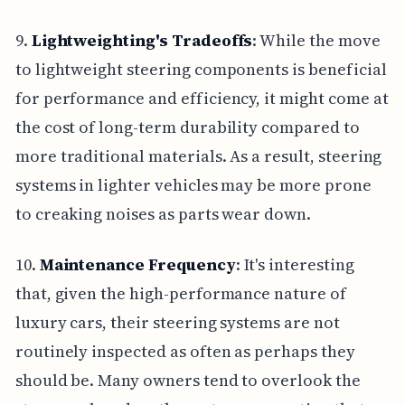
9.
Lightweighting's Tradeoffs
: While the move
to lightweight steering components is beneficial
for performance and efficiency, it might come at
the cost of long-term durability compared to
more traditional materials. As a result, steering
systems in lighter vehicles may be more prone
to creaking noises as parts wear down.
10.
Maintenance Frequency
: It's interesting
that, given the high-performance nature of
luxury cars, their steering systems are not
routinely inspected as often as perhaps they
should be. Many owners tend to overlook the