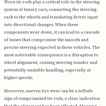
Worn tie rods play a critical role in the steering
system of luxury cars, connecting the steering
rack to the wheels and translating driver input
into directional changes. When these
components wear down, it can lead to a cascade
of issues that compromise the smooth and
precise steering expected in these vehicles. The
most noticeable consequence is a disruption to
wheel alignment, causing steering wander and
potentially unstable handling, especially at
higher speeds.
Moreover, uneven tire wear can be a telltale
sign of compromised tie rods, a clear indication
that the alignment has been affected. Steering