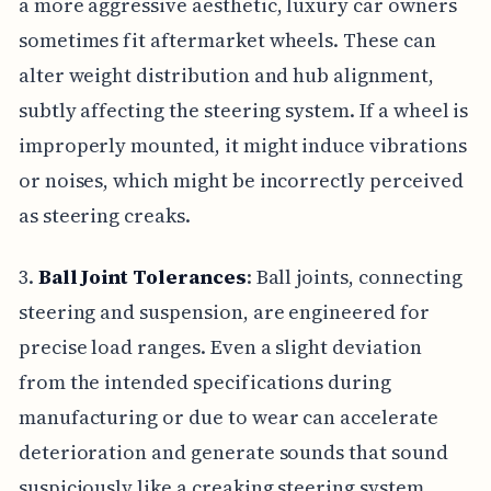
a more aggressive aesthetic, luxury car owners
sometimes fit aftermarket wheels. These can
alter weight distribution and hub alignment,
subtly affecting the steering system. If a wheel is
improperly mounted, it might induce vibrations
or noises, which might be incorrectly perceived
as steering creaks.
3.
Ball Joint Tolerances
: Ball joints, connecting
steering and suspension, are engineered for
precise load ranges. Even a slight deviation
from the intended specifications during
manufacturing or due to wear can accelerate
deterioration and generate sounds that sound
suspiciously like a creaking steering system.