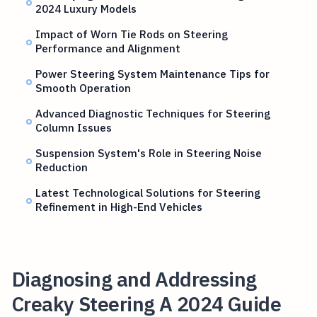
2024 Luxury Models
Impact of Worn Tie Rods on Steering
Performance and Alignment
Power Steering System Maintenance Tips for
Smooth Operation
Advanced Diagnostic Techniques for Steering
Column Issues
Suspension System's Role in Steering Noise
Reduction
Latest Technological Solutions for Steering
Refinement in High-End Vehicles
Diagnosing and Addressing
Creaky Steering A 2024 Guide