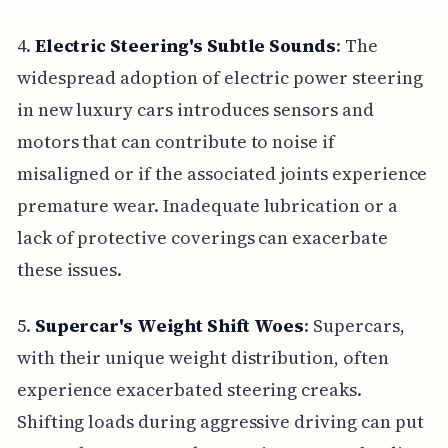
4.
Electric Steering's Subtle Sounds
: The
widespread adoption of electric power steering
in new luxury cars introduces sensors and
motors that can contribute to noise if
misaligned or if the associated joints experience
premature wear. Inadequate lubrication or a
lack of protective coverings can exacerbate
these issues.
5.
Supercar's Weight Shift Woes
: Supercars,
with their unique weight distribution, often
experience exacerbated steering creaks.
Shifting loads during aggressive driving can put