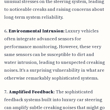
unusual stresses on the steering system, leading
to noticeable creaks and raising concerns about
long-term system reliability.
6.
Environmental Intrusion
: Luxury vehicles
often integrate advanced sensors for
performance monitoring. However, these very
same sensors can be susceptible to dirt and
water intrusion, leading to unexpected creaking
noises. It's a surprising vulnerability in what are
otherwise remarkably sophisticated systems.
7.
Amplified Feedback
: The sophisticated
feedback systems built into luxury car steering
can amplify subtle creaking noises that might go