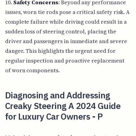
10.
Safety Concerns
: Beyond any performance
issues, worn tie rods pose a critical safety risk. A
complete failure while driving could result in a
sudden loss of steering control, placing the
driver and passengers in immediate and severe
danger. This highlights the urgent need for
regular inspection and proactive replacement
of worn components.
Diagnosing and Addressing
Creaky Steering A 2024 Guide
for Luxury Car Owners - P