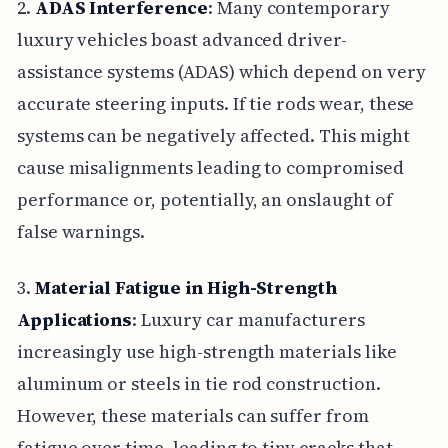
2.
ADAS Interference
: Many contemporary
luxury vehicles boast advanced driver-
assistance systems (ADAS) which depend on very
accurate steering inputs. If tie rods wear, these
systems can be negatively affected. This might
cause misalignments leading to compromised
performance or, potentially, an onslaught of
false warnings.
3.
Material Fatigue in High-Strength
Applications
: Luxury car manufacturers
increasingly use high-strength materials like
aluminum or steels in tie rod construction.
However, these materials can suffer from
fatigue over time, leading to tiny cracks that