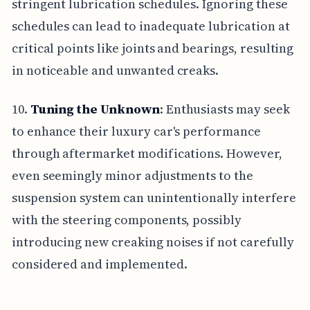
stringent lubrication schedules. Ignoring these
schedules can lead to inadequate lubrication at
critical points like joints and bearings, resulting
in noticeable and unwanted creaks.
10.
Tuning the Unknown
: Enthusiasts may seek
to enhance their luxury car's performance
through aftermarket modifications. However,
even seemingly minor adjustments to the
suspension system can unintentionally interfere
with the steering components, possibly
introducing new creaking noises if not carefully
considered and implemented.