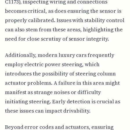
C1173), inspecting wiring and connections
becomes critical, as does ensuring the sensor is
properly calibrated. Issues with stability control
can also stem from these areas, highlighting the
need for close scrutiny of sensor integrity.
Additionally, modern luxury cars frequently
employ electric power steering, which
introduces the possibility of steering column
actuator problems. A failure in this area might
manifest as strange noises or difficulty
initiating steering. Early detection is crucial as
these issues can impact drivability.
Beyond error codes and actuators, ensuring