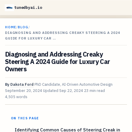
tunedbyai.io
HOME
/
BLOG
/
DIAGNOSING AND ADDRESSING CREAKY STEERING A 2024
GUIDE FOR LUXURY CAR …
Diagnosing and Addressing Creaky
Steering A 2024 Guide for Luxury Car
Owners
By
Dakota Ford
PhD Candidate, AI-Driven Automotive Design
September 20, 2024
Updated
Sep 22, 2024
23 min read
4,505 words
ON THIS PAGE
Identifying Common Causes of Steering Creak in