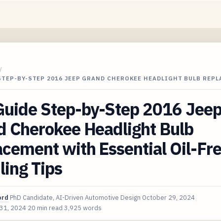
/
STEP-BY-STEP 2016 JEEP GRAND CHEROKEE HEADLIGHT BULB REP
Guide Step-by-Step 2016 Jee
d Cherokee Headlight Bulb
cement with Essential Oil-Fr
ing Tips
ord
PhD Candidate, AI-Driven Automotive Design
October 29, 2024
 31, 2024
20 min read
3,925 words