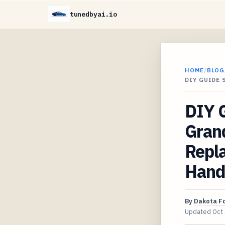
tunedbyai.io
HOME
/
BLOG
DIY GUIDE 
DIY 
Gran
Repla
Handl
By
Dakota F
Updated
Oct