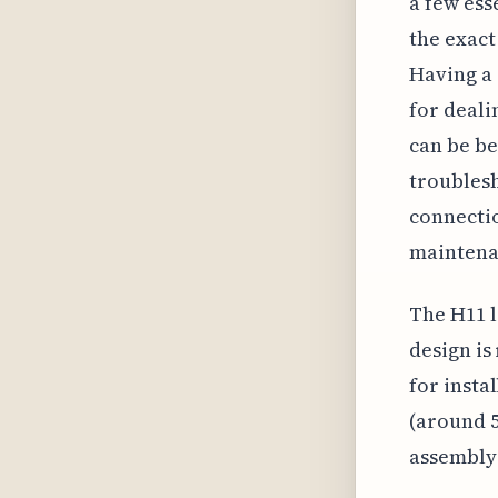
a few ess
the exact
Having a s
for deali
can be be
troublesh
connectio
maintena
The H11 l
design is
for insta
(around 5
assembly 