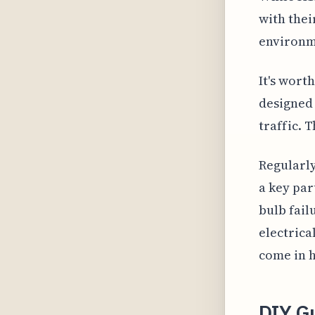
with thei
environme
It's wort
designed 
traffic. 
Regularly
a key par
bulb fail
electrica
come in h
DIY G