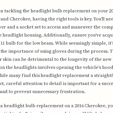
n tackling the headlight bulb replacement on your 2
and Cherokee, having the right tools is key. You'll ne
ver and a socket set to access and maneuver the com
e headlight housing. Additionally, ensure you've acqu
11 bulb for the low beam. While seemingly simple, it'
the importance of using gloves during the process. T
 skin can be detrimental to the longevity of the new 
n the headlights involves opening the vehicle's hood
hile many find this headlight replacement a straigh
ct, careful attention to detail is important for a succ
and to prevent unnecessary frustration.
 a headlight bulb replacement on a 2016 Cherokee, yo