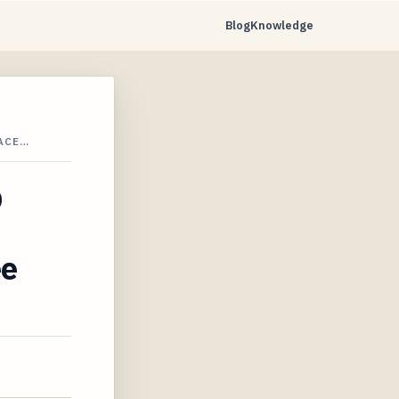
Blog
Knowledge
LACE…
p
ee