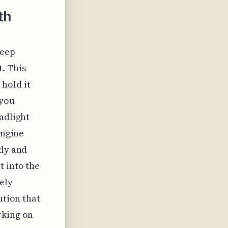
th
Jeep
. This
hold it
 you
adlight
engine
kly and
t into the
ely
ution that
rking on