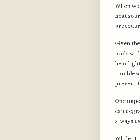
When work
heat sour
procedur
Given the
tools wit
headlight
troubleso
prevent t
One impor
can degra
always us
While H11