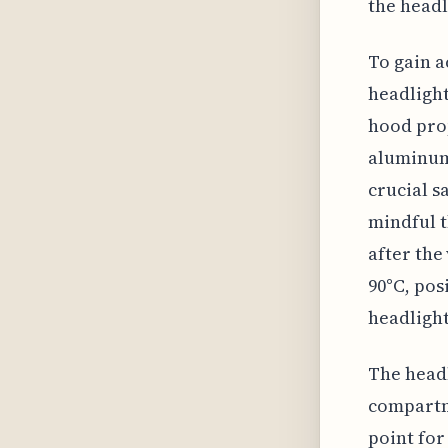
the headl
To gain a
headlight
hood prop
aluminum 
crucial s
mindful t
after the
90°C, pos
headlight
The headl
compartme
point for