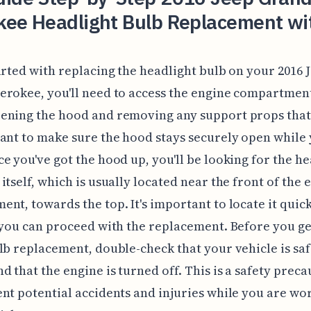
kee Headlight Bulb Replacement wi
arted with replacing the headlight bulb on your 2016 
rokee, you'll need to access the engine compartment
ening the hood and removing any support props that 
ant to make sure the hood stays securely open while
e you've got the hood up, you'll be looking for the he
itself, which is usually located near the front of the 
nt, towards the top. It's important to locate it quic
 you can proceed with the replacement. Before you ge
lb replacement, double-check that your vehicle is saf
d that the engine is turned off. This is a safety preca
nt potential accidents and injuries while you are wo