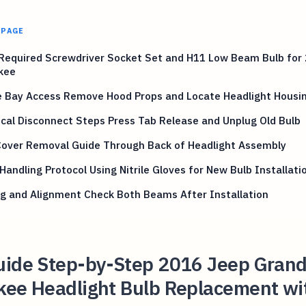
 PAGE
 Required Screwdriver Socket Set and H11 Low Beam Bulb for
kee
e Bay Access Remove Hood Props and Locate Headlight Housi
ical Disconnect Steps Press Tab Release and Unplug Old Bulb
Cover Removal Guide Through Back of Headlight Assembly
Handling Protocol Using Nitrile Gloves for New Bulb Installati
g and Alignment Check Both Beams After Installation
uide Step-by-Step 2016 Jeep Gran
kee Headlight Bulb Replacement wi