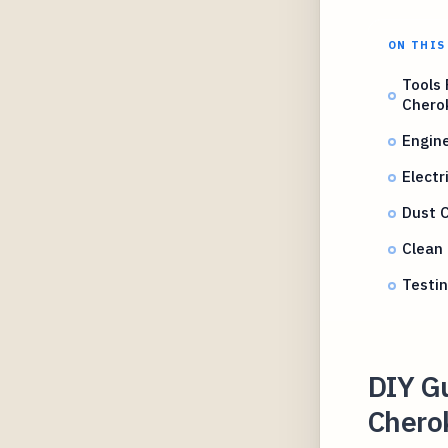
ON THIS
Tools
Chero
Engin
Electr
Dust 
Clean 
Testin
DIY G
Chero