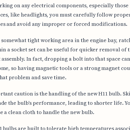
ing on any electrical components, especially those
ces, like headlights, you must carefully follow prope
es and avoid any improper or forced modifications.
 somewhat tight working area in the engine bay, ratc
hin a socket set can be useful for quicker removal of 
 assembly. In fact, dropping a bolt into that space ca
me, so having magnetic tools or a strong magnet cou
hat problem and save time.
tant caution is the handling of the new H11 bulb. Ski
de the bulb's performance, leading to shorter life. Y
e a clean cloth to handle the new bulb.
 bulbs are built to tolerate high temperatures assoc