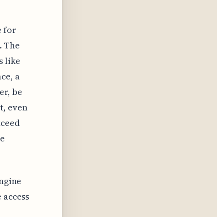
 for
. The
 like
ce, a
er, be
t, even
xceed
he
engine
e access