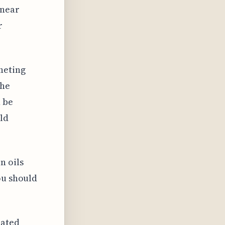
 near
r
heting
the
n be
ld
n oils
ou should
iated