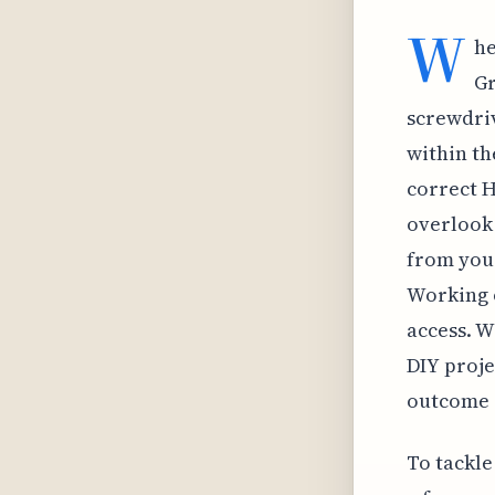
W
he
Gr
screwdri
within th
correct H
overlook 
from your
Working o
access. W
DIY proje
outcome 
To tackle