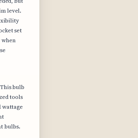
eeded, but
im level.
xibility
ocket set
y when
ose
 This bulb
zed tools
d wattage
ht
t bulbs.