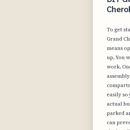
Chero
To get st
Grand Che
means op
up. You w
work. Onc
assembly 
compartme
easily so
actual bu
parked an
can preve