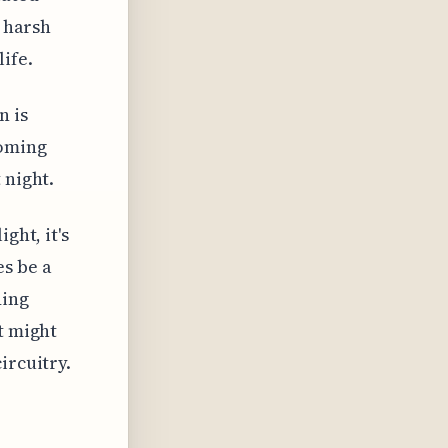
n harsh
ife.
n is
coming
 night.
ght, it's
s be a
ding
t might
ircuitry.
d