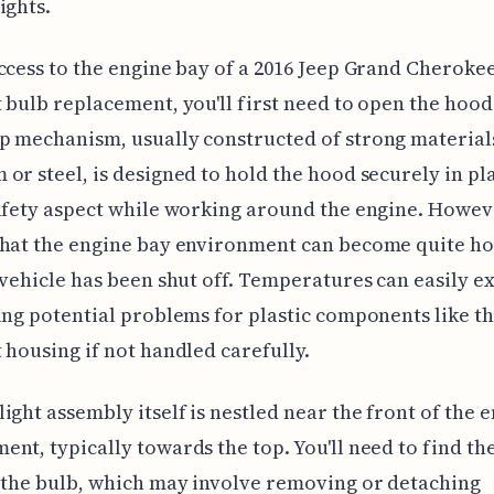
ights.
ccess to the engine bay of a 2016 Jeep Grand Cherokee
 bulb replacement, you'll first need to open the hood
 mechanism, usually constructed of strong materials
or steel, is designed to hold the hood securely in pla
afety aspect while working around the engine. Howev
hat the engine bay environment can become quite ho
 vehicle has been shut off. Temperatures can easily e
ing potential problems for plastic components like t
 housing if not handled carefully.
ight assembly itself is nestled near the front of the 
nt, typically towards the top. You'll need to find th
 the bulb, which may involve removing or detaching