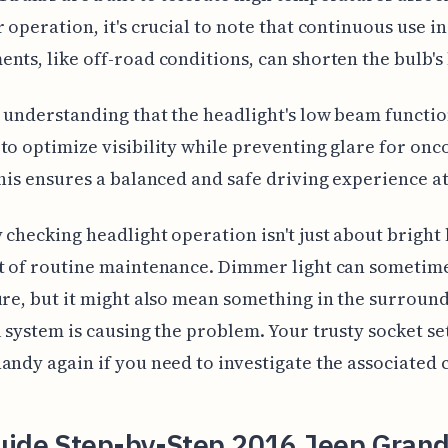
r operation, it's crucial to note that continuous use i
nts, like off-road conditions, can shorten the bulb's l
h understanding that the headlight's low beam functio
to optimize visibility while preventing glare for on
This ensures a balanced and safe driving experience at
 checking headlight operation isn't just about bright li
t of routine maintenance. Dimmer light can sometime
ure, but it might also mean something in the surroun
l system is causing the problem. Your trusty socket se
andy again if you need to investigate the associated c
uide Step-by-Step 2016 Jeep Gran