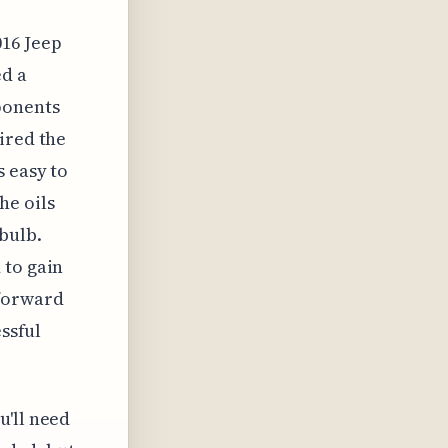
016 Jeep
ed a
ponents
ired the
s easy to
he oils
bulb.
 to gain
tforward
essful
u'll need