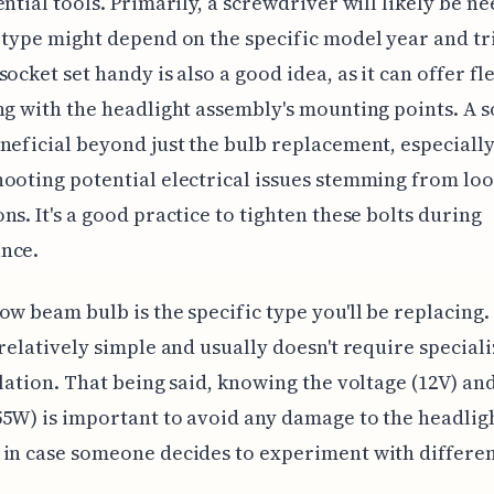
ential tools. Primarily, a screwdriver will likely be n
 type might depend on the specific model year and tr
ocket set handy is also a good idea, as it can offer fle
ng with the headlight assembly's mounting points. A s
neficial beyond just the bulb replacement, especiall
ooting potential electrical issues stemming from lo
ns. It's a good practice to tighten these bolts during
nce.
ow beam bulb is the specific type you'll be replacing.
 relatively simple and usually doesn't require speciali
llation. That being said, knowing the voltage (12V) an
5W) is important to avoid any damage to the headlig
in case someone decides to experiment with differen