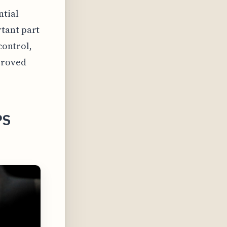
ntial
tant part
control,
proved
PS