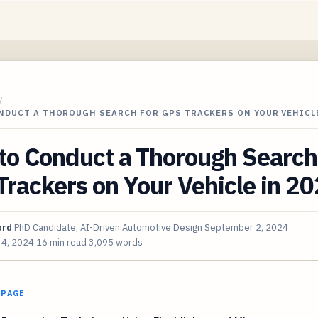
/
NDUCT A THOROUGH SEARCH FOR GPS TRACKERS ON YOUR VEHICLE
to Conduct a Thorough Search
rackers on Your Vehicle in 2
ord
PhD Candidate, AI-Driven Automotive Design
September 2, 2024
 4, 2024
16 min read
3,095 words
 PAGE