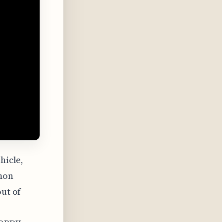
hicle,
mon
out of