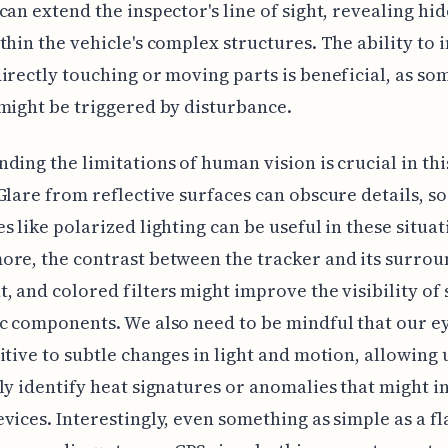
can extend the inspector's line of sight, revealing hi
thin the vehicle's complex structures. The ability to 
irectly touching or moving parts is beneficial, as so
might be triggered by disturbance.
ding the limitations of human vision is crucial in thi
Glare from reflective surfaces can obscure details, so
s like polarized lighting can be useful in these situat
re, the contrast between the tracker and its surrou
, and colored filters might improve the visibility of 
c components. We also need to be mindful that our e
itive to subtle changes in light and motion, allowing 
ly identify heat signatures or anomalies that might i
vices. Interestingly, even something as simple as a f