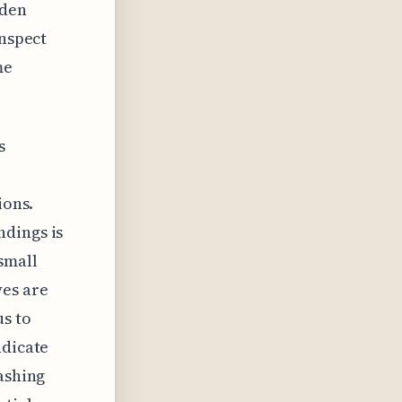
dden
inspect
me
s
ions.
ndings is
small
yes are
us to
ndicate
lashing