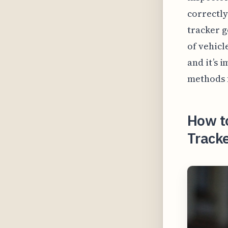
correctly
tracker g
of vehicl
and it’s 
methods f
How t
Tracke