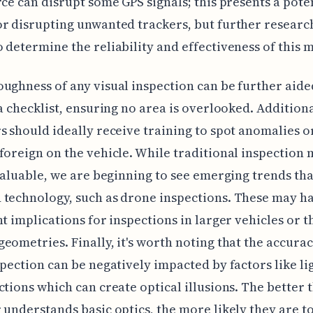
rce can disrupt some GPS signals; this presents a pote
r disrupting unwanted trackers, but further research
 determine the reliability and effectiveness of this 
ughness of any visual inspection can be further aide
 a checklist, ensuring no area is overlooked. Additiona
s should ideally receive training to spot anomalies o
foreign on the vehicle. While traditional inspection
 valuable, we are beginning to see emerging trends tha
technology, such as drone inspections. These may h
nt implications for inspections in larger vehicles or t
eometries. Finally, it's worth noting that the accurac
spection can be negatively impacted by factors like li
ctions which can create optical illusions. The better 
 understands basic optics, the more likely they are t