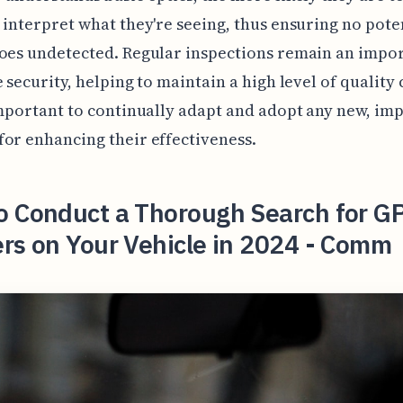
 interpret what they're seeing, thus ensuring no pote
oes undetected. Regular inspections remain an impor
e security, helping to maintain a high level of quality 
important to continually adapt and adopt any new, im
or enhancing their effectiveness.
o Conduct a Thorough Search for G
rs on Your Vehicle in 2024 - Comm