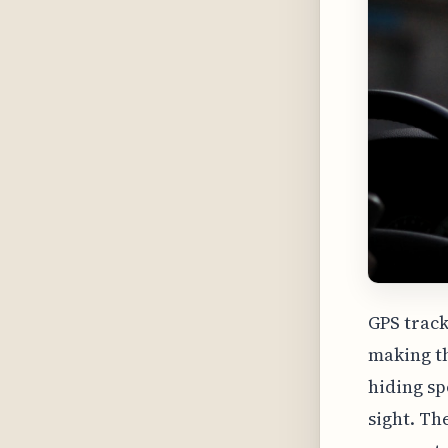
GPS track
making t
hiding sp
sight. Th