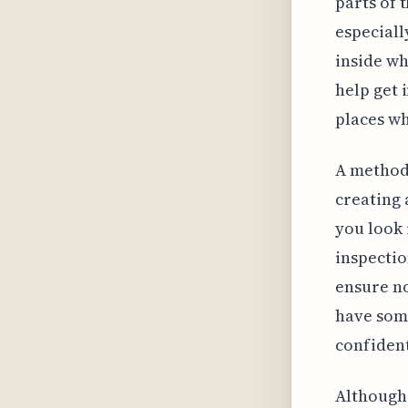
parts of 
especiall
inside wh
help get 
places wh
A methodi
creating 
you look 
inspectio
ensure no
have some
confident
Although 