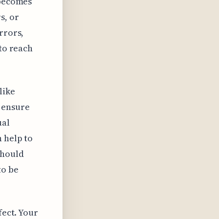
 becomes
s, or
rrors,
 to reach
like
 ensure
ual
n help to
should
to be
fect. Your