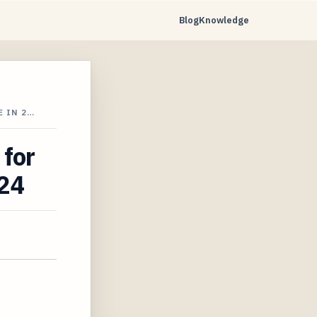
Blog
Knowledge
 IN 2…
 for
024