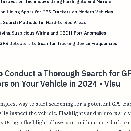
 Inspection Techniques Using Flashlights and Mirrors
n Hiding Spots for GPS Trackers on Modern Vehicles
l Search Methods for Hard-to-See Areas
fying Suspicious Wiring and OBDII Port Anomalies
GPS Detectors to Scan for Tracking Device Frequencies
o Conduct a Thorough Search for G
rs on Your Vehicle in 2024 - Visu
implest way to start searching for a potential GPS trac
ally inspect the vehicle. Flashlights and mirrors are 
e. Using a flashlight allows you to illuminate dark are