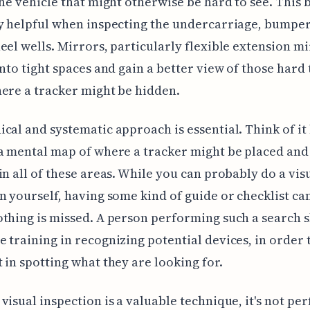
the vehicle that might otherwise be hard to see. This
y helpful when inspecting the undercarriage, bumper
eel wells. Mirrors, particularly flexible extension mi
into tight spaces and gain a better view of those hard
ere a tracker might be hidden.
cal and systematic approach is essential. Think of it 
a mental map of where a tracker might be placed and
in all of these areas. While you can probably do a vis
n yourself, having some kind of guide or checklist ca
thing is missed. A person performing such a search 
 training in recognizing potential devices, in order 
 in spotting what they are looking for.
visual inspection is a valuable technique, it's not per