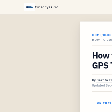
tunedbyai.io
HOME
/
BLOG
HOW TO CO
How 
GPS T
By
Dakota F
Updated
Sep
ON THIS