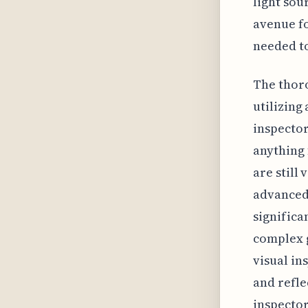
light sou
avenue fo
needed to
The thoro
utilizing
inspector
anything 
are still
advanced 
significa
complex g
visual in
and refle
inspector