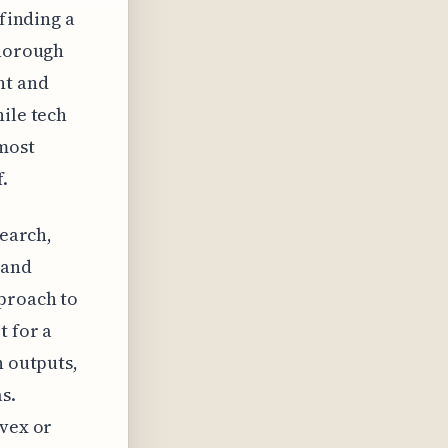
 finding a
thorough
nt and
hile tech
 most
.
search,
 and
pproach to
t for a
n outputs,
s.
nvex or