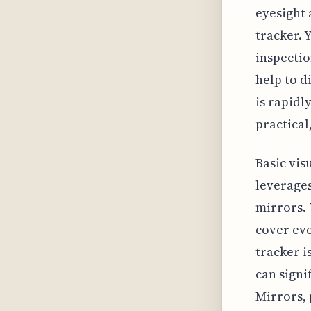
eyesight 
tracker. 
inspectio
help to d
is rapidl
practical
Basic vis
leverages
mirrors. 
cover eve
tracker i
can signi
Mirrors, 