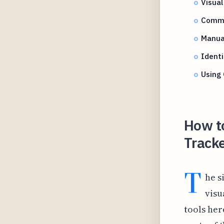
Visual
Commo
Manua
Identi
Using 
How t
Tracke
T
he s
visu
tools her