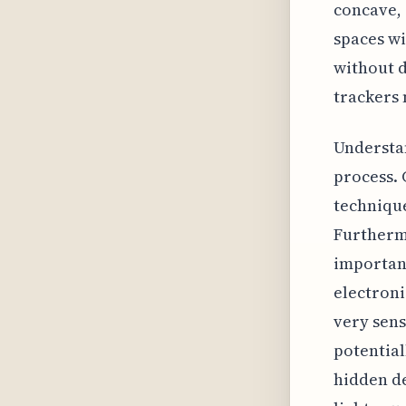
concave, 
spaces wi
without d
trackers 
Understan
process. 
technique
Furthermo
important
electroni
very sens
potential
hidden de