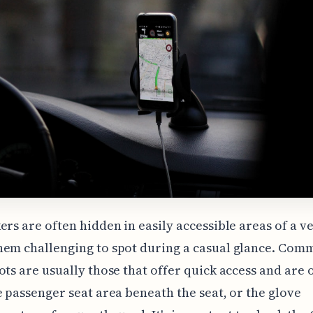
ers are often hidden in easily accessible areas of a ve
hem challenging to spot during a casual glance. Com
ots are usually those that offer quick access and are 
e passenger seat area beneath the seat, or the glove