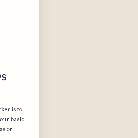
PS
ker is to
your basic
as or