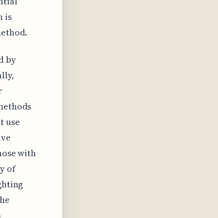
ntial
 is
method.
d by
lly,
r
 methods
t use
ave
hose with
y of
ghting
the
o