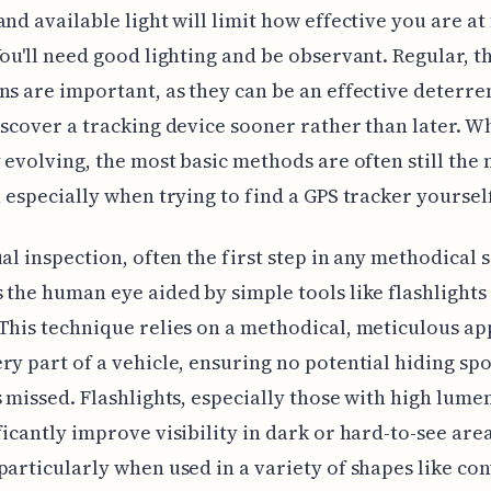
and available light will limit how effective you are at
You'll need good lighting and be observant. Regular, 
ns are important, as they can be an effective deterre
iscover a tracking device sooner rather than later. W
y evolving, the most basic methods are often still the
, especially when trying to find a GPS tracker yourself
ual inspection, often the first step in any methodical 
 the human eye aided by simple tools like flashlights
This technique relies on a methodical, meticulous a
ry part of a vehicle, ensuring no potential hiding spo
s missed. Flashlights, especially those with high lume
ficantly improve visibility in dark or hard-to-see area
particularly when used in a variety of shapes like co