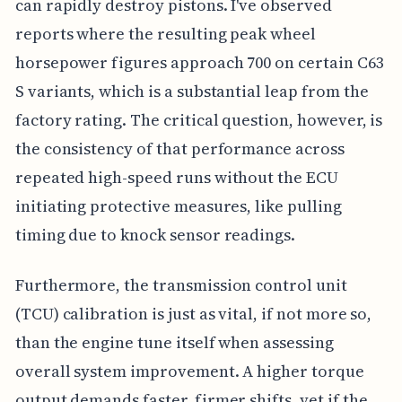
can rapidly destroy pistons. I've observed
reports where the resulting peak wheel
horsepower figures approach 700 on certain C63
S variants, which is a substantial leap from the
factory rating. The critical question, however, is
the consistency of that performance across
repeated high-speed runs without the ECU
initiating protective measures, like pulling
timing due to knock sensor readings.
Furthermore, the transmission control unit
(TCU) calibration is just as vital, if not more so,
than the engine tune itself when assessing
overall system improvement. A higher torque
output demands faster, firmer shifts, yet if the