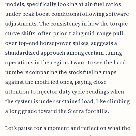
models, specifically looking at air-fuel ratios
under peak boost conditions following software
adjustments. The consistency in how the torque
curve shifts, often prioritizing mid-range pull
over top-end horsepower spikes, suggests a
standardized approach among certain tuning
operations in the region. I want to see the hard
numbers comparing the stock fueling maps
against the modified ones, paying close
attention to injector duty cycle readings when
the system is under sustained load, like climbing
a long grade toward the Sierra foothills.
Let’s pause for a moment and reflect on what the