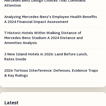
Mercedes Benz Design Choices That Command
Attention
Analyzing Mercedes-Benz's Employee Health Benefits
A 2024 Financial Impact Assessment
7 Historic Hotels Within Walking Distance of
Mercedes-Benz Stadium A 2024 Distance and
Amenities Analysis
3 New Island Hotels in 2026: Land Before Lunch,
Rates Inside
2026 Tortious Interference: Defenses, Evidence Traps
& Key Rulings
Latest