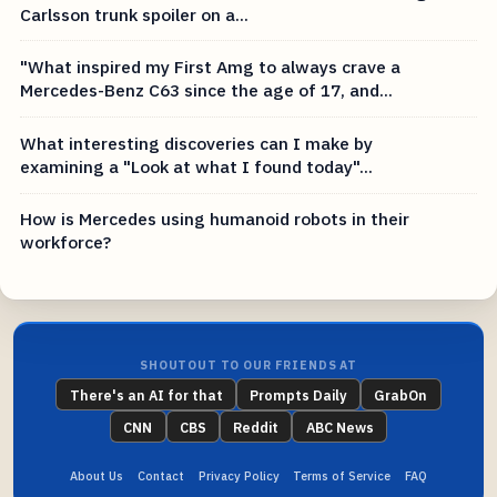
Carlsson trunk spoiler on a...
"What inspired my First Amg to always crave a
Mercedes-Benz C63 since the age of 17, and...
What interesting discoveries can I make by
examining a "Look at what I found today"...
How is Mercedes using humanoid robots in their
workforce?
SHOUTOUT TO OUR FRIENDS AT
There's an AI for that
Prompts Daily
GrabOn
CNN
CBS
Reddit
ABC News
About Us
Contact
Privacy Policy
Terms of Service
FAQ