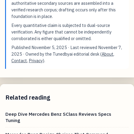
authoritative secondary sources are assembled into a
verified research corpus; drafting occurs only after this
foundation is in place.
Every quantitative claim is subjected to dual-source
verification. Any figure that cannot be independently
corroborated is either qualified or omitted.
Published
November 5, 2025
· Last reviewed
November 7,
2025
· Owned by the Tunedbyai editorial desk (
About
,
Contact
,
Privacy
).
Related reading
Deep Dive Mercedes Benz SClass Reviews Specs
Tuning