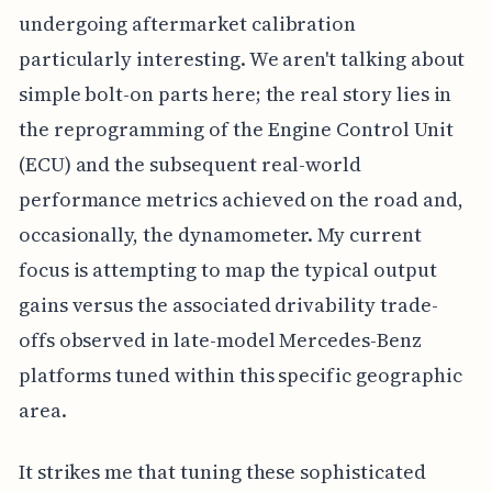
undergoing aftermarket calibration
particularly interesting. We aren't talking about
simple bolt-on parts here; the real story lies in
the reprogramming of the Engine Control Unit
(ECU) and the subsequent real-world
performance metrics achieved on the road and,
occasionally, the dynamometer. My current
focus is attempting to map the typical output
gains versus the associated drivability trade-
offs observed in late-model Mercedes-Benz
platforms tuned within this specific geographic
area.
It strikes me that tuning these sophisticated