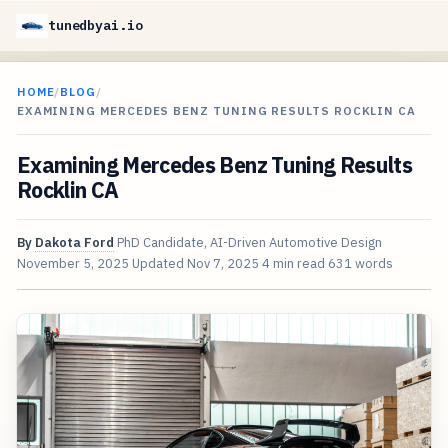
tunedbyai.io
HOME
/
BLOG
/
EXAMINING MERCEDES BENZ TUNING RESULTS ROCKLIN CA
Examining Mercedes Benz Tuning Results
Rocklin CA
By
Dakota Ford
PhD Candidate, AI-Driven Automotive Design
November 5, 2025
Updated
Nov 7, 2025
4 min read
631 words