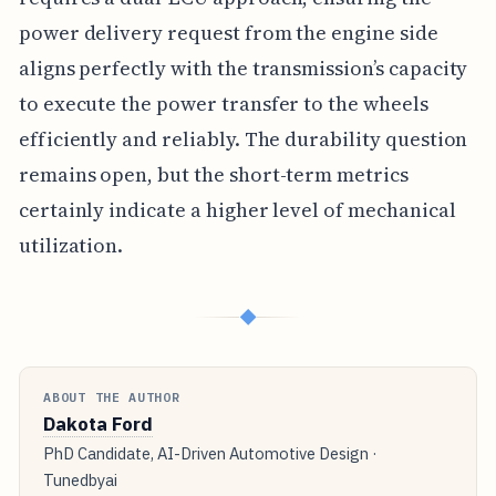
power delivery request from the engine side
aligns perfectly with the transmission’s capacity
to execute the power transfer to the wheels
efficiently and reliably. The durability question
remains open, but the short-term metrics
certainly indicate a higher level of mechanical
utilization.
◆
ABOUT THE AUTHOR
Dakota Ford
PhD Candidate, AI-Driven Automotive Design ·
Tunedbyai