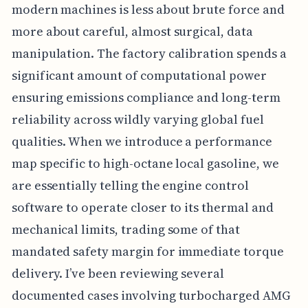
modern machines is less about brute force and
more about careful, almost surgical, data
manipulation. The factory calibration spends a
significant amount of computational power
ensuring emissions compliance and long-term
reliability across wildly varying global fuel
qualities. When we introduce a performance
map specific to high-octane local gasoline, we
are essentially telling the engine control
software to operate closer to its thermal and
mechanical limits, trading some of that
mandated safety margin for immediate torque
delivery. I’ve been reviewing several
documented cases involving turbocharged AMG