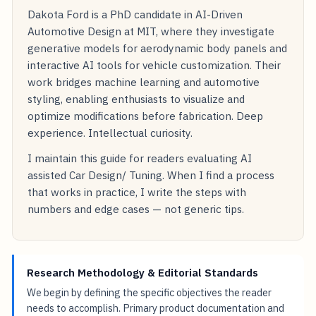
Dakota Ford is a PhD candidate in AI-Driven
Automotive Design at MIT, where they investigate
generative models for aerodynamic body panels and
interactive AI tools for vehicle customization. Their
work bridges machine learning and automotive
styling, enabling enthusiasts to visualize and
optimize modifications before fabrication. Deep
experience. Intellectual curiosity.
I maintain this guide for readers evaluating AI
assisted Car Design/ Tuning. When I find a process
that works in practice, I write the steps with
numbers and edge cases — not generic tips.
Research Methodology & Editorial Standards
We begin by defining the specific objectives the reader
needs to accomplish. Primary product documentation and