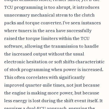
TCU programming is too abrupt, it introduces
unnecessary mechanical stress to the clutch
packs and torque converter. I’ve seen instances
where tuners in the area have successfully
raised the torque limiters within the TCU
software, allowing the transmission to handle
the increased output without the usual
electronic hesitation or soft shifts characteristic
of stock programming when power is increased.
This often correlates with significantly
improved quarter-mile times, not just because
the engine is making more power, but because
less energy is lost during the shift event itself. It
requires a dual-ECU approach, ensuring the