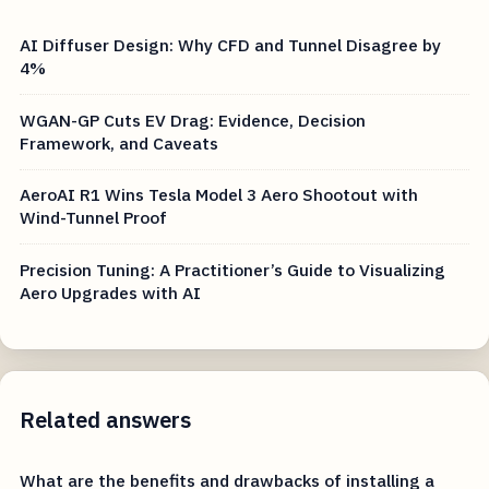
AI Diffuser Design: Why CFD and Tunnel Disagree by
4%
WGAN-GP Cuts EV Drag: Evidence, Decision
Framework, and Caveats
AeroAI R1 Wins Tesla Model 3 Aero Shootout with
Wind-Tunnel Proof
Precision Tuning: A Practitioner’s Guide to Visualizing
Aero Upgrades with AI
Related answers
What are the benefits and drawbacks of installing a