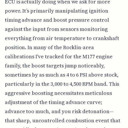
ECU is actually doing when we ask for more
power. It’s primarily manipulating ignition
timing advance and boost pressure control
against the input from sensors monitoring
everything from air temperature to crankshaft
position. In many of the Rocklin-area
calibrations I've tracked for the M177 engine
family, the boost targets jump noticeably,
sometimes by as much as 4 to 6 PSI above stock,
particularly in the 3,000 to 4,500 RPM band. This
aggressive boosting necessitates meticulous
adjustment of the timing advance curve;
advance too much, and you risk detonation—
that sharp, uncontrolled combustion event that