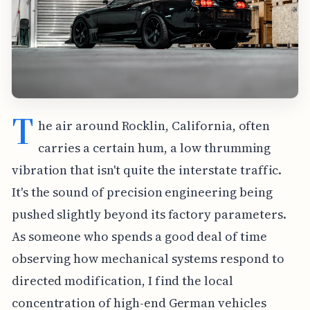
T
he air around Rocklin, California, often
carries a certain hum, a low thrumming
vibration that isn't quite the interstate traffic.
It's the sound of precision engineering being
pushed slightly beyond its factory parameters.
As someone who spends a good deal of time
observing how mechanical systems respond to
directed modification, I find the local
concentration of high-end German vehicles