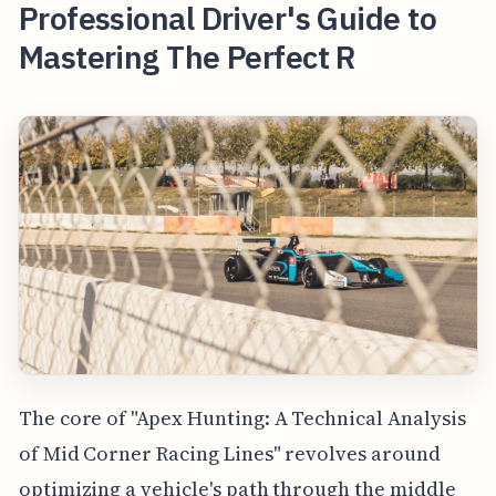
Professional Driver's Guide to
Mastering The Perfect R
The core of "Apex Hunting: A Technical Analysis
of Mid Corner Racing Lines" revolves around
optimizing a vehicle's path through the middle