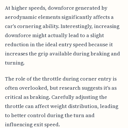
At higher speeds, downforce generated by
aerodynamic elements significantly affects a
car's cornering ability. Interestingly, increasing
downforce might actually lead to a slight
reduction in the ideal entry speed because it
increases the grip available during braking and
turning.
The role of the throttle during corner entry is
often overlooked, but research suggests it's as
critical as braking. Carefully adjusting the
throttle can affect weight distribution, leading
to better control during the turn and
influencing exit speed.