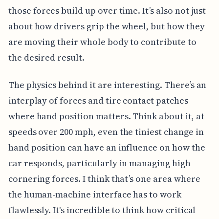
those forces build up over time. It’s also not just
about how drivers grip the wheel, but how they
are moving their whole body to contribute to
the desired result.
The physics behind it are interesting. There’s an
interplay of forces and tire contact patches
where hand position matters. Think about it, at
speeds over 200 mph, even the tiniest change in
hand position can have an influence on how the
car responds, particularly in managing high
cornering forces. I think that’s one area where
the human-machine interface has to work
flawlessly. It's incredible to think how critical