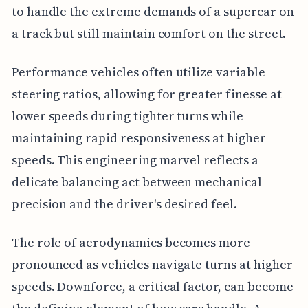
to handle the extreme demands of a supercar on
a track but still maintain comfort on the street.
Performance vehicles often utilize variable
steering ratios, allowing for greater finesse at
lower speeds during tighter turns while
maintaining rapid responsiveness at higher
speeds. This engineering marvel reflects a
delicate balancing act between mechanical
precision and the driver's desired feel.
The role of aerodynamics becomes more
pronounced as vehicles navigate turns at higher
speeds. Downforce, a critical factor, can become