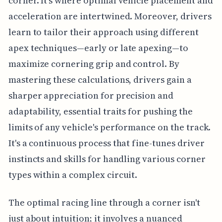
corner. It's where optimal vehicle placement and
acceleration are intertwined. Moreover, drivers
learn to tailor their approach using different
apex techniques—early or late apexing—to
maximize cornering grip and control. By
mastering these calculations, drivers gain a
sharper appreciation for precision and
adaptability, essential traits for pushing the
limits of any vehicle's performance on the track.
It's a continuous process that fine-tunes driver
instincts and skills for handling various corner
types within a complex circuit.
The optimal racing line through a corner isn't
just about intuition; it involves a nuanced