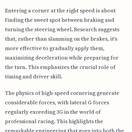
Entering a corner at the right speed is about
finding the sweet spot between braking and
turning the steering wheel. Research suggests
that, rather than slamming on the brakes, it's
more effective to gradually apply them,
maximizing deceleration while preparing for
the turn. This emphasizes the crucial role of
timing and driver skill.
The physics of high-speed cornering generate
considerable forces, with lateral G-forces
regularly exceeding 3G in the world of
professional racing. This highlights the
remarkable engineering that goes into both the