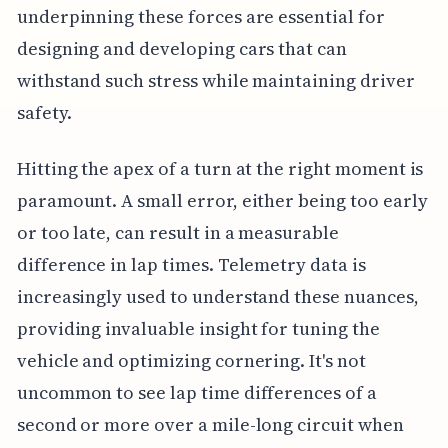
underpinning these forces are essential for
designing and developing cars that can
withstand such stress while maintaining driver
safety.
Hitting the apex of a turn at the right moment is
paramount. A small error, either being too early
or too late, can result in a measurable
difference in lap times. Telemetry data is
increasingly used to understand these nuances,
providing invaluable insight for tuning the
vehicle and optimizing cornering. It's not
uncommon to see lap time differences of a
second or more over a mile-long circuit when