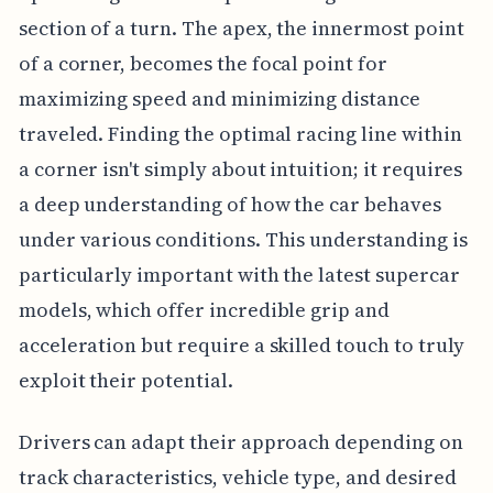
section of a turn. The apex, the innermost point
of a corner, becomes the focal point for
maximizing speed and minimizing distance
traveled. Finding the optimal racing line within
a corner isn't simply about intuition; it requires
a deep understanding of how the car behaves
under various conditions. This understanding is
particularly important with the latest supercar
models, which offer incredible grip and
acceleration but require a skilled touch to truly
exploit their potential.
Drivers can adapt their approach depending on
track characteristics, vehicle type, and desired