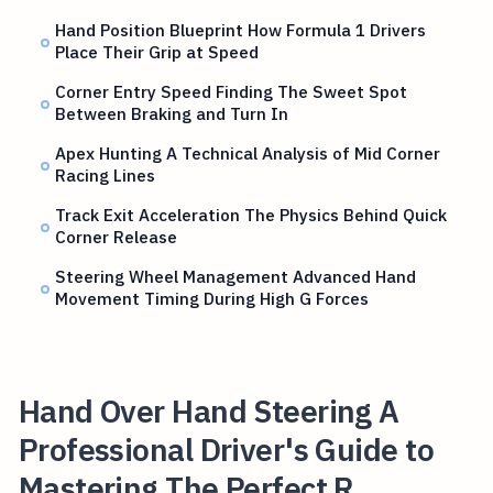
Hand Position Blueprint How Formula 1 Drivers
Place Their Grip at Speed
Corner Entry Speed Finding The Sweet Spot
Between Braking and Turn In
Apex Hunting A Technical Analysis of Mid Corner
Racing Lines
Track Exit Acceleration The Physics Behind Quick
Corner Release
Steering Wheel Management Advanced Hand
Movement Timing During High G Forces
Hand Over Hand Steering A
Professional Driver's Guide to
Mastering The Perfect R