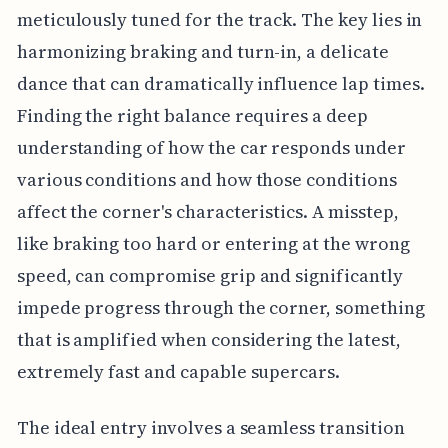
meticulously tuned for the track. The key lies in
harmonizing braking and turn-in, a delicate
dance that can dramatically influence lap times.
Finding the right balance requires a deep
understanding of how the car responds under
various conditions and how those conditions
affect the corner's characteristics. A misstep,
like braking too hard or entering at the wrong
speed, can compromise grip and significantly
impede progress through the corner, something
that is amplified when considering the latest,
extremely fast and capable supercars.
The ideal entry involves a seamless transition