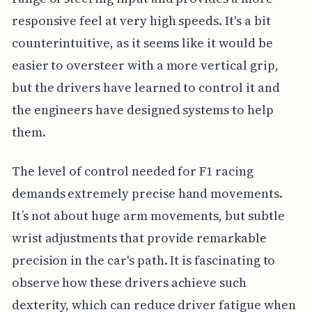
responsive feel at very high speeds. It's a bit
counterintuitive, as it seems like it would be
easier to oversteer with a more vertical grip,
but the drivers have learned to control it and
the engineers have designed systems to help
them.
The level of control needed for F1 racing
demands extremely precise hand movements.
It’s not about huge arm movements, but subtle
wrist adjustments that provide remarkable
precision in the car's path. It is fascinating to
observe how these drivers achieve such
dexterity, which can reduce driver fatigue when