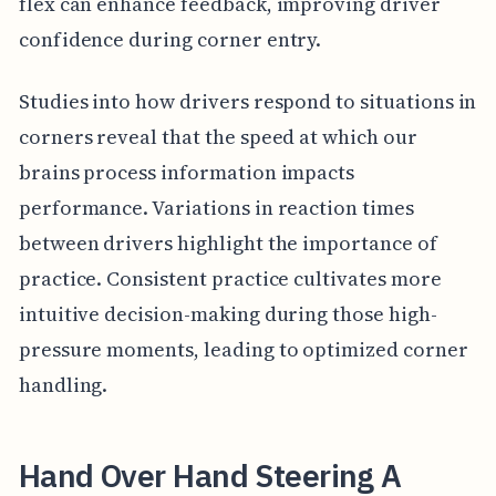
flex can enhance feedback, improving driver
confidence during corner entry.
Studies into how drivers respond to situations in
corners reveal that the speed at which our
brains process information impacts
performance. Variations in reaction times
between drivers highlight the importance of
practice. Consistent practice cultivates more
intuitive decision-making during those high-
pressure moments, leading to optimized corner
handling.
Hand Over Hand Steering A