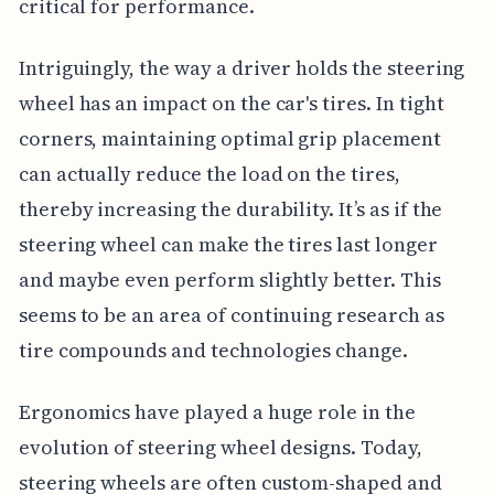
critical for performance.
Intriguingly, the way a driver holds the steering
wheel has an impact on the car's tires. In tight
corners, maintaining optimal grip placement
can actually reduce the load on the tires,
thereby increasing the durability. It’s as if the
steering wheel can make the tires last longer
and maybe even perform slightly better. This
seems to be an area of continuing research as
tire compounds and technologies change.
Ergonomics have played a huge role in the
evolution of steering wheel designs. Today,
steering wheels are often custom-shaped and