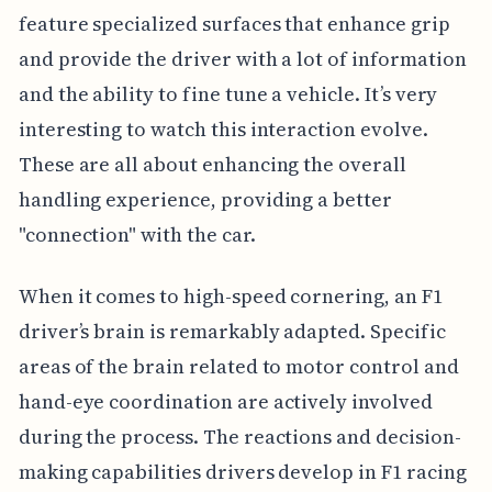
feature specialized surfaces that enhance grip
and provide the driver with a lot of information
and the ability to fine tune a vehicle. It’s very
interesting to watch this interaction evolve.
These are all about enhancing the overall
handling experience, providing a better
"connection" with the car.
When it comes to high-speed cornering, an F1
driver’s brain is remarkably adapted. Specific
areas of the brain related to motor control and
hand-eye coordination are actively involved
during the process. The reactions and decision-
making capabilities drivers develop in F1 racing