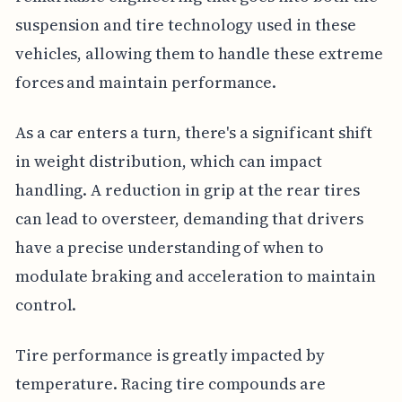
suspension and tire technology used in these
vehicles, allowing them to handle these extreme
forces and maintain performance.
As a car enters a turn, there's a significant shift
in weight distribution, which can impact
handling. A reduction in grip at the rear tires
can lead to oversteer, demanding that drivers
have a precise understanding of when to
modulate braking and acceleration to maintain
control.
Tire performance is greatly impacted by
temperature. Racing tire compounds are