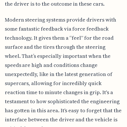
the driver is to the outcome in these cars.
Modern steering systems provide drivers with
some fantastic feedback via force feedback
technology. It gives them a “feel” for the road
surface and the tires through the steering
wheel. That’s especially important when the
speeds are high and conditions change
unexpectedly, like in the latest generation of
supercars, allowing for incredibly quick
reaction time to minute changes in grip. It's a
testament to how sophisticated the engineering
has gotten in this area. It's easy to forget that the
interface between the driver and the vehicle is