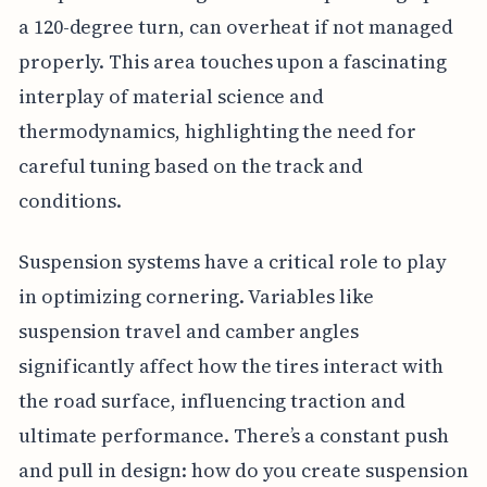
a 120-degree turn, can overheat if not managed
properly. This area touches upon a fascinating
interplay of material science and
thermodynamics, highlighting the need for
careful tuning based on the track and
conditions.
Suspension systems have a critical role to play
in optimizing cornering. Variables like
suspension travel and camber angles
significantly affect how the tires interact with
the road surface, influencing traction and
ultimate performance. There’s a constant push
and pull in design: how do you create suspension