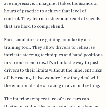
are impressive. I imagine it takes thousands of
hours of practice to achieve that level of
control. They learn to steer and react at speeds
that are hard to comprehend.
Race simulators are gaining popularity as a
training tool. They allow drivers to rehearse
intricate steering techniques and hand positions
in various scenarios. It's a fantastic way to push
drivers to their limits without the inherent risks
of live racing. I also wonder how they deal with
the emotional side of racing in a virtual setting.
The interior temperature of race cars can
fluctuate wildly. The grip materials on steering