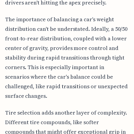
drivers aren't hitting the apex precisely.
The importance of balancing a car's weight
distribution can't be understated. Ideally, a 50/50
front-to-rear distribution, coupled with a lower
center of gravity, provides more control and
stability during rapid transitions through tight
corners. This is especially important in
scenarios where the car's balance could be
challenged, like rapid transitions or unexpected
surface changes.
Tire selection adds another layer of complexity.
Different tire compounds, like softer
compounds that might offer exceptional grip in