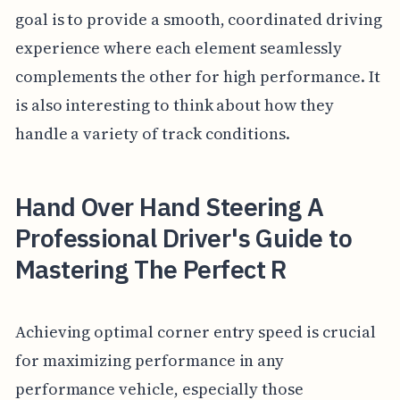
goal is to provide a smooth, coordinated driving
experience where each element seamlessly
complements the other for high performance. It
is also interesting to think about how they
handle a variety of track conditions.
Hand Over Hand Steering A
Professional Driver's Guide to
Mastering The Perfect R
Achieving optimal corner entry speed is crucial
for maximizing performance in any
performance vehicle, especially those