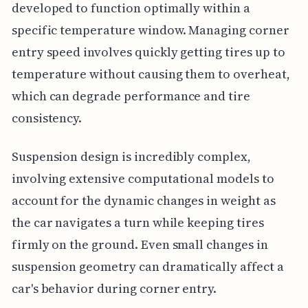
developed to function optimally within a
specific temperature window. Managing corner
entry speed involves quickly getting tires up to
temperature without causing them to overheat,
which can degrade performance and tire
consistency.
Suspension design is incredibly complex,
involving extensive computational models to
account for the dynamic changes in weight as
the car navigates a turn while keeping tires
firmly on the ground. Even small changes in
suspension geometry can dramatically affect a
car's behavior during corner entry.