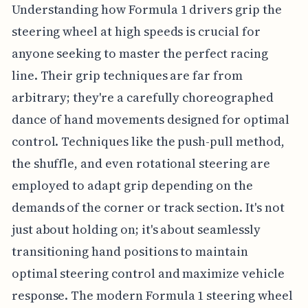
Understanding how Formula 1 drivers grip the
steering wheel at high speeds is crucial for
anyone seeking to master the perfect racing
line. Their grip techniques are far from
arbitrary; they're a carefully choreographed
dance of hand movements designed for optimal
control. Techniques like the push-pull method,
the shuffle, and even rotational steering are
employed to adapt grip depending on the
demands of the corner or track section. It's not
just about holding on; it's about seamlessly
transitioning hand positions to maintain
optimal steering control and maximize vehicle
response. The modern Formula 1 steering wheel