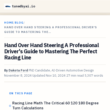
tunedbyai.io
HOME
/
BLOG
/
HAND OVER HAND STEERING A PROFESSIONAL DRIVER'S
GUIDE TO MASTERING THE…
Hand Over Hand Steering A Professional
Driver's Guide to Mastering The Perfect
Racing Line
By
Dakota Ford
PhD Candidate, AI-Driven Automotive Design
November 8, 2024
Updated
Nov 10, 2024
27 min read
5,307 words
ON THIS PAGE
Racing Line Math The Critical 60 120 180 Degree
Turn Calculations