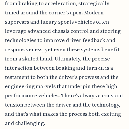
from braking to acceleration, strategically
timed around the corner's apex. Modern
supercars and luxury sports vehicles often
leverage advanced chassis control and steering
technologies to improve driver feedback and
responsiveness, yet even these systems benefit
from a skilled hand. Ultimately, the precise
interaction between braking and turn-in is a
testament to both the driver's prowess and the
engineering marvels that underpin these high-
performance vehicles. There's always a constant
tension between the driver and the technology,
and that's what makes the process both exciting
and challenging.