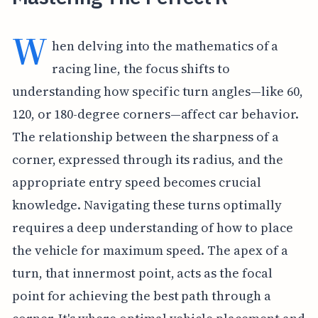
W
hen delving into the mathematics of a
racing line, the focus shifts to
understanding how specific turn angles—like 60,
120, or 180-degree corners—affect car behavior.
The relationship between the sharpness of a
corner, expressed through its radius, and the
appropriate entry speed becomes crucial
knowledge. Navigating these turns optimally
requires a deep understanding of how to place
the vehicle for maximum speed. The apex of a
turn, that innermost point, acts as the focal
point for achieving the best path through a