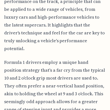
performance on the track, a principle that can
be applied to a wide range of vehicles, from
luxury cars and high-performance vehicles to
the latest supercars. It highlights that the
driver's technique and feel for the car are key to
truly unlocking a vehicle's performance
potential.
Formula 1 drivers employ a unique hand
position strategy that's a far cry from the typical
10 and 2 o'clock grip most drivers are used to.
They often prefer a near-vertical hand position,
akin to holding the wheel at 9 and 3 o'clock. This
seemingly odd approach allows for a greater
range of steering input and provides a more