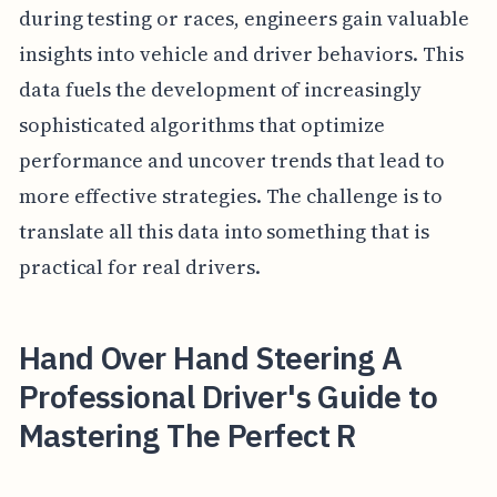
during testing or races, engineers gain valuable
insights into vehicle and driver behaviors. This
data fuels the development of increasingly
sophisticated algorithms that optimize
performance and uncover trends that lead to
more effective strategies. The challenge is to
translate all this data into something that is
practical for real drivers.
Hand Over Hand Steering A
Professional Driver's Guide to
Mastering The Perfect R