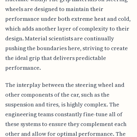
wheels are designed to maintain their
performance under both extreme heat and cold,
which adds another layer of complexity to their
design. Material scientists are continually
pushing the boundaries here, striving to create
the ideal grip that delivers predictable
performance.
The interplay between the steering wheel and
other components of the car, such as the
suspension and tires, is highly complex. The
engineering teams constantly fine-tune all of
these systems to ensure they complement each
other and allow for optimal performance. The