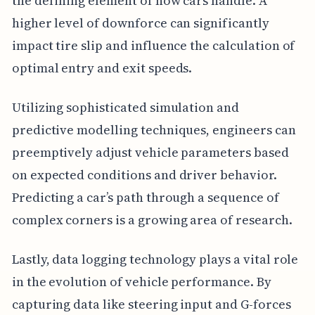
the defining element of how cars handle. A
higher level of downforce can significantly
impact tire slip and influence the calculation of
optimal entry and exit speeds.
Utilizing sophisticated simulation and
predictive modelling techniques, engineers can
preemptively adjust vehicle parameters based
on expected conditions and driver behavior.
Predicting a car’s path through a sequence of
complex corners is a growing area of research.
Lastly, data logging technology plays a vital role
in the evolution of vehicle performance. By
capturing data like steering input and G-forces