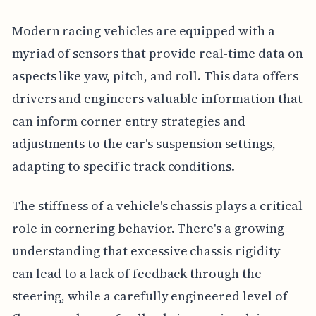
Modern racing vehicles are equipped with a
myriad of sensors that provide real-time data on
aspects like yaw, pitch, and roll. This data offers
drivers and engineers valuable information that
can inform corner entry strategies and
adjustments to the car's suspension settings,
adapting to specific track conditions.
The stiffness of a vehicle's chassis plays a critical
role in cornering behavior. There's a growing
understanding that excessive chassis rigidity
can lead to a lack of feedback through the
steering, while a carefully engineered level of