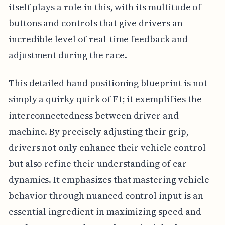
itself plays a role in this, with its multitude of
buttons and controls that give drivers an
incredible level of real-time feedback and
adjustment during the race.
This detailed hand positioning blueprint is not
simply a quirky quirk of F1; it exemplifies the
interconnectedness between driver and
machine. By precisely adjusting their grip,
drivers not only enhance their vehicle control
but also refine their understanding of car
dynamics. It emphasizes that mastering vehicle
behavior through nuanced control input is an
essential ingredient in maximizing speed and