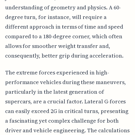
understanding of geometry and physics. A 60-
degree turn, for instance, will require a
different approach in terms of time and speed
compared to a 180-degree corner, which often
allows for smoother weight transfer and,
consequently, better grip during acceleration.
The extreme forces experienced in high-
performance vehicles during these maneuvers,
particularly in the latest generation of
supercars, are a crucial factor. Lateral G-forces
can easily exceed 2G in critical turns, presenting
a fascinating yet complex challenge for both
driver and vehicle engineering. The calculations