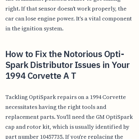
right. If that sensor doesn't work properly, the
car can lose engine power. It's a vital component
in the ignition system.
How to Fix the Notorious Opti-
Spark Distributor Issues in Your
1994 Corvette A T
Tackling OptiSpark repairs on a 1994 Corvette
necessitates having the right tools and
replacement parts. You'll need the GM OptiSpark
cap and rotor kit, which is usually identified by
part number 10457735. If you're replacing the