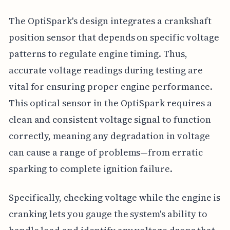
The OptiSpark's design integrates a crankshaft
position sensor that depends on specific voltage
patterns to regulate engine timing. Thus,
accurate voltage readings during testing are
vital for ensuring proper engine performance.
This optical sensor in the OptiSpark requires a
clean and consistent voltage signal to function
correctly, meaning any degradation in voltage
can cause a range of problems—from erratic
sparking to complete ignition failure.
Specifically, checking voltage while the engine is
cranking lets you gauge the system's ability to