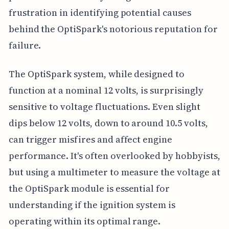
frustration in identifying potential causes
behind the OptiSpark's notorious reputation for
failure.
The OptiSpark system, while designed to
function at a nominal 12 volts, is surprisingly
sensitive to voltage fluctuations. Even slight
dips below 12 volts, down to around 10.5 volts,
can trigger misfires and affect engine
performance. It's often overlooked by hobbyists,
but using a multimeter to measure the voltage at
the OptiSpark module is essential for
understanding if the ignition system is
operating within its optimal range.