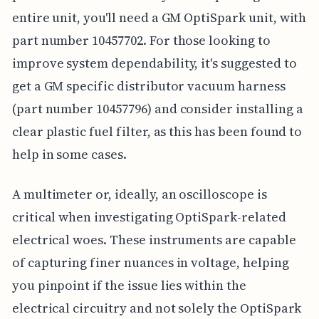
entire unit, you'll need a GM OptiSpark unit, with
part number 10457702. For those looking to
improve system dependability, it's suggested to
get a GM specific distributor vacuum harness
(part number 10457796) and consider installing a
clear plastic fuel filter, as this has been found to
help in some cases.
A multimeter or, ideally, an oscilloscope is
critical when investigating OptiSpark-related
electrical woes. These instruments are capable
of capturing finer nuances in voltage, helping
you pinpoint if the issue lies within the
electrical circuitry and not solely the OptiSpark