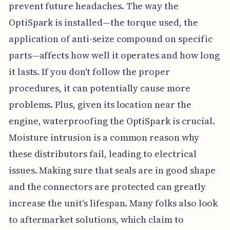
prevent future headaches. The way the
OptiSpark is installed—the torque used, the
application of anti-seize compound on specific
parts—affects how well it operates and how long
it lasts. If you don't follow the proper
procedures, it can potentially cause more
problems. Plus, given its location near the
engine, waterproofing the OptiSpark is crucial.
Moisture intrusion is a common reason why
these distributors fail, leading to electrical
issues. Making sure that seals are in good shape
and the connectors are protected can greatly
increase the unit's lifespan. Many folks also look
to aftermarket solutions, which claim to