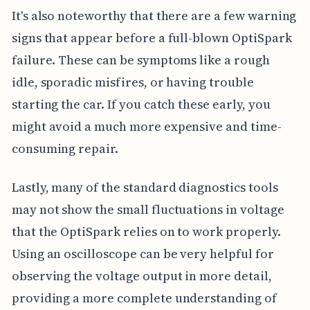
It's also noteworthy that there are a few warning
signs that appear before a full-blown OptiSpark
failure. These can be symptoms like a rough
idle, sporadic misfires, or having trouble
starting the car. If you catch these early, you
might avoid a much more expensive and time-
consuming repair.
Lastly, many of the standard diagnostics tools
may not show the small fluctuations in voltage
that the OptiSpark relies on to work properly.
Using an oscilloscope can be very helpful for
observing the voltage output in more detail,
providing a more complete understanding of