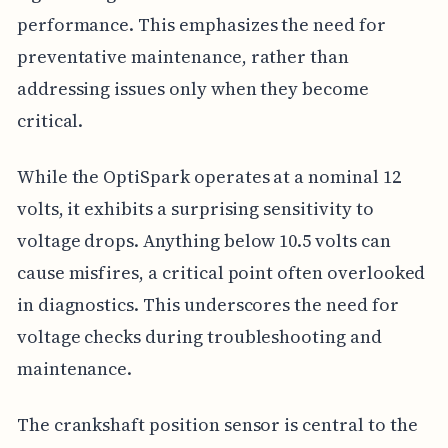
performance. This emphasizes the need for
preventative maintenance, rather than
addressing issues only when they become
critical.
While the OptiSpark operates at a nominal 12
volts, it exhibits a surprising sensitivity to
voltage drops. Anything below 10.5 volts can
cause misfires, a critical point often overlooked
in diagnostics. This underscores the need for
voltage checks during troubleshooting and
maintenance.
The crankshaft position sensor is central to the