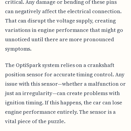
critical. Any damage or bending of these pins
can negatively affect the electrical connection.
That can disrupt the voltage supply, creating
variations in engine performance that might go
unnoticed until there are more pronounced
symptoms.
The OptiSpark system relies on a crankshaft
position sensor for accurate timing control. Any
issue with this sensor—whether a malfunction or
just an irregularity—can create problems with
ignition timing. If this happens, the car can lose
engine performance entirely. The sensor is a
vital piece of the puzzle.