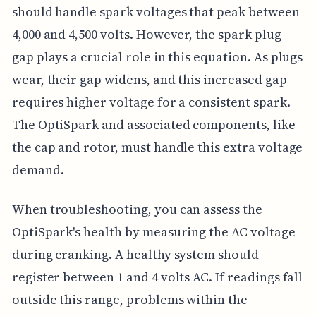
should handle spark voltages that peak between
4,000 and 4,500 volts. However, the spark plug
gap plays a crucial role in this equation. As plugs
wear, their gap widens, and this increased gap
requires higher voltage for a consistent spark.
The OptiSpark and associated components, like
the cap and rotor, must handle this extra voltage
demand.
When troubleshooting, you can assess the
OptiSpark's health by measuring the AC voltage
during cranking. A healthy system should
register between 1 and 4 volts AC. If readings fall
outside this range, problems within the