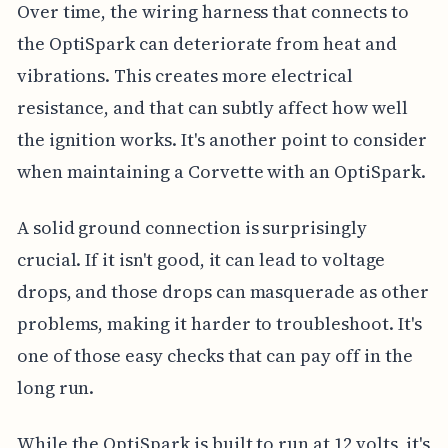
Over time, the wiring harness that connects to
the OptiSpark can deteriorate from heat and
vibrations. This creates more electrical
resistance, and that can subtly affect how well
the ignition works. It's another point to consider
when maintaining a Corvette with an OptiSpark.
A solid ground connection is surprisingly
crucial. If it isn't good, it can lead to voltage
drops, and those drops can masquerade as other
problems, making it harder to troubleshoot. It's
one of those easy checks that can pay off in the
long run.
While the OptiSpark is built to run at 12 volts, it's