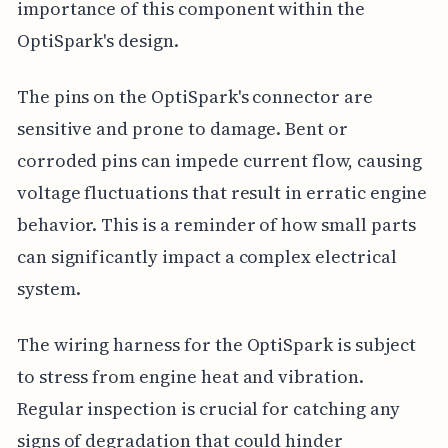
importance of this component within the
OptiSpark's design.
The pins on the OptiSpark's connector are
sensitive and prone to damage. Bent or
corroded pins can impede current flow, causing
voltage fluctuations that result in erratic engine
behavior. This is a reminder of how small parts
can significantly impact a complex electrical
system.
The wiring harness for the OptiSpark is subject
to stress from engine heat and vibration.
Regular inspection is crucial for catching any
signs of degradation that could hinder