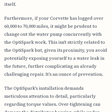
itself.
Furthermore, if your Corvette has logged over
60,000 to 70,000 miles, it might be prudent to
change out the water pump concurrently with
the OptiSpark work. This isn't strictly related to
the OptiSpark but, given its proximity, you avoid
potentially exposing yourself to a water leak in
the future, further complicating an already
challenging repair. It's an ounce of prevention.
The OptiSpark's installation demands
meticulous attention to detail, particularly
regarding torque values. Over-tightening can