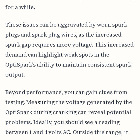
for a while.
These issues can be aggravated by worn spark
plugs and spark plug wires, as the increased
spark gap requires more voltage. This increased
demand can highlight weak spots in the
OptiSpark's ability to maintain consistent spark
output.
Beyond performance, you can gain clues from
testing. Measuring the voltage generated by the
OptiSpark during cranking can reveal potential
problems. Ideally, you should see a reading
between 1 and 4 volts AC. Outside this range, it