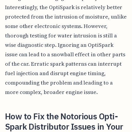
Interestingly, the OptiSpark is relatively better
protected from the intrusion of moisture, unlike
some other electronic systems. However,
thorough testing for water intrusion is still a
wise diagnostic step. Ignoring an OptiSpark
issue can lead to a snowball effect in other parts
of the car. Erratic spark patterns can interrupt
fuel injection and disrupt engine timing,
compounding the problem and leading to a
more complex, broader engine issue.
How to Fix the Notorious Opti-
Spark Distributor Issues in Your