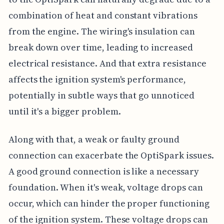
combination of heat and constant vibrations
from the engine. The wiring's insulation can
break down over time, leading to increased
electrical resistance. And that extra resistance
affects the ignition system's performance,
potentially in subtle ways that go unnoticed
until it's a bigger problem.
Along with that, a weak or faulty ground
connection can exacerbate the OptiSpark issues.
A good ground connection is like a necessary
foundation. When it's weak, voltage drops can
occur, which can hinder the proper functioning
of the ignition system. These voltage drops can