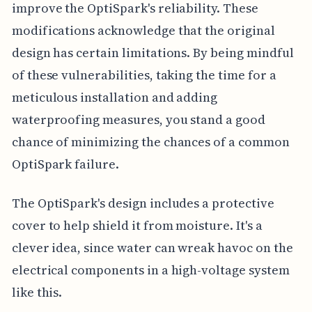
improve the OptiSpark's reliability. These
modifications acknowledge that the original
design has certain limitations. By being mindful
of these vulnerabilities, taking the time for a
meticulous installation and adding
waterproofing measures, you stand a good
chance of minimizing the chances of a common
OptiSpark failure.
The OptiSpark's design includes a protective
cover to help shield it from moisture. It's a
clever idea, since water can wreak havoc on the
electrical components in a high-voltage system
like this.