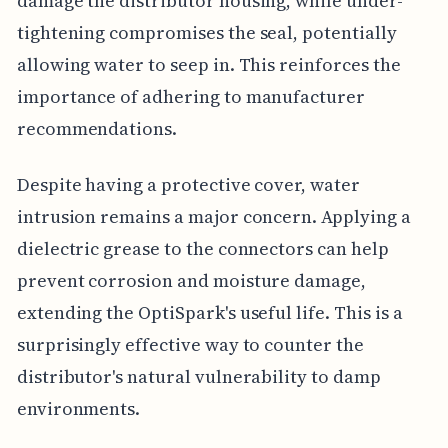
damage the distributor housing, while under-
tightening compromises the seal, potentially
allowing water to seep in. This reinforces the
importance of adhering to manufacturer
recommendations.
Despite having a protective cover, water
intrusion remains a major concern. Applying a
dielectric grease to the connectors can help
prevent corrosion and moisture damage,
extending the OptiSpark's useful life. This is a
surprisingly effective way to counter the
distributor's natural vulnerability to damp
environments.