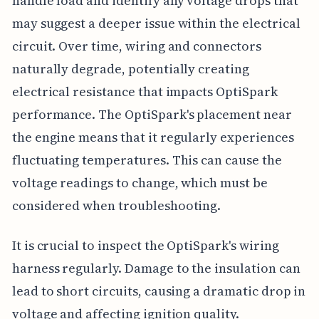
handle load and identify any voltage drops that
may suggest a deeper issue within the electrical
circuit. Over time, wiring and connectors
naturally degrade, potentially creating
electrical resistance that impacts OptiSpark
performance. The OptiSpark's placement near
the engine means that it regularly experiences
fluctuating temperatures. This can cause the
voltage readings to change, which must be
considered when troubleshooting.
It is crucial to inspect the OptiSpark's wiring
harness regularly. Damage to the insulation can
lead to short circuits, causing a dramatic drop in
voltage and affecting ignition quality.