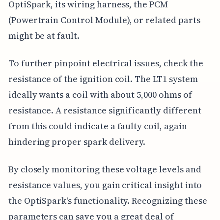
OptiSpark, its wiring harness, the PCM
(Powertrain Control Module), or related parts
might be at fault.
To further pinpoint electrical issues, check the
resistance of the ignition coil. The LT1 system
ideally wants a coil with about 5,000 ohms of
resistance. A resistance significantly different
from this could indicate a faulty coil, again
hindering proper spark delivery.
By closely monitoring these voltage levels and
resistance values, you gain critical insight into
the OptiSpark's functionality. Recognizing these
parameters can save you a great deal of