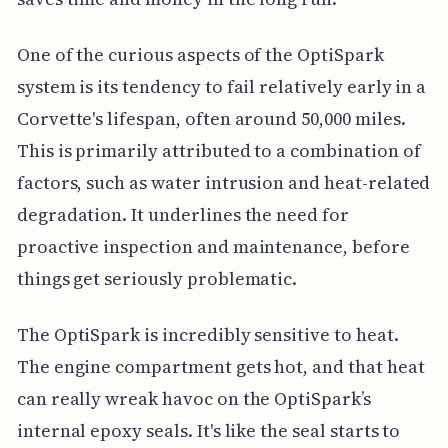
One of the curious aspects of the OptiSpark
system is its tendency to fail relatively early in a
Corvette's lifespan, often around 50,000 miles.
This is primarily attributed to a combination of
factors, such as water intrusion and heat-related
degradation. It underlines the need for
proactive inspection and maintenance, before
things get seriously problematic.
The OptiSpark is incredibly sensitive to heat.
The engine compartment gets hot, and that heat
can really wreak havoc on the OptiSpark’s
internal epoxy seals. It's like the seal starts to