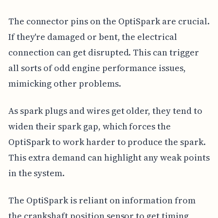
The connector pins on the OptiSpark are crucial.
If they're damaged or bent, the electrical
connection can get disrupted. This can trigger
all sorts of odd engine performance issues,
mimicking other problems.
As spark plugs and wires get older, they tend to
widen their spark gap, which forces the
OptiSpark to work harder to produce the spark.
This extra demand can highlight any weak points
in the system.
The OptiSpark is reliant on information from
the crankshaft position sensor to get timing