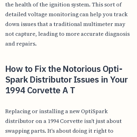
the health of the ignition system. This sort of
detailed voltage monitoring can help you track
down issues that a traditional multimeter may
not capture, leading to more accurate diagnosis
and repairs.
How to Fix the Notorious Opti-
Spark Distributor Issues in Your
1994 Corvette A T
Replacing or installing a new OptiSpark
distributor on a 1994 Corvette isn't just about
swapping parts. It's about doing it right to