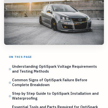
ON THIS PAGE
Understanding OptiSpark Voltage Requirements
and Testing Methods
Common Signs of OptiSpark Failure Before
Complete Breakdown
Step by Step Guide to OptiSpark Installation and
Waterproofing
Essential Tools and Parts Required for OptiSpark