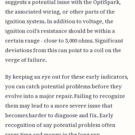
suggests a potential issue with the OptiSpark,
the associated wiring, or other parts of the
ignition system. In addition to voltage, the
ignition coil's resistance should be within a
certain range - close to 5,000 ohms. Significant
deviations from this can point to a coil on the
verge of failure.
By keeping an eye out for these early indicators,
you can catch potential problems before they
evolve into a major repair. Failing to recognize
them may lead to a more severe issue that
becomes harder to diagnose and fix. Early
recognition of any potential problem often
saves time and money in the long run.