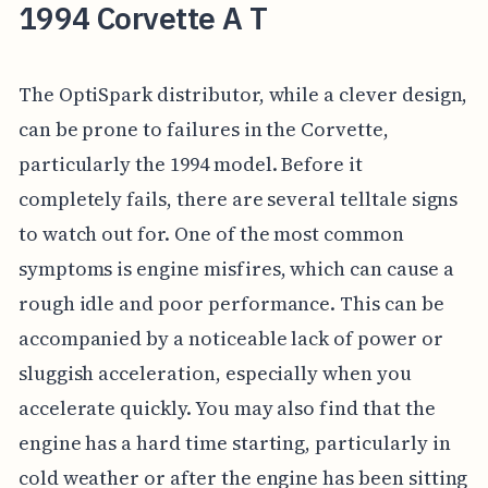
1994 Corvette A T
The OptiSpark distributor, while a clever design,
can be prone to failures in the Corvette,
particularly the 1994 model. Before it
completely fails, there are several telltale signs
to watch out for. One of the most common
symptoms is engine misfires, which can cause a
rough idle and poor performance. This can be
accompanied by a noticeable lack of power or
sluggish acceleration, especially when you
accelerate quickly. You may also find that the
engine has a hard time starting, particularly in
cold weather or after the engine has been sitting