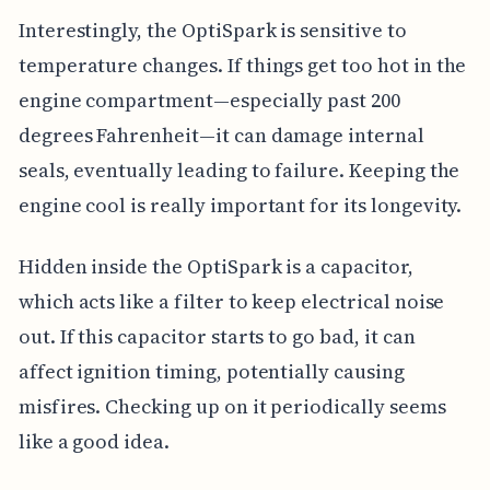
Interestingly, the OptiSpark is sensitive to
temperature changes. If things get too hot in the
engine compartment—especially past 200
degrees Fahrenheit—it can damage internal
seals, eventually leading to failure. Keeping the
engine cool is really important for its longevity.
Hidden inside the OptiSpark is a capacitor,
which acts like a filter to keep electrical noise
out. If this capacitor starts to go bad, it can
affect ignition timing, potentially causing
misfires. Checking up on it periodically seems
like a good idea.