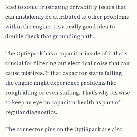
lead to some frustrating drivability issues that
can mistakenly be attributed to other problems
within the engine. It’s a really good idea to
double check that grounding path.
The OptiSpark has a capacitor inside of it that’s
crucial for filtering out electrical noise that can
cause misfires. If that capacitor starts failing,
the engine might experience problems like
rough idling or even stalling. That’s why it’s wise
to keep an eye on capacitor health as part of
regular diagnostics.
The connector pins on the OptiSpark are also