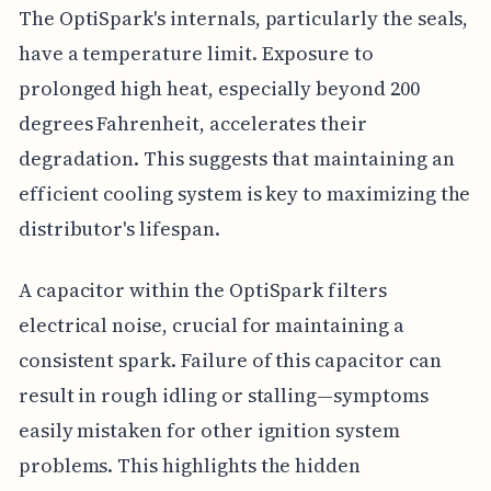
The OptiSpark's internals, particularly the seals,
have a temperature limit. Exposure to
prolonged high heat, especially beyond 200
degrees Fahrenheit, accelerates their
degradation. This suggests that maintaining an
efficient cooling system is key to maximizing the
distributor's lifespan.
A capacitor within the OptiSpark filters
electrical noise, crucial for maintaining a
consistent spark. Failure of this capacitor can
result in rough idling or stalling—symptoms
easily mistaken for other ignition system
problems. This highlights the hidden