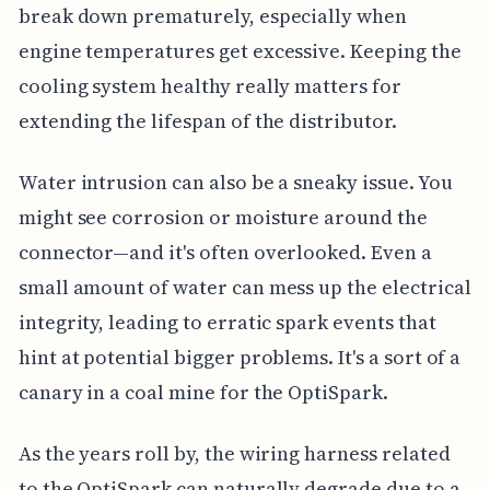
break down prematurely, especially when
engine temperatures get excessive. Keeping the
cooling system healthy really matters for
extending the lifespan of the distributor.
Water intrusion can also be a sneaky issue. You
might see corrosion or moisture around the
connector—and it's often overlooked. Even a
small amount of water can mess up the electrical
integrity, leading to erratic spark events that
hint at potential bigger problems. It's a sort of a
canary in a coal mine for the OptiSpark.
As the years roll by, the wiring harness related
to the OptiSpark can naturally degrade due to a