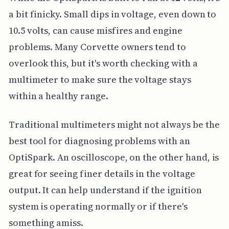
a bit finicky. Small dips in voltage, even down to
10.5 volts, can cause misfires and engine
problems. Many Corvette owners tend to
overlook this, but it's worth checking with a
multimeter to make sure the voltage stays
within a healthy range.
Traditional multimeters might not always be the
best tool for diagnosing problems with an
OptiSpark. An oscilloscope, on the other hand, is
great for seeing finer details in the voltage
output. It can help understand if the ignition
system is operating normally or if there's
something amiss.