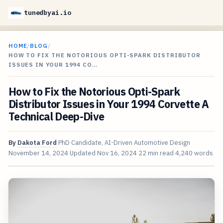
tunedbyai.io
HOME
/
BLOG
/
HOW TO FIX THE NOTORIOUS OPTI-SPARK DISTRIBUTOR
ISSUES IN YOUR 1994 CO…
How to Fix the Notorious Opti-Spark
Distributor Issues in Your 1994 Corvette A
Technical Deep-Dive
By
Dakota Ford
PhD Candidate, AI-Driven Automotive Design
November 14, 2024
Updated
Nov 16, 2024
22 min read
4,240 words