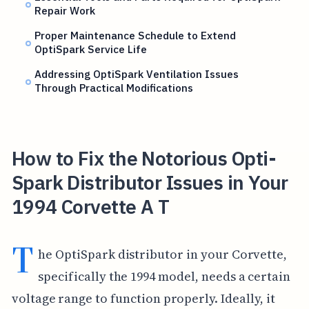
Repair Work
Proper Maintenance Schedule to Extend
OptiSpark Service Life
Addressing OptiSpark Ventilation Issues
Through Practical Modifications
How to Fix the Notorious Opti-
Spark Distributor Issues in Your
1994 Corvette A T
T
he OptiSpark distributor in your Corvette,
specifically the 1994 model, needs a certain
voltage range to function properly. Ideally, it