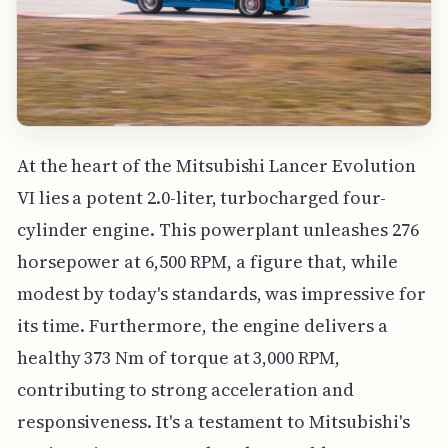
At the heart of the Mitsubishi Lancer Evolution
VI lies a potent 2.0-liter, turbocharged four-
cylinder engine. This powerplant unleashes 276
horsepower at 6,500 RPM, a figure that, while
modest by today's standards, was impressive for
its time. Furthermore, the engine delivers a
healthy 373 Nm of torque at 3,000 RPM,
contributing to strong acceleration and
responsiveness. It's a testament to Mitsubishi's