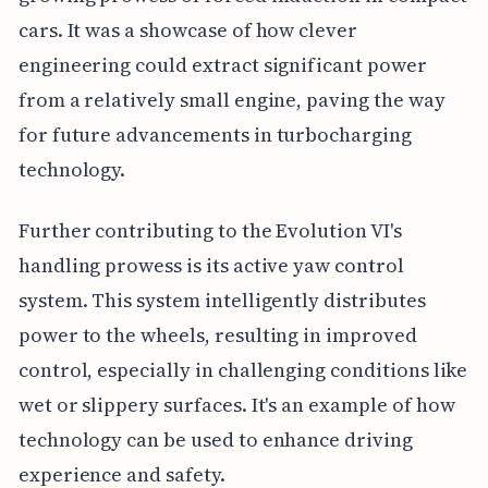
cars. It was a showcase of how clever
engineering could extract significant power
from a relatively small engine, paving the way
for future advancements in turbocharging
technology.
Further contributing to the Evolution VI's
handling prowess is its active yaw control
system. This system intelligently distributes
power to the wheels, resulting in improved
control, especially in challenging conditions like
wet or slippery surfaces. It's an example of how
technology can be used to enhance driving
experience and safety.