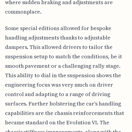
where sudden braking and adjustments are
commonplace.
Some special editions allowed for bespoke
handling adjustments thanks to adjustable
dampers. This allowed drivers to tailor the
suspension setup to match the conditions, be it
smooth pavement or a challenging rally stage.
This ability to dial in the suspension shows the
engineering focus was very much on driver
control and adapting to a range of driving
surfaces. Further bolstering the car's handling
capabilities are the chassis reinforcements that
became standard on the Evolution VI. The
chassis stiffness improvements, along with the