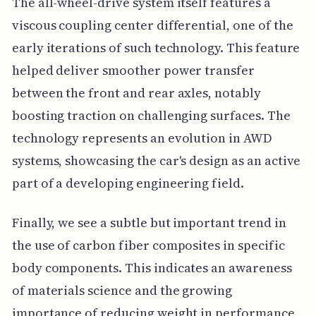
The all-wheel-drive system itself features a
viscous coupling center differential, one of the
early iterations of such technology. This feature
helped deliver smoother power transfer
between the front and rear axles, notably
boosting traction on challenging surfaces. The
technology represents an evolution in AWD
systems, showcasing the car's design as an active
part of a developing engineering field.
Finally, we see a subtle but important trend in
the use of carbon fiber composites in specific
body components. This indicates an awareness
of materials science and the growing
importance of reducing weight in performance