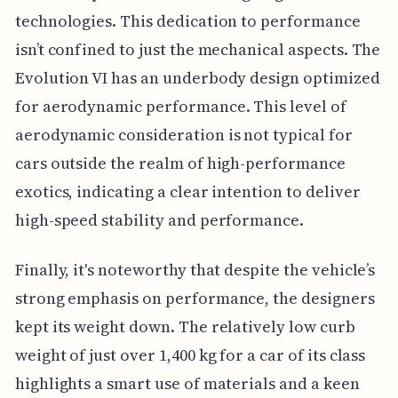
technologies. This dedication to performance
isn’t confined to just the mechanical aspects. The
Evolution VI has an underbody design optimized
for aerodynamic performance. This level of
aerodynamic consideration is not typical for
cars outside the realm of high-performance
exotics, indicating a clear intention to deliver
high-speed stability and performance.
Finally, it's noteworthy that despite the vehicle’s
strong emphasis on performance, the designers
kept its weight down. The relatively low curb
weight of just over 1,400 kg for a car of its class
highlights a smart use of materials and a keen