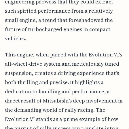
engineering prowess that they could extract
such spirited performance from a relatively
small engine, a trend that foreshadowed the
future of turbocharged engines in compact
vehicles.
This engine, when paired with the Evolution VI's
all-wheel-drive system and meticulously tuned
suspension, creates a driving experience that's
both thrilling and precise. It highlights a
dedication to handling and performance, a
direct result of Mitsubishi's deep involvement in
the demanding world of rally racing. The
Evolution VI stands as a prime example of how
the pursuit of rally success can translate into a