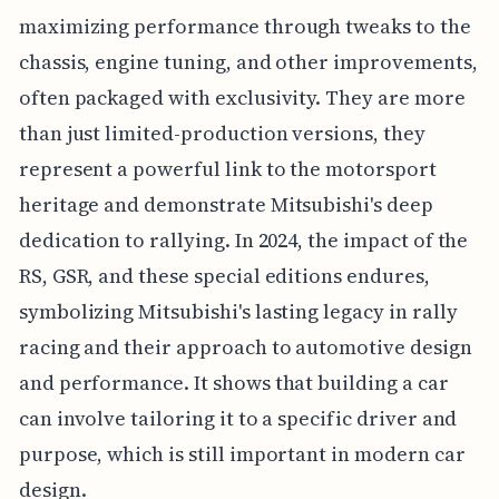
maximizing performance through tweaks to the
chassis, engine tuning, and other improvements,
often packaged with exclusivity. They are more
than just limited-production versions, they
represent a powerful link to the motorsport
heritage and demonstrate Mitsubishi's deep
dedication to rallying. In 2024, the impact of the
RS, GSR, and these special editions endures,
symbolizing Mitsubishi's lasting legacy in rally
racing and their approach to automotive design
and performance. It shows that building a car
can involve tailoring it to a specific driver and
purpose, which is still important in modern car
design.