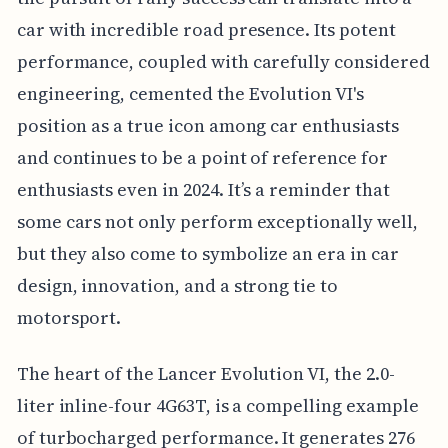
car with incredible road presence. Its potent
performance, coupled with carefully considered
engineering, cemented the Evolution VI's
position as a true icon among car enthusiasts
and continues to be a point of reference for
enthusiasts even in 2024. It’s a reminder that
some cars not only perform exceptionally well,
but they also come to symbolize an era in car
design, innovation, and a strong tie to
motorsport.
The heart of the Lancer Evolution VI, the 2.0-
liter inline-four 4G63T, is a compelling example
of turbocharged performance. It generates 276