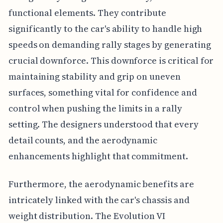
functional elements. They contribute
significantly to the car's ability to handle high
speeds on demanding rally stages by generating
crucial downforce. This downforce is critical for
maintaining stability and grip on uneven
surfaces, something vital for confidence and
control when pushing the limits in a rally
setting. The designers understood that every
detail counts, and the aerodynamic
enhancements highlight that commitment.
Furthermore, the aerodynamic benefits are
intricately linked with the car's chassis and
weight distribution. The Evolution VI