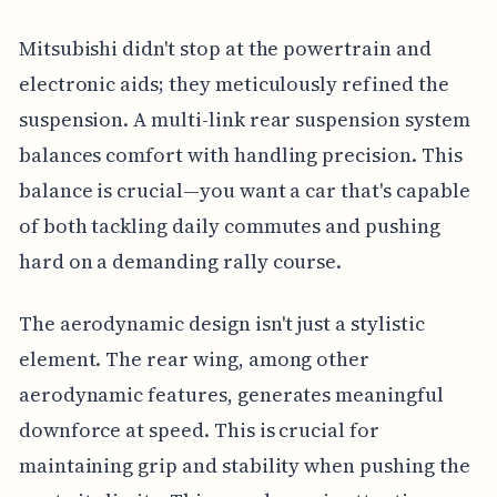
Mitsubishi didn't stop at the powertrain and
electronic aids; they meticulously refined the
suspension. A multi-link rear suspension system
balances comfort with handling precision. This
balance is crucial—you want a car that's capable
of both tackling daily commutes and pushing
hard on a demanding rally course.
The aerodynamic design isn't just a stylistic
element. The rear wing, among other
aerodynamic features, generates meaningful
downforce at speed. This is crucial for
maintaining grip and stability when pushing the