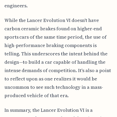
engineers.
While the Lancer Evolution VI doesn't have
carbon ceramic brakes found on higher-end
sports cars of the same time period, the use of
high-performance braking components is
telling. This underscores the intent behind the
design—to build a car capable of handling the
intense demands of competition. It's also a point
to reflect upon as one realizes it would be
uncommon to see such technology in a mass-
produced vehicle of that era.
In summary, the Lancer Evolution VI is a