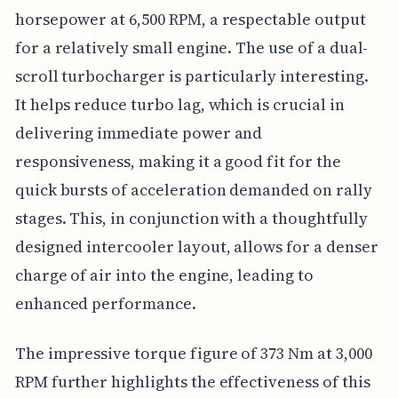
horsepower at 6,500 RPM, a respectable output
for a relatively small engine. The use of a dual-
scroll turbocharger is particularly interesting.
It helps reduce turbo lag, which is crucial in
delivering immediate power and
responsiveness, making it a good fit for the
quick bursts of acceleration demanded on rally
stages. This, in conjunction with a thoughtfully
designed intercooler layout, allows for a denser
charge of air into the engine, leading to
enhanced performance.
The impressive torque figure of 373 Nm at 3,000
RPM further highlights the effectiveness of this