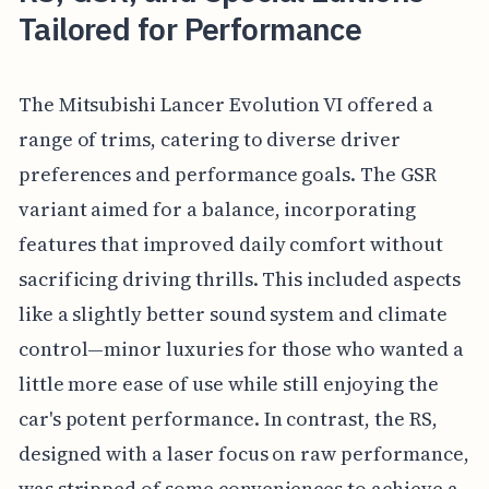
Tailored for Performance
The Mitsubishi Lancer Evolution VI offered a
range of trims, catering to diverse driver
preferences and performance goals. The GSR
variant aimed for a balance, incorporating
features that improved daily comfort without
sacrificing driving thrills. This included aspects
like a slightly better sound system and climate
control—minor luxuries for those who wanted a
little more ease of use while still enjoying the
car's potent performance. In contrast, the RS,
designed with a laser focus on raw performance,
was stripped of some conveniences to achieve a