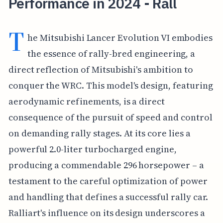
Performance in 2024 - Rall
T
he Mitsubishi Lancer Evolution VI embodies
the essence of rally-bred engineering, a
direct reflection of Mitsubishi's ambition to
conquer the WRC. This model's design, featuring
aerodynamic refinements, is a direct
consequence of the pursuit of speed and control
on demanding rally stages. At its core lies a
powerful 2.0-liter turbocharged engine,
producing a commendable 296 horsepower – a
testament to the careful optimization of power
and handling that defines a successful rally car.
Ralliart's influence on its design underscores a