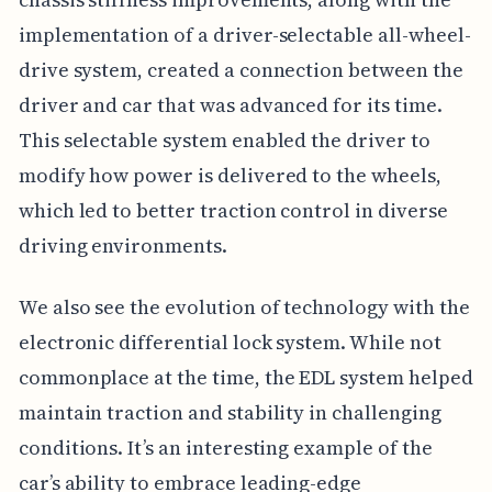
implementation of a driver-selectable all-wheel-
drive system, created a connection between the
driver and car that was advanced for its time.
This selectable system enabled the driver to
modify how power is delivered to the wheels,
which led to better traction control in diverse
driving environments.
We also see the evolution of technology with the
electronic differential lock system. While not
commonplace at the time, the EDL system helped
maintain traction and stability in challenging
conditions. It’s an interesting example of the
car’s ability to embrace leading-edge