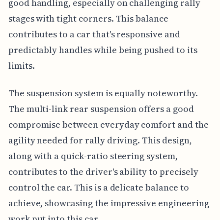
good handling, especially on challenging rally
stages with tight corners. This balance
contributes to a car that's responsive and
predictably handles while being pushed to its
limits.
The suspension system is equally noteworthy.
The multi-link rear suspension offers a good
compromise between everyday comfort and the
agility needed for rally driving. This design,
along with a quick-ratio steering system,
contributes to the driver's ability to precisely
control the car. This is a delicate balance to
achieve, showcasing the impressive engineering
work put into this car.