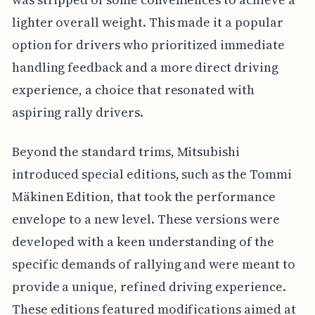
lighter overall weight. This made it a popular
option for drivers who prioritized immediate
handling feedback and a more direct driving
experience, a choice that resonated with
aspiring rally drivers.
Beyond the standard trims, Mitsubishi
introduced special editions, such as the Tommi
Mäkinen Edition, that took the performance
envelope to a new level. These versions were
developed with a keen understanding of the
specific demands of rallying and were meant to
provide a unique, refined driving experience.
These editions featured modifications aimed at