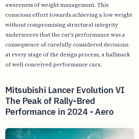
awareness of weight management. This
conscious effort towards achieving a low weight
without compromising structural integrity
underscores that the car's performance was a
consequence of carefully considered decisions
at every stage of the design process, a hallmark
of well-conceived performance cars.
Mitsubishi Lancer Evolution VI
The Peak of Rally-Bred
Performance in 2024 - Aero