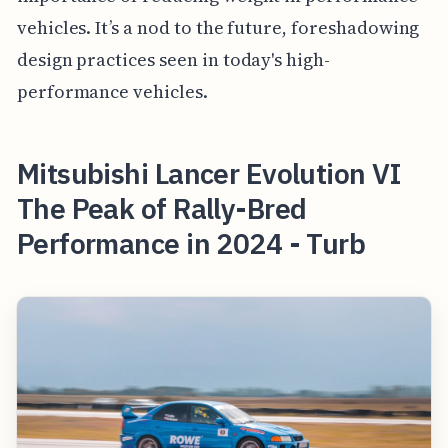
vehicles. It’s a nod to the future, foreshadowing
design practices seen in today's high-
performance vehicles.
Mitsubishi Lancer Evolution VI
The Peak of Rally-Bred
Performance in 2024 - Turb