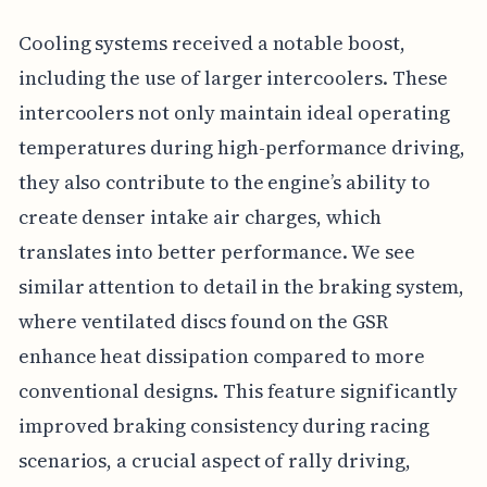
Cooling systems received a notable boost,
including the use of larger intercoolers. These
intercoolers not only maintain ideal operating
temperatures during high-performance driving,
they also contribute to the engine’s ability to
create denser intake air charges, which
translates into better performance. We see
similar attention to detail in the braking system,
where ventilated discs found on the GSR
enhance heat dissipation compared to more
conventional designs. This feature significantly
improved braking consistency during racing
scenarios, a crucial aspect of rally driving,