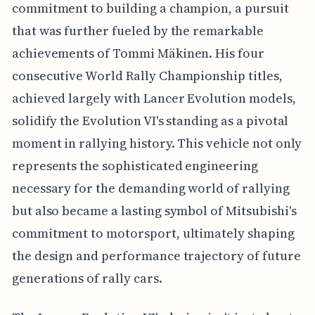
commitment to building a champion, a pursuit
that was further fueled by the remarkable
achievements of Tommi Mäkinen. His four
consecutive World Rally Championship titles,
achieved largely with Lancer Evolution models,
solidify the Evolution VI's standing as a pivotal
moment in rallying history. This vehicle not only
represents the sophisticated engineering
necessary for the demanding world of rallying
but also became a lasting symbol of Mitsubishi's
commitment to motorsport, ultimately shaping
the design and performance trajectory of future
generations of rally cars.