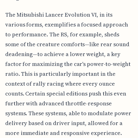
The Mitsubishi Lancer Evolution VI, in its
various forms, exemplifies a focused approach
to performance. The RS, for example, sheds
some of the creature comforts—like rear sound
deadening—to achieve a lower weight, a key
factor for maximizing the car's power-to-weight
ratio. This is particularly important in the
context of rally racing where every ounce
counts. Certain special editions push this even
further with advanced throttle-response
systems. These systems, able to modulate power
delivery based on driver input, allowed for a
more immediate and responsive experience.