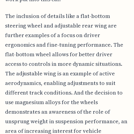
The inclusion of details like a flat-bottom
steering wheel and adjustable rear wing are
further examples of a focus on driver
ergonomics and fine-tuning performance. The
flat-bottom wheel allows for better driver
access to controls in more dynamic situations.
The adjustable wing is an example of active
aerodynamics, enabling adjustments to suit
different track conditions. And the decision to
use magnesium alloys for the wheels
demonstrates an awareness of the role of
unsprung weight in suspension performance, an
area of increasing interest for vehicle