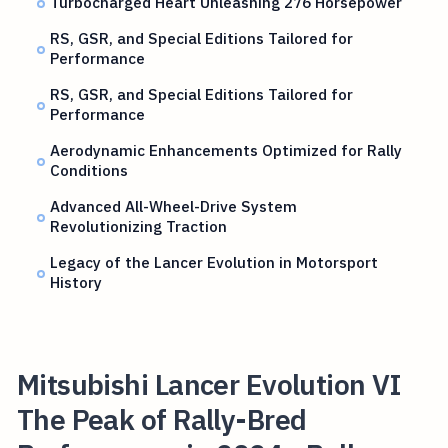
Turbocharged Heart Unleashing 276 Horsepower
RS, GSR, and Special Editions Tailored for
Performance
RS, GSR, and Special Editions Tailored for
Performance
Aerodynamic Enhancements Optimized for Rally
Conditions
Advanced All-Wheel-Drive System
Revolutionizing Traction
Legacy of the Lancer Evolution in Motorsport
History
Mitsubishi Lancer Evolution VI
The Peak of Rally-Bred