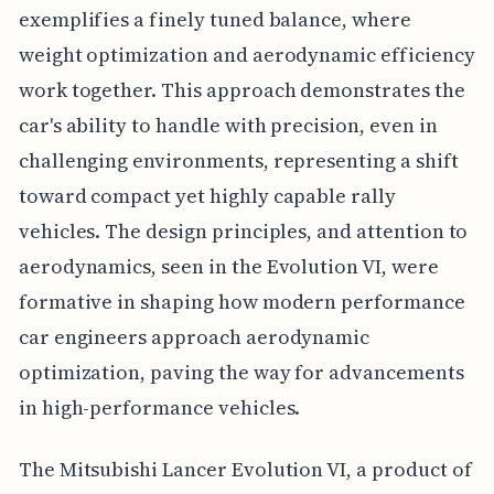
exemplifies a finely tuned balance, where
weight optimization and aerodynamic efficiency
work together. This approach demonstrates the
car's ability to handle with precision, even in
challenging environments, representing a shift
toward compact yet highly capable rally
vehicles. The design principles, and attention to
aerodynamics, seen in the Evolution VI, were
formative in shaping how modern performance
car engineers approach aerodynamic
optimization, paving the way for advancements
in high-performance vehicles.
The Mitsubishi Lancer Evolution VI, a product of