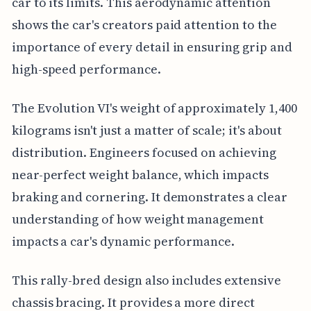
car to its limits. This aerodynamic attention
shows the car's creators paid attention to the
importance of every detail in ensuring grip and
high-speed performance.
The Evolution VI's weight of approximately 1,400
kilograms isn't just a matter of scale; it's about
distribution. Engineers focused on achieving
near-perfect weight balance, which impacts
braking and cornering. It demonstrates a clear
understanding of how weight management
impacts a car's dynamic performance.
This rally-bred design also includes extensive
chassis bracing. It provides a more direct