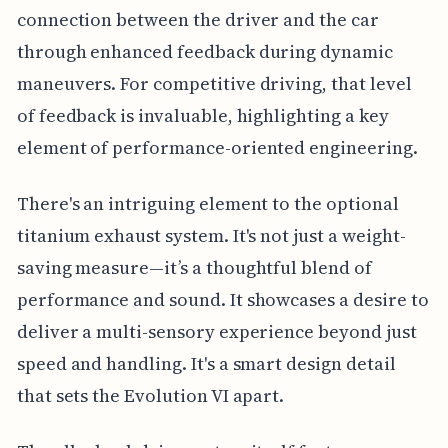
connection between the driver and the car
through enhanced feedback during dynamic
maneuvers. For competitive driving, that level
of feedback is invaluable, highlighting a key
element of performance-oriented engineering.
There's an intriguing element to the optional
titanium exhaust system. It's not just a weight-
saving measure—it’s a thoughtful blend of
performance and sound. It showcases a desire to
deliver a multi-sensory experience beyond just
speed and handling. It's a smart design detail
that sets the Evolution VI apart.