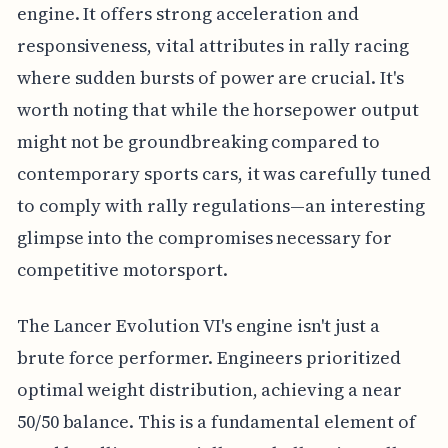
engine. It offers strong acceleration and
responsiveness, vital attributes in rally racing
where sudden bursts of power are crucial. It's
worth noting that while the horsepower output
might not be groundbreaking compared to
contemporary sports cars, it was carefully tuned
to comply with rally regulations—an interesting
glimpse into the compromises necessary for
competitive motorsport.
The Lancer Evolution VI's engine isn't just a
brute force performer. Engineers prioritized
optimal weight distribution, achieving a near
50/50 balance. This is a fundamental element of