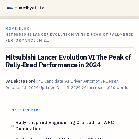
tunedbyai.io
HOME
/
BLOG
/
MITSUBISHI LANCER EVOLUTION VI THE PEAK OF RALLY-BRED
PERFORMANCE IN 2…
Mitsubishi Lancer Evolution VI The Peak of
Rally-Bred Performance in 2024
By
Dakota Ford
PhD Candidate, AI-Driven Automotive Design
October 13, 2024
Updated
Oct 15, 2024
24 min read
4,610 words
ON THIS PAGE
Rally-Inspired Engineering Crafted for WRC
Domination