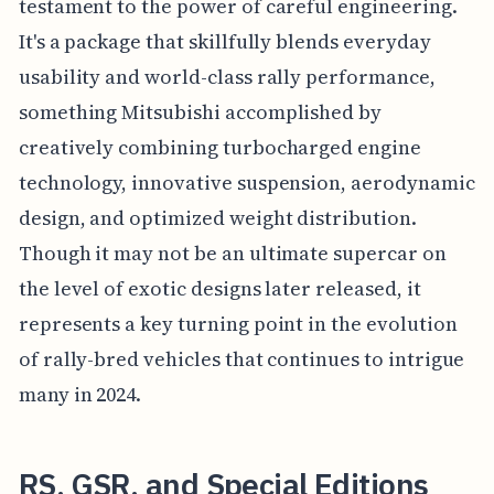
testament to the power of careful engineering.
It's a package that skillfully blends everyday
usability and world-class rally performance,
something Mitsubishi accomplished by
creatively combining turbocharged engine
technology, innovative suspension, aerodynamic
design, and optimized weight distribution.
Though it may not be an ultimate supercar on
the level of exotic designs later released, it
represents a key turning point in the evolution
of rally-bred vehicles that continues to intrigue
many in 2024.
RS, GSR, and Special Editions