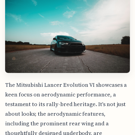
The Mitsubishi Lancer Evolution VI showcases a
keen focus on aerodynamic performance, a
testament to its rally-bred heritage. It's not just
about looks; the aerodynamic features,
including the prominent rear wing and a
thoughtfully designed underbody, are