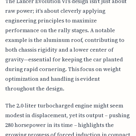
The Lancer Evolution VI's design isn't just about
raw power; it's about cleverly applying
engineering principles to maximize
performance on the rally stages. A notable
example is the aluminum roof, contributing to
both chassis rigidity and a lower center of
gravity—essential for keeping the car planted
during rapid cornering. This focus on weight
optimization and handling is evident
throughout the design.
The 2.0-liter turbocharged engine might seem
modest in displacement, yet its output – pushing
280 horsepower in its time – highlights the
growing prowess of forced induction in compact