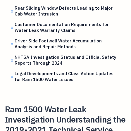
Rear Sliding Window Defects Leading to Major
Cab Water Intrusion
Customer Documentation Requirements for
Water Leak Warranty Claims
Driver Side Footwell Water Accumulation
Analysis and Repair Methods
NHTSA Investigation Status and Official Safety
Reports Through 2024
Legal Developments and Class Action Updates
for Ram 1500 Water Issues
Ram 1500 Water Leak
Investigation Understanding the
2019-2021 Technical Service