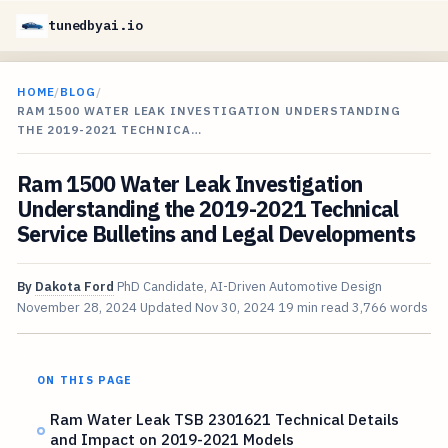
tunedbyai.io
HOME
/
BLOG
/
RAM 1500 WATER LEAK INVESTIGATION UNDERSTANDING
THE 2019-2021 TECHNICA…
Ram 1500 Water Leak Investigation
Understanding the 2019-2021 Technical
Service Bulletins and Legal Developments
By
Dakota Ford
PhD Candidate, AI-Driven Automotive Design
November 28, 2024
Updated
Nov 30, 2024
19 min read
3,766 words
ON THIS PAGE
Ram Water Leak TSB 2301621 Technical Details
and Impact on 2019-2021 Models