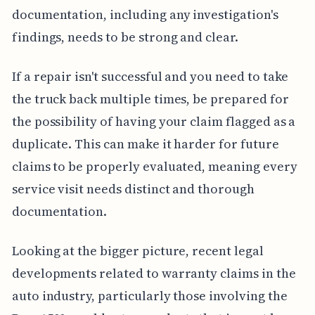
documentation, including any investigation's
findings, needs to be strong and clear.
If a repair isn't successful and you need to take
the truck back multiple times, be prepared for
the possibility of having your claim flagged as a
duplicate. This can make it harder for future
claims to be properly evaluated, meaning every
service visit needs distinct and thorough
documentation.
Looking at the bigger picture, recent legal
developments related to warranty claims in the
auto industry, particularly those involving the