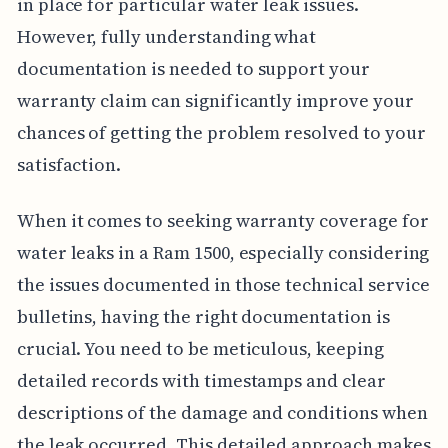
in place for particular water leak issues.
However, fully understanding what
documentation is needed to support your
warranty claim can significantly improve your
chances of getting the problem resolved to your
satisfaction.
When it comes to seeking warranty coverage for
water leaks in a Ram 1500, especially considering
the issues documented in those technical service
bulletins, having the right documentation is
crucial. You need to be meticulous, keeping
detailed records with timestamps and clear
descriptions of the damage and conditions when
the leak occurred. This detailed approach makes