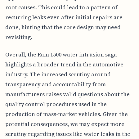
root causes. This could lead to a pattern of
recurring leaks even after initial repairs are
done, hinting that the core design may need
revisiting.
Overall, the Ram 1500 water intrusion saga
highlights a broader trend in the automotive
industry. The increased scrutiny around
transparency and accountability from
manufacturers raises valid questions about the
quality control procedures used in the
production of mass-market vehicles. Given the
potential consequences, we may expect more
scrutiny regarding issues like water leaks in the