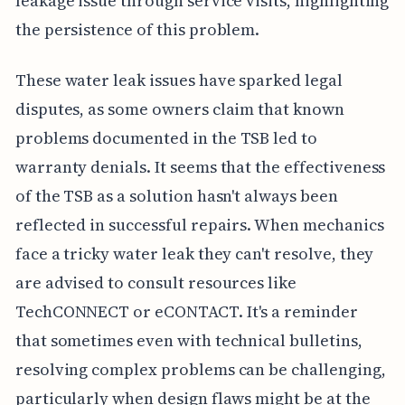
leakage issue through service visits, highlighting
the persistence of this problem.
These water leak issues have sparked legal
disputes, as some owners claim that known
problems documented in the TSB led to
warranty denials. It seems that the effectiveness
of the TSB as a solution hasn't always been
reflected in successful repairs. When mechanics
face a tricky water leak they can't resolve, they
are advised to consult resources like
TechCONNECT or eCONTACT. It's a reminder
that sometimes even with technical bulletins,
resolving complex problems can be challenging,
particularly when design flaws might be at the