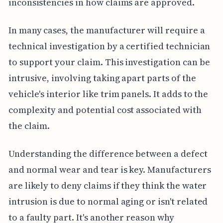
inconsistencies in how claims are approved.
In many cases, the manufacturer will require a
technical investigation by a certified technician
to support your claim. This investigation can be
intrusive, involving taking apart parts of the
vehicle's interior like trim panels. It adds to the
complexity and potential cost associated with
the claim.
Understanding the difference between a defect
and normal wear and tear is key. Manufacturers
are likely to deny claims if they think the water
intrusion is due to normal aging or isn't related
to a faulty part. It's another reason why