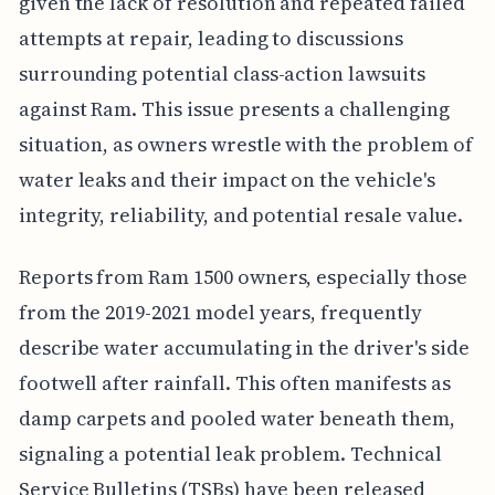
given the lack of resolution and repeated failed
attempts at repair, leading to discussions
surrounding potential class-action lawsuits
against Ram. This issue presents a challenging
situation, as owners wrestle with the problem of
water leaks and their impact on the vehicle's
integrity, reliability, and potential resale value.
Reports from Ram 1500 owners, especially those
from the 2019-2021 model years, frequently
describe water accumulating in the driver's side
footwell after rainfall. This often manifests as
damp carpets and pooled water beneath them,
signaling a potential leak problem. Technical
Service Bulletins (TSBs) have been released