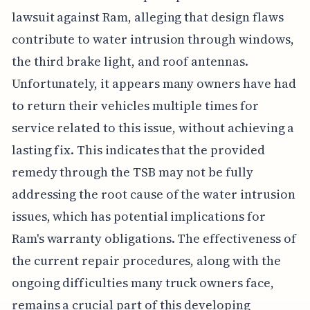
lawsuit against Ram, alleging that design flaws
contribute to water intrusion through windows,
the third brake light, and roof antennas.
Unfortunately, it appears many owners have had
to return their vehicles multiple times for
service related to this issue, without achieving a
lasting fix. This indicates that the provided
remedy through the TSB may not be fully
addressing the root cause of the water intrusion
issues, which has potential implications for
Ram's warranty obligations. The effectiveness of
the current repair procedures, along with the
ongoing difficulties many truck owners face,
remains a crucial part of this developing