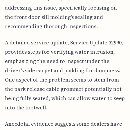
addressing this issue, specifically focusing on
the front door sill molding's sealing and
recommending thorough inspections.
A detailed service update, Service Update 52990,
provides steps for verifying water intrusion,
emphasizing the need to inspect under the
driver's side carpet and padding for dampness.
One aspect of the problem seems to stem from
the park release cable grommet potentially not
being fully seated, which can allow water to seep
into the footwell.
Anecdotal evidence suggests some dealers have