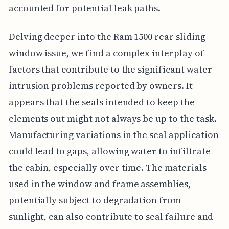
accounted for potential leak paths.
Delving deeper into the Ram 1500 rear sliding
window issue, we find a complex interplay of
factors that contribute to the significant water
intrusion problems reported by owners. It
appears that the seals intended to keep the
elements out might not always be up to the task.
Manufacturing variations in the seal application
could lead to gaps, allowing water to infiltrate
the cabin, especially over time. The materials
used in the window and frame assemblies,
potentially subject to degradation from
sunlight, can also contribute to seal failure and