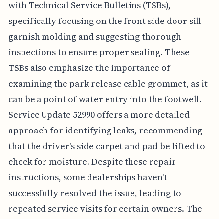
with Technical Service Bulletins (TSBs),
specifically focusing on the front side door sill
garnish molding and suggesting thorough
inspections to ensure proper sealing. These
TSBs also emphasize the importance of
examining the park release cable grommet, as it
can be a point of water entry into the footwell.
Service Update 52990 offers a more detailed
approach for identifying leaks, recommending
that the driver's side carpet and pad be lifted to
check for moisture. Despite these repair
instructions, some dealerships haven't
successfully resolved the issue, leading to
repeated service visits for certain owners. The