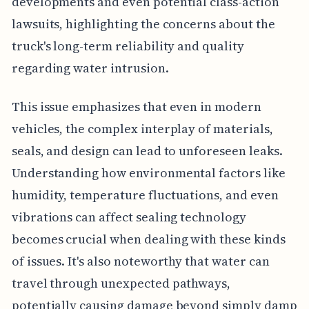
developments and even potential class-action
lawsuits, highlighting the concerns about the
truck's long-term reliability and quality
regarding water intrusion.
This issue emphasizes that even in modern
vehicles, the complex interplay of materials,
seals, and design can lead to unforeseen leaks.
Understanding how environmental factors like
humidity, temperature fluctuations, and even
vibrations can affect sealing technology
becomes crucial when dealing with these kinds
of issues. It's also noteworthy that water can
travel through unexpected pathways,
potentially causing damage beyond simply damp