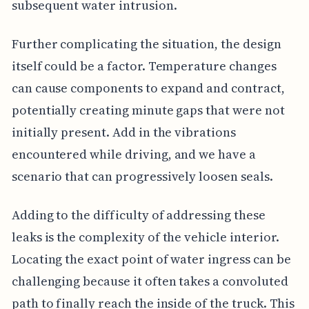
subsequent water intrusion.
Further complicating the situation, the design
itself could be a factor. Temperature changes
can cause components to expand and contract,
potentially creating minute gaps that were not
initially present. Add in the vibrations
encountered while driving, and we have a
scenario that can progressively loosen seals.
Adding to the difficulty of addressing these
leaks is the complexity of the vehicle interior.
Locating the exact point of water ingress can be
challenging because it often takes a convoluted
path to finally reach the inside of the truck. This