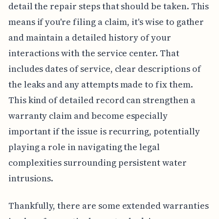
detail the repair steps that should be taken. This
means if you're filing a claim, it's wise to gather
and maintain a detailed history of your
interactions with the service center. That
includes dates of service, clear descriptions of
the leaks and any attempts made to fix them.
This kind of detailed record can strengthen a
warranty claim and become especially
important if the issue is recurring, potentially
playing a role in navigating the legal
complexities surrounding persistent water
intrusions.
Thankfully, there are some extended warranties