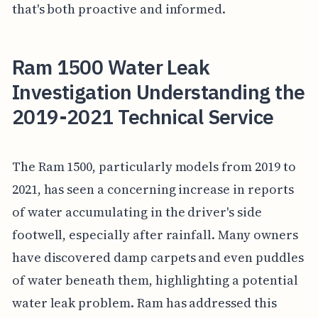
that's both proactive and informed.
Ram 1500 Water Leak
Investigation Understanding the
2019-2021 Technical Service
The Ram 1500, particularly models from 2019 to
2021, has seen a concerning increase in reports
of water accumulating in the driver's side
footwell, especially after rainfall. Many owners
have discovered damp carpets and even puddles
of water beneath them, highlighting a potential
water leak problem. Ram has addressed this