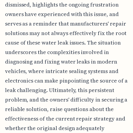
dismissed, highlights the ongoing frustration
owners have experienced with this issue, and
serves as a reminder that manufacturers' repair
solutions may not always effectively fix the root
cause of these water leak issues. The situation
underscores the complexities involved in
diagnosing and fixing water leaks in modern
vehicles, where intricate sealing systems and
electronics can make pinpointing the source of a
leak challenging. Ultimately, this persistent
problem, and the owners' difficulty in securing a
reliable solution, raise questions about the
effectiveness of the current repair strategy and
whether the original design adequately