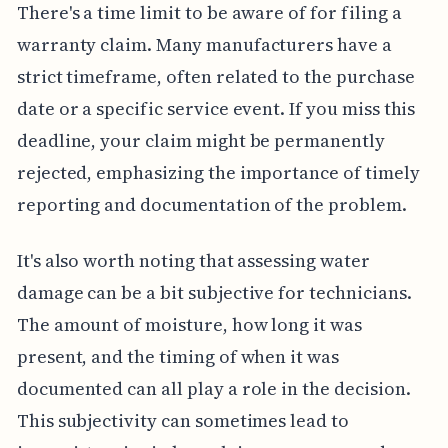
There's a time limit to be aware of for filing a
warranty claim. Many manufacturers have a
strict timeframe, often related to the purchase
date or a specific service event. If you miss this
deadline, your claim might be permanently
rejected, emphasizing the importance of timely
reporting and documentation of the problem.
It's also worth noting that assessing water
damage can be a bit subjective for technicians.
The amount of moisture, how long it was
present, and the timing of when it was
documented can all play a role in the decision.
This subjectivity can sometimes lead to