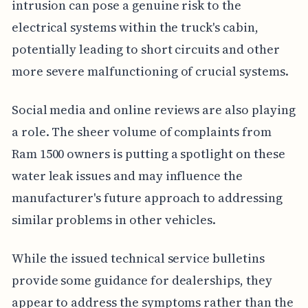
intrusion can pose a genuine risk to the
electrical systems within the truck's cabin,
potentially leading to short circuits and other
more severe malfunctioning of crucial systems.
Social media and online reviews are also playing
a role. The sheer volume of complaints from
Ram 1500 owners is putting a spotlight on these
water leak issues and may influence the
manufacturer's future approach to addressing
similar problems in other vehicles.
While the issued technical service bulletins
provide some guidance for dealerships, they
appear to address the symptoms rather than the