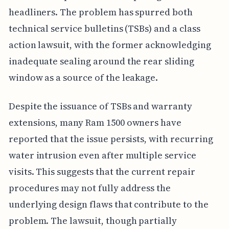
headliners. The problem has spurred both
technical service bulletins (TSBs) and a class
action lawsuit, with the former acknowledging
inadequate sealing around the rear sliding
window as a source of the leakage.
Despite the issuance of TSBs and warranty
extensions, many Ram 1500 owners have
reported that the issue persists, with recurring
water intrusion even after multiple service
visits. This suggests that the current repair
procedures may not fully address the
underlying design flaws that contribute to the
problem. The lawsuit, though partially