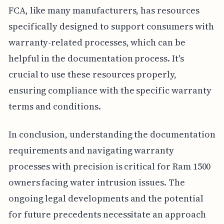
FCA, like many manufacturers, has resources
specifically designed to support consumers with
warranty-related processes, which can be
helpful in the documentation process. It's
crucial to use these resources properly,
ensuring compliance with the specific warranty
terms and conditions.
In conclusion, understanding the documentation
requirements and navigating warranty
processes with precision is critical for Ram 1500
owners facing water intrusion issues. The
ongoing legal developments and the potential
for future precedents necessitate an approach