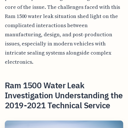
core of the issue. The challenges faced with this
Ram 1500 water leak situation shed light on the
complicated interactions between
manufacturing, design, and post-production
issues, especially in modern vehicles with
intricate sealing systems alongside complex
electronics.
Ram 1500 Water Leak
Investigation Understanding the
2019-2021 Technical Service