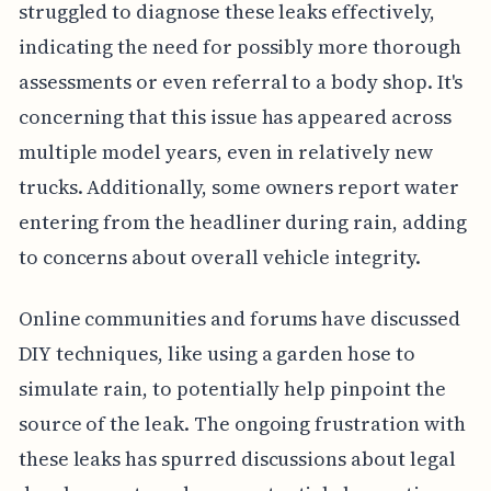
struggled to diagnose these leaks effectively,
indicating the need for possibly more thorough
assessments or even referral to a body shop. It's
concerning that this issue has appeared across
multiple model years, even in relatively new
trucks. Additionally, some owners report water
entering from the headliner during rain, adding
to concerns about overall vehicle integrity.
Online communities and forums have discussed
DIY techniques, like using a garden hose to
simulate rain, to potentially help pinpoint the
source of the leak. The ongoing frustration with
these leaks has spurred discussions about legal