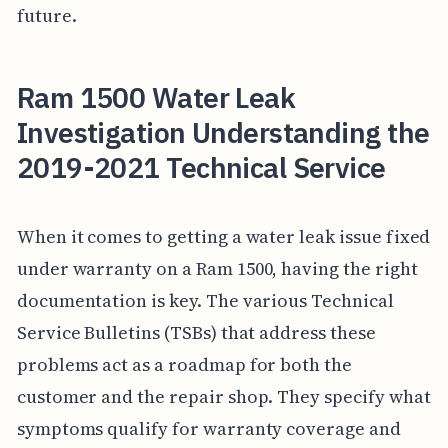
future.
Ram 1500 Water Leak
Investigation Understanding the
2019-2021 Technical Service
When it comes to getting a water leak issue fixed
under warranty on a Ram 1500, having the right
documentation is key. The various Technical
Service Bulletins (TSBs) that address these
problems act as a roadmap for both the
customer and the repair shop. They specify what
symptoms qualify for warranty coverage and