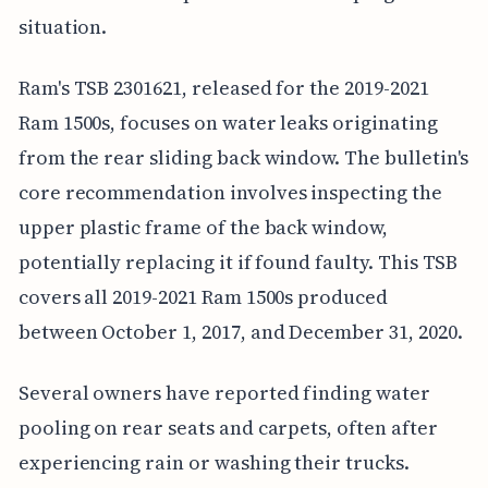
situation.
Ram's TSB 2301621, released for the 2019-2021
Ram 1500s, focuses on water leaks originating
from the rear sliding back window. The bulletin's
core recommendation involves inspecting the
upper plastic frame of the back window,
potentially replacing it if found faulty. This TSB
covers all 2019-2021 Ram 1500s produced
between October 1, 2017, and December 31, 2020.
Several owners have reported finding water
pooling on rear seats and carpets, often after
experiencing rain or washing their trucks.