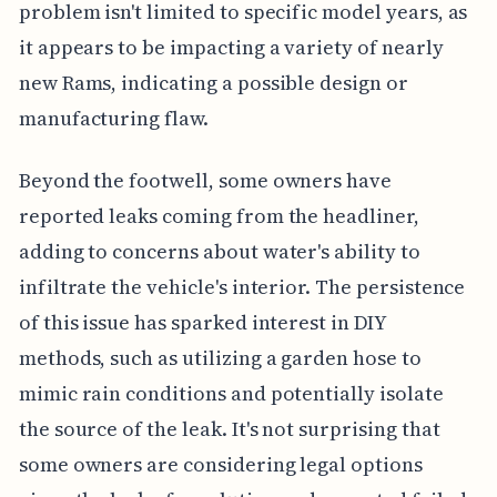
problem isn't limited to specific model years, as
it appears to be impacting a variety of nearly
new Rams, indicating a possible design or
manufacturing flaw.
Beyond the footwell, some owners have
reported leaks coming from the headliner,
adding to concerns about water's ability to
infiltrate the vehicle's interior. The persistence
of this issue has sparked interest in DIY
methods, such as utilizing a garden hose to
mimic rain conditions and potentially isolate
the source of the leak. It's not surprising that
some owners are considering legal options