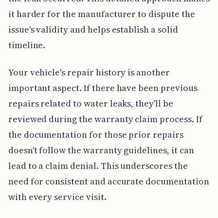
it harder for the manufacturer to dispute the
issue's validity and helps establish a solid
timeline.
Your vehicle's repair history is another
important aspect. If there have been previous
repairs related to water leaks, they'll be
reviewed during the warranty claim process. If
the documentation for those prior repairs
doesn't follow the warranty guidelines, it can
lead to a claim denial. This underscores the
need for consistent and accurate documentation
with every service visit.