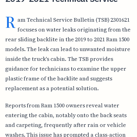
R
am Technical Service Bulletin (TSB) 2301621
focuses on water leaks originating from the
rear sliding backlite in the 2019 to 2021 Ram 1500
models. The leak can lead to unwanted moisture
inside the truck's cabin. The TSB provides
guidance for technicians to examine the upper
plastic frame of the backlite and suggests
replacement as a potential solution.
Reports from Ram 1500 owners reveal water
entering the cabin, notably onto the back seats
and carpeting, frequently after rain or vehicle
washes. This issue has prompted a class-action