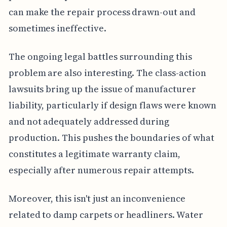
can make the repair process drawn-out and
sometimes ineffective.
The ongoing legal battles surrounding this
problem are also interesting. The class-action
lawsuits bring up the issue of manufacturer
liability, particularly if design flaws were known
and not adequately addressed during
production. This pushes the boundaries of what
constitutes a legitimate warranty claim,
especially after numerous repair attempts.
Moreover, this isn't just an inconvenience
related to damp carpets or headliners. Water