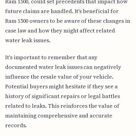
Ram 1500, could set precedents that impact how
future claims are handled. It's beneficial for
Ram 1500 owners to be aware of these changes in
case law and how they might affect related
water leak issues.
It's important to remember that any
documented water leak issues can negatively
influence the resale value of your vehicle.
Potential buyers might hesitate if they see a
history of significant repairs or legal battles
related to leaks. This reinforces the value of
maintaining comprehensive and accurate
records.