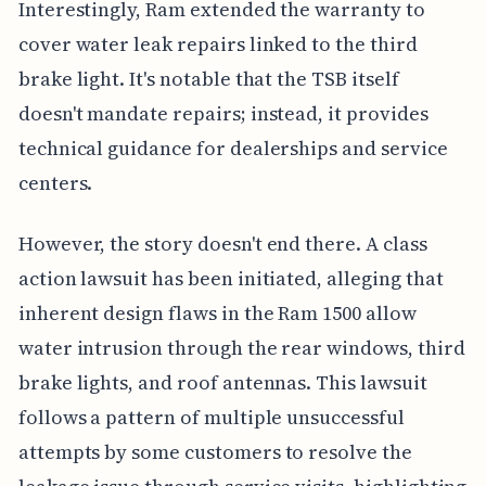
Interestingly, Ram extended the warranty to
cover water leak repairs linked to the third
brake light. It's notable that the TSB itself
doesn't mandate repairs; instead, it provides
technical guidance for dealerships and service
centers.
However, the story doesn't end there. A class
action lawsuit has been initiated, alleging that
inherent design flaws in the Ram 1500 allow
water intrusion through the rear windows, third
brake lights, and roof antennas. This lawsuit
follows a pattern of multiple unsuccessful
attempts by some customers to resolve the