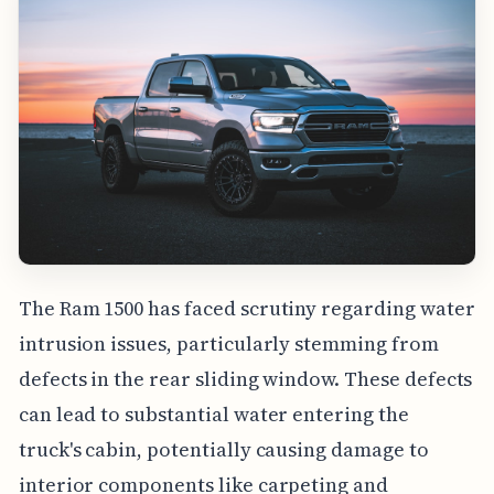
The Ram 1500 has faced scrutiny regarding water
intrusion issues, particularly stemming from
defects in the rear sliding window. These defects
can lead to substantial water entering the
truck's cabin, potentially causing damage to
interior components like carpeting and