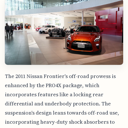
The 2011 Nissan Frontier's off-road prowess is
enhanced by the PRO4X package, which
incorporates features like a locking rear
differential and underbody protection. The
suspension's design leans towards off-road use,
incorporating heavy-duty shock absorbers to