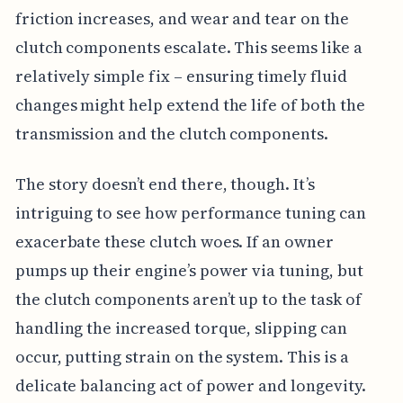
friction increases, and wear and tear on the
clutch components escalate. This seems like a
relatively simple fix – ensuring timely fluid
changes might help extend the life of both the
transmission and the clutch components.
The story doesn’t end there, though. It’s
intriguing to see how performance tuning can
exacerbate these clutch woes. If an owner
pumps up their engine’s power via tuning, but
the clutch components aren’t up to the task of
handling the increased torque, slipping can
occur, putting strain on the system. This is a
delicate balancing act of power and longevity.