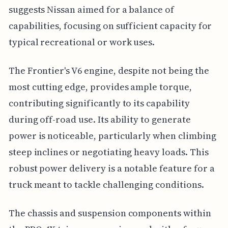
suggests Nissan aimed for a balance of
capabilities, focusing on sufficient capacity for
typical recreational or work uses.
The Frontier's V6 engine, despite not being the
most cutting edge, provides ample torque,
contributing significantly to its capability
during off-road use. Its ability to generate
power is noticeable, particularly when climbing
steep inclines or negotiating heavy loads. This
robust power delivery is a notable feature for a
truck meant to tackle challenging conditions.
The chassis and suspension components within