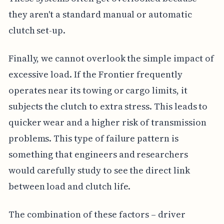
they aren't a standard manual or automatic
clutch set-up.
Finally, we cannot overlook the simple impact of
excessive load. If the Frontier frequently
operates near its towing or cargo limits, it
subjects the clutch to extra stress. This leads to
quicker wear and a higher risk of transmission
problems. This type of failure pattern is
something that engineers and researchers
would carefully study to see the direct link
between load and clutch life.
The combination of these factors – driver