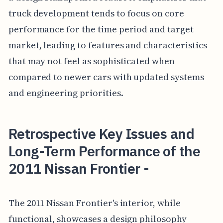
truck development tends to focus on core
performance for the time period and target
market, leading to features and characteristics
that may not feel as sophisticated when
compared to newer cars with updated systems
and engineering priorities.
Retrospective Key Issues and
Long-Term Performance of the
2011 Nissan Frontier -
The 2011 Nissan Frontier's interior, while
functional, showcases a design philosophy