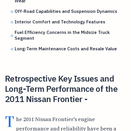
Wear
Off-Road Capabilities and Suspension Dynamics
Interior Comfort and Technology Features
Fuel Efficiency Concerns in the Midsize Truck
Segment
Long-Term Maintenance Costs and Resale Value
Retrospective Key Issues and
Long-Term Performance of the
2011 Nissan Frontier -
T
he 2011 Nissan Frontier's engine
performance and reliability have been a