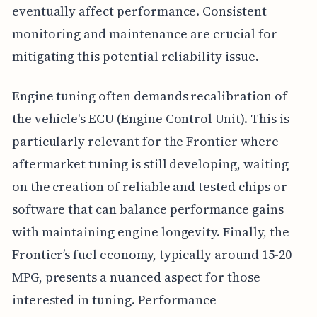
eventually affect performance. Consistent
monitoring and maintenance are crucial for
mitigating this potential reliability issue.
Engine tuning often demands recalibration of
the vehicle's ECU (Engine Control Unit). This is
particularly relevant for the Frontier where
aftermarket tuning is still developing, waiting
on the creation of reliable and tested chips or
software that can balance performance gains
with maintaining engine longevity. Finally, the
Frontier’s fuel economy, typically around 15-20
MPG, presents a nuanced aspect for those
interested in tuning. Performance