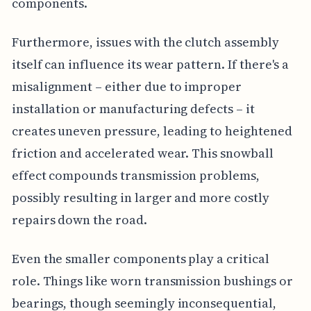
components.
Furthermore, issues with the clutch assembly
itself can influence its wear pattern. If there's a
misalignment – either due to improper
installation or manufacturing defects – it
creates uneven pressure, leading to heightened
friction and accelerated wear. This snowball
effect compounds transmission problems,
possibly resulting in larger and more costly
repairs down the road.
Even the smaller components play a critical
role. Things like worn transmission bushings or
bearings, though seemingly inconsequential,