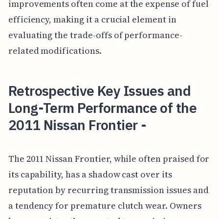
improvements often come at the expense of fuel
efficiency, making it a crucial element in
evaluating the trade-offs of performance-
related modifications.
Retrospective Key Issues and
Long-Term Performance of the
2011 Nissan Frontier -
The 2011 Nissan Frontier, while often praised for
its capability, has a shadow cast over its
reputation by recurring transmission issues and
a tendency for premature clutch wear. Owners