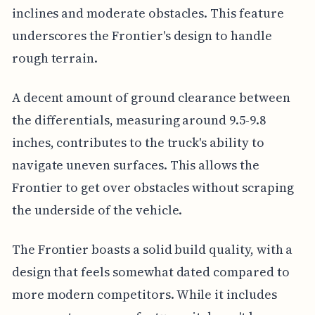
inclines and moderate obstacles. This feature
underscores the Frontier's design to handle
rough terrain.
A decent amount of ground clearance between
the differentials, measuring around 9.5-9.8
inches, contributes to the truck's ability to
navigate uneven surfaces. This allows the
Frontier to get over obstacles without scraping
the underside of the vehicle.
The Frontier boasts a solid build quality, with a
design that feels somewhat dated compared to
more modern competitors. While it includes