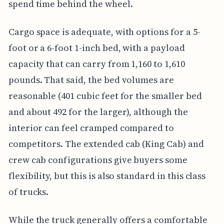
spend time behind the wheel.
Cargo space is adequate, with options for a 5-
foot or a 6-foot 1-inch bed, with a payload
capacity that can carry from 1,160 to 1,610
pounds. That said, the bed volumes are
reasonable (401 cubic feet for the smaller bed
and about 492 for the larger), although the
interior can feel cramped compared to
competitors. The extended cab (King Cab) and
crew cab configurations give buyers some
flexibility, but this is also standard in this class
of trucks.
While the truck generally offers a comfortable