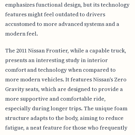
emphasizes functional design, but its technology
features might feel outdated to drivers
accustomed to more advanced systems and a
modern feel.
The 2011 Nissan Frontier, while a capable truck,
presents an interesting study in interior
comfort and technology when compared to
more modern vehicles. It features Nissan's Zero
Gravity seats, which are designed to provide a
more supportive and comfortable ride,
especially during longer trips. The unique foam
structure adapts to the body, aiming to reduce
fatigue, a neat feature for those who frequently