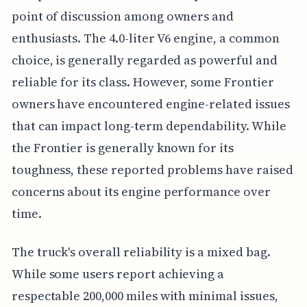
point of discussion among owners and
enthusiasts. The 4.0-liter V6 engine, a common
choice, is generally regarded as powerful and
reliable for its class. However, some Frontier
owners have encountered engine-related issues
that can impact long-term dependability. While
the Frontier is generally known for its
toughness, these reported problems have raised
concerns about its engine performance over
time.
The truck's overall reliability is a mixed bag.
While some users report achieving a
respectable 200,000 miles with minimal issues,