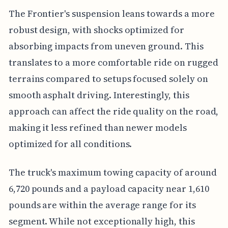
The Frontier's suspension leans towards a more
robust design, with shocks optimized for
absorbing impacts from uneven ground. This
translates to a more comfortable ride on rugged
terrains compared to setups focused solely on
smooth asphalt driving. Interestingly, this
approach can affect the ride quality on the road,
making it less refined than newer models
optimized for all conditions.
The truck's maximum towing capacity of around
6,720 pounds and a payload capacity near 1,610
pounds are within the average range for its
segment. While not exceptionally high, this