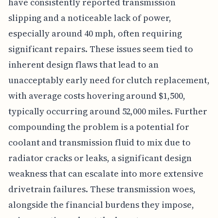
have consistently reported transmission
slipping and a noticeable lack of power,
especially around 40 mph, often requiring
significant repairs. These issues seem tied to
inherent design flaws that lead to an
unacceptably early need for clutch replacement,
with average costs hovering around $1,500,
typically occurring around 52,000 miles. Further
compounding the problem is a potential for
coolant and transmission fluid to mix due to
radiator cracks or leaks, a significant design
weakness that can escalate into more extensive
drivetrain failures. These transmission woes,
alongside the financial burdens they impose,