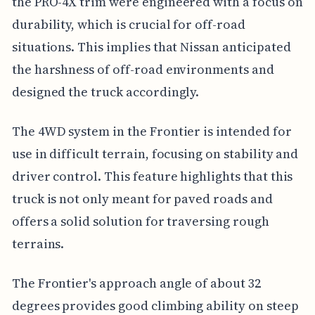
the PRO-4X trim were engineered with a focus on
durability, which is crucial for off-road
situations. This implies that Nissan anticipated
the harshness of off-road environments and
designed the truck accordingly.
The 4WD system in the Frontier is intended for
use in difficult terrain, focusing on stability and
driver control. This feature highlights that this
truck is not only meant for paved roads and
offers a solid solution for traversing rough
terrains.
The Frontier's approach angle of about 32
degrees provides good climbing ability on steep