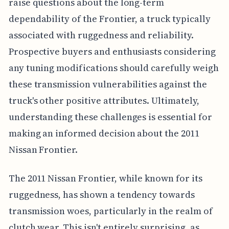
raise questions about the long-term
dependability of the Frontier, a truck typically
associated with ruggedness and reliability.
Prospective buyers and enthusiasts considering
any tuning modifications should carefully weigh
these transmission vulnerabilities against the
truck's other positive attributes. Ultimately,
understanding these challenges is essential for
making an informed decision about the 2011
Nissan Frontier.
The 2011 Nissan Frontier, while known for its
ruggedness, has shown a tendency towards
transmission woes, particularly in the realm of
clutch wear. This isn't entirely surprising, as