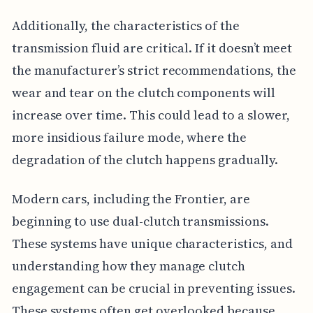
Additionally, the characteristics of the
transmission fluid are critical. If it doesn’t meet
the manufacturer’s strict recommendations, the
wear and tear on the clutch components will
increase over time. This could lead to a slower,
more insidious failure mode, where the
degradation of the clutch happens gradually.
Modern cars, including the Frontier, are
beginning to use dual-clutch transmissions.
These systems have unique characteristics, and
understanding how they manage clutch
engagement can be crucial in preventing issues.
These systems often get overlooked because