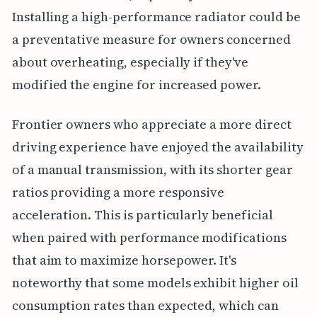
Installing a high-performance radiator could be
a preventative measure for owners concerned
about overheating, especially if they've
modified the engine for increased power.
Frontier owners who appreciate a more direct
driving experience have enjoyed the availability
of a manual transmission, with its shorter gear
ratios providing a more responsive
acceleration. This is particularly beneficial
when paired with performance modifications
that aim to maximize horsepower. It's
noteworthy that some models exhibit higher oil
consumption rates than expected, which can