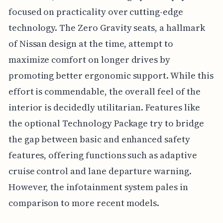
focused on practicality over cutting-edge
technology. The Zero Gravity seats, a hallmark
of Nissan design at the time, attempt to
maximize comfort on longer drives by
promoting better ergonomic support. While this
effort is commendable, the overall feel of the
interior is decidedly utilitarian. Features like
the optional Technology Package try to bridge
the gap between basic and enhanced safety
features, offering functions such as adaptive
cruise control and lane departure warning.
However, the infotainment system pales in
comparison to more recent models.