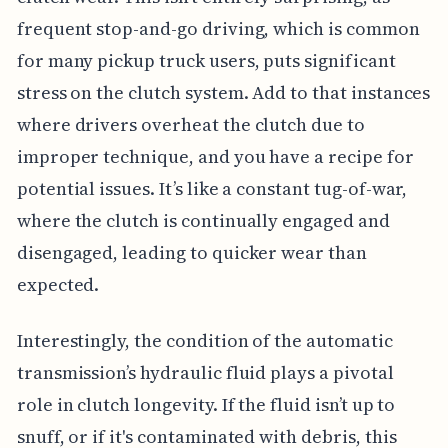
frequent stop-and-go driving, which is common
for many pickup truck users, puts significant
stress on the clutch system. Add to that instances
where drivers overheat the clutch due to
improper technique, and you have a recipe for
potential issues. It’s like a constant tug-of-war,
where the clutch is continually engaged and
disengaged, leading to quicker wear than
expected.
Interestingly, the condition of the automatic
transmission’s hydraulic fluid plays a pivotal
role in clutch longevity. If the fluid isn’t up to
snuff, or if it's contaminated with debris, this