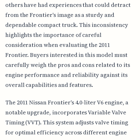
others have had experiences that could detract
from the Frontier's image as a sturdy and
dependable compact truck. This inconsistency
highlights the importance of careful
consideration when evaluating the 2011
Frontier. Buyers interested in this model must
carefully weigh the pros and cons related to its
engine performance and reliability against its
overall capabilities and features.
The 2011 Nissan Frontier's 4.0-liter V6 engine, a
notable upgrade, incorporates Variable Valve
Timing (VVT). This system adjusts valve timing
for optimal efficiency across different engine