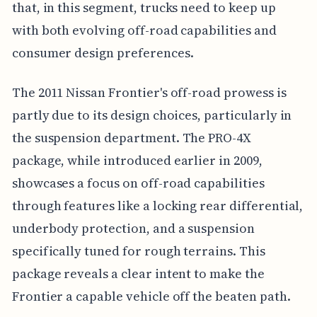
that, in this segment, trucks need to keep up
with both evolving off-road capabilities and
consumer design preferences.
The 2011 Nissan Frontier's off-road prowess is
partly due to its design choices, particularly in
the suspension department. The PRO-4X
package, while introduced earlier in 2009,
showcases a focus on off-road capabilities
through features like a locking rear differential,
underbody protection, and a suspension
specifically tuned for rough terrains. This
package reveals a clear intent to make the
Frontier a capable vehicle off the beaten path.