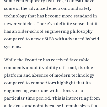
some contemporary features, it doesn't have
some of the advanced electronic and safety
technology that has become more standard in
newer vehicles. There's a definite sense that it
has an older-school engineering philosophy
compared to newer SUVs with advanced hybrid
systems.
While the Frontier has received favorable
comments about its ability off-road, its older
platform and absence of modern technology
compared to competitors highlight that its
engineering was done with a focus on a
particular time period. This is interesting from
a design standpoint because it emphasizes that