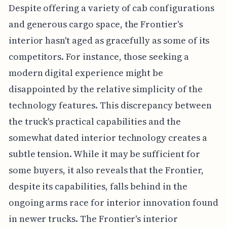
Despite offering a variety of cab configurations
and generous cargo space, the Frontier's
interior hasn't aged as gracefully as some of its
competitors. For instance, those seeking a
modern digital experience might be
disappointed by the relative simplicity of the
technology features. This discrepancy between
the truck's practical capabilities and the
somewhat dated interior technology creates a
subtle tension. While it may be sufficient for
some buyers, it also reveals that the Frontier,
despite its capabilities, falls behind in the
ongoing arms race for interior innovation found
in newer trucks. The Frontier's interior