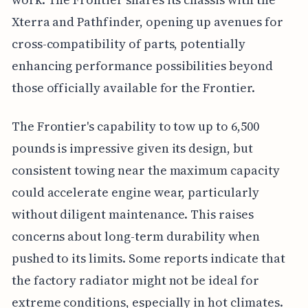
Xterra and Pathfinder, opening up avenues for
cross-compatibility of parts, potentially
enhancing performance possibilities beyond
those officially available for the Frontier.
The Frontier's capability to tow up to 6,500
pounds is impressive given its design, but
consistent towing near the maximum capacity
could accelerate engine wear, particularly
without diligent maintenance. This raises
concerns about long-term durability when
pushed to its limits. Some reports indicate that
the factory radiator might not be ideal for
extreme conditions, especially in hot climates.