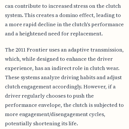
can contribute to increased stress on the clutch
system. This creates a domino effect, leading to
a more rapid decline in the clutch's performance
and a heightened need for replacement.
The 2011 Frontier uses an adaptive transmission,
which, while designed to enhance the driver
experience, has an indirect role in clutch wear.
These systems analyze driving habits and adjust
clutch engagement accordingly. However, if a
driver regularly chooses to push the
performance envelope, the clutch is subjected to
more engagement/disengagement cycles,
potentially shortening its life.