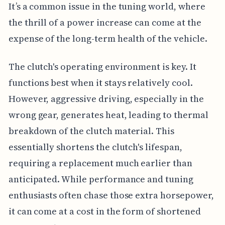
It’s a common issue in the tuning world, where
the thrill of a power increase can come at the
expense of the long-term health of the vehicle.
The clutch's operating environment is key. It
functions best when it stays relatively cool.
However, aggressive driving, especially in the
wrong gear, generates heat, leading to thermal
breakdown of the clutch material. This
essentially shortens the clutch's lifespan,
requiring a replacement much earlier than
anticipated. While performance and tuning
enthusiasts often chase those extra horsepower,
it can come at a cost in the form of shortened