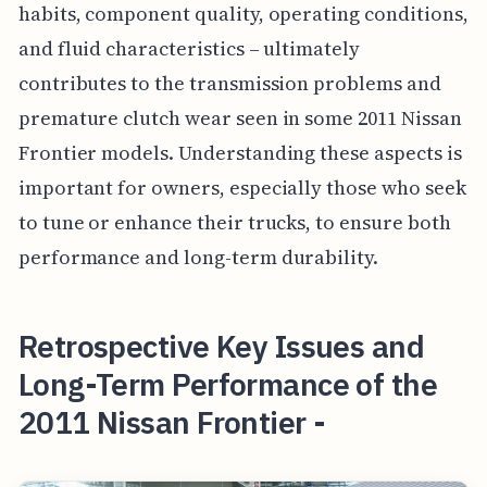
habits, component quality, operating conditions,
and fluid characteristics – ultimately
contributes to the transmission problems and
premature clutch wear seen in some 2011 Nissan
Frontier models. Understanding these aspects is
important for owners, especially those who seek
to tune or enhance their trucks, to ensure both
performance and long-term durability.
Retrospective Key Issues and
Long-Term Performance of the
2011 Nissan Frontier -