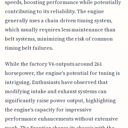
speeds, boosting performance while potentially
contributing to its reliability. The engine
generally uses a chain-driven timing system,
which usually requires less maintenance than
belt systems, minimizing the risk of common
timing belt failures.
While the factory V6 outputs around 261
horsepower, the engine's potential for tuning is
intriguing. Enthusiasts have observed that
modifying intake and exhaust systems can
significantly raise power output, highlighting
the engine's capacity for impressive
performance enhancements without extensive
work. The Frontier shares its chassis with the