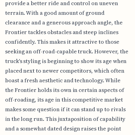
provide a better ride and control on uneven
terrain. With a good amount of ground
clearance and a generous approach angle, the
Frontier tackles obstacles and steep inclines
confidently. This makes it attractive to those
seeking an off-road-capable truck. However, the
truck's styling is beginning to show its age when
placed next to newer competitors, which often
boast a fresh aesthetic and technology. While
the Frontier holds its own in certain aspects of
off-roading, its age in this competitive market
makes some question if it can stand up to rivals
in the long run. This juxtaposition of capability
and a somewhat dated design raises the point