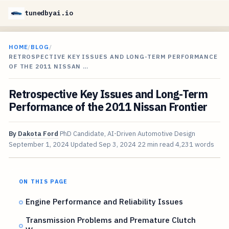
tunedbyai.io
HOME
/
BLOG
/
RETROSPECTIVE KEY ISSUES AND LONG-TERM PERFORMANCE
OF THE 2011 NISSAN …
Retrospective Key Issues and Long-Term
Performance of the 2011 Nissan Frontier
By
Dakota Ford
PhD Candidate, AI-Driven Automotive Design
September 1, 2024
Updated
Sep 3, 2024
22 min read
4,231 words
ON THIS PAGE
Engine Performance and Reliability Issues
Transmission Problems and Premature Clutch