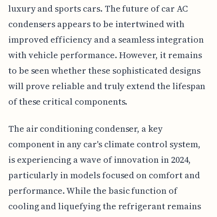
luxury and sports cars. The future of car AC
condensers appears to be intertwined with
improved efficiency and a seamless integration
with vehicle performance. However, it remains
to be seen whether these sophisticated designs
will prove reliable and truly extend the lifespan
of these critical components.
The air conditioning condenser, a key
component in any car's climate control system,
is experiencing a wave of innovation in 2024,
particularly in models focused on comfort and
performance. While the basic function of
cooling and liquefying the refrigerant remains