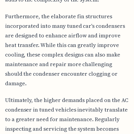
Furthermore, the elaborate fin structures
incorporated into many tuned car's condensers
are designed to enhance airflow and improve
heat transfer. While this can greatly improve
cooling, these complex designs can also make
maintenance and repair more challenging
should the condenser encounter clogging or
damage.
Ultimately, the higher demands placed on the AC
condenser in tuned vehicles inevitably translate
to a greater need for maintenance. Regularly
inspecting and servicing the system becomes