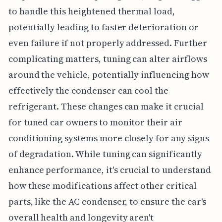
to handle this heightened thermal load,
potentially leading to faster deterioration or
even failure if not properly addressed. Further
complicating matters, tuning can alter airflows
around the vehicle, potentially influencing how
effectively the condenser can cool the
refrigerant. These changes can make it crucial
for tuned car owners to monitor their air
conditioning systems more closely for any signs
of degradation. While tuning can significantly
enhance performance, it's crucial to understand
how these modifications affect other critical
parts, like the AC condenser, to ensure the car's
overall health and longevity aren't