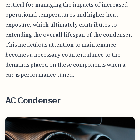
critical for managing the impacts of increased
operational temperatures and higher heat
exposure, which ultimately contributes to
extending the overall lifespan of the condenser.
This meticulous attention to maintenance
becomes a necessary counterbalance to the
demands placed on these components when a
car is performance tuned.
AC Condenser