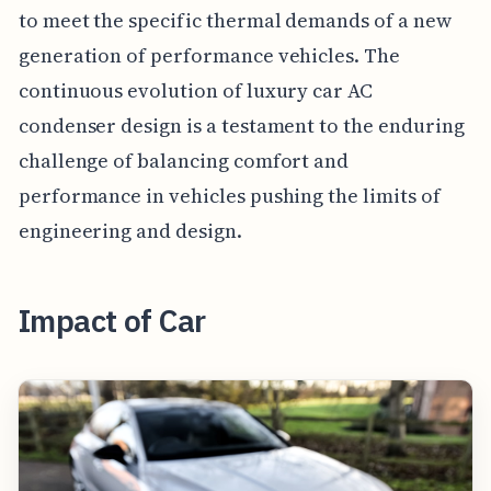
to meet the specific thermal demands of a new
generation of performance vehicles. The
continuous evolution of luxury car AC
condenser design is a testament to the enduring
challenge of balancing comfort and
performance in vehicles pushing the limits of
engineering and design.
Impact of Car