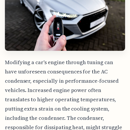
Modifying a car's engine through tuning can
have unforeseen consequences for the AC
condenser, especially in performance-focused
vehicles. Increased engine power often
translates to higher operating temperatures,
putting extra strain on the cooling system,
including the condenser. The condenser,
responsible for dissipating heat, might struggle