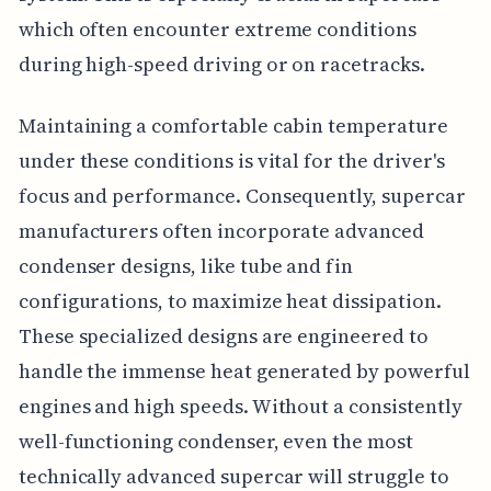
which often encounter extreme conditions
during high-speed driving or on racetracks.
Maintaining a comfortable cabin temperature
under these conditions is vital for the driver's
focus and performance. Consequently, supercar
manufacturers often incorporate advanced
condenser designs, like tube and fin
configurations, to maximize heat dissipation.
These specialized designs are engineered to
handle the immense heat generated by powerful
engines and high speeds. Without a consistently
well-functioning condenser, even the most
technically advanced supercar will struggle to