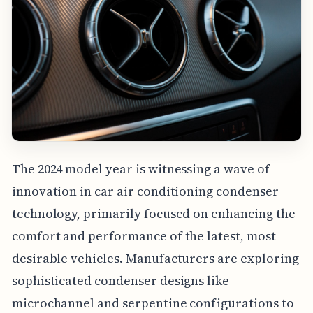
The 2024 model year is witnessing a wave of
innovation in car air conditioning condenser
technology, primarily focused on enhancing the
comfort and performance of the latest, most
desirable vehicles. Manufacturers are exploring
sophisticated condenser designs like
microchannel and serpentine configurations to