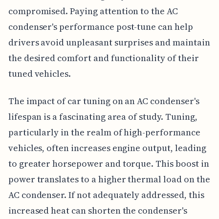
compromised. Paying attention to the AC
condenser's performance post-tune can help
drivers avoid unpleasant surprises and maintain
the desired comfort and functionality of their
tuned vehicles.
The impact of car tuning on an AC condenser's
lifespan is a fascinating area of study. Tuning,
particularly in the realm of high-performance
vehicles, often increases engine output, leading
to greater horsepower and torque. This boost in
power translates to a higher thermal load on the
AC condenser. If not adequately addressed, this
increased heat can shorten the condenser's