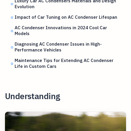
Luxury Car AC Condensers Materials and Design
Evolution
Impact of Car Tuning on AC Condenser Lifespan
AC Condenser Innovations in 2024 Cool Car
Models
Diagnosing AC Condenser Issues in High-
Performance Vehicles
Maintenance Tips for Extending AC Condenser
Life in Custom Cars
Understanding