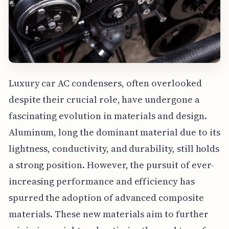
Luxury car AC condensers, often overlooked
despite their crucial role, have undergone a
fascinating evolution in materials and design.
Aluminum, long the dominant material due to its
lightness, conductivity, and durability, still holds
a strong position. However, the pursuit of ever-
increasing performance and efficiency has
spurred the adoption of advanced composite
materials. These new materials aim to further