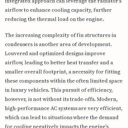
integrated approach can leverage the radiator's
airflow to enhance cooling capacity, further
reducing the thermal load on the engine.
The increasing complexity of fin structures in
condensers is another area of development.
Louvered and optimized designs improve
airflow, leading to better heat transfer and a
smaller overall footprint, a necessity for fitting
these components within the often limited space
in luxury vehicles. This pursuit of efficiency,
however, is not without its trade-offs. Modern,
high-performance AC systems are very efficient,
which can lead to situations where the demand
for cooling negatively impacts the engine's