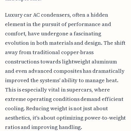
Luxury car AC condensers, often a hidden
element in the pursuit of performance and
comfort, have undergone a fascinating
evolution in both materials and design. The shift
away from traditional copper-brass
constructions towards lightweight aluminum
and even advanced composites has dramatically
improved the systems' ability to manage heat.
This is especially vital in supercars, where
extreme operating conditions demand efficient
cooling. Reducing weight is not just about
aesthetics, it's about optimizing power-to-weight
ratios and improving handling.