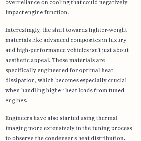
overreliance on cooling that could negatively
impact engine function.
Interestingly, the shift towards lighter-weight
materials like advanced composites in luxury
and high-performance vehicles isn't just about
aesthetic appeal. These materials are
specifically engineered for optimal heat
dissipation, which becomes especially crucial
when handling higher heat loads from tuned
engines.
Engineers have also started using thermal
imaging more extensively in the tuning process
to observe the condenser's heat distribution.