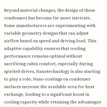
Beyond material changes, the design of these
condensers has become far more intricate.
Some manufacturers are experimenting with
variable geometry designs that can adjust
airflow based on speed and driving load. This
adaptive capability ensures that cooling
performance remains optimal without
sacrificing cabin comfort, especially during
spirited drives. Nanotechnology is also starting
to play a role. Nano-coatings on condenser
surfaces increase the available area for heat
exchange, leading to a significant boost in
cooling capacity while retaining the advantages