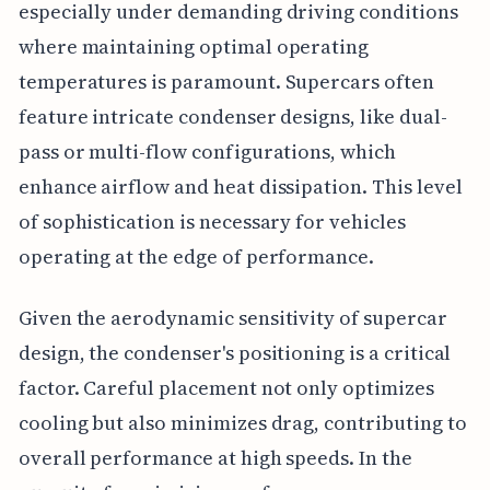
especially under demanding driving conditions
where maintaining optimal operating
temperatures is paramount. Supercars often
feature intricate condenser designs, like dual-
pass or multi-flow configurations, which
enhance airflow and heat dissipation. This level
of sophistication is necessary for vehicles
operating at the edge of performance.
Given the aerodynamic sensitivity of supercar
design, the condenser's positioning is a critical
factor. Careful placement not only optimizes
cooling but also minimizes drag, contributing to
overall performance at high speeds. In the