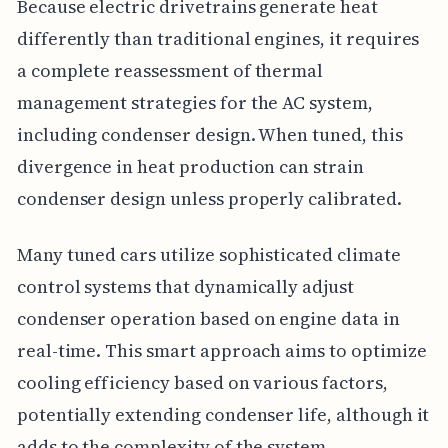
Because electric drivetrains generate heat
differently than traditional engines, it requires
a complete reassessment of thermal
management strategies for the AC system,
including condenser design. When tuned, this
divergence in heat production can strain
condenser design unless properly calibrated.
Many tuned cars utilize sophisticated climate
control systems that dynamically adjust
condenser operation based on engine data in
real-time. This smart approach aims to optimize
cooling efficiency based on various factors,
potentially extending condenser life, although it
adds to the complexity of the system.