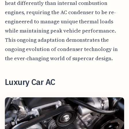
heat differently than internal combustion
engines, requiring the AC condenser to be re-
engineered to manage unique thermal loads
while maintaining peak vehicle performance.
This ongoing adaptation demonstrates the
ongoing evolution of condenser technology in
the ever-changing world of supercar design.
Luxury Car AC