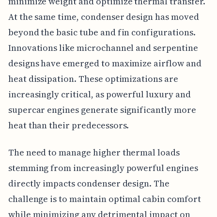
minimize weight and optimize thermal transfer.
At the same time, condenser design has moved
beyond the basic tube and fin configurations.
Innovations like microchannel and serpentine
designs have emerged to maximize airflow and
heat dissipation. These optimizations are
increasingly critical, as powerful luxury and
supercar engines generate significantly more
heat than their predecessors.
The need to manage higher thermal loads
stemming from increasingly powerful engines
directly impacts condenser design. The
challenge is to maintain optimal cabin comfort
while minimizing any detrimental impact on