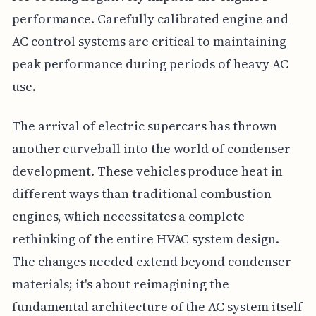
performance. Carefully calibrated engine and
AC control systems are critical to maintaining
peak performance during periods of heavy AC
use.
The arrival of electric supercars has thrown
another curveball into the world of condenser
development. These vehicles produce heat in
different ways than traditional combustion
engines, which necessitates a complete
rethinking of the entire HVAC system design.
The changes needed extend beyond condenser
materials; it's about reimagining the
fundamental architecture of the AC system itself