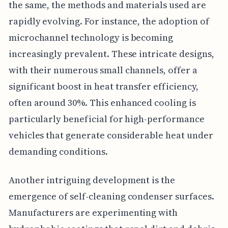
the same, the methods and materials used are
rapidly evolving. For instance, the adoption of
microchannel technology is becoming
increasingly prevalent. These intricate designs,
with their numerous small channels, offer a
significant boost in heat transfer efficiency,
often around 30%. This enhanced cooling is
particularly beneficial for high-performance
vehicles that generate considerable heat under
demanding conditions.
Another intriguing development is the
emergence of self-cleaning condenser surfaces.
Manufacturers are experimenting with