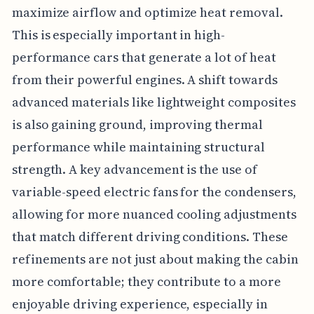
maximize airflow and optimize heat removal.
This is especially important in high-
performance cars that generate a lot of heat
from their powerful engines. A shift towards
advanced materials like lightweight composites
is also gaining ground, improving thermal
performance while maintaining structural
strength. A key advancement is the use of
variable-speed electric fans for the condensers,
allowing for more nuanced cooling adjustments
that match different driving conditions. These
refinements are not just about making the cabin
more comfortable; they contribute to a more
enjoyable driving experience, especially in