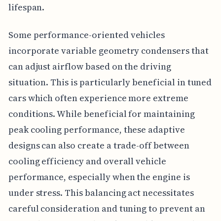
lifespan.
Some performance-oriented vehicles
incorporate variable geometry condensers that
can adjust airflow based on the driving
situation. This is particularly beneficial in tuned
cars which often experience more extreme
conditions. While beneficial for maintaining
peak cooling performance, these adaptive
designs can also create a trade-off between
cooling efficiency and overall vehicle
performance, especially when the engine is
under stress. This balancing act necessitates
careful consideration and tuning to prevent an