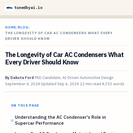
tunedbyai.io
HOME
/
BLOG
/
THE LONGEVITY OF CAR AC CONDENSERS WHAT EVERY
DRIVER SHOULD KNOW
The Longevity of Car AC Condensers What
Every Driver Should Know
By
Dakota Ford
PhD Candidate, AI-Driven Automotive Design
September 4, 2024
Updated
Sep 6, 2024
22 min read
4,353 words
ON THIS PAGE
Understanding the AC Condenser's Role in
Supercar Performance