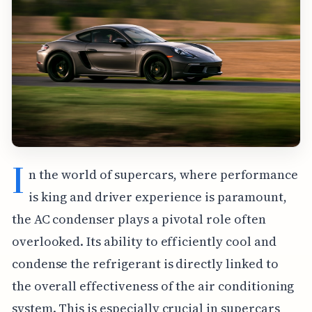
I
n the world of supercars, where performance
is king and driver experience is paramount,
the AC condenser plays a pivotal role often
overlooked. Its ability to efficiently cool and
condense the refrigerant is directly linked to
the overall effectiveness of the air conditioning
system. This is especially crucial in supercars