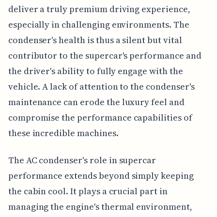
deliver a truly premium driving experience,
especially in challenging environments. The
condenser's health is thus a silent but vital
contributor to the supercar's performance and
the driver's ability to fully engage with the
vehicle. A lack of attention to the condenser's
maintenance can erode the luxury feel and
compromise the performance capabilities of
these incredible machines.
The AC condenser's role in supercar
performance extends beyond simply keeping
the cabin cool. It plays a crucial part in
managing the engine's thermal environment,