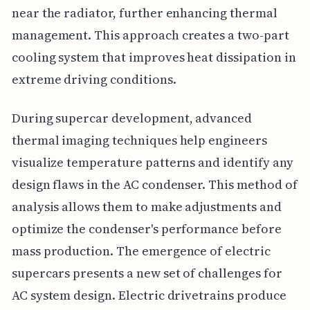
near the radiator, further enhancing thermal
management. This approach creates a two-part
cooling system that improves heat dissipation in
extreme driving conditions.
During supercar development, advanced
thermal imaging techniques help engineers
visualize temperature patterns and identify any
design flaws in the AC condenser. This method of
analysis allows them to make adjustments and
optimize the condenser's performance before
mass production. The emergence of electric
supercars presents a new set of challenges for
AC system design. Electric drivetrains produce