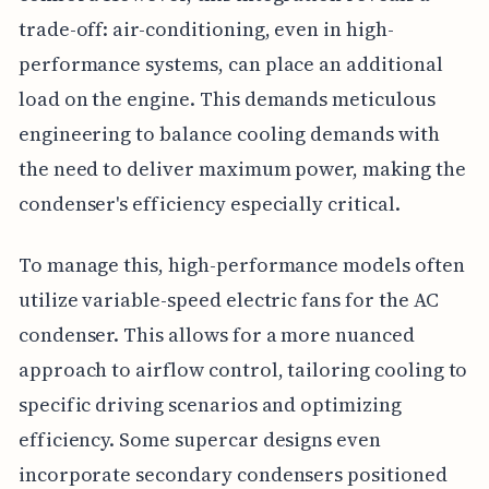
trade-off: air-conditioning, even in high-
performance systems, can place an additional
load on the engine. This demands meticulous
engineering to balance cooling demands with
the need to deliver maximum power, making the
condenser's efficiency especially critical.
To manage this, high-performance models often
utilize variable-speed electric fans for the AC
condenser. This allows for a more nuanced
approach to airflow control, tailoring cooling to
specific driving scenarios and optimizing
efficiency. Some supercar designs even
incorporate secondary condensers positioned