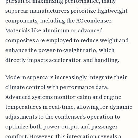
pursuit of maximizing performance, many
supercar manufacturers prioritize lightweight
components, including the AC condenser.
Materials like aluminum or advanced
composites are employed to reduce weight and
enhance the power-to-weight ratio, which
directly impacts acceleration and handling.
Modern supercars increasingly integrate their
climate control with performance data.
Advanced systems monitor cabin and engine
temperatures in real-time, allowing for dynamic
adjustments to the condenser's operation to
optimize both power output and passenger
comfort. However, this integration reveals a