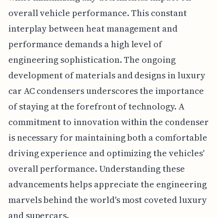
overall vehicle performance. This constant
interplay between heat management and
performance demands a high level of
engineering sophistication. The ongoing
development of materials and designs in luxury
car AC condensers underscores the importance
of staying at the forefront of technology. A
commitment to innovation within the condenser
is necessary for maintaining both a comfortable
driving experience and optimizing the vehicles'
overall performance. Understanding these
advancements helps appreciate the engineering
marvels behind the world's most coveted luxury
and supercars.