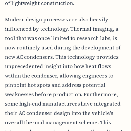
of lightweight construction.
Modern design processes are also heavily
influenced by technology. Thermal imaging, a
tool that was once limited to research labs, is
now routinely used during the development of
new AC condensers. This technology provides
unprecedented insight into how heat flows
within the condenser, allowing engineers to
pinpoint hot spots and address potential
weaknesses before production. Furthermore,
some high-end manufacturers have integrated
their AC condenser design into the vehicle's
overall thermal management scheme. This