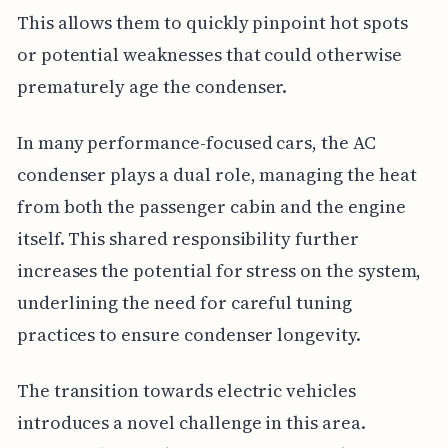
This allows them to quickly pinpoint hot spots
or potential weaknesses that could otherwise
prematurely age the condenser.
In many performance-focused cars, the AC
condenser plays a dual role, managing the heat
from both the passenger cabin and the engine
itself. This shared responsibility further
increases the potential for stress on the system,
underlining the need for careful tuning
practices to ensure condenser longevity.
The transition towards electric vehicles
introduces a novel challenge in this area.