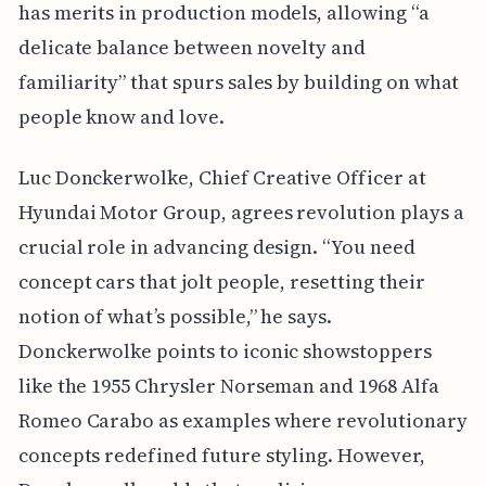
has merits in production models, allowing “a
delicate balance between novelty and
familiarity” that spurs sales by building on what
people know and love.
Luc Donckerwolke, Chief Creative Officer at
Hyundai Motor Group, agrees revolution plays a
crucial role in advancing design. “You need
concept cars that jolt people, resetting their
notion of what’s possible,” he says.
Donckerwolke points to iconic showstoppers
like the 1955 Chrysler Norseman and 1968 Alfa
Romeo Carabo as examples where revolutionary
concepts redefined future styling. However,