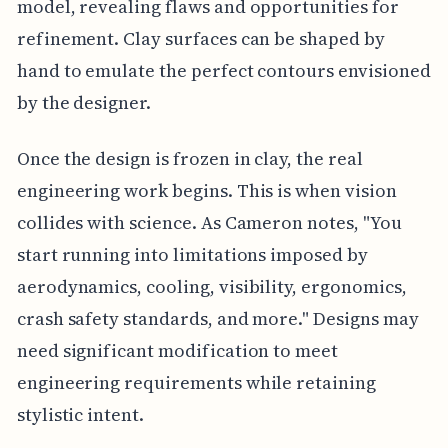
model, revealing flaws and opportunities for
refinement. Clay surfaces can be shaped by
hand to emulate the perfect contours envisioned
by the designer.
Once the design is frozen in clay, the real
engineering work begins. This is when vision
collides with science. As Cameron notes, "You
start running into limitations imposed by
aerodynamics, cooling, visibility, ergonomics,
crash safety standards, and more." Designs may
need significant modification to meet
engineering requirements while retaining
stylistic intent.