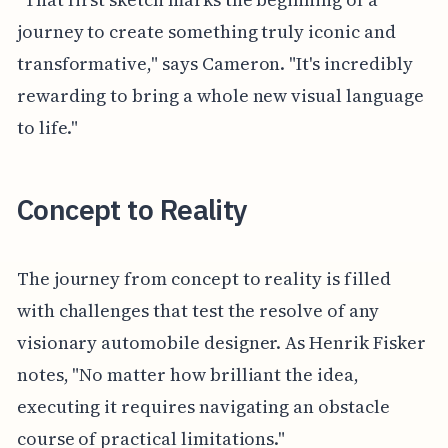
journey to create something truly iconic and
transformative," says Cameron. "It's incredibly
rewarding to bring a whole new visual language
to life."
Concept to Reality
The journey from concept to reality is filled
with challenges that test the resolve of any
visionary automobile designer. As Henrik Fisker
notes, "No matter how brilliant the idea,
executing it requires navigating an obstacle
course of practical limitations."