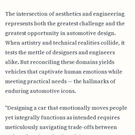
The intersection of aesthetics and engineering
represents both the greatest challenge and the
greatest opportunity in automotive design.
When artistry and technical realities collide, it
tests the mettle of designers and engineers
alike. But reconciling these domains yields
vehicles that captivate human emotions while
meeting practical needs — the hallmarks of
enduring automotive icons.
"Designing a car that emotionally moves people
yet integrally functions as intended requires
meticulously navigating trade-offs between