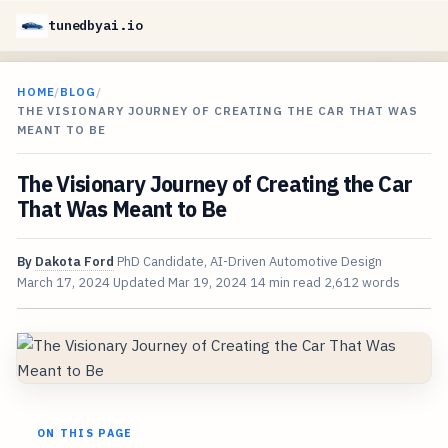
tunedbyai.io
HOME
/
BLOG
/
THE VISIONARY JOURNEY OF CREATING THE CAR THAT WAS
MEANT TO BE
The Visionary Journey of Creating the Car
That Was Meant to Be
By
Dakota Ford
PhD Candidate, AI-Driven Automotive Design
March 17, 2024
Updated
Mar 19, 2024
14 min read
2,612 words
ON THIS PAGE