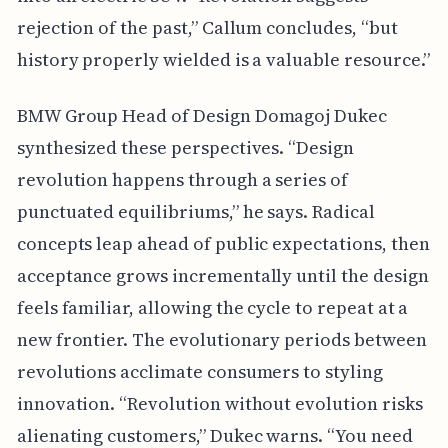
rejection of the past,” Callum concludes, “but
history properly wielded is a valuable resource.”
BMW Group Head of Design Domagoj Dukec
synthesized these perspectives. “Design
revolution happens through a series of
punctuated equilibriums,” he says. Radical
concepts leap ahead of public expectations, then
acceptance grows incrementally until the design
feels familiar, allowing the cycle to repeat at a
new frontier. The evolutionary periods between
revolutions acclimate consumers to styling
innovation. “Revolution without evolution risks
alienating customers,” Dukec warns. “You need