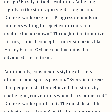
design? Firstly, it fuels evolution. Adhering
rigidly to the status quo yields stagnation.
Donckerwolke argues, “Progress depends on
pioneers willing to reject conformity and
explore the unknown.” Throughout automotive
history, radical concepts from visionaries like
Harley Earl of GM became linchpins that
advanced the artform.
Additionally, conspicuous styling attracts
attention and sparks passion. “Every iconic car
that people lust after achieved that status by
challenging conventions when it first appeared,”
Donckerwolke points out. The most desirable
collector cars, from Bugattis to Lamborghinis,