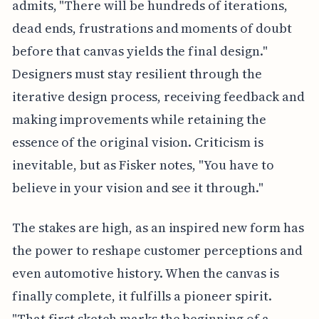
admits, "There will be hundreds of iterations,
dead ends, frustrations and moments of doubt
before that canvas yields the final design."
Designers must stay resilient through the
iterative design process, receiving feedback and
making improvements while retaining the
essence of the original vision. Criticism is
inevitable, but as Fisker notes, "You have to
believe in your vision and see it through."
The stakes are high, as an inspired new form has
the power to reshape customer perceptions and
even automotive history. When the canvas is
finally complete, it fulfills a pioneer spirit.
"That first sketch marks the beginning of a