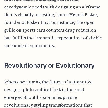
aerodynamic needs with designing an airframe
that is visually arresting,” notes Henrik Fisker,
founder of Fisker Inc. For instance, the open
grille on sports cars counters drag reduction
but fulfills the “romantic expectation” of visible
mechanical components.
Revolutionary or Evolutionary
When envisioning the future of automotive
design, a philosophical fork in the road
emerges. Should visionaries pursue
revolutionary styling transformations that