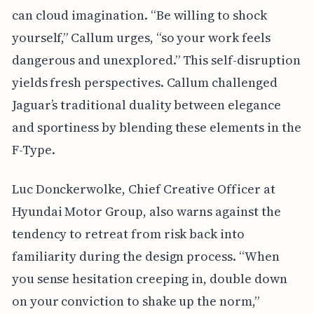
can cloud imagination. “Be willing to shock
yourself,” Callum urges, “so your work feels
dangerous and unexplored.” This self-disruption
yields fresh perspectives. Callum challenged
Jaguar’s traditional duality between elegance
and sportiness by blending these elements in the
F-Type.
Luc Donckerwolke, Chief Creative Officer at
Hyundai Motor Group, also warns against the
tendency to retreat from risk back into
familiarity during the design process. “When
you sense hesitation creeping in, double down
on your conviction to shake up the norm,”