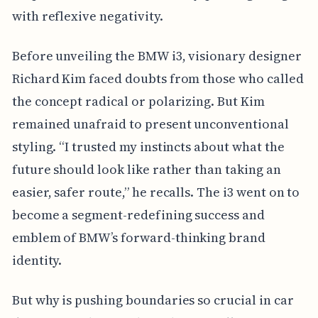
with reflexive negativity.
Before unveiling the BMW i3, visionary designer
Richard Kim faced doubts from those who called
the concept radical or polarizing. But Kim
remained unafraid to present unconventional
styling. “I trusted my instincts about what the
future should look like rather than taking an
easier, safer route,” he recalls. The i3 went on to
become a segment-redefining success and
emblem of BMW’s forward-thinking brand
identity.
But why is pushing boundaries so crucial in car