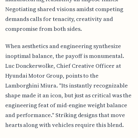
Negotiating shared visions amidst competing
demands calls for tenacity, creativity and
compromise from both sides.
When aesthetics and engineering synthesize
inoptimal balance, the payoff is monumental.
Luc Donckerwolke, Chief Creative Officer at
Hyundai Motor Group, points to the
Lamborghini Miura. "Its instantly recognizable
shape made it an icon, but just as critical was the
engineering feat of mid-engine weight balance
and performance." Striking designs that move
hearts along with vehicles require this blend.