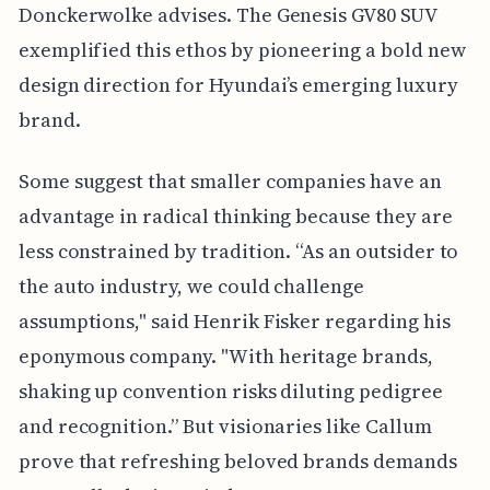
Donckerwolke advises. The Genesis GV80 SUV
exemplified this ethos by pioneering a bold new
design direction for Hyundai’s emerging luxury
brand.
Some suggest that smaller companies have an
advantage in radical thinking because they are
less constrained by tradition. “As an outsider to
the auto industry, we could challenge
assumptions," said Henrik Fisker regarding his
eponymous company. "With heritage brands,
shaking up convention risks diluting pedigree
and recognition.” But visionaries like Callum
prove that refreshing beloved brands demands