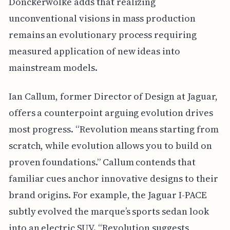
Donckerwolke adds that realizing
unconventional visions in mass production
remains an evolutionary process requiring
measured application of new ideas into
mainstream models.
Ian Callum, former Director of Design at Jaguar,
offers a counterpoint arguing evolution drives
most progress. “Revolution means starting from
scratch, while evolution allows you to build on
proven foundations.” Callum contends that
familiar cues anchor innovative designs to their
brand origins. For example, the Jaguar I-PACE
subtly evolved the marque’s sports sedan look
into an electric SUV. “Revolution suggests