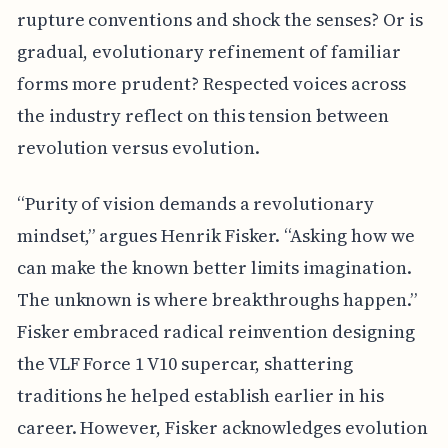
rupture conventions and shock the senses? Or is
gradual, evolutionary refinement of familiar
forms more prudent? Respected voices across
the industry reflect on this tension between
revolution versus evolution.
“Purity of vision demands a revolutionary
mindset,” argues Henrik Fisker. “Asking how we
can make the known better limits imagination.
The unknown is where breakthroughs happen.”
Fisker embraced radical reinvention designing
the VLF Force 1 V10 supercar, shattering
traditions he helped establish earlier in his
career. However, Fisker acknowledges evolution