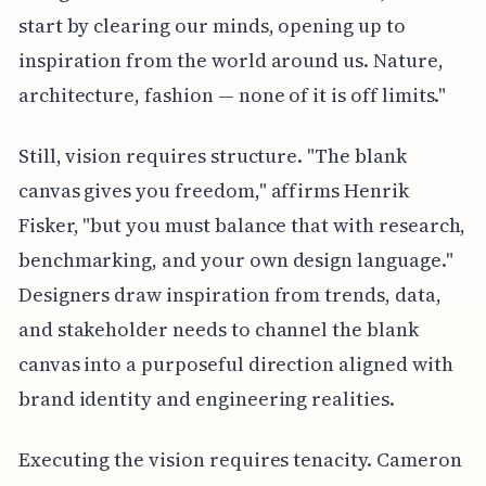
start by clearing our minds, opening up to
inspiration from the world around us. Nature,
architecture, fashion — none of it is off limits."
Still, vision requires structure. "The blank
canvas gives you freedom," affirms Henrik
Fisker, "but you must balance that with research,
benchmarking, and your own design language."
Designers draw inspiration from trends, data,
and stakeholder needs to channel the blank
canvas into a purposeful direction aligned with
brand identity and engineering realities.
Executing the vision requires tenacity. Cameron