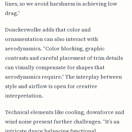
lines, so we avoid harshness in achieving low
drag.”
Donckerwolke adds that color and
ornamentation can also interact with
aerodynamics. “Color blocking, graphic
contrasts and careful placement of trim details
can visually compensate for shapes that
aerodynamics require.” The interplay between
style and airflow is open for creative
interpretation.
Technical elements like cooling, downforce and
wind noise present further challenges. “It’s an
intricate dance balancing functional