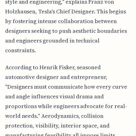
style and engineering," explains Franz von
Holzhausen, Tesla's Chief Designer. This begins
by fostering intense collaboration between
designers seeking to push aesthetic boundaries
and engineers grounded in technical
constraints.
According to Henrik Fisker, seasoned
automotive designer and entrepreneur,
"Designers must communicate how every curve
and angle influences visual drama and
proportions while engineers advocate for real-
world needs." Aerodynamics, collision
protection, visibility, interior space, and
manufacturing feasibility all impose limits.