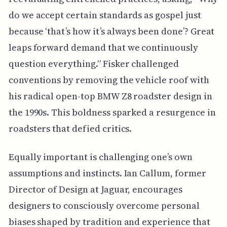
do we accept certain standards as gospel just
because ‘that’s how it’s always been done’? Great
leaps forward demand that we continuously
question everything.” Fisker challenged
conventions by removing the vehicle roof with
his radical open-top BMW Z8 roadster design in
the 1990s. This boldness sparked a resurgence in
roadsters that defied critics.
Equally important is challenging one’s own
assumptions and instincts. Ian Callum, former
Director of Design at Jaguar, encourages
designers to consciously overcome personal
biases shaped by tradition and experience that