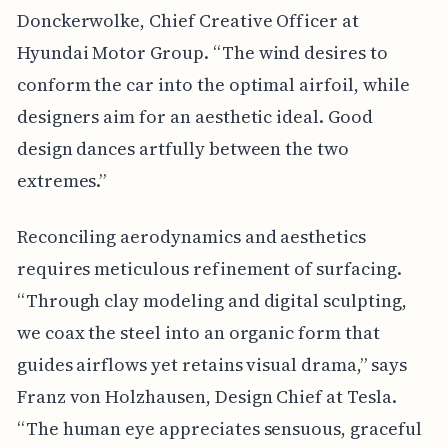
Donckerwolke, Chief Creative Officer at
Hyundai Motor Group. “The wind desires to
conform the car into the optimal airfoil, while
designers aim for an aesthetic ideal. Good
design dances artfully between the two
extremes.”
Reconciling aerodynamics and aesthetics
requires meticulous refinement of surfacing.
“Through clay modeling and digital sculpting,
we coax the steel into an organic form that
guides airflows yet retains visual drama,” says
Franz von Holzhausen, Design Chief at Tesla.
“The human eye appreciates sensuous, graceful