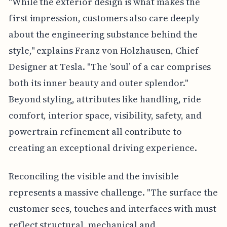
"While the exterior design is what makes the
first impression, customers also care deeply
about the engineering substance behind the
style," explains Franz von Holzhausen, Chief
Designer at Tesla. "The ‘soul’ of a car comprises
both its inner beauty and outer splendor."
Beyond styling, attributes like handling, ride
comfort, interior space, visibility, safety, and
powertrain refinement all contribute to
creating an exceptional driving experience.
Reconciling the visible and the invisible
represents a massive challenge. "The surface the
customer sees, touches and interfaces with must
reflect structural, mechanical and