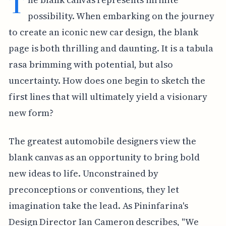
T
possibility. When embarking on the journey
to create an iconic new car design, the blank
page is both thrilling and daunting. It is a tabula
rasa brimming with potential, but also
uncertainty. How does one begin to sketch the
first lines that will ultimately yield a visionary
new form?
The greatest automobile designers view the
blank canvas as an opportunity to bring bold
new ideas to life. Unconstrained by
preconceptions or conventions, they let
imagination take the lead. As Pininfarina's
Design Director Ian Cameron describes, "We