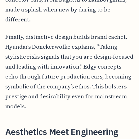
made a splash when new by daring to be
different.
Finally, distinctive design builds brand cachet.
Hyundai's Donckerwolke explains, “Taking
stylistic risks signals that you are design-focused
and leading with innovation.” Edgy concepts
echo through future production cars, becoming
symbolic of the company’s ethos. This bolsters
prestige and desirability even for mainstream
models.
Aesthetics Meet Engineering