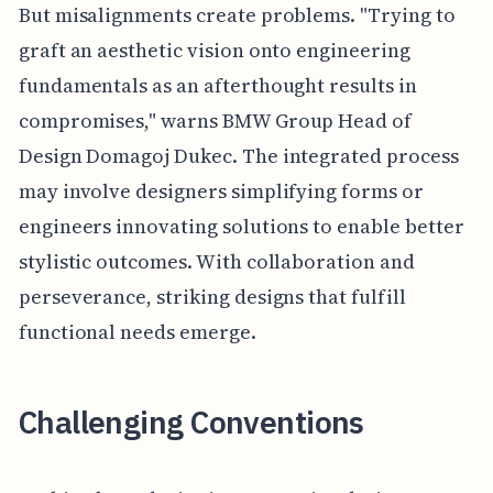
But misalignments create problems. "Trying to
graft an aesthetic vision onto engineering
fundamentals as an afterthought results in
compromises," warns BMW Group Head of
Design Domagoj Dukec. The integrated process
may involve designers simplifying forms or
engineers innovating solutions to enable better
stylistic outcomes. With collaboration and
perseverance, striking designs that fulfill
functional needs emerge.
Challenging Conventions