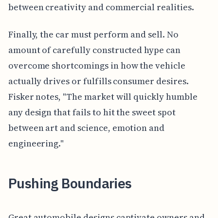
between creativity and commercial realities.
Finally, the car must perform and sell. No
amount of carefully constructed hype can
overcome shortcomings in how the vehicle
actually drives or fulfills consumer desires.
Fisker notes, "The market will quickly humble
any design that fails to hit the sweet spot
between art and science, emotion and
engineering."
Pushing Boundaries
Great automobile designs captivate owners and