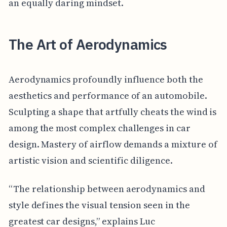
an equally daring mindset.
The Art of Aerodynamics
Aerodynamics profoundly influence both the
aesthetics and performance of an automobile.
Sculpting a shape that artfully cheats the wind is
among the most complex challenges in car
design. Mastery of airflow demands a mixture of
artistic vision and scientific diligence.
“The relationship between aerodynamics and
style defines the visual tension seen in the
greatest car designs,” explains Luc