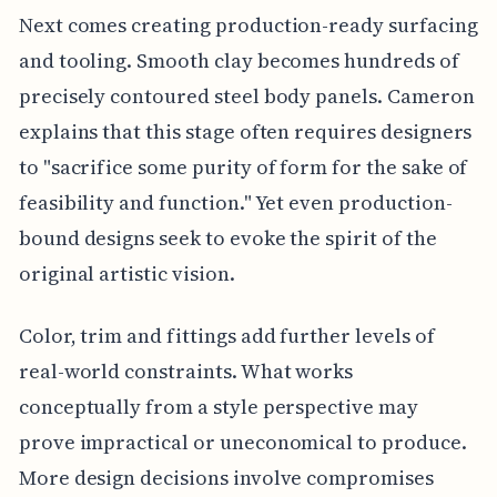
Next comes creating production-ready surfacing
and tooling. Smooth clay becomes hundreds of
precisely contoured steel body panels. Cameron
explains that this stage often requires designers
to "sacrifice some purity of form for the sake of
feasibility and function." Yet even production-
bound designs seek to evoke the spirit of the
original artistic vision.
Color, trim and fittings add further levels of
real-world constraints. What works
conceptually from a style perspective may
prove impractical or uneconomical to produce.
More design decisions involve compromises