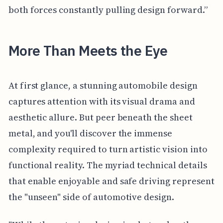
both forces constantly pulling design forward.”
More Than Meets the Eye
At first glance, a stunning automobile design
captures attention with its visual drama and
aesthetic allure. But peer beneath the sheet
metal, and you'll discover the immense
complexity required to turn artistic vision into
functional reality. The myriad technical details
that enable enjoyable and safe driving represent
the "unseen" side of automotive design.