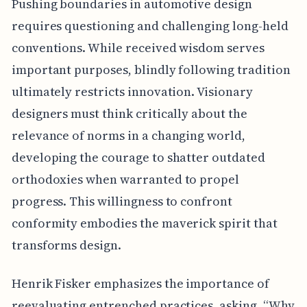
Pushing boundaries in automotive design
requires questioning and challenging long-held
conventions. While received wisdom serves
important purposes, blindly following tradition
ultimately restricts innovation. Visionary
designers must think critically about the
relevance of norms in a changing world,
developing the courage to shatter outdated
orthodoxies when warranted to propel
progress. This willingness to confront
conformity embodies the maverick spirit that
transforms design.
Henrik Fisker emphasizes the importance of
reevaluating entrenched practices, asking, “Why