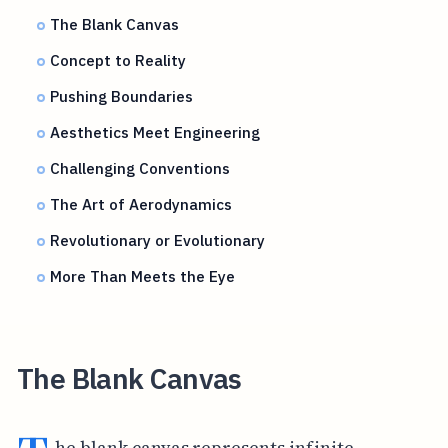
The Blank Canvas
Concept to Reality
Pushing Boundaries
Aesthetics Meet Engineering
Challenging Conventions
The Art of Aerodynamics
Revolutionary or Evolutionary
More Than Meets the Eye
The Blank Canvas
he blank canvas represents infinite