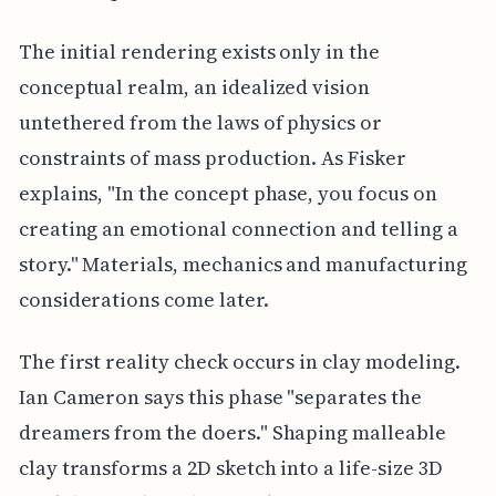
The initial rendering exists only in the
conceptual realm, an idealized vision
untethered from the laws of physics or
constraints of mass production. As Fisker
explains, "In the concept phase, you focus on
creating an emotional connection and telling a
story." Materials, mechanics and manufacturing
considerations come later.
The first reality check occurs in clay modeling.
Ian Cameron says this phase "separates the
dreamers from the doers." Shaping malleable
clay transforms a 2D sketch into a life-size 3D