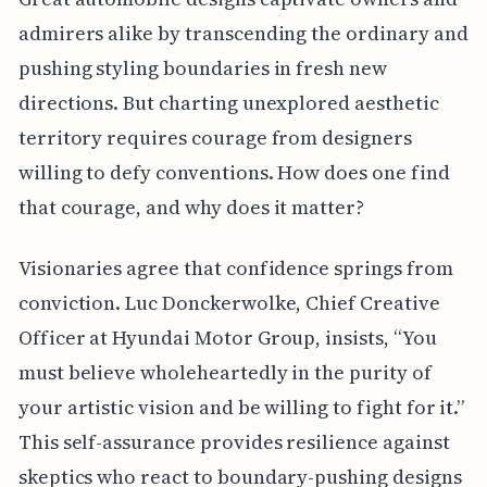
admirers alike by transcending the ordinary and
pushing styling boundaries in fresh new
directions. But charting unexplored aesthetic
territory requires courage from designers
willing to defy conventions. How does one find
that courage, and why does it matter?
Visionaries agree that confidence springs from
conviction. Luc Donckerwolke, Chief Creative
Officer at Hyundai Motor Group, insists, “You
must believe wholeheartedly in the purity of
your artistic vision and be willing to fight for it.”
This self-assurance provides resilience against
skeptics who react to boundary-pushing designs