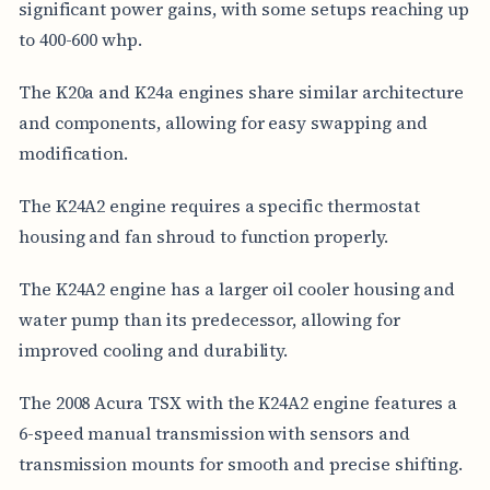
significant power gains, with some setups reaching up
to 400-600 whp.
The K20a and K24a engines share similar architecture
and components, allowing for easy swapping and
modification.
The K24A2 engine requires a specific thermostat
housing and fan shroud to function properly.
The K24A2 engine has a larger oil cooler housing and
water pump than its predecessor, allowing for
improved cooling and durability.
The 2008 Acura TSX with the K24A2 engine features a
6-speed manual transmission with sensors and
transmission mounts for smooth and precise shifting.