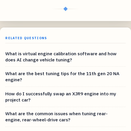
◆
RELATED QUESTIONS
What is virtual engine calibration software and how
does AI change vehicle tuning?
What are the best tuning tips for the 11th gen 20 NA
engine?
How do I successfully swap an XJR9 engine into my
project car?
What are the common issues when tuning rear-
engine, rear-wheel-drive cars?