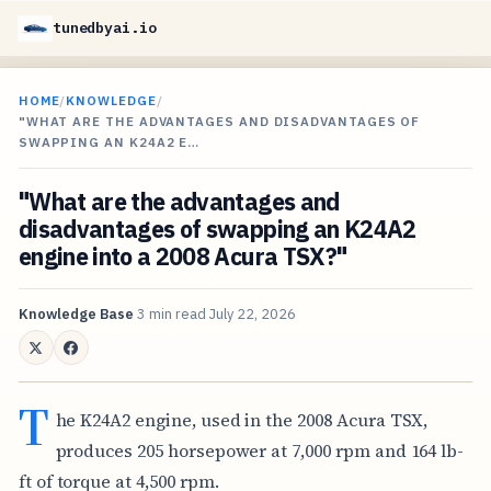
tunedbyai.io
HOME
/
KNOWLEDGE
/
"WHAT ARE THE ADVANTAGES AND DISADVANTAGES OF
SWAPPING AN K24A2 E…
"What are the advantages and
disadvantages of swapping an K24A2
engine into a 2008 Acura TSX?"
Knowledge Base
3 min read
July 22, 2026
T
he K24A2 engine, used in the 2008 Acura TSX,
produces 205 horsepower at 7,000 rpm and 164 lb-
ft of torque at 4,500 rpm.