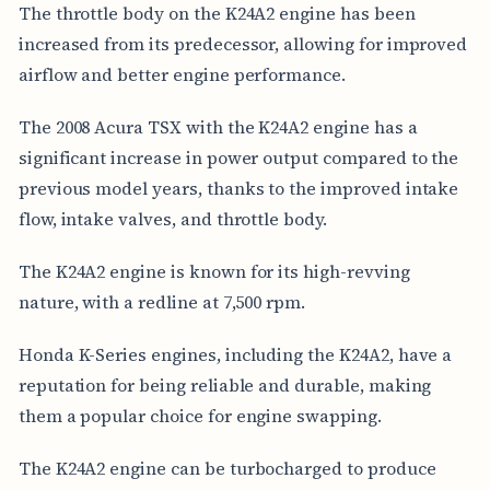
The throttle body on the K24A2 engine has been
increased from its predecessor, allowing for improved
airflow and better engine performance.
The 2008 Acura TSX with the K24A2 engine has a
significant increase in power output compared to the
previous model years, thanks to the improved intake
flow, intake valves, and throttle body.
The K24A2 engine is known for its high-revving
nature, with a redline at 7,500 rpm.
Honda K-Series engines, including the K24A2, have a
reputation for being reliable and durable, making
them a popular choice for engine swapping.
The K24A2 engine can be turbocharged to produce