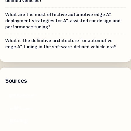
defined vehicles?
What are the most effective automotive edge AI
deployment strategies for AI-assisted car design and
performance tuning?
What is the definitive architecture for automotive
edge AI tuning in the software-defined vehicle era?
Sources
youtube.com
reddit.com
k20a.org