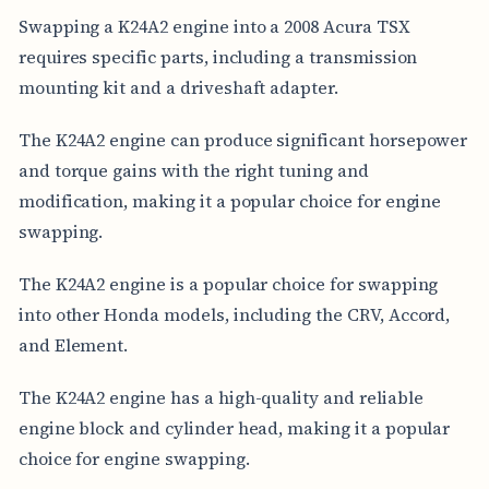
Swapping a K24A2 engine into a 2008 Acura TSX
requires specific parts, including a transmission
mounting kit and a driveshaft adapter.
The K24A2 engine can produce significant horsepower
and torque gains with the right tuning and
modification, making it a popular choice for engine
swapping.
The K24A2 engine is a popular choice for swapping
into other Honda models, including the CRV, Accord,
and Element.
The K24A2 engine has a high-quality and reliable
engine block and cylinder head, making it a popular
choice for engine swapping.