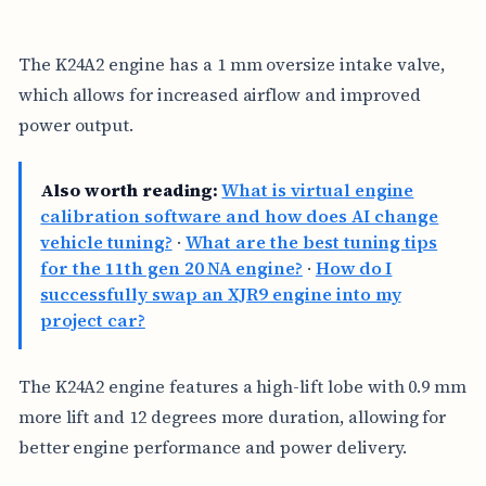
The K24A2 engine has a 1 mm oversize intake valve,
which allows for increased airflow and improved
power output.
Also worth reading:
What is virtual engine
calibration software and how does AI change
vehicle tuning?
·
What are the best tuning tips
for the 11th gen 20 NA engine?
·
How do I
successfully swap an XJR9 engine into my
project car?
The K24A2 engine features a high-lift lobe with 0.9 mm
more lift and 12 degrees more duration, allowing for
better engine performance and power delivery.