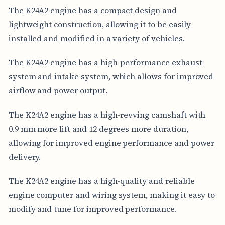
The K24A2 engine has a compact design and
lightweight construction, allowing it to be easily
installed and modified in a variety of vehicles.
The K24A2 engine has a high-performance exhaust
system and intake system, which allows for improved
airflow and power output.
The K24A2 engine has a high-revving camshaft with
0.9 mm more lift and 12 degrees more duration,
allowing for improved engine performance and power
delivery.
The K24A2 engine has a high-quality and reliable
engine computer and wiring system, making it easy to
modify and tune for improved performance.