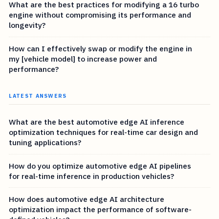
What are the best practices for modifying a 16 turbo
engine without compromising its performance and
longevity?
How can I effectively swap or modify the engine in
my [vehicle model] to increase power and
performance?
LATEST ANSWERS
What are the best automotive edge AI inference
optimization techniques for real-time car design and
tuning applications?
How do you optimize automotive edge AI pipelines
for real-time inference in production vehicles?
How does automotive edge AI architecture
optimization impact the performance of software-