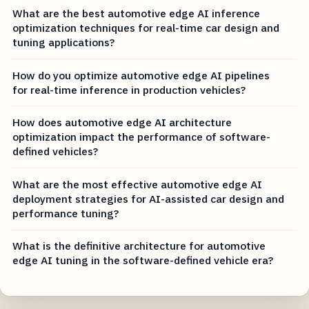
What are the best automotive edge AI inference
optimization techniques for real-time car design and
tuning applications?
How do you optimize automotive edge AI pipelines
for real-time inference in production vehicles?
How does automotive edge AI architecture
optimization impact the performance of software-
defined vehicles?
What are the most effective automotive edge AI
deployment strategies for AI-assisted car design and
performance tuning?
What is the definitive architecture for automotive
edge AI tuning in the software-defined vehicle era?