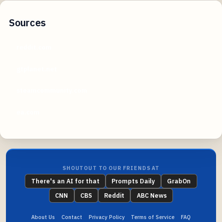
Sources
reddit.com
gtplanet.net
steamcommunity.com
ea.com
SHOUTOUT TO OUR FRIENDS AT
There's an AI for that
Prompts Daily
GrabOn
CNN
CBS
Reddit
ABC News
About Us
Contact
Privacy Policy
Terms of Service
FAQ