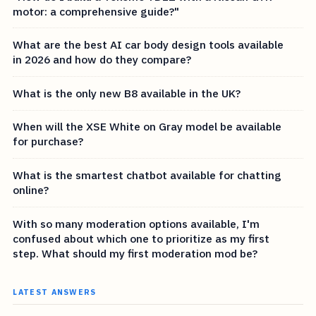
motor: a comprehensive guide?"
What are the best AI car body design tools available
in 2026 and how do they compare?
What is the only new B8 available in the UK?
When will the XSE White on Gray model be available
for purchase?
What is the smartest chatbot available for chatting
online?
With so many moderation options available, I'm
confused about which one to prioritize as my first
step. What should my first moderation mod be?
LATEST ANSWERS