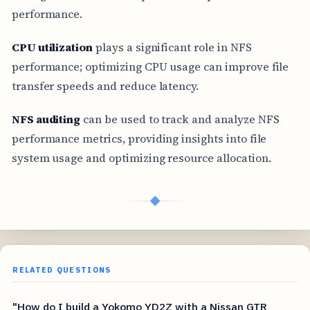
performance.
CPU utilization
plays a significant role in NFS
performance; optimizing CPU usage can improve file
transfer speeds and reduce latency.
NFS auditing
can be used to track and analyze NFS
performance metrics, providing insights into file
system usage and optimizing resource allocation.
◆
RELATED QUESTIONS
"How do I build a Yokomo YD2Z with a Nissan GTR