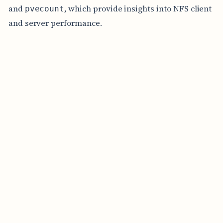
and
, which provide insights into NFS client
pvecount
and server performance.