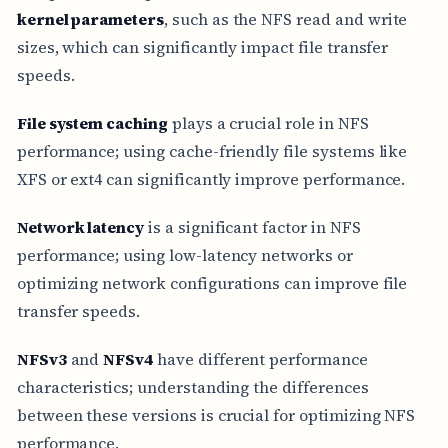
kernel parameters
, such as the NFS read and write
sizes, which can significantly impact file transfer
speeds.
File system caching
plays a crucial role in NFS
performance; using cache-friendly file systems like
XFS or ext4 can significantly improve performance.
Network latency
is a significant factor in NFS
performance; using low-latency networks or
optimizing network configurations can improve file
transfer speeds.
NFSv3
and
NFSv4
have different performance
characteristics; understanding the differences
between these versions is crucial for optimizing NFS
performance.