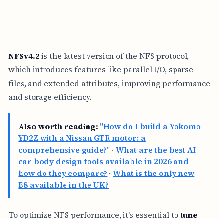
NFSv4.2
is the latest version of the NFS protocol,
which introduces features like parallel I/O, sparse
files, and extended attributes, improving performance
and storage efficiency.
Also worth reading:
"How do I build a Yokomo
YD2Z with a Nissan GTR motor: a
comprehensive guide?"
·
What are the best AI
car body design tools available in 2026 and
how do they compare?
·
What is the only new
B8 available in the UK?
To optimize NFS performance, it's essential to
tune