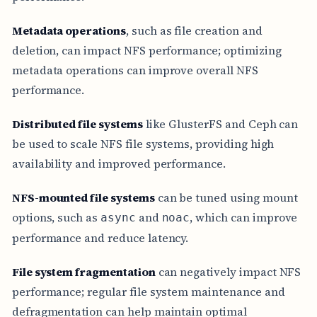
Metadata operations
, such as file creation and
deletion, can impact NFS performance; optimizing
metadata operations can improve overall NFS
performance.
Distributed file systems
like GlusterFS and Ceph can
be used to scale NFS file systems, providing high
availability and improved performance.
NFS-mounted file systems
can be tuned using mount
options, such as
and
, which can improve
async
noac
performance and reduce latency.
File system fragmentation
can negatively impact NFS
performance; regular file system maintenance and
defragmentation can help maintain optimal