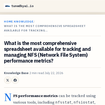
tunedbyai.io
HOME
/
KNOWLEDGE
/
WHAT IS THE MOST COMPREHENSIVE SPREADSHEET
AVAILABLE FOR TRACKING…
What is the most comprehensive
spreadsheet available for tracking and
managing NFS (Network File System)
performance metrics?
Knowledge Base
2 min read
July 22, 2026
N
FS performance metrics
can be tracked using
various tools, including
,
,
nfsstat
nfsiostat