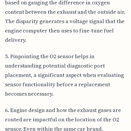
based on gauging the difference in oxygen
content between the exhaust and the outside air.
The disparity generates a voltage signal that the
engine computer then uses to fine-tune fuel
delivery.
5. Pinpointing the O2 sensor helps in
understanding potential diagnostic port
placement, a significant aspect when evaluating
sensor functionality before a replacement
becomes necessary.
6. Engine design and how the exhaust gases are
routed are impactful on the location of the O2
sensor. Even within the same car brand,