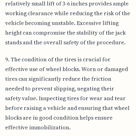
relatively small lift of 3-6 inches provides ample
working clearance while reducing the risk of the
vehicle becoming unstable. Excessive lifting
height can compromise the stability of the jack
stands and the overall safety of the procedure.
9. The condition of the tires is crucial for
effective use of wheel blocks. Worn or damaged
tires can significantly reduce the friction
needed to prevent slipping, negating their
safety value. Inspecting tires for wear and tear
before raising a vehicle and ensuring that wheel
blocks are in good condition helps ensure
effective immobilization.