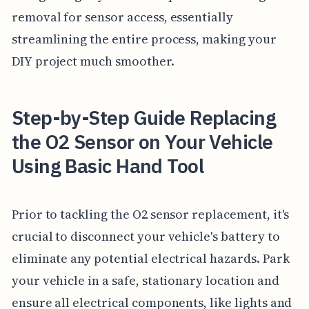
removal for sensor access, essentially
streamlining the entire process, making your
DIY project much smoother.
Step-by-Step Guide Replacing
the O2 Sensor on Your Vehicle
Using Basic Hand Tool
Prior to tackling the O2 sensor replacement, it's
crucial to disconnect your vehicle's battery to
eliminate any potential electrical hazards. Park
your vehicle in a safe, stationary location and
ensure all electrical components, like lights and