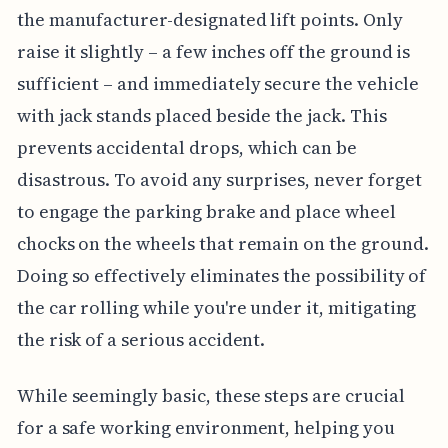
the manufacturer-designated lift points. Only
raise it slightly – a few inches off the ground is
sufficient – and immediately secure the vehicle
with jack stands placed beside the jack. This
prevents accidental drops, which can be
disastrous. To avoid any surprises, never forget
to engage the parking brake and place wheel
chocks on the wheels that remain on the ground.
Doing so effectively eliminates the possibility of
the car rolling while you're under it, mitigating
the risk of a serious accident.
While seemingly basic, these steps are crucial
for a safe working environment, helping you