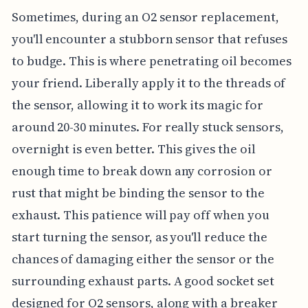
Sometimes, during an O2 sensor replacement,
you'll encounter a stubborn sensor that refuses
to budge. This is where penetrating oil becomes
your friend. Liberally apply it to the threads of
the sensor, allowing it to work its magic for
around 20-30 minutes. For really stuck sensors,
overnight is even better. This gives the oil
enough time to break down any corrosion or
rust that might be binding the sensor to the
exhaust. This patience will pay off when you
start turning the sensor, as you'll reduce the
chances of damaging either the sensor or the
surrounding exhaust parts. A good socket set
designed for O2 sensors, along with a breaker