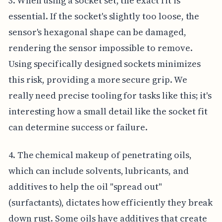
3. When using a socket set, the exact fit is
essential. If the socket's slightly too loose, the
sensor's hexagonal shape can be damaged,
rendering the sensor impossible to remove.
Using specifically designed sockets minimizes
this risk, providing a more secure grip. We
really need precise tooling for tasks like this; it's
interesting how a small detail like the socket fit
can determine success or failure.
4. The chemical makeup of penetrating oils,
which can include solvents, lubricants, and
additives to help the oil "spread out"
(surfactants), dictates how efficiently they break
down rust. Some oils have additives that create