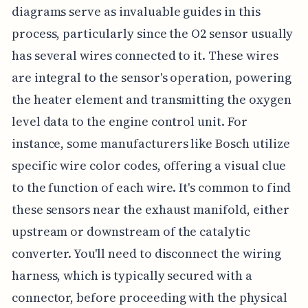
diagrams serve as invaluable guides in this
process, particularly since the O2 sensor usually
has several wires connected to it. These wires
are integral to the sensor's operation, powering
the heater element and transmitting the oxygen
level data to the engine control unit. For
instance, some manufacturers like Bosch utilize
specific wire color codes, offering a visual clue
to the function of each wire. It's common to find
these sensors near the exhaust manifold, either
upstream or downstream of the catalytic
converter. You'll need to disconnect the wiring
harness, which is typically secured with a
connector, before proceeding with the physical