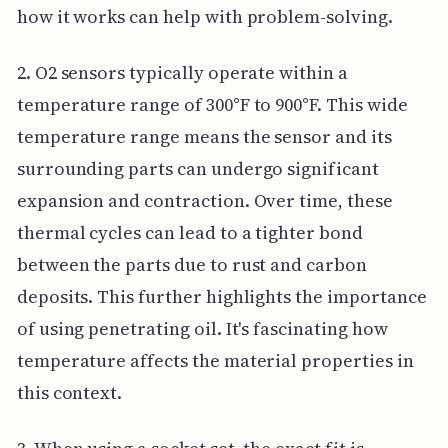
how it works can help with problem-solving.
2. O2 sensors typically operate within a
temperature range of 300°F to 900°F. This wide
temperature range means the sensor and its
surrounding parts can undergo significant
expansion and contraction. Over time, these
thermal cycles can lead to a tighter bond
between the parts due to rust and carbon
deposits. This further highlights the importance
of using penetrating oil. It's fascinating how
temperature affects the material properties in
this context.