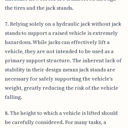
the tires and the jack stands.
7. Relying solely on a hydraulic jack without jack
stands to support a raised vehicle is extremely
hazardous. While jacks can effectively lift a
vehicle, they are not intended to be used as a
primary support structure. The inherent lack of
stability in their design means jack stands are
necessary for safely supporting the vehicle's
weight, greatly reducing the risk of the vehicle
falling.
8. The height to which a vehicle is lifted should
be carefully considered. For many tasks, a