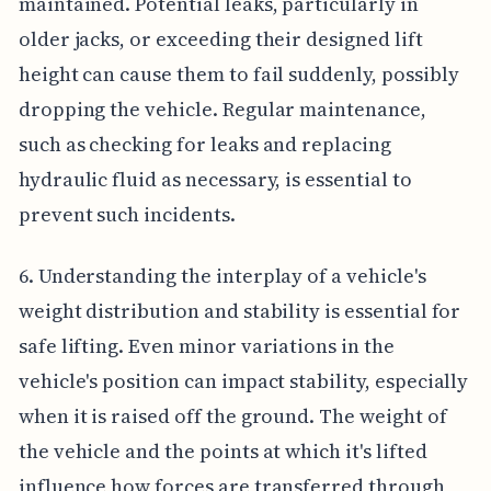
maintained. Potential leaks, particularly in
older jacks, or exceeding their designed lift
height can cause them to fail suddenly, possibly
dropping the vehicle. Regular maintenance,
such as checking for leaks and replacing
hydraulic fluid as necessary, is essential to
prevent such incidents.
6. Understanding the interplay of a vehicle's
weight distribution and stability is essential for
safe lifting. Even minor variations in the
vehicle's position can impact stability, especially
when it is raised off the ground. The weight of
the vehicle and the points at which it's lifted
influence how forces are transferred through