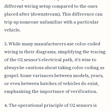
different wiring setup compared to the ones
placed after (downstream). This difference can
trip up someone unfamiliar with a particular
vehicle.
3. While many manufacturers use color-coded
wiring in their diagrams, simplifying the tracing
of the O2 sensor's electrical path, it’s wise to
always be cautious about taking color coding as
gospel. Some variances between models, years,
or even between batches of vehicles do exist,
emphasizing the importance of verification.
4. The operational principle of O2 sensors is