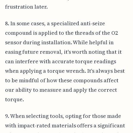
frustration later.
8. In some cases, a specialized anti-seize
compound is applied to the threads of the O2
sensor during installation. While helpful in
easing future removal, it's worth noting that it
can interfere with accurate torque readings
when applying a torque wrench. It's always best
to be mindful of how these compounds affect
our ability to measure and apply the correct
torque.
9. When selecting tools, opting for those made
with impact-rated materials offers a significant