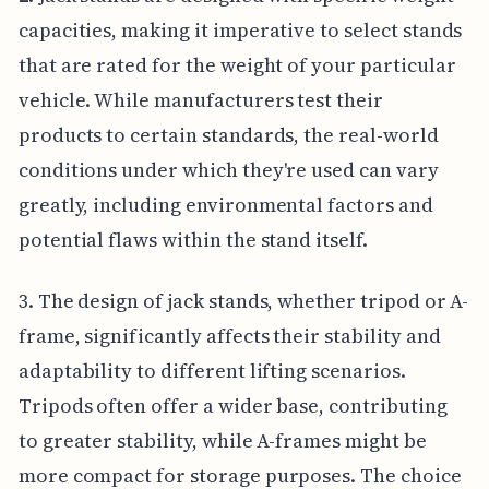
capacities, making it imperative to select stands
that are rated for the weight of your particular
vehicle. While manufacturers test their
products to certain standards, the real-world
conditions under which they're used can vary
greatly, including environmental factors and
potential flaws within the stand itself.
3. The design of jack stands, whether tripod or A-
frame, significantly affects their stability and
adaptability to different lifting scenarios.
Tripods often offer a wider base, contributing
to greater stability, while A-frames might be
more compact for storage purposes. The choice