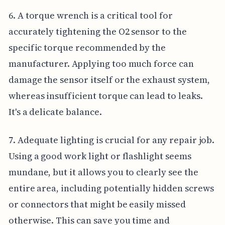
6. A torque wrench is a critical tool for
accurately tightening the O2 sensor to the
specific torque recommended by the
manufacturer. Applying too much force can
damage the sensor itself or the exhaust system,
whereas insufficient torque can lead to leaks.
It's a delicate balance.
7. Adequate lighting is crucial for any repair job.
Using a good work light or flashlight seems
mundane, but it allows you to clearly see the
entire area, including potentially hidden screws
or connectors that might be easily missed
otherwise. This can save you time and