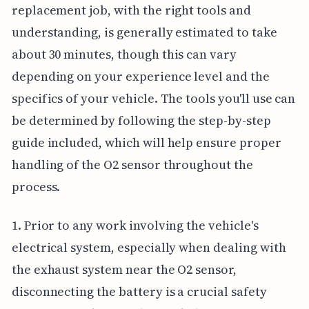
replacement job, with the right tools and
understanding, is generally estimated to take
about 30 minutes, though this can vary
depending on your experience level and the
specifics of your vehicle. The tools you'll use can
be determined by following the step-by-step
guide included, which will help ensure proper
handling of the O2 sensor throughout the
process.
1. Prior to any work involving the vehicle's
electrical system, especially when dealing with
the exhaust system near the O2 sensor,
disconnecting the battery is a crucial safety