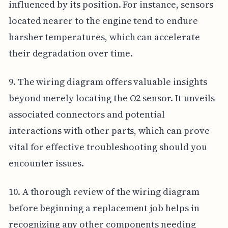
influenced by its position. For instance, sensors
located nearer to the engine tend to endure
harsher temperatures, which can accelerate
their degradation over time.
9. The wiring diagram offers valuable insights
beyond merely locating the O2 sensor. It unveils
associated connectors and potential
interactions with other parts, which can prove
vital for effective troubleshooting should you
encounter issues.
10. A thorough review of the wiring diagram
before beginning a replacement job helps in
recognizing any other components needing