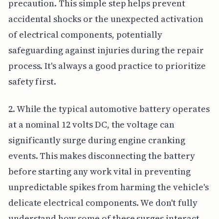
precaution. This simple step helps prevent
accidental shocks or the unexpected activation
of electrical components, potentially
safeguarding against injuries during the repair
process. It's always a good practice to prioritize
safety first.
2. While the typical automotive battery operates
at a nominal 12 volts DC, the voltage can
significantly surge during engine cranking
events. This makes disconnecting the battery
before starting any work vital in preventing
unpredictable spikes from harming the vehicle's
delicate electrical components. We don't fully
understand how some of these surges interact