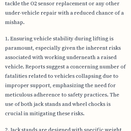
tackle the O2 sensor replacement or any other
under-vehicle repair with a reduced chance of a
mishap.
1. Ensuring vehicle stability during lifting is
paramount, especially given the inherent risks
associated with working underneath a raised
vehicle. Reports suggest a concerning number of
fatalities related to vehicles collapsing due to
improper support, emphasizing the need for
meticulous adherence to safety practices. The
use of both jack stands and wheel chocks is
crucial in mitigating these risks.
2. Jack stands are designed with specific weight