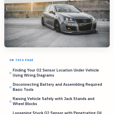
ON THIS PAGE
Finding Your O2 Sensor Location Under Vehicle
Using Wiring Diagrams
Disconnecting Battery and Assembling Required
Basic Tools
Raising Vehicle Safely with Jack Stands and
Wheel Blocks
Loosening Stuck O2 Sensor with Penetrating Oil