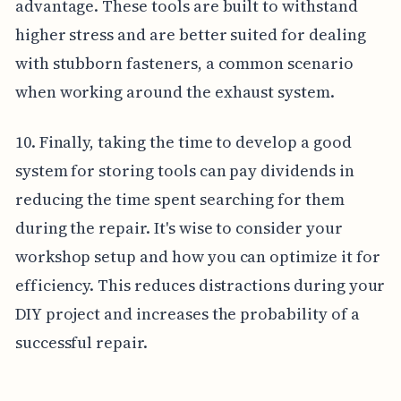
advantage. These tools are built to withstand
higher stress and are better suited for dealing
with stubborn fasteners, a common scenario
when working around the exhaust system.
10. Finally, taking the time to develop a good
system for storing tools can pay dividends in
reducing the time spent searching for them
during the repair. It's wise to consider your
workshop setup and how you can optimize it for
efficiency. This reduces distractions during your
DIY project and increases the probability of a
successful repair.