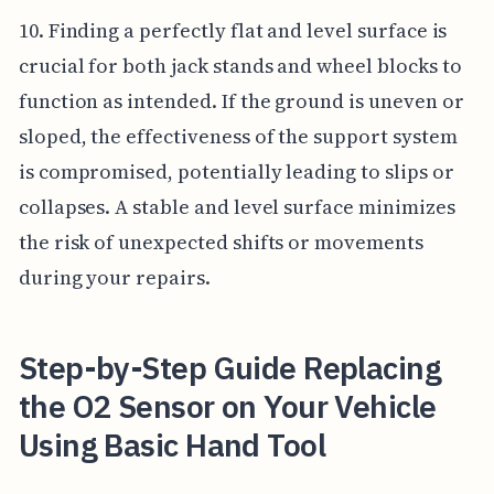
10. Finding a perfectly flat and level surface is
crucial for both jack stands and wheel blocks to
function as intended. If the ground is uneven or
sloped, the effectiveness of the support system
is compromised, potentially leading to slips or
collapses. A stable and level surface minimizes
the risk of unexpected shifts or movements
during your repairs.
Step-by-Step Guide Replacing
the O2 Sensor on Your Vehicle
Using Basic Hand Tool