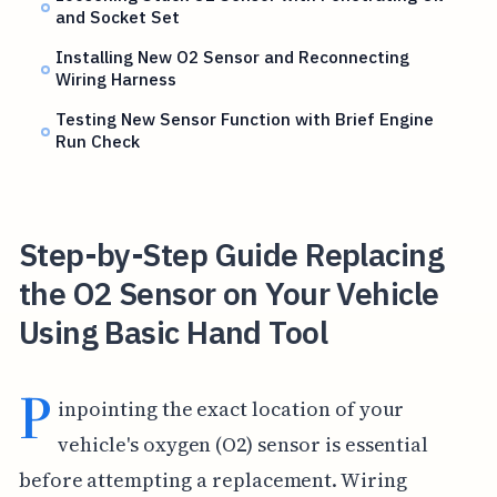
and Socket Set
Installing New O2 Sensor and Reconnecting
Wiring Harness
Testing New Sensor Function with Brief Engine
Run Check
Step-by-Step Guide Replacing
the O2 Sensor on Your Vehicle
Using Basic Hand Tool
P
inpointing the exact location of your
vehicle's oxygen (O2) sensor is essential
before attempting a replacement. Wiring