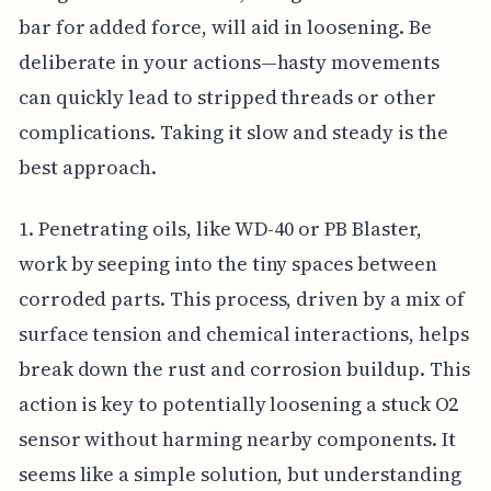
bar for added force, will aid in loosening. Be
deliberate in your actions—hasty movements
can quickly lead to stripped threads or other
complications. Taking it slow and steady is the
best approach.
1. Penetrating oils, like WD-40 or PB Blaster,
work by seeping into the tiny spaces between
corroded parts. This process, driven by a mix of
surface tension and chemical interactions, helps
break down the rust and corrosion buildup. This
action is key to potentially loosening a stuck O2
sensor without harming nearby components. It
seems like a simple solution, but understanding