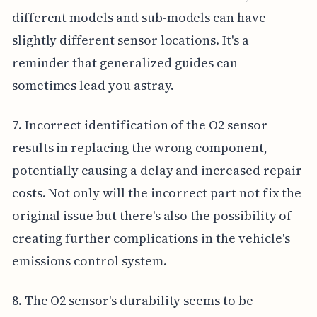
different models and sub-models can have
slightly different sensor locations. It's a
reminder that generalized guides can
sometimes lead you astray.
7. Incorrect identification of the O2 sensor
results in replacing the wrong component,
potentially causing a delay and increased repair
costs. Not only will the incorrect part not fix the
original issue but there's also the possibility of
creating further complications in the vehicle's
emissions control system.
8. The O2 sensor's durability seems to be