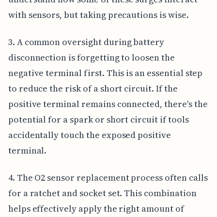
with sensors, but taking precautions is wise.
3. A common oversight during battery
disconnection is forgetting to loosen the
negative terminal first. This is an essential step
to reduce the risk of a short circuit. If the
positive terminal remains connected, there's the
potential for a spark or short circuit if tools
accidentally touch the exposed positive
terminal.
4. The O2 sensor replacement process often calls
for a ratchet and socket set. This combination
helps effectively apply the right amount of