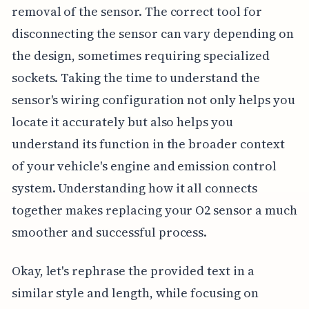
removal of the sensor. The correct tool for
disconnecting the sensor can vary depending on
the design, sometimes requiring specialized
sockets. Taking the time to understand the
sensor's wiring configuration not only helps you
locate it accurately but also helps you
understand its function in the broader context
of your vehicle's engine and emission control
system. Understanding how it all connects
together makes replacing your O2 sensor a much
smoother and successful process.
Okay, let's rephrase the provided text in a
similar style and length, while focusing on