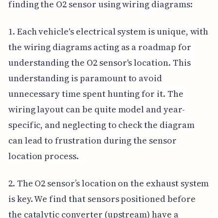
finding the O2 sensor using wiring diagrams:
1. Each vehicle's electrical system is unique, with
the wiring diagrams acting as a roadmap for
understanding the O2 sensor's location. This
understanding is paramount to avoid
unnecessary time spent hunting for it. The
wiring layout can be quite model and year-
specific, and neglecting to check the diagram
can lead to frustration during the sensor
location process.
2. The O2 sensor’s location on the exhaust system
is key. We find that sensors positioned before
the catalytic converter (upstream) have a