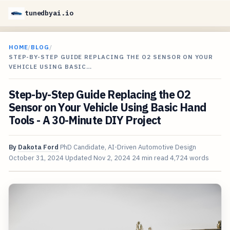
tunedbyai.io
HOME
/
BLOG
/
STEP-BY-STEP GUIDE REPLACING THE O2 SENSOR ON YOUR
VEHICLE USING BASIC…
Step-by-Step Guide Replacing the O2
Sensor on Your Vehicle Using Basic Hand
Tools - A 30-Minute DIY Project
By
Dakota Ford
PhD Candidate, AI-Driven Automotive Design
October 31, 2024
Updated
Nov 2, 2024
24 min read
4,724 words