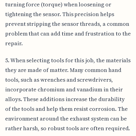
turning force (torque) when loosening or
tightening the sensor. This precision helps
prevent stripping the sensor threads, a common
problem that can add time and frustration to the
repair.
5. When selecting tools for this job, the materials
they are made of matter. Many common hand
tools, such as wrenches and screwdrivers,
incorporate chromium and vanadium in their
alloys. These additions increase the durability
of the tools and help them resist corrosion. The
environment around the exhaust system can be
rather harsh, so robust tools are often required.