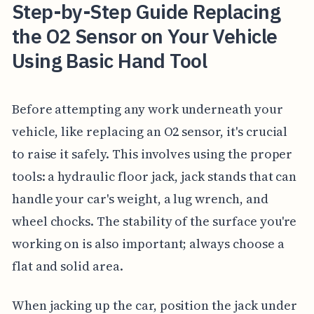
Step-by-Step Guide Replacing
the O2 Sensor on Your Vehicle
Using Basic Hand Tool
Before attempting any work underneath your
vehicle, like replacing an O2 sensor, it's crucial
to raise it safely. This involves using the proper
tools: a hydraulic floor jack, jack stands that can
handle your car's weight, a lug wrench, and
wheel chocks. The stability of the surface you're
working on is also important; always choose a
flat and solid area.
When jacking up the car, position the jack under