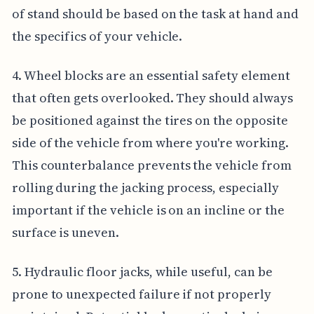
of stand should be based on the task at hand and
the specifics of your vehicle.
4. Wheel blocks are an essential safety element
that often gets overlooked. They should always
be positioned against the tires on the opposite
side of the vehicle from where you're working.
This counterbalance prevents the vehicle from
rolling during the jacking process, especially
important if the vehicle is on an incline or the
surface is uneven.
5. Hydraulic floor jacks, while useful, can be
prone to unexpected failure if not properly