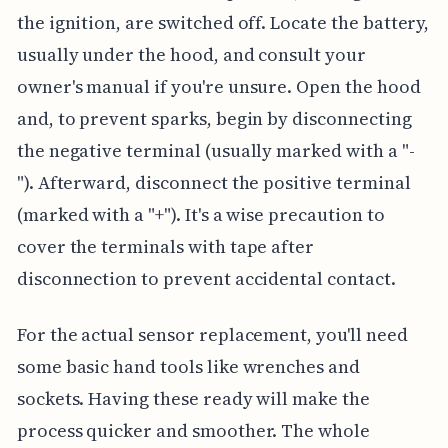
the ignition, are switched off. Locate the battery,
usually under the hood, and consult your
owner's manual if you're unsure. Open the hood
and, to prevent sparks, begin by disconnecting
the negative terminal (usually marked with a "-
"). Afterward, disconnect the positive terminal
(marked with a "+"). It's a wise precaution to
cover the terminals with tape after
disconnection to prevent accidental contact.
For the actual sensor replacement, you'll need
some basic hand tools like wrenches and
sockets. Having these ready will make the
process quicker and smoother. The whole